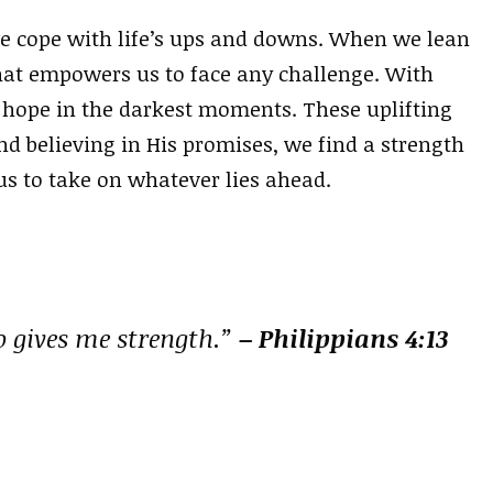
 we cope with life’s ups and downs. When we lean
that empowers us to face any challenge. With
 hope in the darkest moments. These uplifting
nd believing in His promises, we find a strength
us to take on whatever lies ahead.
o gives me strength.”
– Philippians 4:13