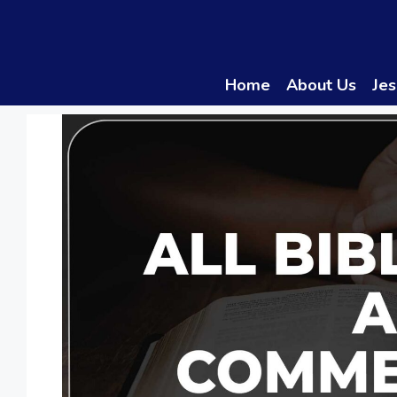
Skip
to
content
Home
About Us
Jes