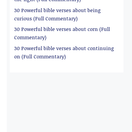
30 Powerful bible verses about being
curious (Full Commentary)
30 Powerful bible verses about corn (Full
Commentary)
30 Powerful bible verses about continuing
on (Full Commentary)