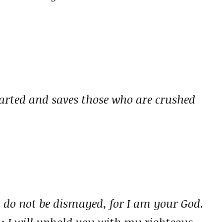
earted and saves those who are crushed
; do not be dismayed, for I am your God.
u; I will uphold you with my righteous