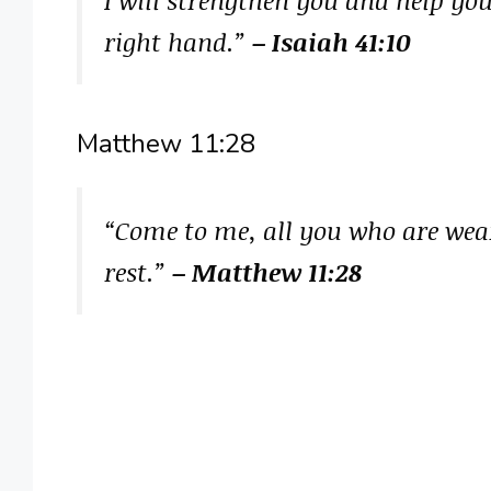
right hand.”
– Isaiah 41:10
Matthew 11:28
“Come to me, all you who are wear
rest.”
– Matthew 11:28