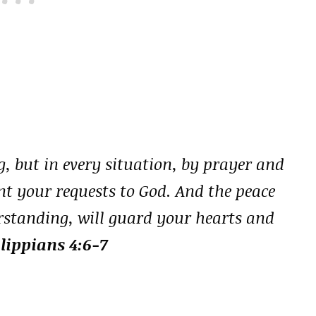
, but in every situation, by prayer and
nt your requests to God. And the peace
rstanding, will guard your hearts and
ilippians 4:6-7