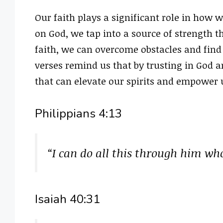
Our faith plays a significant role in how
on God, we tap into a source of strength 
faith, we can overcome obstacles and find
verses remind us that by trusting in God a
that can elevate our spirits and empower 
Philippians 4:13
“I can do all this through him wh
Isaiah 40:31