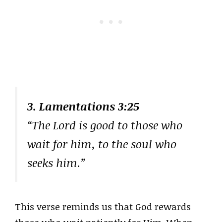
3. Lamentations 3:25
“The Lord is good to those who
wait for him, to the soul who
seeks him.”
This verse reminds us that God rewards