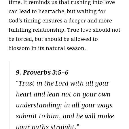
time. It reminds us that rushing into love
can lead to heartache, but waiting for
God’s timing ensures a deeper and more
fulfilling relationship. True love should not
be forced, but should be allowed to
blossom in its natural season.
9. Proverbs 3:5-6
“Trust in the Lord with all your
heart and lean not on your own
understanding; in all your ways
submit to him, and he will make
your paths straight.”