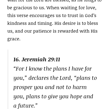
be gracious to us. When waiting for love,
this verse encourages us to trust in God’s
kindness and timing. His desire is to bless
us, and our patience is rewarded with His
grace.
16. Jeremiah 29:11
“For I know the plans I have for
you,” declares the Lord, “plans to
prosper you and not to harm
you, plans to give you hope and
a future.”