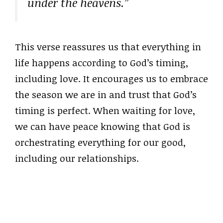
under the heavens.”
This verse reassures us that everything in
life happens according to God’s timing,
including love. It encourages us to embrace
the season we are in and trust that God’s
timing is perfect. When waiting for love,
we can have peace knowing that God is
orchestrating everything for our good,
including our relationships.