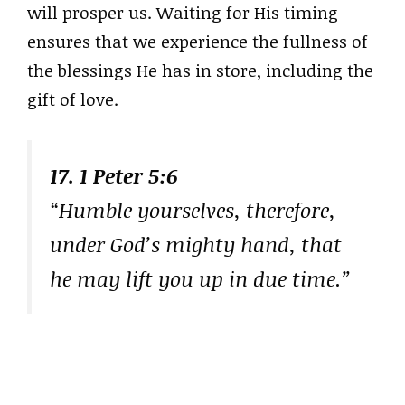
will prosper us. Waiting for His timing
ensures that we experience the fullness of
the blessings He has in store, including the
gift of love.
17. 1 Peter 5:6
“Humble yourselves, therefore,
under God’s mighty hand, that
he may lift you up in due time.”