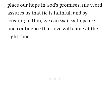
place our hope in God’s promises. His Word
assures us that He is faithful, and by
trusting in Him, we can wait with peace
and confidence that love will come at the
right time.