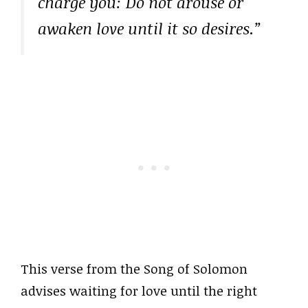
charge you: Do not arouse or
awaken love until it so desires.”
This verse from the Song of Solomon
advises waiting for love until the right