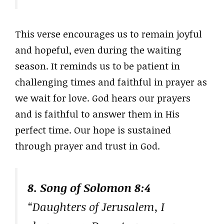
This verse encourages us to remain joyful
and hopeful, even during the waiting
season. It reminds us to be patient in
challenging times and faithful in prayer as
we wait for love. God hears our prayers
and is faithful to answer them in His
perfect time. Our hope is sustained
through prayer and trust in God.
8. Song of Solomon 8:4
“Daughters of Jerusalem, I