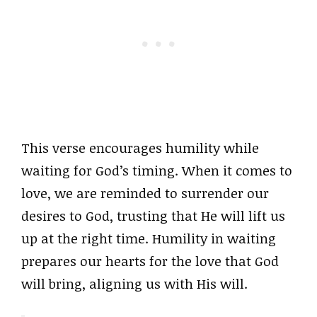
This verse encourages humility while
waiting for God’s timing. When it comes to
love, we are reminded to surrender our
desires to God, trusting that He will lift us
up at the right time. Humility in waiting
prepares our hearts for the love that God
will bring, aligning us with His will.