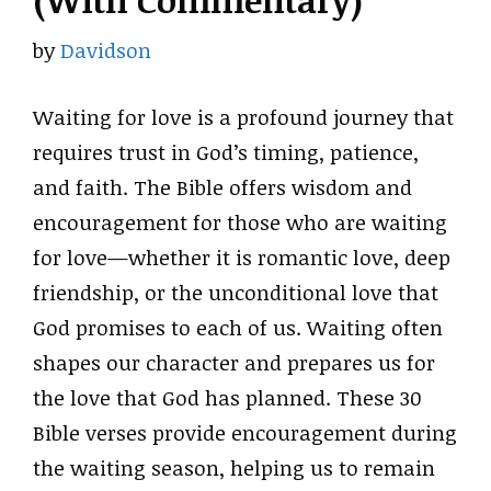
(With Commentary)
by
Davidson
Waiting for love is a profound journey that
requires trust in God’s timing, patience,
and faith. The Bible offers wisdom and
encouragement for those who are waiting
for love—whether it is romantic love, deep
friendship, or the unconditional love that
God promises to each of us. Waiting often
shapes our character and prepares us for
the love that God has planned. These 30
Bible verses provide encouragement during
the waiting season, helping us to remain