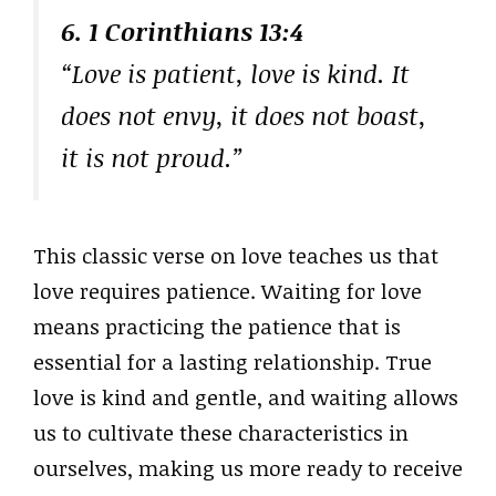
6. 1 Corinthians 13:4
“Love is patient, love is kind. It
does not envy, it does not boast,
it is not proud.”
This classic verse on love teaches us that
love requires patience. Waiting for love
means practicing the patience that is
essential for a lasting relationship. True
love is kind and gentle, and waiting allows
us to cultivate these characteristics in
ourselves, making us more ready to receive