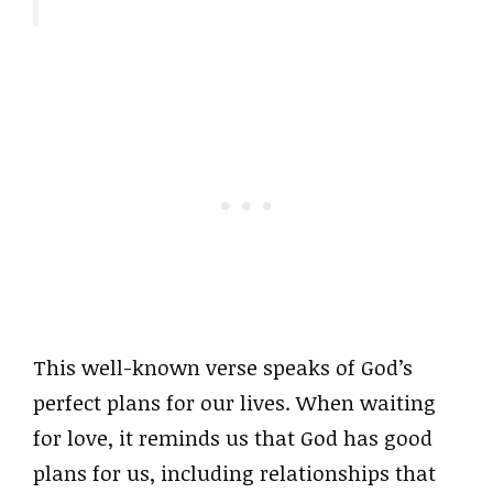
This well-known verse speaks of God’s
perfect plans for our lives. When waiting
for love, it reminds us that God has good
plans for us, including relationships that