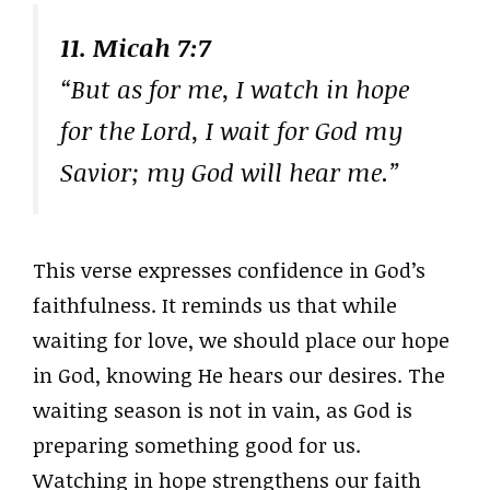
11. Micah 7:7
“But as for me, I watch in hope
for the Lord, I wait for God my
Savior; my God will hear me.”
This verse expresses confidence in God’s
faithfulness. It reminds us that while
waiting for love, we should place our hope
in God, knowing He hears our desires. The
waiting season is not in vain, as God is
preparing something good for us.
Watching in hope strengthens our faith