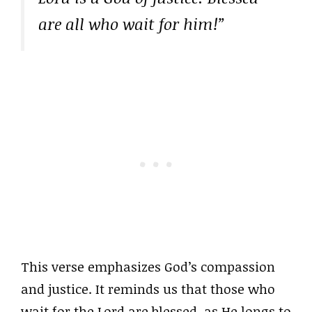
are all who wait for him!”
This verse emphasizes God’s compassion
and justice. It reminds us that those who
wait for the Lord are blessed, as He longs to