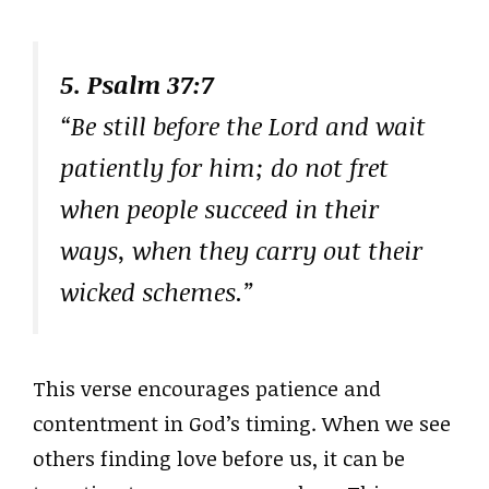
5. Psalm 37:7
“Be still before the Lord and wait
patiently for him; do not fret
when people succeed in their
ways, when they carry out their
wicked schemes.”
This verse encourages patience and
contentment in God’s timing. When we see
others finding love before us, it can be