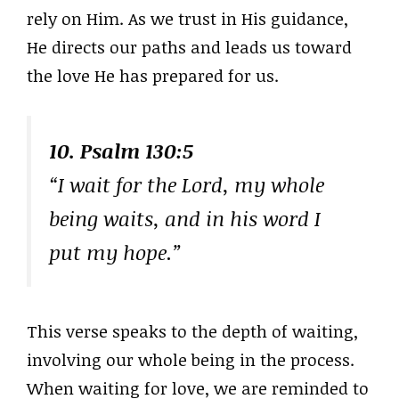
rely on Him. As we trust in His guidance,
He directs our paths and leads us toward
the love He has prepared for us.
10. Psalm 130:5
“I wait for the Lord, my whole
being waits, and in his word I
put my hope.”
This verse speaks to the depth of waiting,
involving our whole being in the process.
When waiting for love, we are reminded to