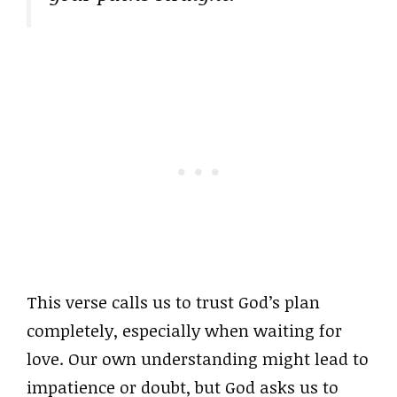
This verse calls us to trust God’s plan
completely, especially when waiting for
love. Our own understanding might lead to
impatience or doubt, but God asks us to