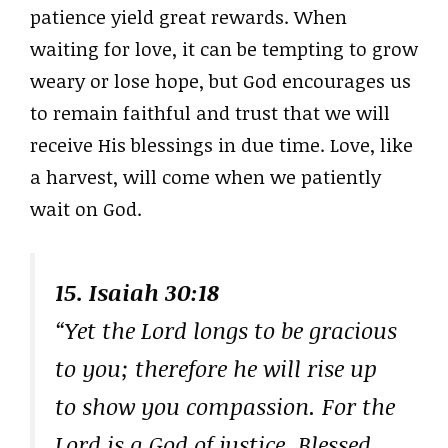
patience yield great rewards. When
waiting for love, it can be tempting to grow
weary or lose hope, but God encourages us
to remain faithful and trust that we will
receive His blessings in due time. Love, like
a harvest, will come when we patiently
wait on God.
15. Isaiah 30:18
“Yet the Lord longs to be gracious
to you; therefore he will rise up
to show you compassion. For the
Lord is a God of justice. Blessed