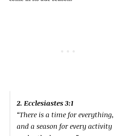
2. Ecclesiastes 3:1
“There is a time for everything,
and a season for every activity