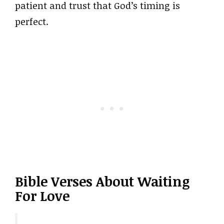
patient and trust that God’s timing is
perfect.
Bible Verses About Waiting
For Love