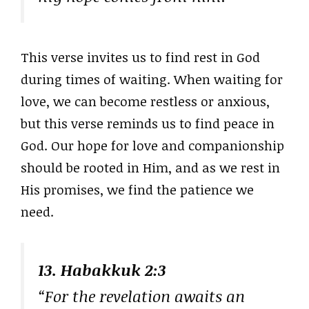
This verse invites us to find rest in God
during times of waiting. When waiting for
love, we can become restless or anxious,
but this verse reminds us to find peace in
God. Our hope for love and companionship
should be rooted in Him, and as we rest in
His promises, we find the patience we
need.
13. Habakkuk 2:3
“For the revelation awaits an