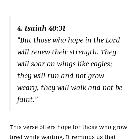
4. Isaiah 40:31
“But those who hope in the Lord
will renew their strength. They
will soar on wings like eagles;
they will run and not grow
weary, they will walk and not be
faint.”
This verse offers hope for those who grow
tired while waiting. It reminds us that