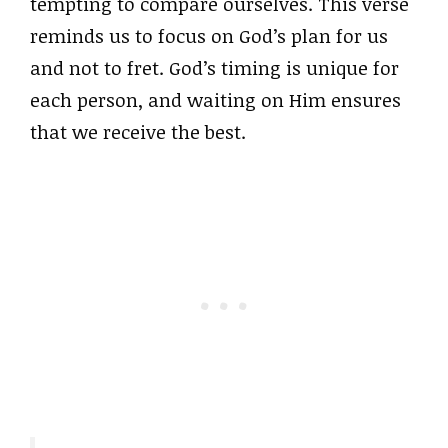
tempting to compare ourselves. This verse
reminds us to focus on God’s plan for us
and not to fret. God’s timing is unique for
each person, and waiting on Him ensures
that we receive the best.