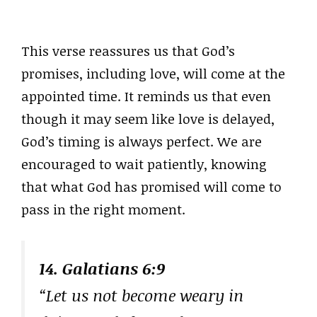
This verse reassures us that God’s
promises, including love, will come at the
appointed time. It reminds us that even
though it may seem like love is delayed,
God’s timing is always perfect. We are
encouraged to wait patiently, knowing
that what God has promised will come to
pass in the right moment.
14. Galatians 6:9
“Let us not become weary in