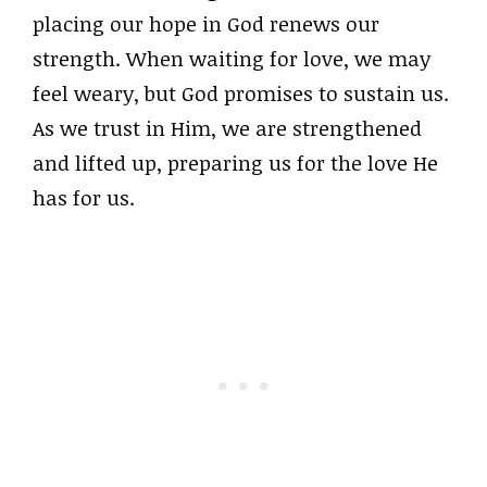
placing our hope in God renews our
strength. When waiting for love, we may
feel weary, but God promises to sustain us.
As we trust in Him, we are strengthened
and lifted up, preparing us for the love He
has for us.