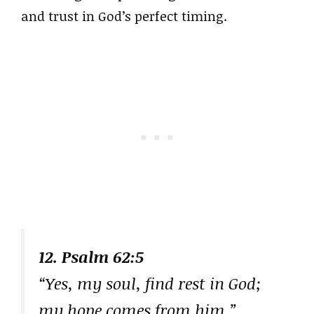
and trust in God’s perfect timing.
12. Psalm 62:5
“Yes, my soul, find rest in God;
my hope comes from him.”