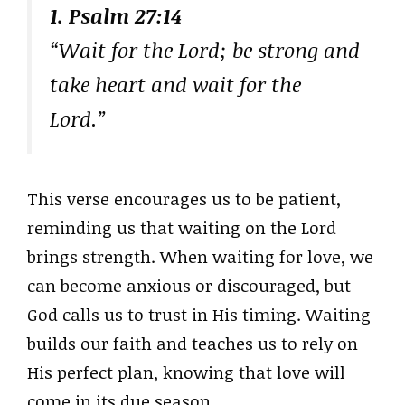
1. Psalm 27:14
“Wait for the Lord; be strong and
take heart and wait for the
Lord.”
This verse encourages us to be patient,
reminding us that waiting on the Lord
brings strength. When waiting for love, we
can become anxious or discouraged, but
God calls us to trust in His timing. Waiting
builds our faith and teaches us to rely on
His perfect plan, knowing that love will
come in its due season.