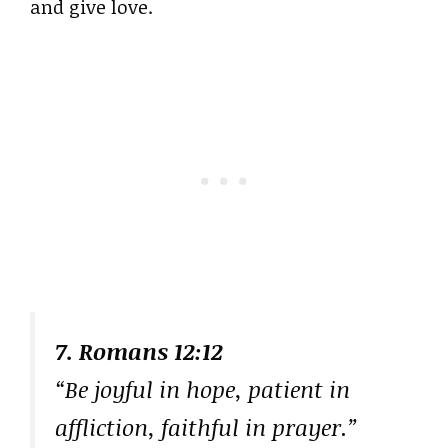
and give love.
7. Romans 12:12
“Be joyful in hope, patient in
affliction, faithful in prayer.”