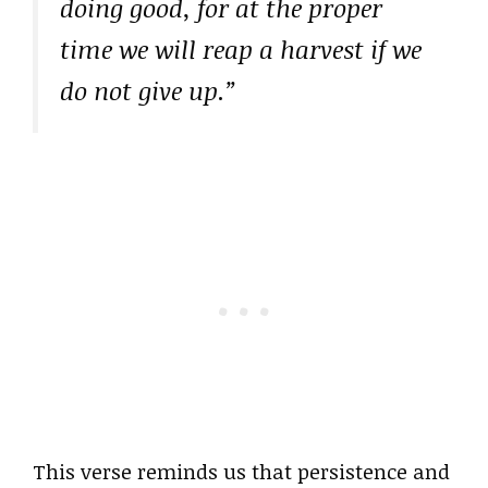
doing good, for at the proper
time we will reap a harvest if we
do not give up.”
This verse reminds us that persistence and