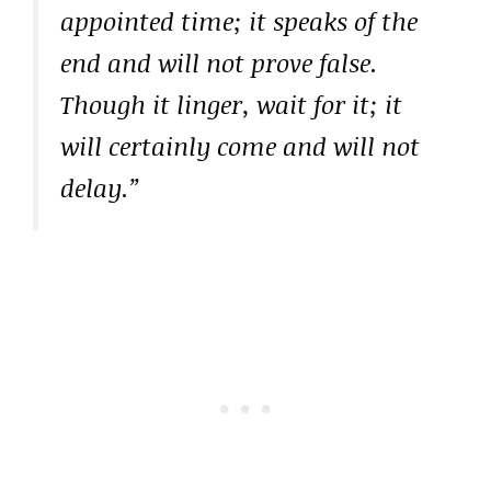
appointed time; it speaks of the
end and will not prove false.
Though it linger, wait for it; it
will certainly come and will not
delay.”