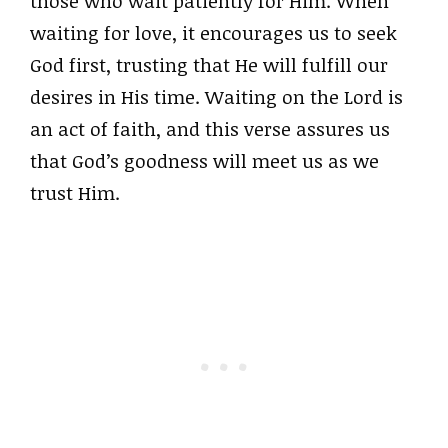
those who wait patiently for Him. When
waiting for love, it encourages us to seek
God first, trusting that He will fulfill our
desires in His time. Waiting on the Lord is
an act of faith, and this verse assures us
that God’s goodness will meet us as we
trust Him.