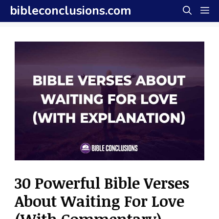
Skip
bibleconclusions.com
M
to
content
30 Powerful Bible Verses
About Waiting For Love