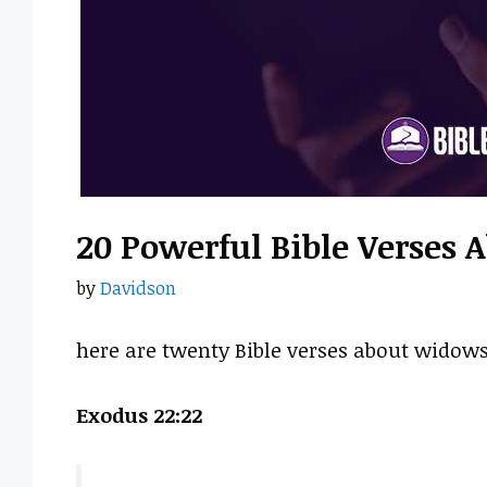
20 Powerful Bible Verses
by
Davidson
here are twenty Bible verses about widows
Exodus 22:22