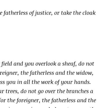
 fatherless of justice, or take the cloak
field and you overlook a sheaf, do not
foreigner, the fatherless and the widow,
ss you in all the work of your hands.
r trees, do not go over the branches a
r the foreigner, the fatherless and the