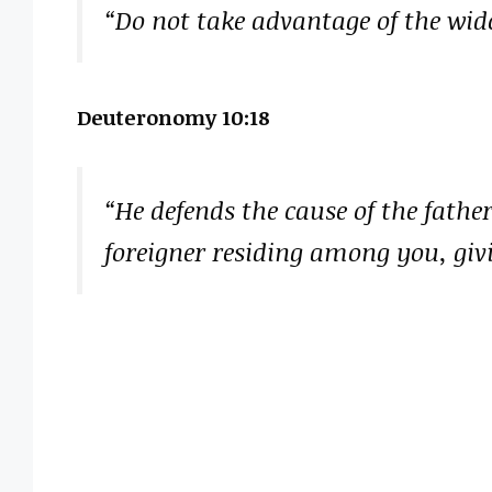
“Do not take advantage of the wido
Deuteronomy 10:18
“He defends the cause of the fathe
foreigner residing among you, giv