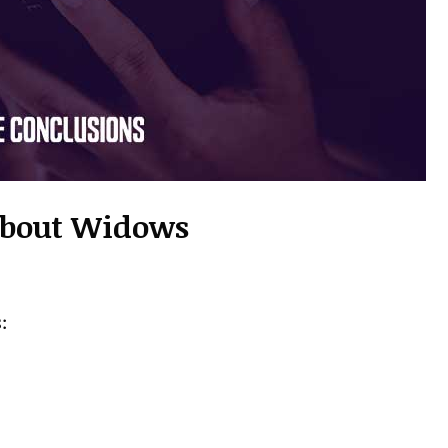
 About Widows
: