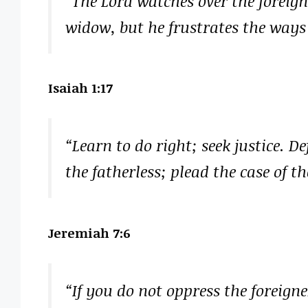
“The Lord watches over the foreign
widow, but he frustrates the ways 
Isaiah 1:17
“Learn to do right; seek justice. D
the fatherless; plead the case of t
Jeremiah 7:6
“If you do not oppress the foreign