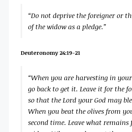
“Do not deprive the foreigner or the
of the widow as a pledge.”
Deuteronomy 24:19-21
“When you are harvesting in your 
go back to get it. Leave it for the 
so that the Lord your God may ble
When you beat the olives from you
second time. Leave what remains fo