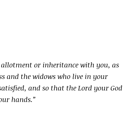
 allotment or inheritance with you, as
less and the widows who live in your
tisfied, and so that the Lord your God
your hands.”