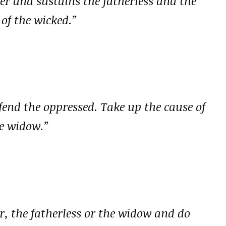
er and sustains the fatherless and the
of the wicked.”
efend the oppressed. Take up the cause of
he widow.”
er, the fatherless or the widow and do