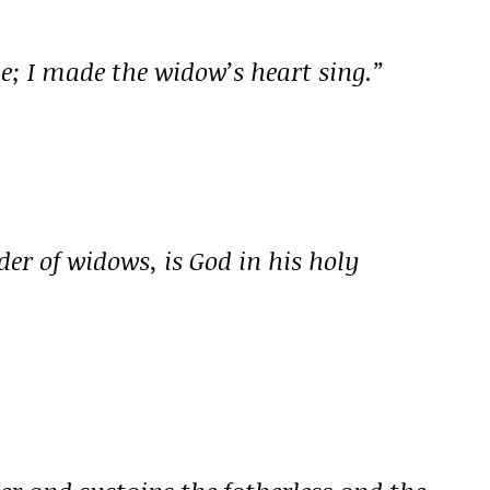
; I made the widow’s heart sing.”
nder of widows, is God in his holy