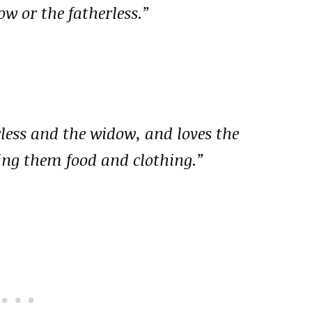
w or the fatherless.”
rless and the widow, and loves the
ing them food and clothing.”