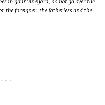
s in your vineyard, do not go over the
r the foreigner, the fatherless and the