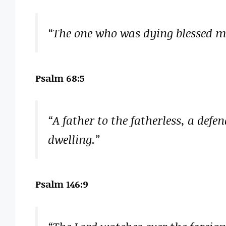
“The one who was dying blessed me
Psalm 68:5
“A father to the fatherless, a defe
dwelling.”
Psalm 146:9