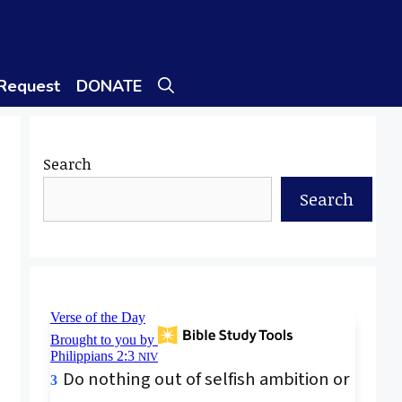
 Request
DONATE
Search
Search