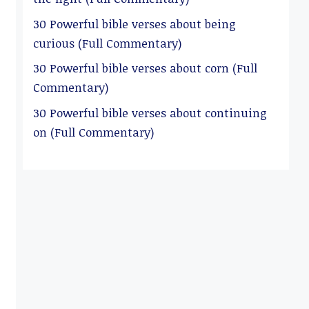
30 Powerful bible verses about being
curious (Full Commentary)
30 Powerful bible verses about corn (Full
Commentary)
30 Powerful bible verses about continuing
on (Full Commentary)