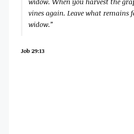
widow. When you harvest the grape
vines again. Leave what remains fo
widow.”
Job 29:13