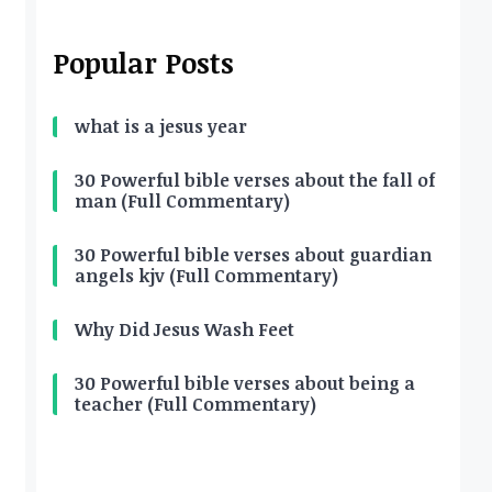
Popular Posts
what is a jesus year
30 Powerful bible verses about the fall of
man (Full Commentary)
30 Powerful bible verses about guardian
angels kjv (Full Commentary)
Why Did Jesus Wash Feet
30 Powerful bible verses about being a
teacher (Full Commentary)