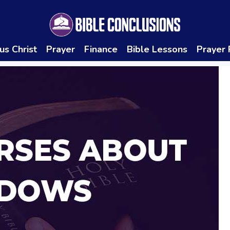
us Christ
Prayer
Finance
Bible Lessons
Prayer