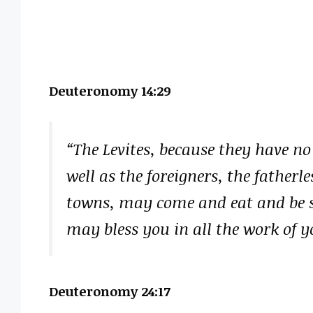
Deuteronomy 14:29
“The Levites, because they have no
well as the foreigners, the father
towns, may come and eat and be sa
may bless you in all the work of 
Deuteronomy 24:17