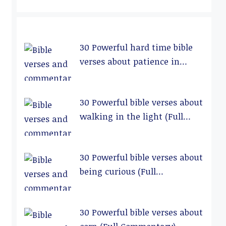
30 Powerful hard time bible
verses about patience in
relationships (Full
Commentary)
30 Powerful bible verses about
walking in the light (Full
Commentary)
30 Powerful bible verses about
being curious (Full
Commentary)
30 Powerful bible verses about