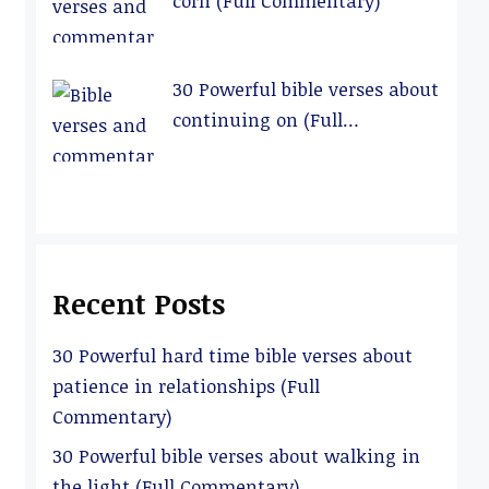
corn (Full Commentary)
30 Powerful bible verses about
continuing on (Full
Commentary)
Recent Posts
30 Powerful hard time bible verses about
patience in relationships (Full
Commentary)
30 Powerful bible verses about walking in
the light (Full Commentary)