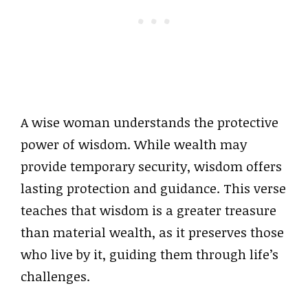
A wise woman understands the protective
power of wisdom. While wealth may
provide temporary security, wisdom offers
lasting protection and guidance. This verse
teaches that wisdom is a greater treasure
than material wealth, as it preserves those
who live by it, guiding them through life’s
challenges.