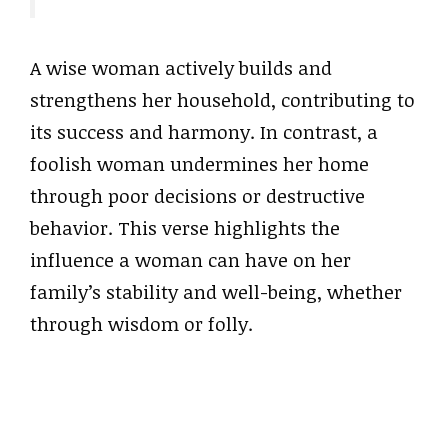
A wise woman actively builds and
strengthens her household, contributing to
its success and harmony. In contrast, a
foolish woman undermines her home
through poor decisions or destructive
behavior. This verse highlights the
influence a woman can have on her
family’s stability and well-being, whether
through wisdom or folly.