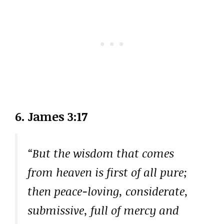
6. James 3:17
“But the wisdom that comes
from heaven is first of all pure;
then peace-loving, considerate,
submissive, full of mercy and