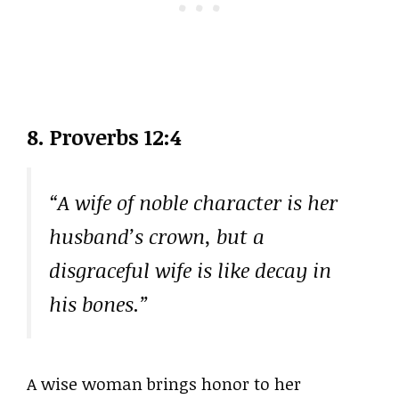
8. Proverbs 12:4
“A wife of noble character is her
husband’s crown, but a
disgraceful wife is like decay in
his bones.”
A wise woman brings honor to her