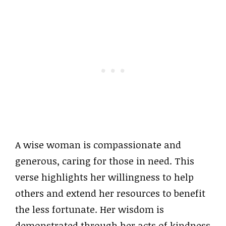
A wise woman is compassionate and
generous, caring for those in need. This
verse highlights her willingness to help
others and extend her resources to benefit
the less fortunate. Her wisdom is
demonstrated through her acts of kindness