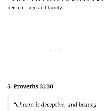
her marriage and family.
5. Proverbs 31:30
“Charm is deceptive, and beauty