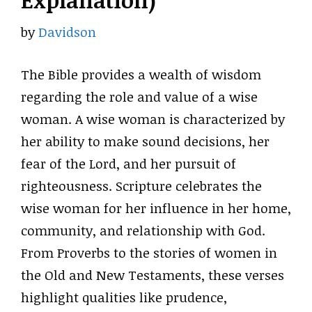
Explanation)
by
Davidson
The Bible provides a wealth of wisdom
regarding the role and value of a wise
woman. A wise woman is characterized by
her ability to make sound decisions, her
fear of the Lord, and her pursuit of
righteousness. Scripture celebrates the
wise woman for her influence in her home,
community, and relationship with God.
From Proverbs to the stories of women in
the Old and New Testaments, these verses
highlight qualities like prudence,