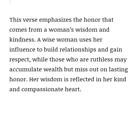
This verse emphasizes the honor that
comes from a woman’s wisdom and
kindness. A wise woman uses her
influence to build relationships and gain
respect, while those who are ruthless may
accumulate wealth but miss out on lasting
honor. Her wisdom is reflected in her kind
and compassionate heart.