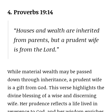
4. Proverbs 19:14
“Houses and wealth are inherited
from parents, but a prudent wife
is from the Lord.”
While material wealth may be passed
down through inheritance, a prudent wife
is a gift from God. This verse highlights the
divine blessing of a wise and discerning
wife. Her prudence reflects a life lived in
reverence to God, and her wisdom enriches