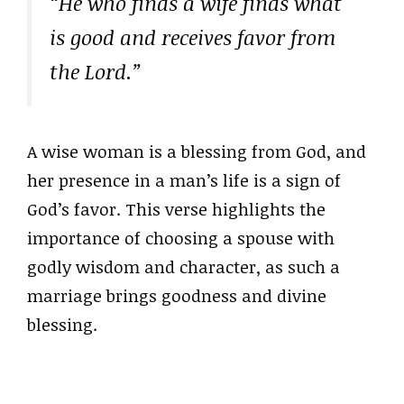
“He who finds a wife finds what
is good and receives favor from
the Lord.”
A wise woman is a blessing from God, and
her presence in a man’s life is a sign of
God’s favor. This verse highlights the
importance of choosing a spouse with
godly wisdom and character, as such a
marriage brings goodness and divine
blessing.