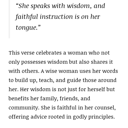
“She speaks with wisdom, and
faithful instruction is on her
tongue.”
This verse celebrates a woman who not
only possesses wisdom but also shares it
with others. A wise woman uses her words
to build up, teach, and guide those around
her. Her wisdom is not just for herself but
benefits her family, friends, and
community. She is faithful in her counsel,
offering advice rooted in godly principles.