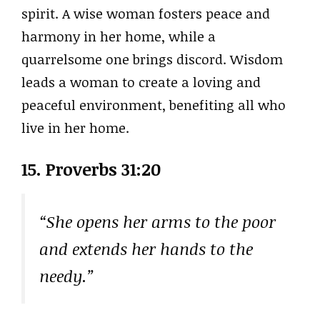
spirit. A wise woman fosters peace and
harmony in her home, while a
quarrelsome one brings discord. Wisdom
leads a woman to create a loving and
peaceful environment, benefiting all who
live in her home.
15. Proverbs 31:20
“She opens her arms to the poor
and extends her hands to the
needy.”