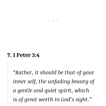
7. 1 Peter 3:4
“Rather, it should be that of your
inner self, the unfading beauty of
a gentle and quiet spirit, which
is of great worth in God’s sight.”