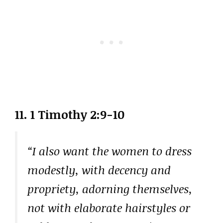
11. 1 Timothy 2:9-10
“I also want the women to dress
modestly, with decency and
propriety, adorning themselves,
not with elaborate hairstyles or