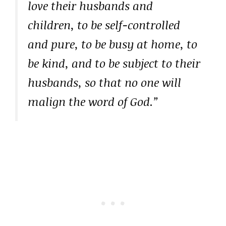
love their husbands and
children, to be self-controlled
and pure, to be busy at home, to
be kind, and to be subject to their
husbands, so that no one will
malign the word of God.”