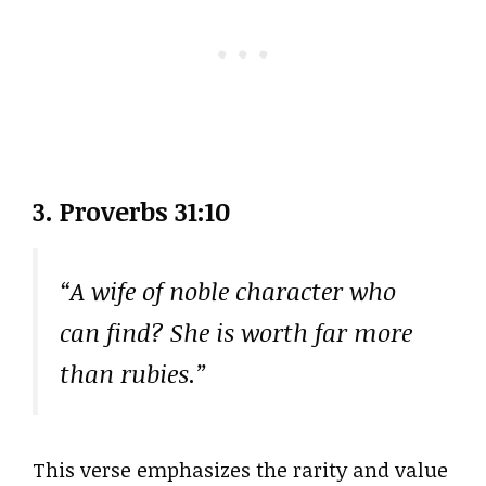
3. Proverbs 31:10
“A wife of noble character who
can find? She is worth far more
than rubies.”
This verse emphasizes the rarity and value