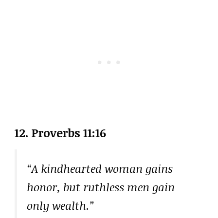
12. Proverbs 11:16
“A kindhearted woman gains
honor, but ruthless men gain
only wealth.”