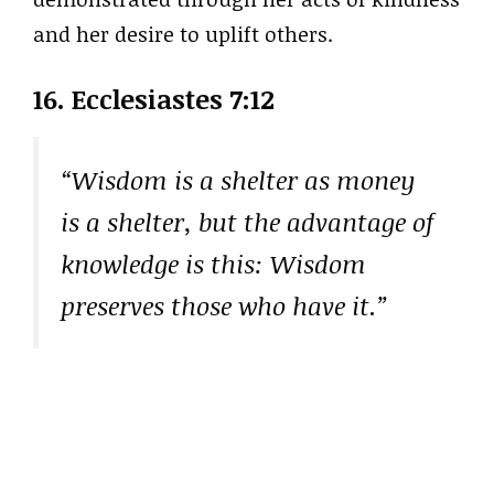
and her desire to uplift others.
16. Ecclesiastes 7:12
“Wisdom is a shelter as money
is a shelter, but the advantage of
knowledge is this: Wisdom
preserves those who have it.”