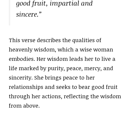
good fruit, impartial and
sincere.”
This verse describes the qualities of
heavenly wisdom, which a wise woman
embodies. Her wisdom leads her to live a
life marked by purity, peace, mercy, and
sincerity. She brings peace to her
relationships and seeks to bear good fruit
through her actions, reflecting the wisdom
from above.