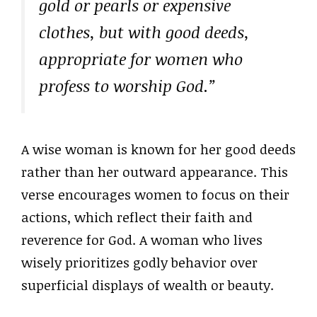
gold or pearls or expensive
clothes, but with good deeds,
appropriate for women who
profess to worship God.”
A wise woman is known for her good deeds
rather than her outward appearance. This
verse encourages women to focus on their
actions, which reflect their faith and
reverence for God. A woman who lives
wisely prioritizes godly behavior over
superficial displays of wealth or beauty.