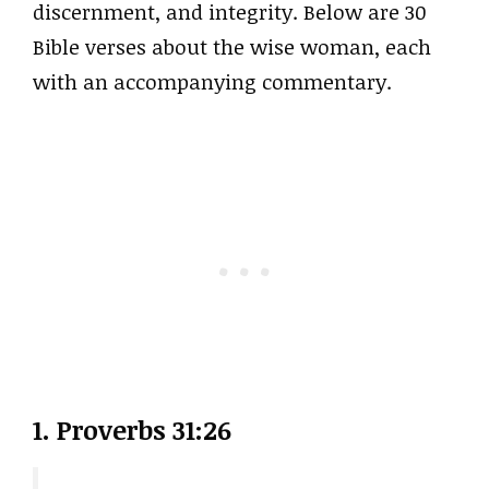
discernment, and integrity. Below are 30
Bible verses about the wise woman, each
with an accompanying commentary.
1. Proverbs 31:26