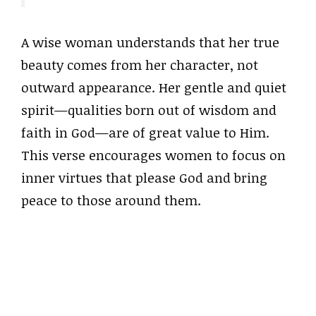
A wise woman understands that her true
beauty comes from her character, not
outward appearance. Her gentle and quiet
spirit—qualities born out of wisdom and
faith in God—are of great value to Him.
This verse encourages women to focus on
inner virtues that please God and bring
peace to those around them.