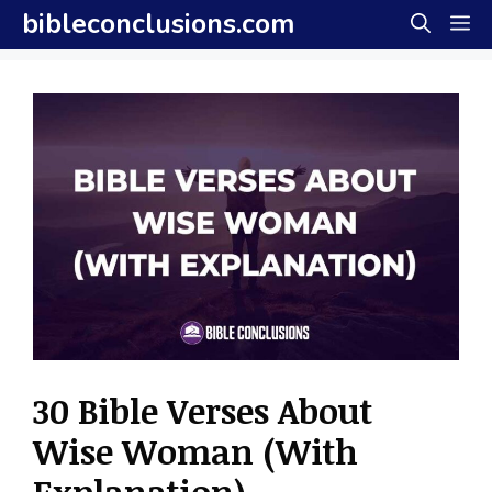
Skip
bibleconclusions.com
M
to
content
30 Bible Verses About
Wise Woman (With