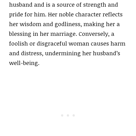
husband and is a source of strength and
pride for him. Her noble character reflects
her wisdom and godliness, making her a
blessing in her marriage. Conversely, a
foolish or disgraceful woman causes harm
and distress, undermining her husband’s
well-being.