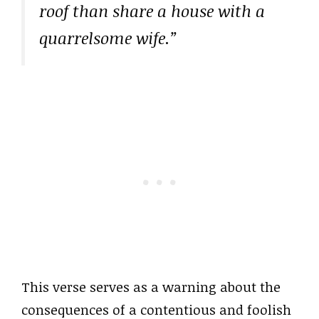
roof than share a house with a
quarrelsome wife.”
This verse serves as a warning about the
consequences of a contentious and foolish