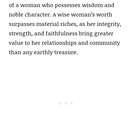
of a woman who possesses wisdom and
noble character. A wise woman’s worth
surpasses material riches, as her integrity,
strength, and faithfulness bring greater
value to her relationships and community
than any earthly treasure.