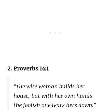
2. Proverbs 14:1
“The wise woman builds her
house, but with her own hands
the foolish one tears hers down.”