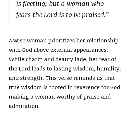
is fleeting; but a woman who
fears the Lord is to be praised.”
A wise woman prioritizes her relationship
with God above external appearances.
While charm and beauty fade, her fear of
the Lord leads to lasting wisdom, humility,
and strength. This verse reminds us that
true wisdom is rooted in reverence for God,
making a woman worthy of praise and
admiration.