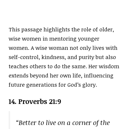
This passage highlights the role of older,
wise women in mentoring younger
women. A wise woman not only lives with
self-control, kindness, and purity but also
teaches others to do the same. Her wisdom
extends beyond her own life, influencing
future generations for God’s glory.
14. Proverbs 21:9
“Better to live on a corner of the