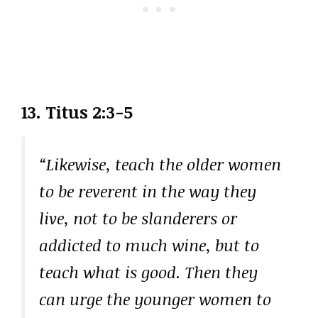
13. Titus 2:3-5
“Likewise, teach the older women
to be reverent in the way they
live, not to be slanderers or
addicted to much wine, but to
teach what is good. Then they
can urge the younger women to