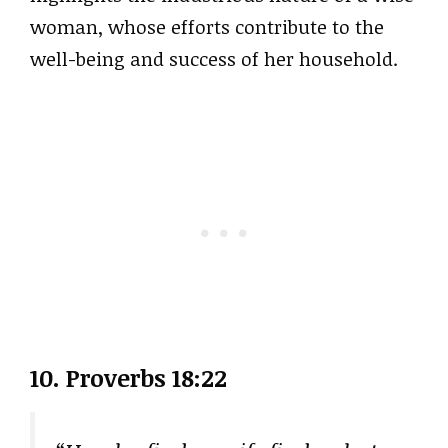
woman, whose efforts contribute to the
well-being and success of her household.
10. Proverbs 18:22