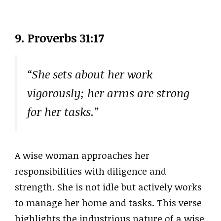
9. Proverbs 31:17
“She sets about her work
vigorously; her arms are strong
for her tasks.”
A wise woman approaches her
responsibilities with diligence and
strength. She is not idle but actively works
to manage her home and tasks. This verse
highlights the industrious nature of a wise