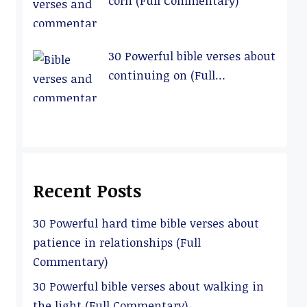
corn (Full Commentary)
30 Powerful bible verses about
continuing on (Full
Commentary)
Recent Posts
30 Powerful hard time bible verses about
patience in relationships (Full
Commentary)
30 Powerful bible verses about walking in
the light (Full Commentary)