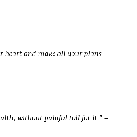
ur heart and make all your plans
alth, without painful toil for it.”
–