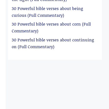
30 Powerful bible verses about being
curious (Full Commentary)
30 Powerful bible verses about corn (Full
Commentary)
30 Powerful bible verses about continuing
on (Full Commentary)