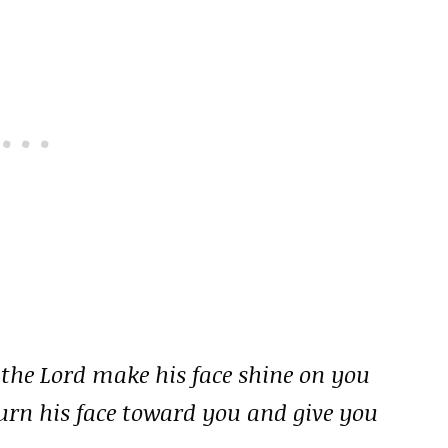
 the Lord make his face shine on you
turn his face toward you and give you