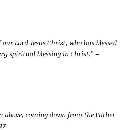
f our Lord Jesus Christ, who has blessed
ry spiritual blessing in Christ.”
–
rom above, coming down from the Father
17