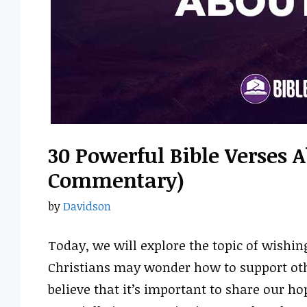
30 Powerful Bible Verses 
Commentary)
by
Davidson
Today, we will explore the topic of wishin
Christians may wonder how to support ot
believe that it’s important to share our h