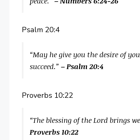
peace.”
– Numbers 6:24-26
Psalm 20:4
“May he give you the desire of yo
succeed.”
– Psalm 20:4
Proverbs 10:22
“The blessing of the Lord brings we
Proverbs 10:22