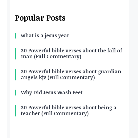
Popular Posts
what is a jesus year
30 Powerful bible verses about the fall of
man (Full Commentary)
30 Powerful bible verses about guardian
angels kjv (Full Commentary)
Why Did Jesus Wash Feet
30 Powerful bible verses about being a
teacher (Full Commentary)