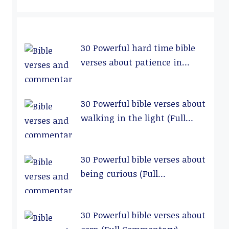
30 Powerful hard time bible
verses about patience in
relationships (Full
Commentary)
30 Powerful bible verses about
walking in the light (Full
Commentary)
30 Powerful bible verses about
being curious (Full
Commentary)
30 Powerful bible verses about