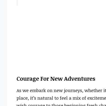
Courage For New Adventures
As we embark on new journeys, whether it’
place, it’s natural to feel a mix of excite
wish courage to those beginning fresh chap