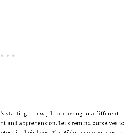
s starting a new job or moving to a different
ment and apprehension. Let’s remind ourselves to
ters in their lives. The Bible encourages us to