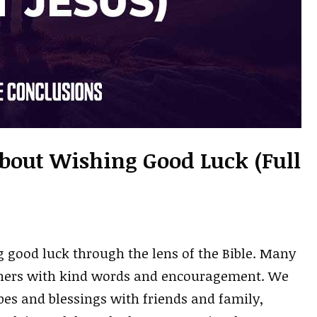
About Wishing Good Luck (Full
g good luck through the lens of the Bible. Many
hers with kind words and encouragement. We
opes and blessings with friends and family,