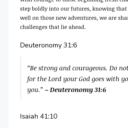
step boldly into our futures, knowing that
well on those new adventures, we are shar
challenges that lie ahead.
Deuteronomy 31:6
“Be strong and courageous. Do not 
for the Lord your God goes with yo
you.”
– Deuteronomy 31:6
Isaiah 41:10