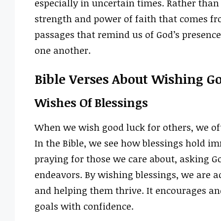
especially in uncertain times. Rather than
strength and power of faith that comes fro
passages that remind us of God’s presence a
one another.
Bible Verses About Wishing G
Wishes Of Blessings
When we wish good luck for others, we ofte
In the Bible, we see how blessings hold i
praying for those we care about, asking Go
endeavors. By wishing blessings, we are a
and helping them thrive. It encourages an
goals with confidence.