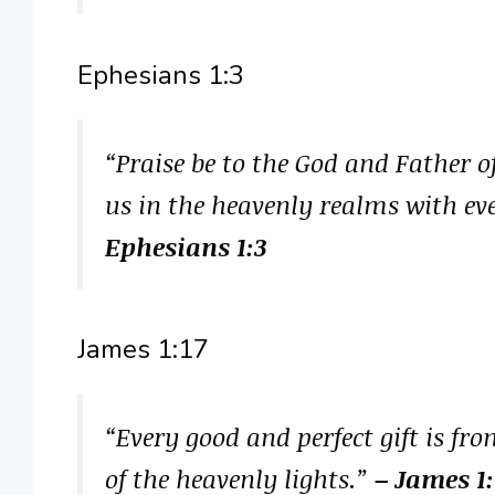
Ephesians 1:3
“Praise be to the God and Father o
us in the heavenly realms with eve
Ephesians 1:3
James 1:17
“Every good and perfect gift is f
of the heavenly lights.”
– James 1: