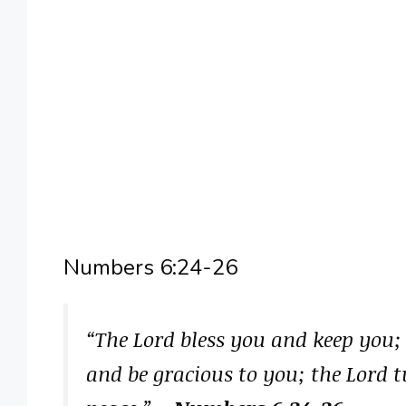
Numbers 6:24-26
“The Lord bless you and keep you;
and be gracious to you; the Lord 