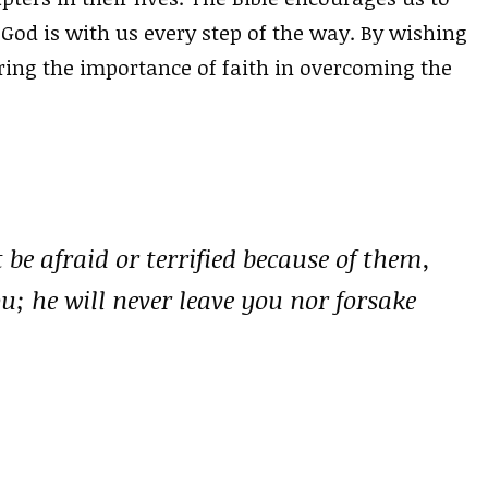
 God is with us every step of the way. By wishing
ing the importance of faith in overcoming the
be afraid or terrified because of them,
u; he will never leave you nor forsake