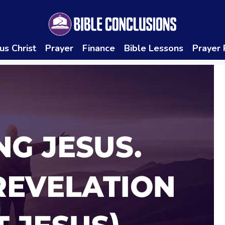
us Christ
Prayer
Finance
Bible Lessons
Prayer