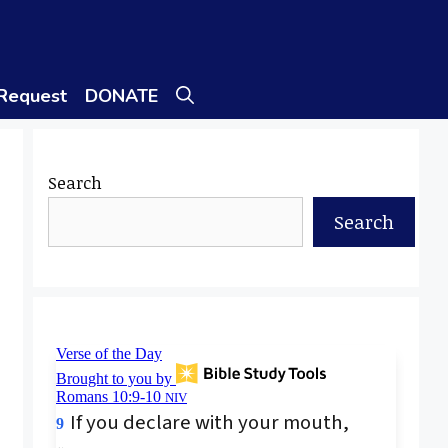
 Request
DONATE
Search
Search