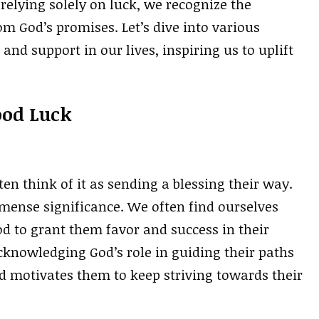
 relying solely on luck, we recognize the
m God’s promises. Let’s dive into various
nd support in our lives, inspiring us to uplift
ood Luck
n think of it as sending a blessing their way.
mmense significance. We often find ourselves
d to grant them favor and success in their
cknowledging God’s role in guiding their paths
d motivates them to keep striving towards their