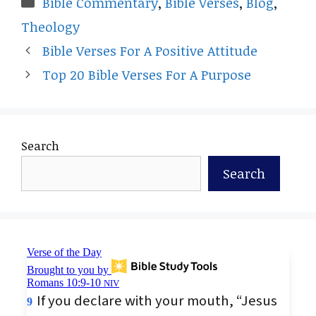
Bible Commentary
,
Bible Verses
,
Blog
,
Theology
Bible Verses For A Positive Attitude
Top 20 Bible Verses For A Purpose
Search
Search