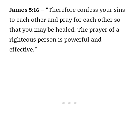
James 5:16
– “Therefore confess your sins
to each other and pray for each other so
that you may be healed. The prayer of a
righteous person is powerful and
effective.”