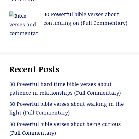
30 Powerful bible verses about
continuing on (Full Commentary)
Recent Posts
30 Powerful hard time bible verses about
patience in relationships (Full Commentary)
30 Powerful bible verses about walking in the
light (Full Commentary)
30 Powerful bible verses about being curious
(Full Commentary)