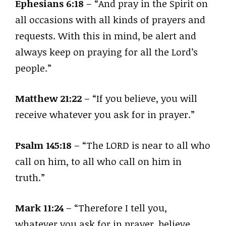
Ephesians 6:18
– “And pray in the Spirit on
all occasions with all kinds of prayers and
requests. With this in mind, be alert and
always keep on praying for all the Lord’s
people.”
Matthew 21:22
– “If you believe, you will
receive whatever you ask for in prayer.”
Psalm 145:18
– “The LORD is near to all who
call on him, to all who call on him in
truth.”
Mark 11:24
– “Therefore I tell you,
whatever you ask for in prayer, believe