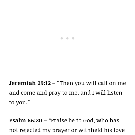
Jeremiah 29:12
– “Then you will call on me
and come and pray to me, and I will listen
to you.”
Psalm 66:20
– “Praise be to God, who has
not rejected my prayer or withheld his love