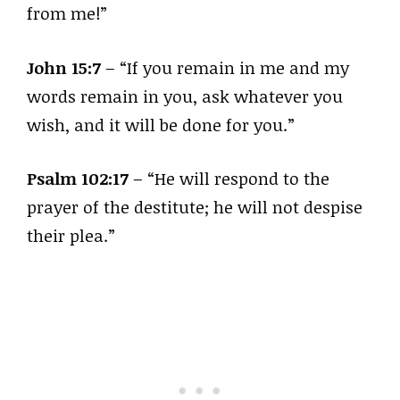
from me!”
John 15:7
– “If you remain in me and my
words remain in you, ask whatever you
wish, and it will be done for you.”
Psalm 102:17
– “He will respond to the
prayer of the destitute; he will not despise
their plea.”