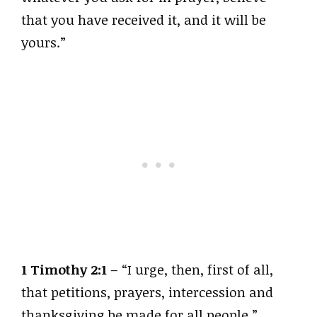
that you have received it, and it will be
yours.”
1 Timothy 2:1
– “I urge, then, first of all,
that petitions, prayers, intercession and
thanksgiving be made for all people.”