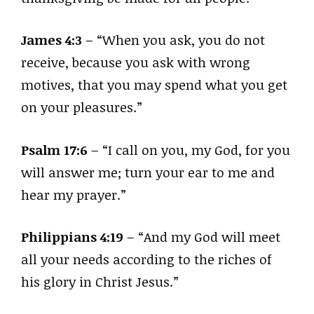
James 4:3
– “When you ask, you do not
receive, because you ask with wrong
motives, that you may spend what you get
on your pleasures.”
Psalm 17:6
– “I call on you, my God, for you
will answer me; turn your ear to me and
hear my prayer.”
Philippians 4:19
– “And my God will meet
all your needs according to the riches of
his glory in Christ Jesus.”