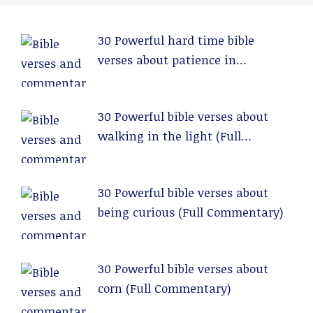
30 Powerful hard time bible
verses about patience in
relationships (Full Commentary)
30 Powerful bible verses about
walking in the light (Full
Commentary)
30 Powerful bible verses about
being curious (Full Commentary)
30 Powerful bible verses about
corn (Full Commentary)