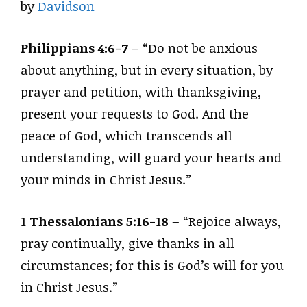
by
Davidson
Philippians 4:6-7
– “Do not be anxious
about anything, but in every situation, by
prayer and petition, with thanksgiving,
present your requests to God. And the
peace of God, which transcends all
understanding, will guard your hearts and
your minds in Christ Jesus.”
1 Thessalonians 5:16-18
– “Rejoice always,
pray continually, give thanks in all
circumstances; for this is God’s will for you
in Christ Jesus.”