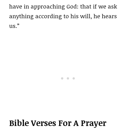
have in approaching God: that if we ask
anything according to his will, he hears
us.”
Bible Verses For A Prayer