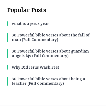
Popular Posts
what is a jesus year
30 Powerful bible verses about the fall of
man (Full Commentary)
30 Powerful bible verses about guardian
angels kjv (Full Commentary)
Why Did Jesus Wash Feet
30 Powerful bible verses about being a
teacher (Full Commentary)