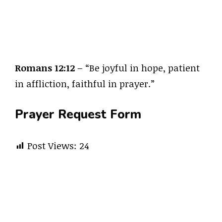
Romans 12:12
– “Be joyful in hope, patient
in affliction, faithful in prayer.”
Prayer Request Form
Post Views:
24