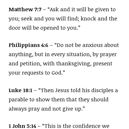
Matthew 7:7
– “Ask and it will be given to
you; seek and you will find; knock and the
door will be opened to you.”
Philippians 4:6
– “Do not be anxious about
anything, but in every situation, by prayer
and petition, with thanksgiving, present
your requests to God.”
Luke 18:1
– “Then Jesus told his disciples a
parable to show them that they should
always pray and not give up.”
1 John 5:14
– “This is the confidence we