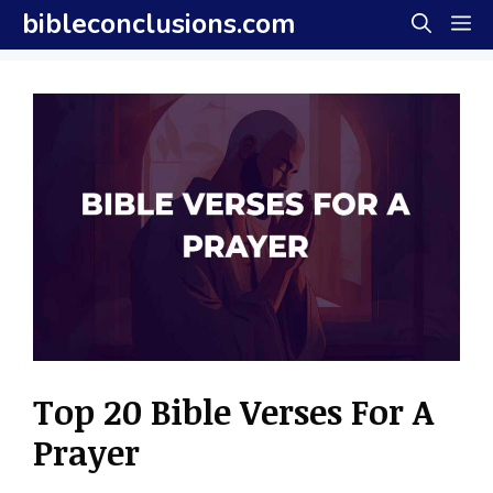
Skip
bibleconclusions.com
M
to
content
Top 20 Bible Verses For A
Prayer