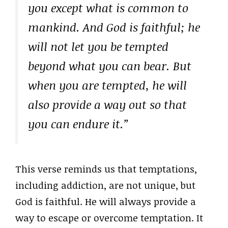
you except what is common to
mankind. And God is faithful; he
will not let you be tempted
beyond what you can bear. But
when you are tempted, he will
also provide a way out so that
you can endure it.”
This verse reminds us that temptations,
including addiction, are not unique, but
God is faithful. He will always provide a
way to escape or overcome temptation. It