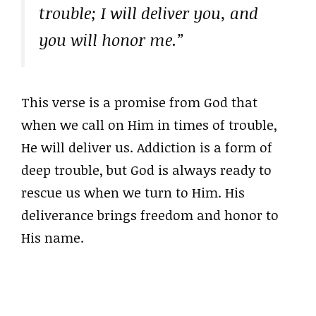
trouble; I will deliver you, and
you will honor me.”
This verse is a promise from God that
when we call on Him in times of trouble,
He will deliver us. Addiction is a form of
deep trouble, but God is always ready to
rescue us when we turn to Him. His
deliverance brings freedom and honor to
His name.