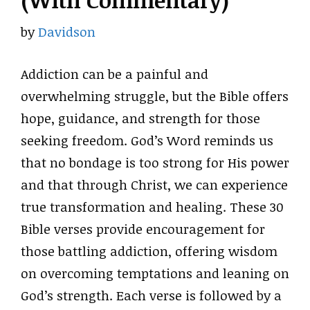
(With Commentary)
by
Davidson
Addiction can be a painful and
overwhelming struggle, but the Bible offers
hope, guidance, and strength for those
seeking freedom. God’s Word reminds us
that no bondage is too strong for His power
and that through Christ, we can experience
true transformation and healing. These 30
Bible verses provide encouragement for
those battling addiction, offering wisdom
on overcoming temptations and leaning on
God’s strength. Each verse is followed by a