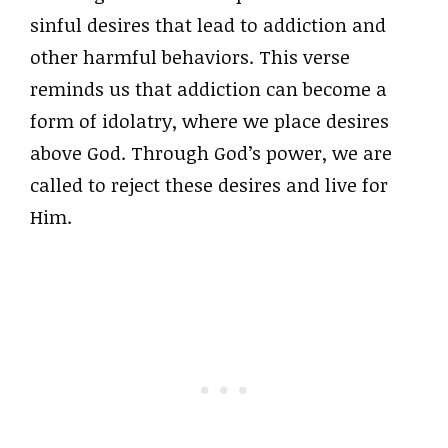
sinful desires that lead to addiction and
other harmful behaviors. This verse
reminds us that addiction can become a
form of idolatry, where we place desires
above God. Through God’s power, we are
called to reject these desires and live for
Him.