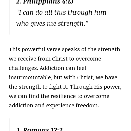
2. Philippians 4:13
“I can do all this through him
who gives me strength.”
This powerful verse speaks of the strength
we receive from Christ to overcome
challenges. Addiction can feel
insurmountable, but with Christ, we have
the strength to fight it. Through His power,
we can find the resilience to overcome
addiction and experience freedom.
3. Romans 12:2