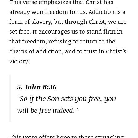
This verse emphasizes that Christ has
already won freedom for us. Addiction is a
form of slavery, but through Christ, we are
set free. It encourages us to stand firm in
that freedom, refusing to return to the
chains of addiction, and to trust in Christ’s
victory.
5. John 8:36
“So if the Son sets you free, you
will be free indeed.”
This verse offers hope to those struggling