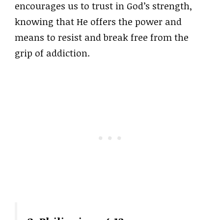
encourages us to trust in God’s strength,
knowing that He offers the power and
means to resist and break free from the
grip of addiction.