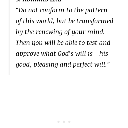
“Do not conform to the pattern
of this world, but be transformed
by the renewing of your mind.
Then you will be able to test and
approve what God’s will is—his
good, pleasing and perfect will.”