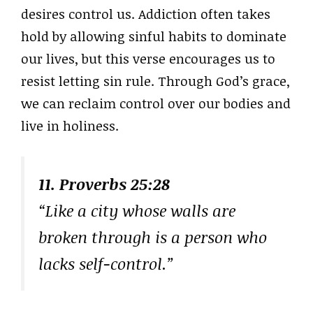
desires control us. Addiction often takes
hold by allowing sinful habits to dominate
our lives, but this verse encourages us to
resist letting sin rule. Through God’s grace,
we can reclaim control over our bodies and
live in holiness.
11. Proverbs 25:28
“Like a city whose walls are
broken through is a person who
lacks self-control.”