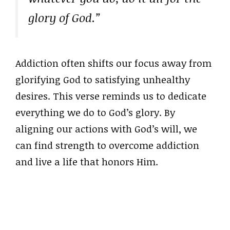
glory of God.”
Addiction often shifts our focus away from
glorifying God to satisfying unhealthy
desires. This verse reminds us to dedicate
everything we do to God’s glory. By
aligning our actions with God’s will, we
can find strength to overcome addiction
and live a life that honors Him.