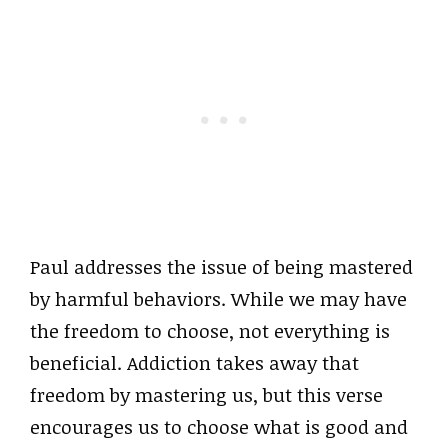
Paul addresses the issue of being mastered
by harmful behaviors. While we may have
the freedom to choose, not everything is
beneficial. Addiction takes away that
freedom by mastering us, but this verse
encourages us to choose what is good and