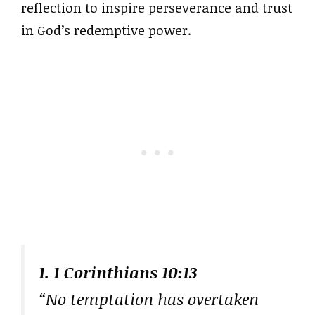
reflection to inspire perseverance and trust
in God’s redemptive power.
1. 1 Corinthians 10:13
“No temptation has overtaken