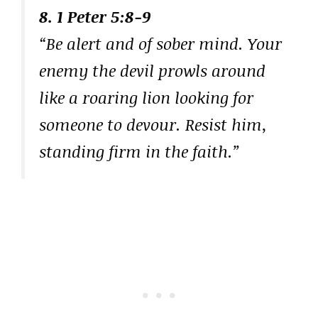
8. 1 Peter 5:8-9
“Be alert and of sober mind. Your
enemy the devil prowls around
like a roaring lion looking for
someone to devour. Resist him,
standing firm in the faith.”