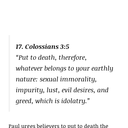
17. Colossians 3:5
“Put to death, therefore,
whatever belongs to your earthly
nature: sexual immorality,
impurity, lust, evil desires, and
greed, which is idolatry.”
Paul urges believers to put to death the