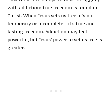
with addiction: true freedom is found in
Christ. When Jesus sets us free, it’s not
temporary or incomplete—it’s true and
lasting freedom. Addiction may feel
powerful, but Jesus’ power to set us free is
greater.