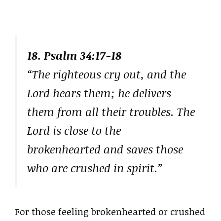
18. Psalm 34:17-18
“The righteous cry out, and the
Lord hears them; he delivers
them from all their troubles. The
Lord is close to the
brokenhearted and saves those
who are crushed in spirit.”
For those feeling brokenhearted or crushed