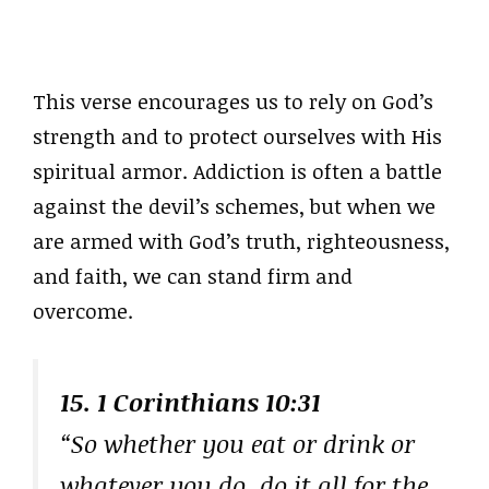
This verse encourages us to rely on God’s
strength and to protect ourselves with His
spiritual armor. Addiction is often a battle
against the devil’s schemes, but when we
are armed with God’s truth, righteousness,
and faith, we can stand firm and
overcome.
15. 1 Corinthians 10:31
“So whether you eat or drink or
whatever you do, do it all for the