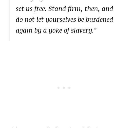
set us free. Stand firm, then, and
do not let yourselves be burdened
again by a yoke of slavery.”