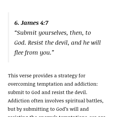
6. James 4:7
“Submit yourselves, then, to
God. Resist the devil, and he will
flee from you.”
This verse provides a strategy for
overcoming temptation and addiction:
submit to God and resist the devil.
Addiction often involves spiritual battles,
but by submitting to God’s will and