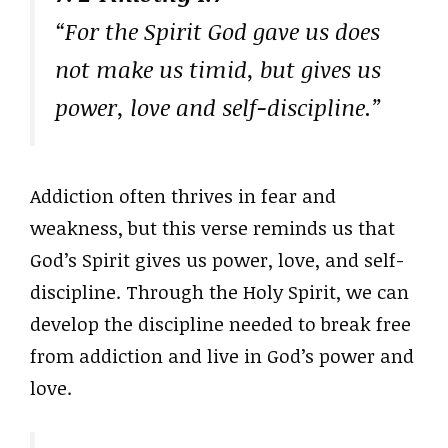
“For the Spirit God gave us does
not make us timid, but gives us
power, love and self-discipline.”
Addiction often thrives in fear and
weakness, but this verse reminds us that
God’s Spirit gives us power, love, and self-
discipline. Through the Holy Spirit, we can
develop the discipline needed to break free
from addiction and live in God’s power and
love.