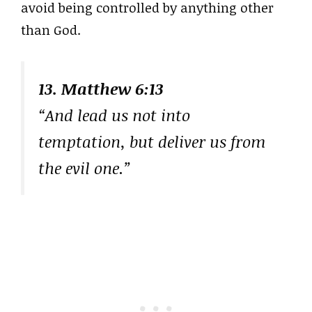
avoid being controlled by anything other
than God.
13. Matthew 6:13
“And lead us not into
temptation, but deliver us from
the evil one.”