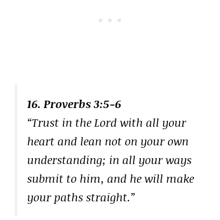
16. Proverbs 3:5-6
“Trust in the Lord with all your
heart and lean not on your own
understanding; in all your ways
submit to him, and he will make
your paths straight.”