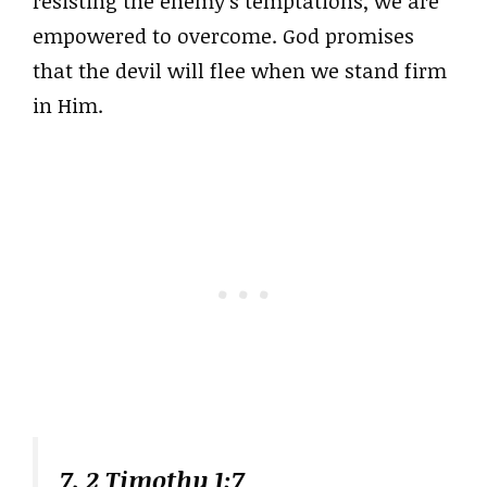
resisting the enemy’s temptations, we are
empowered to overcome. God promises
that the devil will flee when we stand firm
in Him.
7. 2 Timothy 1:7