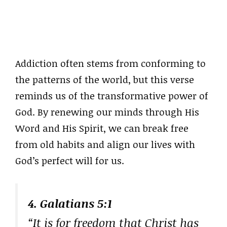
Addiction often stems from conforming to
the patterns of the world, but this verse
reminds us of the transformative power of
God. By renewing our minds through His
Word and His Spirit, we can break free
from old habits and align our lives with
God’s perfect will for us.
4. Galatians 5:1
“It is for freedom that Christ has