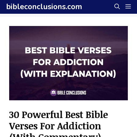
Skip
bibleconclusions.com
M
to
content
30 Powerful Best Bible
Verses For Addiction