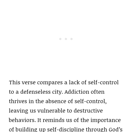
This verse compares a lack of self-control
to a defenseless city. Addiction often
thrives in the absence of self-control,
leaving us vulnerable to destructive
behaviors. It reminds us of the importance
of building up self-discipline through God’s