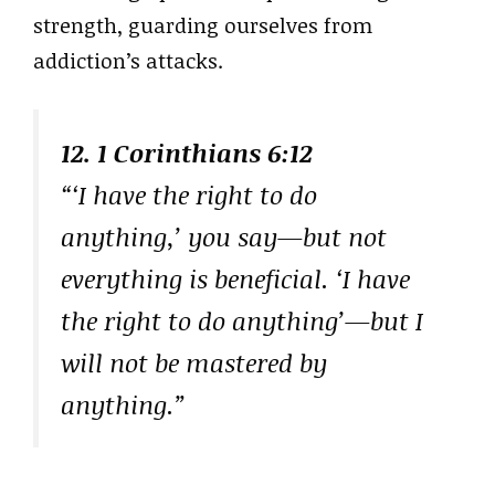
strength, guarding ourselves from
addiction’s attacks.
12. 1 Corinthians 6:12
“‘I have the right to do
anything,’ you say—but not
everything is beneficial. ‘I have
the right to do anything’—but I
will not be mastered by
anything.”