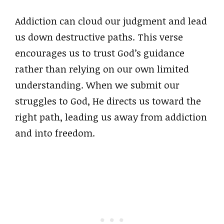
Addiction can cloud our judgment and lead
us down destructive paths. This verse
encourages us to trust God’s guidance
rather than relying on our own limited
understanding. When we submit our
struggles to God, He directs us toward the
right path, leading us away from addiction
and into freedom.