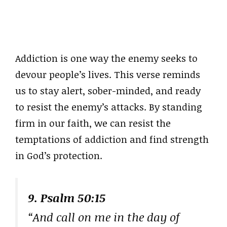
Addiction is one way the enemy seeks to
devour people’s lives. This verse reminds
us to stay alert, sober-minded, and ready
to resist the enemy’s attacks. By standing
firm in our faith, we can resist the
temptations of addiction and find strength
in God’s protection.
9. Psalm 50:15
“And call on me in the day of