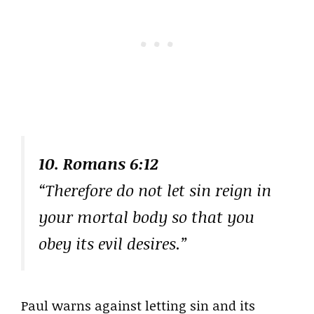
10. Romans 6:12
“Therefore do not let sin reign in
your mortal body so that you
obey its evil desires.”
Paul warns against letting sin and its