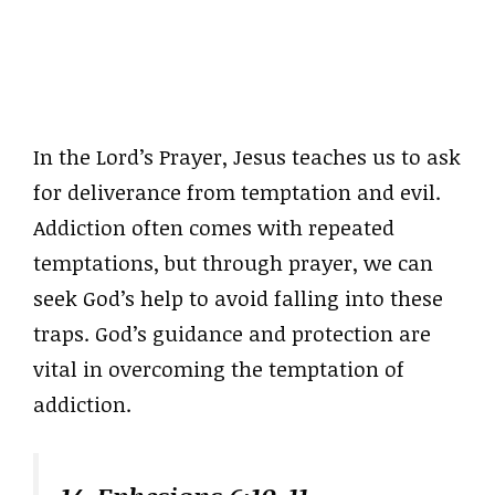
In the Lord’s Prayer, Jesus teaches us to ask
for deliverance from temptation and evil.
Addiction often comes with repeated
temptations, but through prayer, we can
seek God’s help to avoid falling into these
traps. God’s guidance and protection are
vital in overcoming the temptation of
addiction.