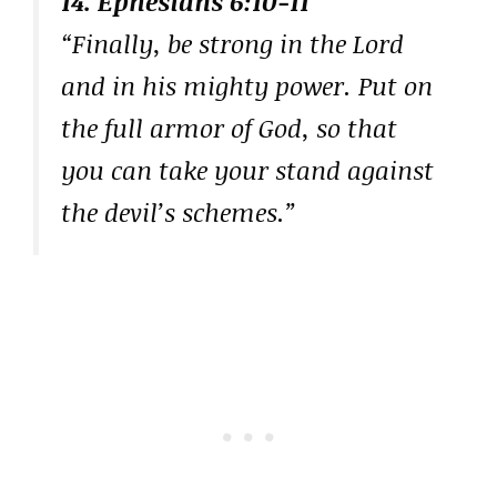
14. Ephesians 6:10-11
“Finally, be strong in the Lord
and in his mighty power. Put on
the full armor of God, so that
you can take your stand against
the devil’s schemes.”