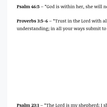
Psalm 46:5
– “God is within her, she will no
Proverbs 3:5-6
– “Trust in the Lord with a
understanding; in all your ways submit to
Psalm 23:1
– “The Lord is my shepherd; I s