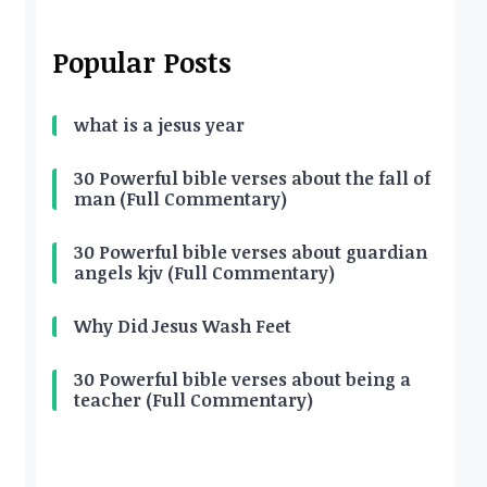
Popular Posts
what is a jesus year
30 Powerful bible verses about the fall of
man (Full Commentary)
30 Powerful bible verses about guardian
angels kjv (Full Commentary)
Why Did Jesus Wash Feet
30 Powerful bible verses about being a
teacher (Full Commentary)