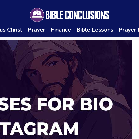
us Christ
Prayer
Finance
Bible Lessons
Prayer