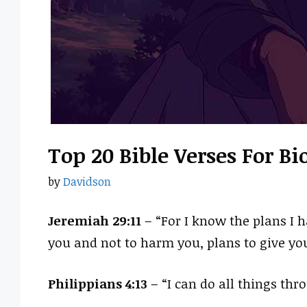
Top 20 Bible Verses For B
by
Davidson
Jeremiah 29:11
– “For I know the plans I h
you and not to harm you, plans to give yo
Philippians 4:13
– “I can do all things th