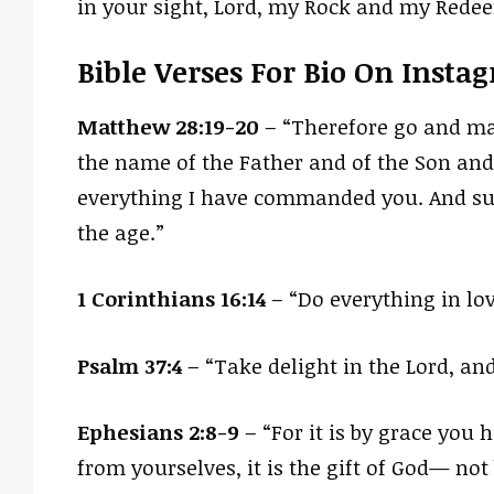
in your sight, Lord, my Rock and my Rede
Bible Verses For Bio On Insta
Matthew 28:19-20
– “Therefore go and mak
the name of the Father and of the Son and 
everything I have commanded you. And sur
the age.”
1 Corinthians 16:14
– “Do everything in lov
Psalm 37:4
– “Take delight in the Lord, and
Ephesians 2:8-9
– “For it is by grace you
from yourselves, it is the gift of God— not