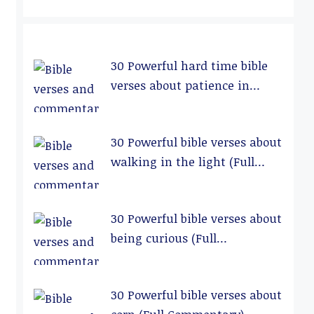
30 Powerful hard time bible
verses about patience in
relationships (Full
Commentary)
30 Powerful bible verses about
walking in the light (Full
Commentary)
30 Powerful bible verses about
being curious (Full
Commentary)
30 Powerful bible verses about