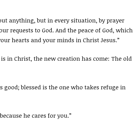
ut anything, but in every situation, by prayer
our requests to God. And the peace of God, which
our hearts and your minds in Christ Jesus.”
 is in Christ, the new creation has come: The old
is good; blessed is the one who takes refuge in
because he cares for you.”