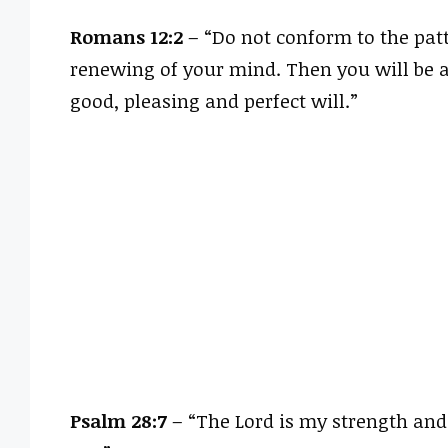
Romans 12:2
– “Do not conform to the patt
renewing of your mind. Then you will be a
good, pleasing and perfect will.”
Psalm 28:7
– “The Lord is my strength and 