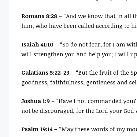
Romans 8:28
– “And we know that in all t
him, who have been called according to hi
Isaiah 41:10
– “So do not fear, for I am wit
will strengthen you and help you; I will 
Galatians 5:22-23
– “But the fruit of the Sp
goodness, faithfulness, gentleness and sel
Joshua 1:9
– “Have I not commanded you? B
not be discouraged, for the Lord your God 
Psalm 19:14
– “May these words of my mout