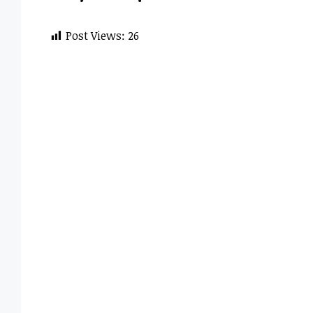
Post Views:
26