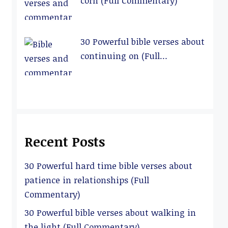
corn (Full Commentary)
30 Powerful bible verses about
continuing on (Full
Commentary)
Recent Posts
30 Powerful hard time bible verses about
patience in relationships (Full
Commentary)
30 Powerful bible verses about walking in
the light (Full Commentary)