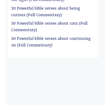
30 Powerful bible verses about being
curious (Full Commentary)
30 Powerful bible verses about corn (Full
Commentary)
30 Powerful bible verses about continuing
on (Full Commentary)