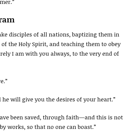
emer.”
gram
e disciples of all nations, baptizing them in
of the Holy Spirit, and teaching them to obey
ely I am with you always, to the very end of
e.”
 he will give you the desires of your heart.”
 have been saved, through faith—and this is not
 by works, so that no one can boast.”