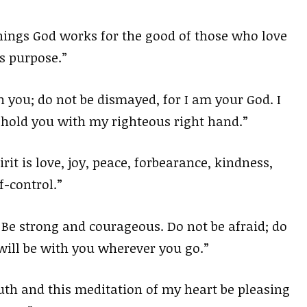
hings God works for the good of those who love
s purpose.”
h you; do not be dismayed, for I am your God. I
uphold you with my righteous right hand.”
irit is love, joy, peace, forbearance, kindness,
f-control.”
e strong and courageous. Do not be afraid; do
will be with you wherever you go.”
h and this meditation of my heart be pleasing