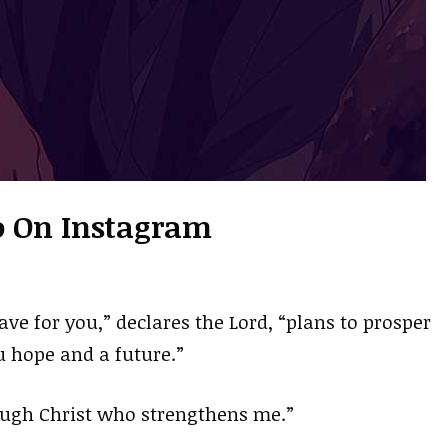
io On Instagram
ave for you,” declares the Lord, “plans to prosper
u hope and a future.”
rough Christ who strengthens me.”