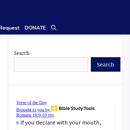
 Request
DONATE
Search
Search