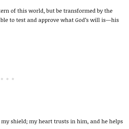
ern of this world, but be transformed by the
ble to test and approve what God’s will is—his
my shield; my heart trusts in him, and he helps