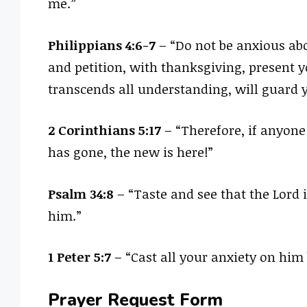
me.”
Philippians 4:6-7
– “Do not be anxious abo
and petition, with thanksgiving, present y
transcends all understanding, will guard y
2 Corinthians 5:17
– “Therefore, if anyone
has gone, the new is here!”
Psalm 34:8
– “Taste and see that the Lord 
him.”
1 Peter 5:7
– “Cast all your anxiety on him 
Prayer Request Form