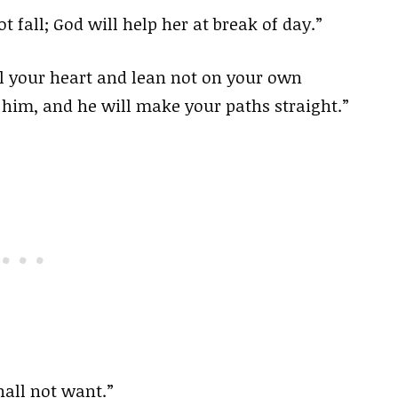
t fall; God will help her at break of day.”
ll your heart and lean not on your own
 him, and he will make your paths straight.”
hall not want.”