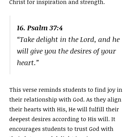
Christ for inspiration and strength.
16. Psalm 37:4
“Take delight in the Lord, and he
will give you the desires of your
heart.”
This verse reminds students to find joy in
their relationship with God. As they align
their hearts with His, He will fulfill their
deepest desires according to His will. It
encourages students to trust God with