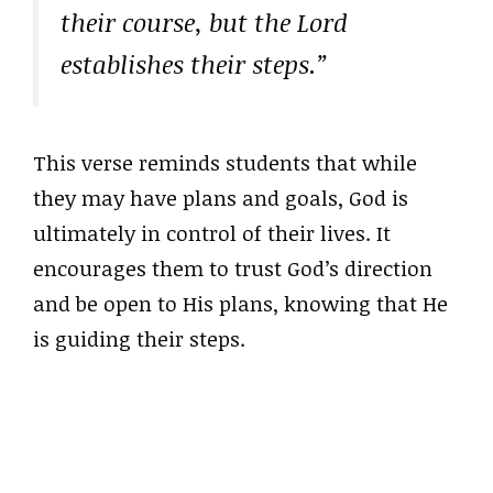
their course, but the Lord
establishes their steps.”
This verse reminds students that while
they may have plans and goals, God is
ultimately in control of their lives. It
encourages them to trust God’s direction
and be open to His plans, knowing that He
is guiding their steps.