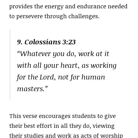
provides the energy and endurance needed
to persevere through challenges.
9. Colossians 3:23
“Whatever you do, work at it
with all your heart, as working
for the Lord, not for human
masters.”
This verse encourages students to give
their best effort in all they do, viewing
their studies and work as acts of worship