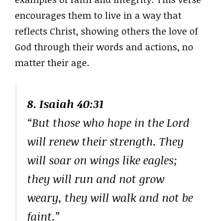
encourages them to live in a way that
reflects Christ, showing others the love of
God through their words and actions, no
matter their age.
8. Isaiah 40:31
“But those who hope in the Lord
will renew their strength. They
will soar on wings like eagles;
they will run and not grow
weary, they will walk and not be
faint.”