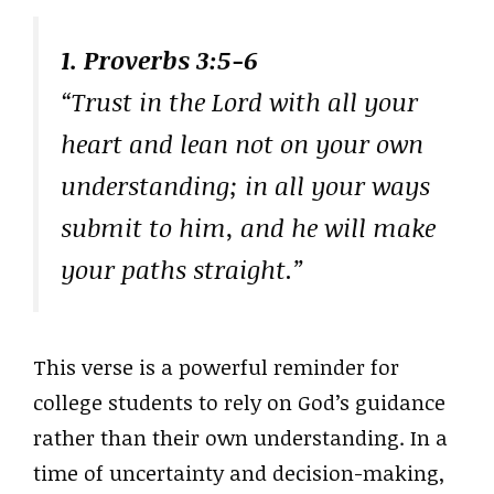
1. Proverbs 3:5-6
“Trust in the Lord with all your
heart and lean not on your own
understanding; in all your ways
submit to him, and he will make
your paths straight.”
This verse is a powerful reminder for
college students to rely on God’s guidance
rather than their own understanding. In a
time of uncertainty and decision-making,