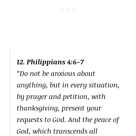
12. Philippians 4:6-7
“Do not be anxious about
anything, but in every situation,
by prayer and petition, with
thanksgiving, present your
requests to God. And the peace of
God, which transcends all