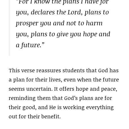
“For I know the plans I have for
you, declares the Lord, plans to
prosper you and not to harm
you, plans to give you hope and
a future.”
This verse reassures students that God has
a plan for their lives, even when the future
seems uncertain. It offers hope and peace,
reminding them that God’s plans are for
their good, and He is working everything
out for their benefit.