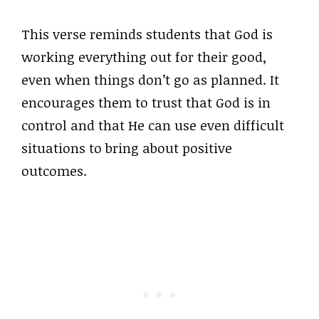
This verse reminds students that God is
working everything out for their good,
even when things don’t go as planned. It
encourages them to trust that God is in
control and that He can use even difficult
situations to bring about positive
outcomes.