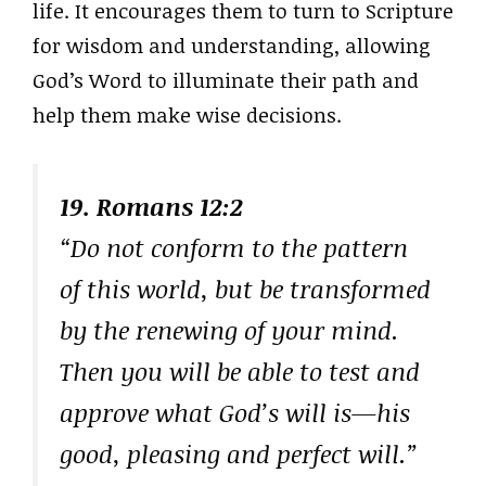
life. It encourages them to turn to Scripture
for wisdom and understanding, allowing
God’s Word to illuminate their path and
help them make wise decisions.
19. Romans 12:2
“Do not conform to the pattern
of this world, but be transformed
by the renewing of your mind.
Then you will be able to test and
approve what God’s will is—his
good, pleasing and perfect will.”