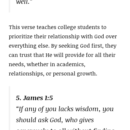
well.”
This verse teaches college students to
prioritize their relationship with God over
everything else. By seeking God first, they
can trust that He will provide for all their
needs, whether in academics,
relationships, or personal growth.
5. James 1:5
“If any of you lacks wisdom, you
should ask God, who gives