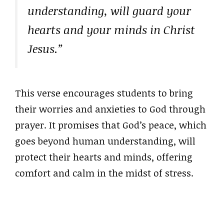
understanding, will guard your
hearts and your minds in Christ
Jesus.”
This verse encourages students to bring
their worries and anxieties to God through
prayer. It promises that God’s peace, which
goes beyond human understanding, will
protect their hearts and minds, offering
comfort and calm in the midst of stress.