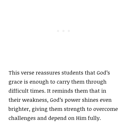
This verse reassures students that God’s
grace is enough to carry them through
difficult times. It reminds them that in
their weakness, God’s power shines even
brighter, giving them strength to overcome
challenges and depend on Him fully.