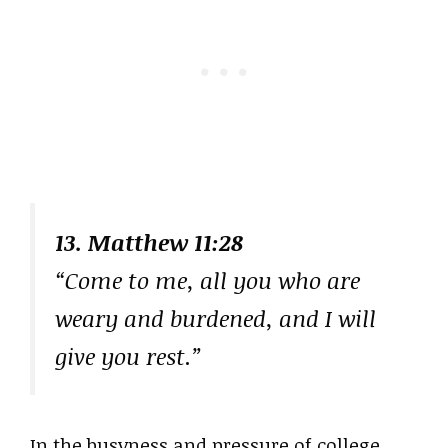
13. Matthew 11:28
“Come to me, all you who are
weary and burdened, and I will
give you rest.”
In the busyness and pressure of college