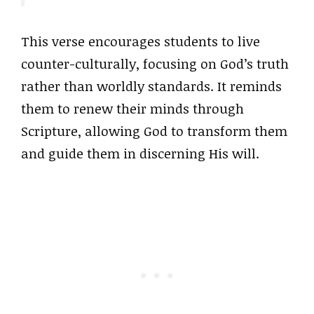
This verse encourages students to live
counter-culturally, focusing on God’s truth
rather than worldly standards. It reminds
them to renew their minds through
Scripture, allowing God to transform them
and guide them in discerning His will.