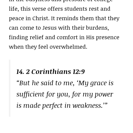
life, this verse offers students rest and
peace in Christ. It reminds them that they
can come to Jesus with their burdens,
finding relief and comfort in His presence
when they feel overwhelmed.
14. 2 Corinthians 12:9
“But he said to me, ‘My grace is
sufficient for you, for my power
is made perfect in weakness.’”