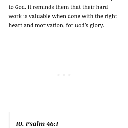
to God. It reminds them that their hard
work is valuable when done with the right
heart and motivation, for God’s glory.
10. Psalm 46:1