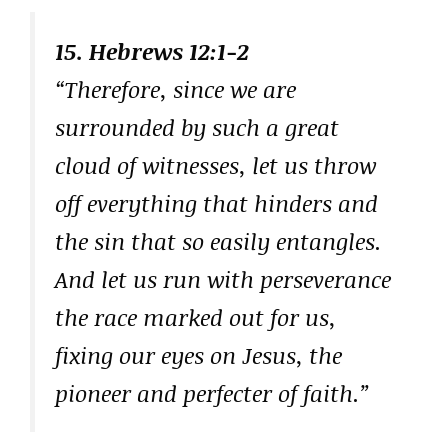
15. Hebrews 12:1-2
“Therefore, since we are
surrounded by such a great
cloud of witnesses, let us throw
off everything that hinders and
the sin that so easily entangles.
And let us run with perseverance
the race marked out for us,
fixing our eyes on Jesus, the
pioneer and perfecter of faith.”