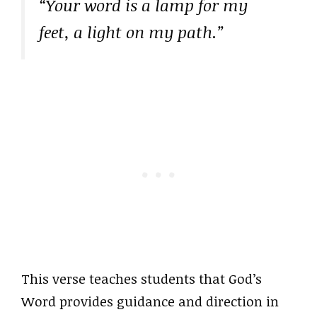
“Your word is a lamp for my
feet, a light on my path.”
This verse teaches students that God’s
Word provides guidance and direction in