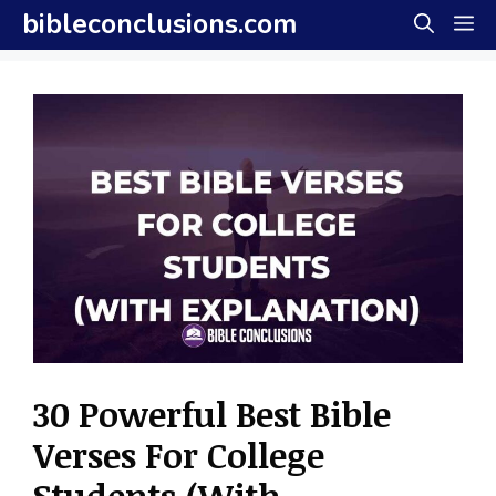
Skip
bibleconclusions.com
M
to
content
30 Powerful Best Bible
Verses For College