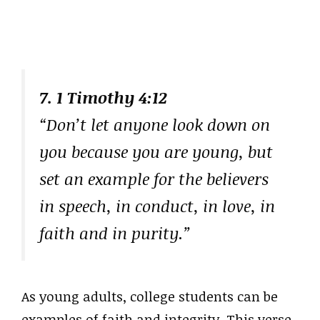
7. 1 Timothy 4:12
“Don’t let anyone look down on
you because you are young, but
set an example for the believers
in speech, in conduct, in love, in
faith and in purity.”
As young adults, college students can be
examples of faith and integrity. This verse