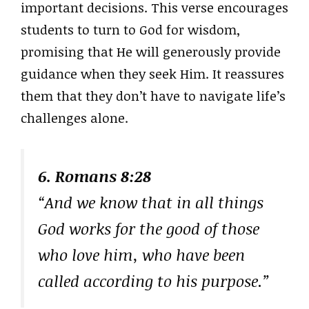
important decisions. This verse encourages
students to turn to God for wisdom,
promising that He will generously provide
guidance when they seek Him. It reassures
them that they don’t have to navigate life’s
challenges alone.
6. Romans 8:28
“And we know that in all things
God works for the good of those
who love him, who have been
called according to his purpose.”