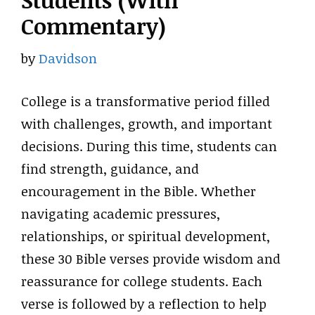
Students (With
Commentary)
by
Davidson
College is a transformative period filled
with challenges, growth, and important
decisions. During this time, students can
find strength, guidance, and
encouragement in the Bible. Whether
navigating academic pressures,
relationships, or spiritual development,
these 30 Bible verses provide wisdom and
reassurance for college students. Each
verse is followed by a reflection to help