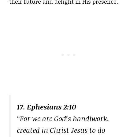
their future and delight in His presence.
17. Ephesians 2:10
“For we are God’s handiwork,
created in Christ Jesus to do