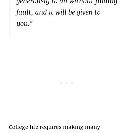
generously to all without finding
fault, and it will be given to
you.”
College life requires making many