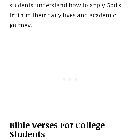
students understand how to apply God’s
truth in their daily lives and academic
journey.
Bible Verses For College
Students