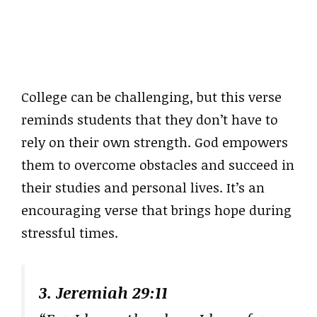
College can be challenging, but this verse
reminds students that they don’t have to
rely on their own strength. God empowers
them to overcome obstacles and succeed in
their studies and personal lives. It’s an
encouraging verse that brings hope during
stressful times.
3. Jeremiah 29:11