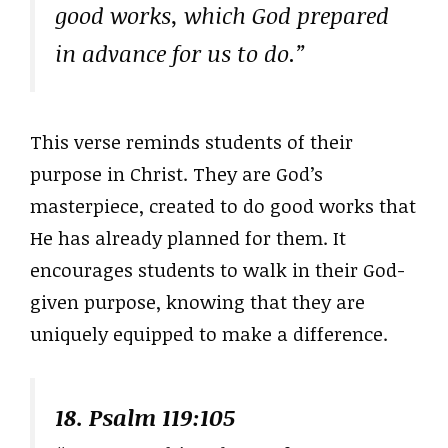
good works, which God prepared
in advance for us to do.”
This verse reminds students of their
purpose in Christ. They are God’s
masterpiece, created to do good works that
He has already planned for them. It
encourages students to walk in their God-
given purpose, knowing that they are
uniquely equipped to make a difference.
18. Psalm 119:105