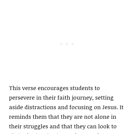
This verse encourages students to
persevere in their faith journey, setting
aside distractions and focusing on Jesus. It
reminds them that they are not alone in
their struggles and that they can look to