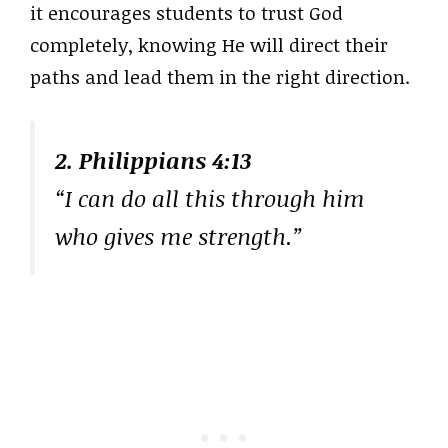
it encourages students to trust God
completely, knowing He will direct their
paths and lead them in the right direction.
2. Philippians 4:13
“I can do all this through him
who gives me strength.”