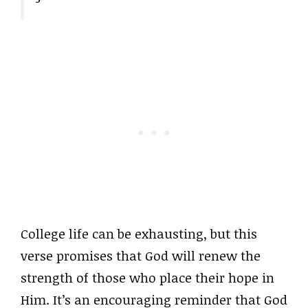
College life can be exhausting, but this
verse promises that God will renew the
strength of those who place their hope in
Him. It’s an encouraging reminder that God