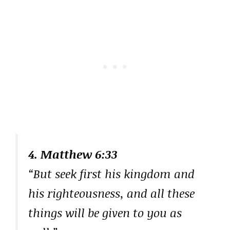
4. Matthew 6:33
“But seek first his kingdom and
his righteousness, and all these
things will be given to you as