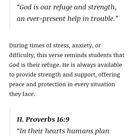
“God is our refuge and strength,
an ever-present help in trouble.”
During times of stress, anxiety, or
difficulty, this verse reminds students that
God is their refuge. He is always available
to provide strength and support, offering
peace and protection in every situation
they face.
11. Proverbs 16:9
“In their hearts humans plan