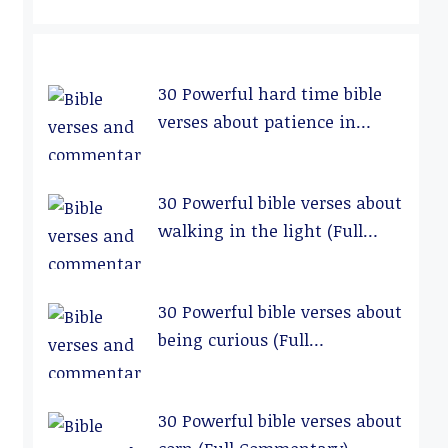
30 Powerful hard time bible
verses about patience in
relationships (Full
Commentary)
30 Powerful bible verses about
walking in the light (Full
Commentary)
30 Powerful bible verses about
being curious (Full
Commentary)
30 Powerful bible verses about