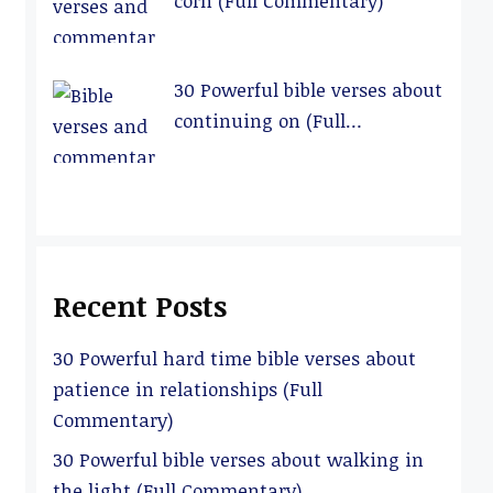
corn (Full Commentary)
30 Powerful bible verses about
continuing on (Full
Commentary)
Recent Posts
30 Powerful hard time bible verses about
patience in relationships (Full
Commentary)
30 Powerful bible verses about walking in
the light (Full Commentary)