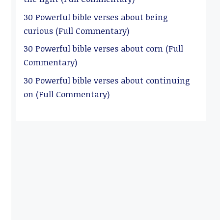
30 Powerful bible verses about being
curious (Full Commentary)
30 Powerful bible verses about corn (Full
Commentary)
30 Powerful bible verses about continuing
on (Full Commentary)