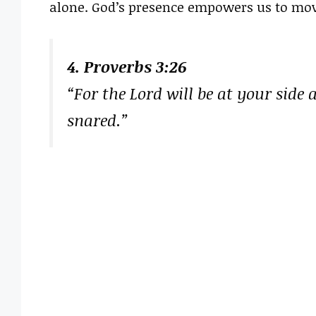
alone. God’s presence empowers us to mov
4. Proverbs 3:26
“For the Lord will be at your side 
snared.”