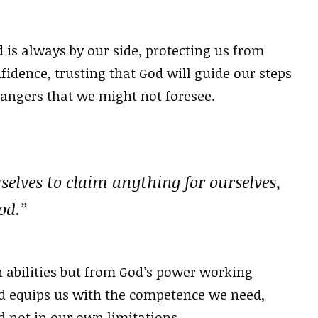
 is always by our side, protecting us from
fidence, trusting that God will guide our steps
dangers that we might not foresee.
selves to claim anything for ourselves,
od.”
 abilities but from God’s power working
od equips us with the competence we need,
d not in our own limitations.