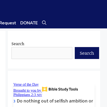
 Request
DONATE
Search
Search