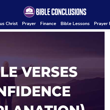
us Christ
Prayer
Finance
Bible Lessons
Prayer