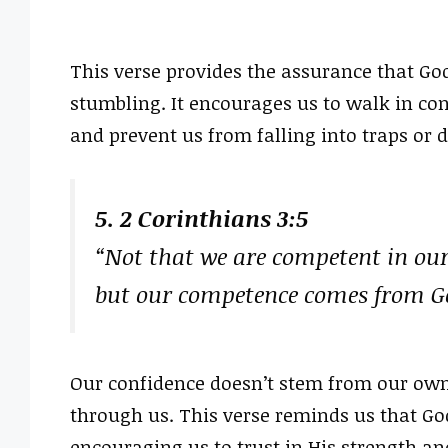
This verse provides the assurance that God
stumbling. It encourages us to walk in con
and prevent us from falling into traps or 
5. 2 Corinthians 3:5
“Not that we are competent in our
but our competence comes from G
Our confidence doesn’t stem from our own
through us. This verse reminds us that G
encouraging us to trust in His strength an