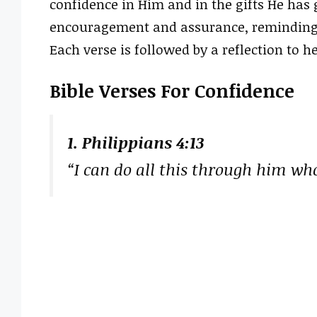
confidence in Him and in the gifts He has g
encouragement and assurance, reminding 
Each verse is followed by a reflection to he
Bible Verses For Confidence
1. Philippians 4:13
“I can do all this through him wh