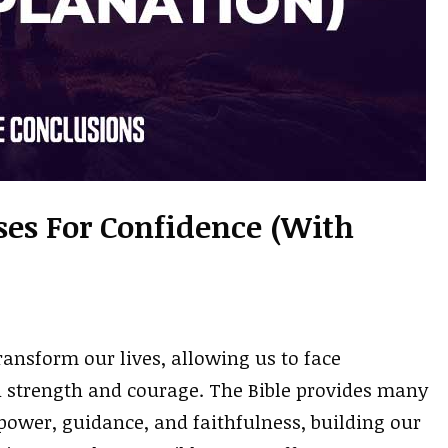
rses For Confidence (With
ansform our lives, allowing us to face
h strength and courage. The Bible provides many
 power, guidance, and faithfulness, building our