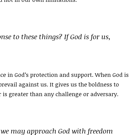
se to these things? If God is for us,
ce in God’s protection and support. When God is
revail against us. It gives us the boldness to
r is greater than any challenge or adversary.
m we may approach God with freedom