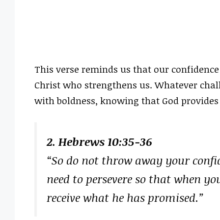
This verse reminds us that our confidence
Christ who strengthens us. Whatever chal
with boldness, knowing that God provides 
2. Hebrews 10:35-36
“So do not throw away your confide
need to persevere so that when you
receive what he has promised.”