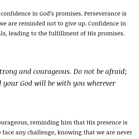
 confidence in God’s promises. Perseverance is
 we are reminded not to give up. Confidence in
ls, leading to the fulfillment of His promises.
rong and courageous. Do not be afraid;
d your God will be with you wherever
urageous, reminding him that His presence is
to face any challenge, knowing that we are never