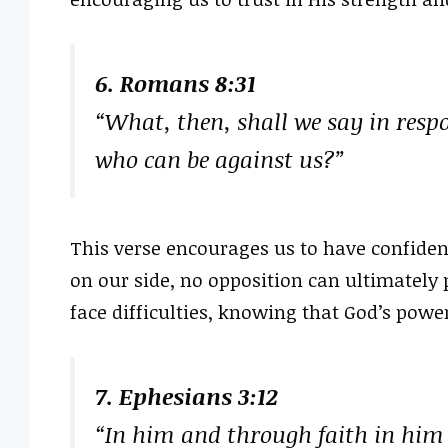
6. Romans 8:31
“What, then, shall we say in respon
who can be against us?”
This verse encourages us to have confiden
on our side, no opposition can ultimately p
face difficulties, knowing that God’s powe
7. Ephesians 3:12
“In him and through faith in hi