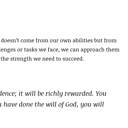
 doesn’t come from our own abilities but from
lenges or tasks we face, we can approach them
the strength we need to succeed.
nce; it will be richly rewarded. You
 have done the will of God, you will