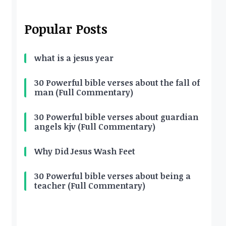
Popular Posts
what is a jesus year
30 Powerful bible verses about the fall of
man (Full Commentary)
30 Powerful bible verses about guardian
angels kjv (Full Commentary)
Why Did Jesus Wash Feet
30 Powerful bible verses about being a
teacher (Full Commentary)