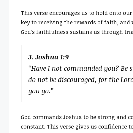
This verse encourages us to hold onto our
key to receiving the rewards of faith, and
God’s faithfulness sustains us through tria
3. Joshua 1:9
“Have I not commanded you? Be st
do not be discouraged, for the Lor
you go.”
God commands Joshua to be strong and co
constant. This verse gives us confidence 