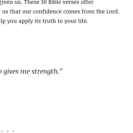
iven us. These 30 Bible verses offer
us that our confidence comes from the Lord.
lp you apply its truth to your life.
o gives me strength.”