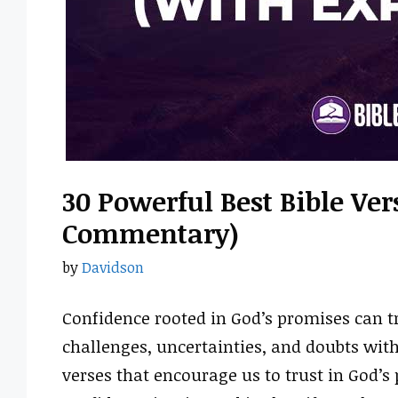
30 Powerful Best Bible Ve
Commentary)
by
Davidson
Confidence rooted in God’s promises can tr
challenges, uncertainties, and doubts wit
verses that encourage us to trust in God’s