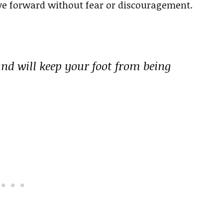
e forward without fear or discouragement.
and will keep your foot from being