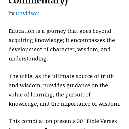
Commentary)
by
Davidson
Education is a journey that goes beyond
acquiring knowledge; it encompasses the
development of character, wisdom, and
understanding.
The Bible, as the ultimate source of truth
and wisdom, provides guidance on the
value of learning, the pursuit of
knowledge, and the importance of wisdom.
This compilation presents 30 “Bible Verses