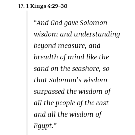
1 Kings 4:29-30
“And God gave Solomon
wisdom and understanding
beyond measure, and
breadth of mind like the
sand on the seashore, so
that Solomon’s wisdom
surpassed the wisdom of
all the people of the east
and all the wisdom of
Egypt.”