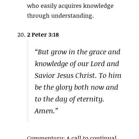
who easily acquires knowledge
through understanding.
2 Peter 3:18
“But grow in the grace and
knowledge of our Lord and
Savior Jesus Christ. To him
be the glory both now and
to the day of eternity.
Amen.”
Commentary:
A call to continual