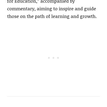
for Education,” accompanied by
commentary, aiming to inspire and guide
those on the path of learning and growth.