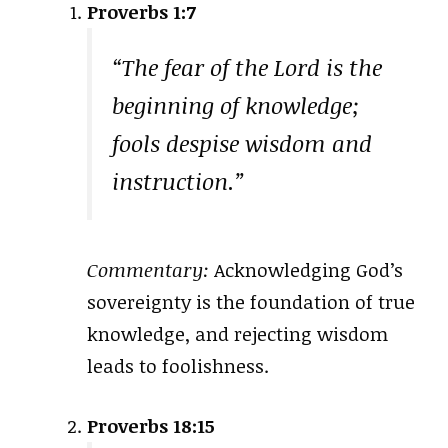
Proverbs 1:7
“The fear of the Lord is the
beginning of knowledge;
fools despise wisdom and
instruction.”
Commentary:
Acknowledging God’s
sovereignty is the foundation of true
knowledge, and rejecting wisdom
leads to foolishness.
Proverbs 18:15