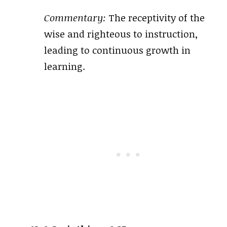
Commentary:
The receptivity of the
wise and righteous to instruction,
leading to continuous growth in
learning.