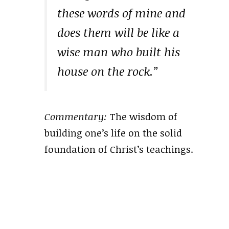
these words of mine and
does them will be like a
wise man who built his
house on the rock.”
Commentary:
The wisdom of
building one’s life on the solid
foundation of Christ’s teachings.