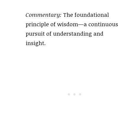
Commentary:
The foundational
principle of wisdom—a continuous
pursuit of understanding and
insight.