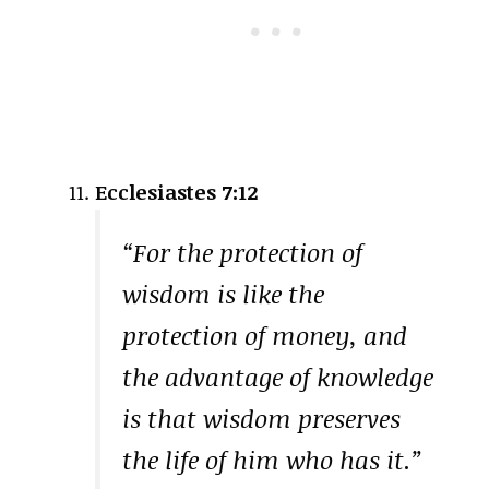
Ecclesiastes 7:12
“For the protection of
wisdom is like the
protection of money, and
the advantage of knowledge
is that wisdom preserves
the life of him who has it.”