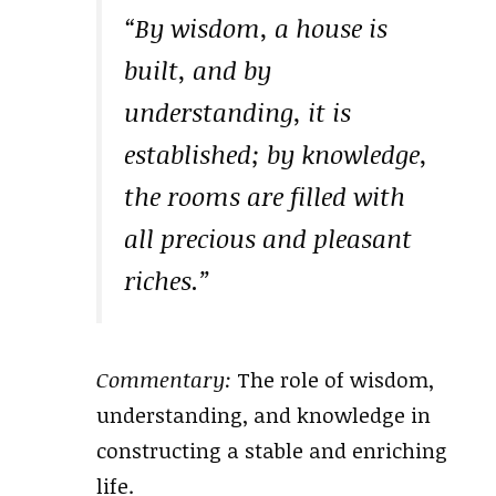
“By wisdom, a house is
built, and by
understanding, it is
established; by knowledge,
the rooms are filled with
all precious and pleasant
riches.”
Commentary:
The role of wisdom,
understanding, and knowledge in
constructing a stable and enriching
life.