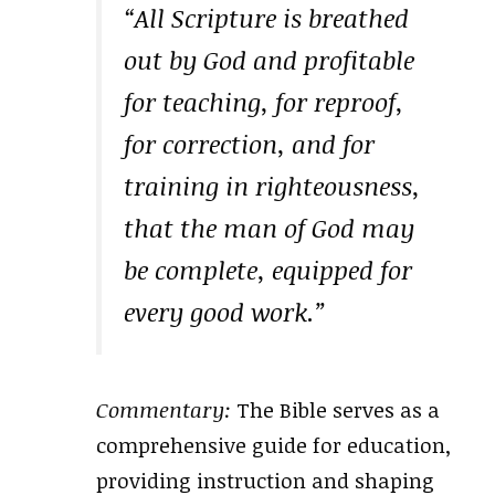
“All Scripture is breathed
out by God and profitable
for teaching, for reproof,
for correction, and for
training in righteousness,
that the man of God may
be complete, equipped for
every good work.”
Commentary:
The Bible serves as a
comprehensive guide for education,
providing instruction and shaping