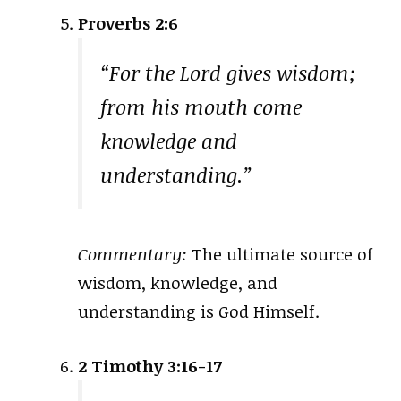
Proverbs 2:6
“For the Lord gives wisdom;
from his mouth come
knowledge and
understanding.”
Commentary:
The ultimate source of
wisdom, knowledge, and
understanding is God Himself.
2 Timothy 3:16-17