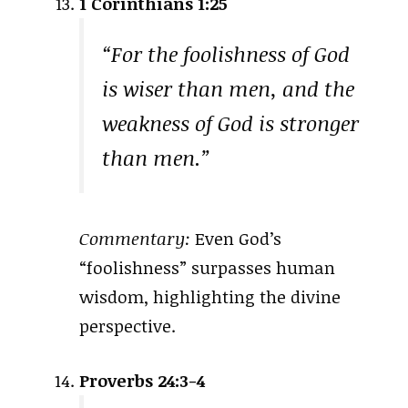
1 Corinthians 1:25
“For the foolishness of God
is wiser than men, and the
weakness of God is stronger
than men.”
Commentary:
Even God’s
“foolishness” surpasses human
wisdom, highlighting the divine
perspective.
Proverbs 24:3-4