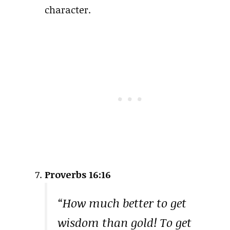
character.
Proverbs 16:16
“How much better to get
wisdom than gold! To get