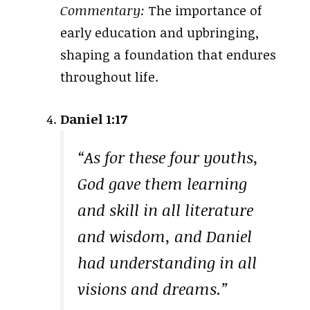
Commentary:
The importance of
early education and upbringing,
shaping a foundation that endures
throughout life.
Daniel 1:17
“As for these four youths,
God gave them learning
and skill in all literature
and wisdom, and Daniel
had understanding in all
visions and dreams.”