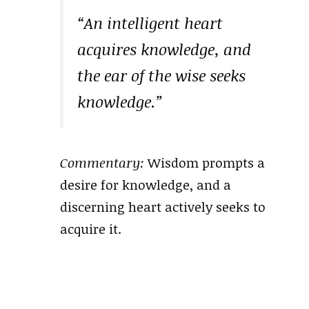
“An intelligent heart
acquires knowledge, and
the ear of the wise seeks
knowledge.”
Commentary:
Wisdom prompts a
desire for knowledge, and a
discerning heart actively seeks to
acquire it.