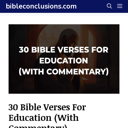
Skip
bibleconclusions.com
M
to
content
30 Bible Verses For
Education (With