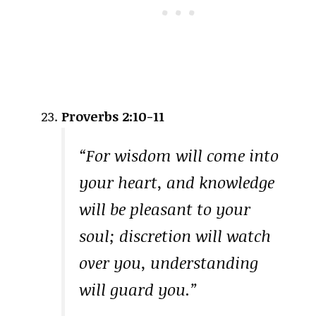
Proverbs 2:10-11
“For wisdom will come into
your heart, and knowledge
will be pleasant to your
soul; discretion will watch
over you, understanding
will guard you.”