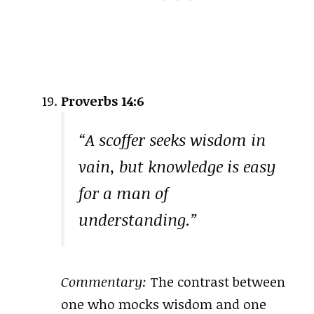
Proverbs 14:6
“A scoffer seeks wisdom in
vain, but knowledge is easy
for a man of
understanding.”
Commentary:
The contrast between
one who mocks wisdom and one