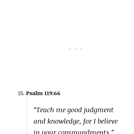
Psalm 119:66
“Teach me good judgment
and knowledge, for I believe
in your commandments.”