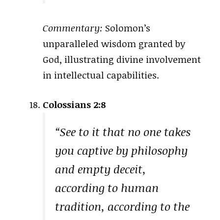
Commentary:
Solomon’s
unparalleled wisdom granted by
God, illustrating divine involvement
in intellectual capabilities.
Colossians 2:8
“See to it that no one takes
you captive by philosophy
and empty deceit,
according to human
tradition, according to the