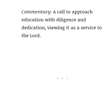
Commentary:
A call to approach
education with diligence and
dedication, viewing it as a service to
the Lord.