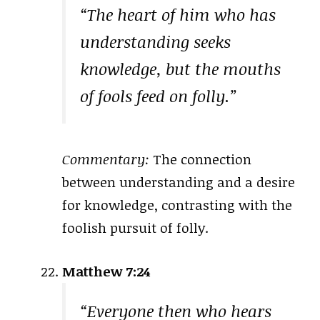
“The heart of him who has
understanding seeks
knowledge, but the mouths
of fools feed on folly.”
Commentary:
The connection
between understanding and a desire
for knowledge, contrasting with the
foolish pursuit of folly.
Matthew 7:24
“Everyone then who hears