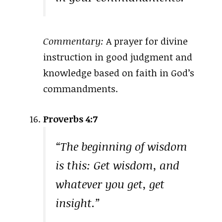
Commentary:
A prayer for divine
instruction in good judgment and
knowledge based on faith in God’s
commandments.
Proverbs 4:7
“The beginning of wisdom
is this: Get wisdom, and
whatever you get, get
insight.”