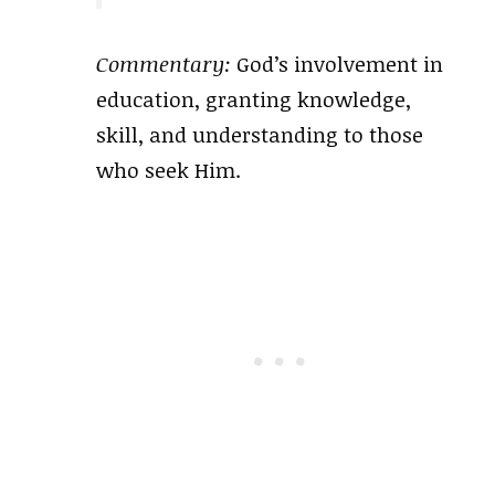
Commentary:
God’s involvement in
education, granting knowledge,
skill, and understanding to those
who seek Him.