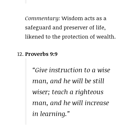
Commentary:
Wisdom acts as a
safeguard and preserver of life,
likened to the protection of wealth.
Proverbs 9:9
“Give instruction to a wise
man, and he will be still
wiser; teach a righteous
man, and he will increase
in learning.”