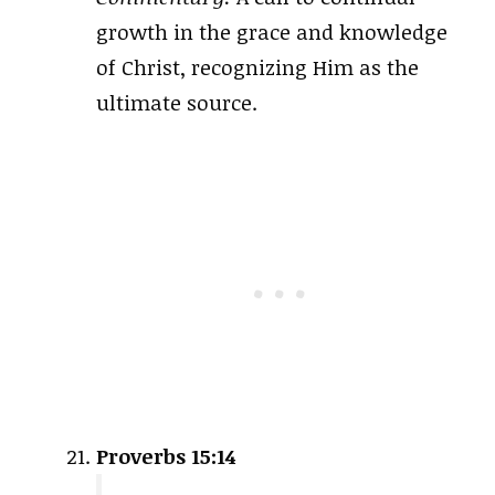
growth in the grace and knowledge
of Christ, recognizing Him as the
ultimate source.
Proverbs 15:14