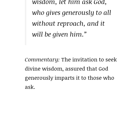
wisdom, let him ask God,
who gives generously to all
without reproach, and it
will be given him.”
Commentary:
The invitation to seek
divine wisdom, assured that God
generously imparts it to those who
ask.