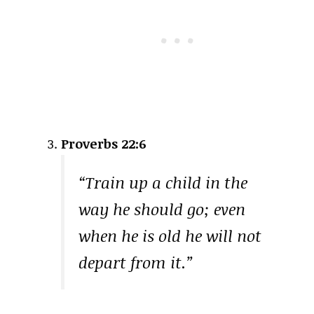
Proverbs 22:6
“Train up a child in the
way he should go; even
when he is old he will not
depart from it.”