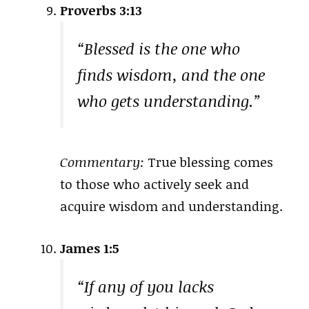
Proverbs 3:13
“Blessed is the one who
finds wisdom, and the one
who gets understanding.”
Commentary:
True blessing comes
to those who actively seek and
acquire wisdom and understanding.
James 1:5
“If any of you lacks