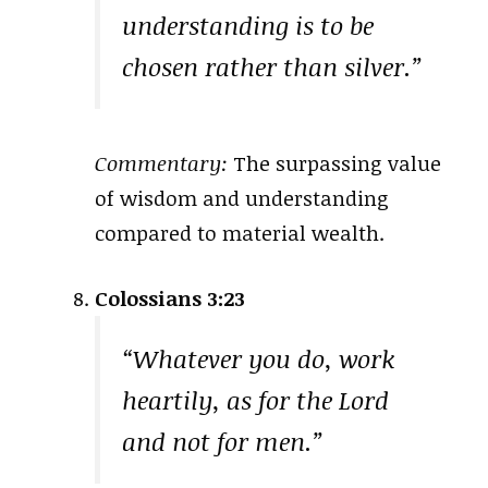
understanding is to be
chosen rather than silver.”
Commentary:
The surpassing value
of wisdom and understanding
compared to material wealth.
Colossians 3:23
“Whatever you do, work
heartily, as for the Lord
and not for men.”