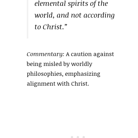
elemental spirits of the
world, and not according
to Christ.”
Commentary:
A caution against
being misled by worldly
philosophies, emphasizing
alignment with Christ.