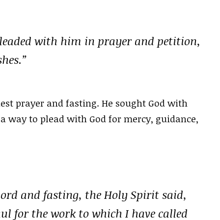
pleaded with him in prayer and petition,
shes.”
est prayer and fasting. He sought God with
 a way to plead with God for mercy, guidance,
rd and fasting, the Holy Spirit said,
l for the work to which I have called