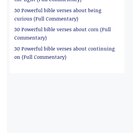
30 Powerful bible verses about being
curious (Full Commentary)
30 Powerful bible verses about corn (Full
Commentary)
30 Powerful bible verses about continuing
on (Full Commentary)