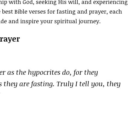
ip with God, seeking His will, and experiencing
 best Bible verses for fasting and prayer, each
e and inspire your spiritual journey.
Prayer
r as the hypocrites do, for they
 they are fasting. Truly I tell you, they
”