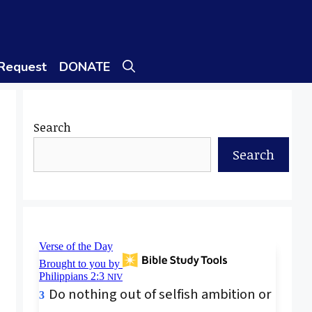
 Request
DONATE
Search
Search