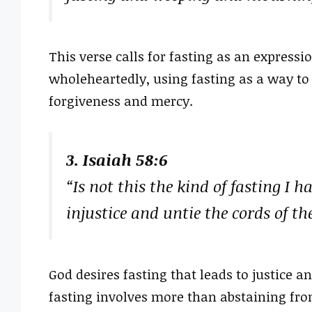
This verse calls for fasting as an expressi
wholeheartedly, using fasting as a way to
forgiveness and mercy.
3. Isaiah 58:6
“Is not this the kind of fasting I h
injustice and untie the cords of th
God desires fasting that leads to justice 
fasting involves more than abstaining from