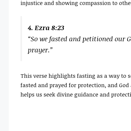
injustice and showing compassion to other
4. Ezra 8:23
“So we fasted and petitioned our 
prayer.”
This verse highlights fasting as a way to s
fasted and prayed for protection, and God
helps us seek divine guidance and protecti