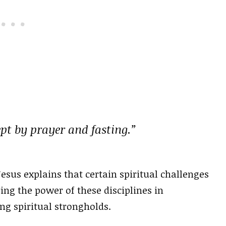
ept by prayer and fasting.”
esus explains that certain spiritual challenges
ing the power of these disciplines in
ng spiritual strongholds.