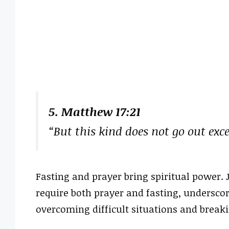
5. Matthew 17:21
“But this kind does not go out exc
Fasting and prayer bring spiritual power. J
require both prayer and fasting, underscor
overcoming difficult situations and breaki