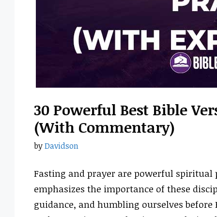
30 Powerful Best Bible Ver
(With Commentary)
by
Davidson
Fasting and prayer are powerful spiritual 
emphasizes the importance of these discip
guidance, and humbling ourselves before H