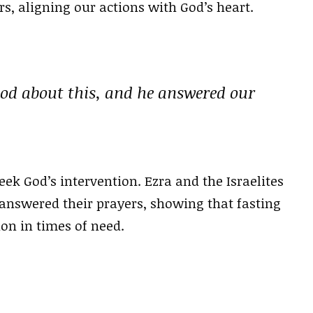
s, aligning our actions with God’s heart.
God about this, and he answered our
eek God’s intervention. Ezra and the Israelites
 answered their prayers, showing that fasting
on in times of need.