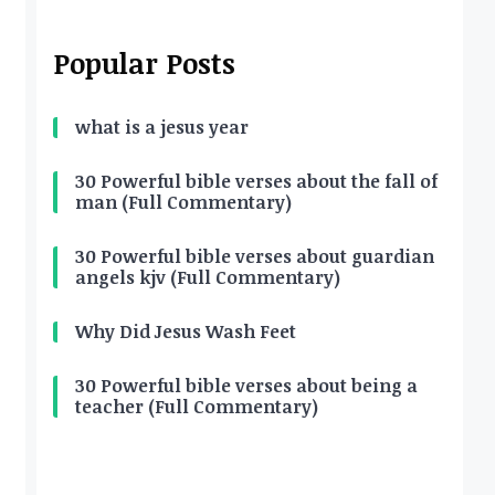
Popular Posts
what is a jesus year
30 Powerful bible verses about the fall of
man (Full Commentary)
30 Powerful bible verses about guardian
angels kjv (Full Commentary)
Why Did Jesus Wash Feet
30 Powerful bible verses about being a
teacher (Full Commentary)