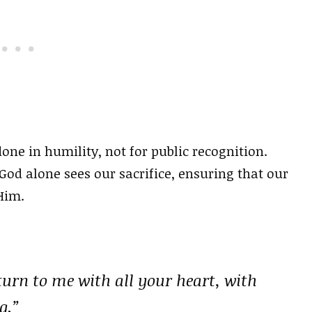
one in humility, not for public recognition.
God alone sees our sacrifice, ensuring that our
Him.
turn to me with all your heart, with
g.”