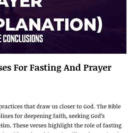
ses For Fasting And Prayer
practices that draw us closer to God. The Bible
lines for deepening faith, seeking God’s
im. These verses highlight the role of fasting