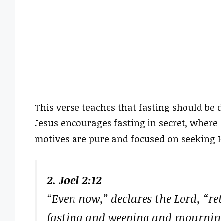
This verse teaches that fasting should be d
Jesus encourages fasting in secret, where 
motives are pure and focused on seeking 
2. Joel 2:12
“Even now,” declares the Lord, “re
fasting and weeping and mournin