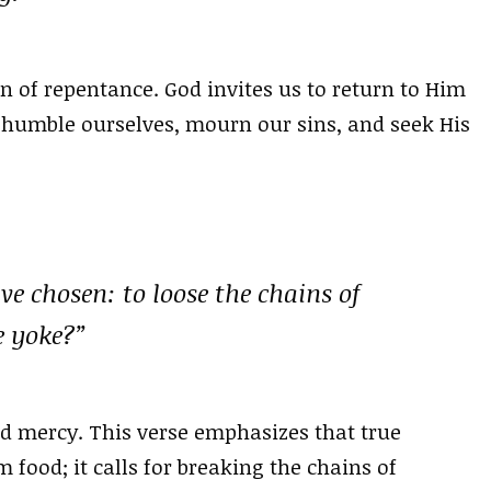
on of repentance. God invites us to return to Him
 humble ourselves, mourn our sins, and seek His
ave chosen: to loose the chains of
e yoke?”
and mercy. This verse emphasizes that true
 food; it calls for breaking the chains of