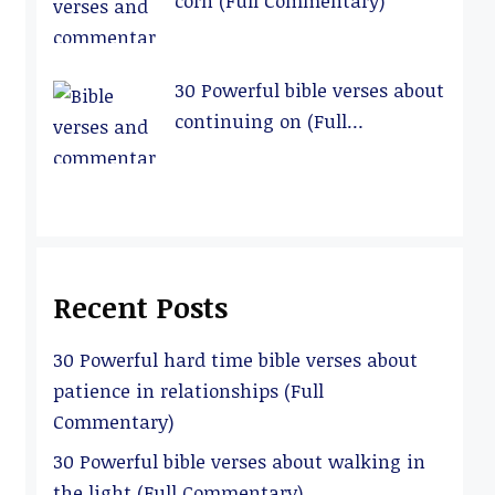
corn (Full Commentary)
30 Powerful bible verses about
continuing on (Full
Commentary)
Recent Posts
30 Powerful hard time bible verses about
patience in relationships (Full
Commentary)
30 Powerful bible verses about walking in
the light (Full Commentary)