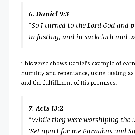
6. Daniel 9:3
“So I turned to the Lord God and 
in fasting, and in sackcloth and a
This verse shows Daniel’s example of earn
humility and repentance, using fasting as
and the fulfillment of His promises.
7. Acts 13:2
“While they were worshiping the Lo
‘Set apart for me Barnabas and Sau