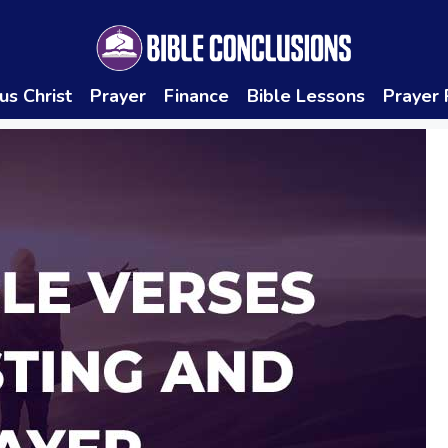
us Christ
Prayer
Finance
Bible Lessons
Prayer