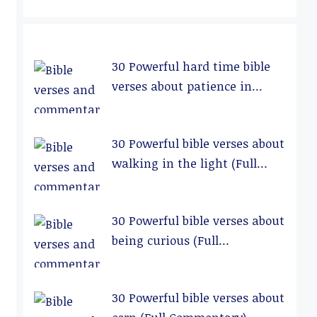
30 Powerful hard time bible
verses about patience in
relationships (Full
Commentary)
30 Powerful bible verses about
walking in the light (Full
Commentary)
30 Powerful bible verses about
being curious (Full
Commentary)
30 Powerful bible verses about