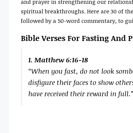
and prayer in strengthening our relationsh
spiritual breakthroughs. Here are 30 of the
followed by a 50-word commentary, to guid
Bible Verses For Fasting And 
1. Matthew 6:16-18
“When you fast, do not look sombe
disfigure their faces to show others
have received their reward in full.