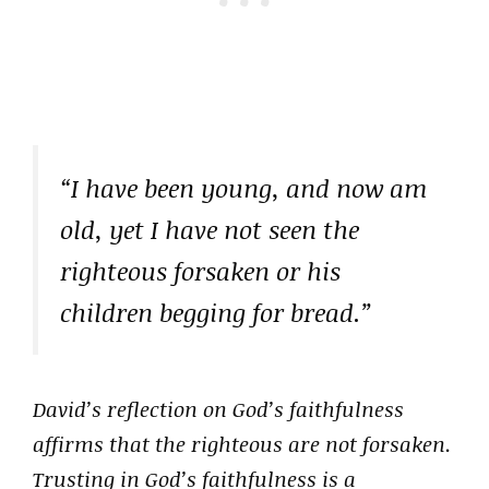
“I have been young, and now am
old, yet I have not seen the
righteous forsaken or his
children begging for bread.”
David’s reflection on God’s faithfulness
affirms that the righteous are not forsaken.
Trusting in God’s faithfulness is a