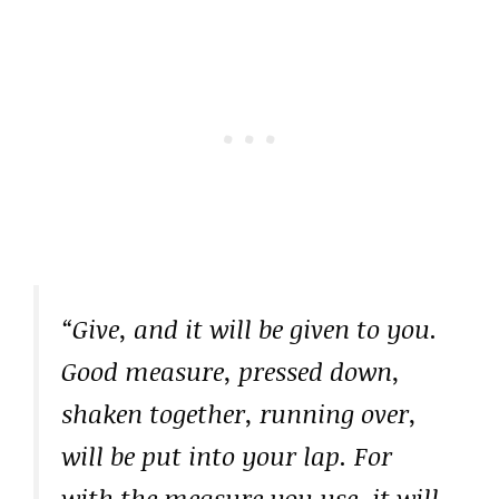
“Give, and it will be given to you.
Good measure, pressed down,
shaken together, running over,
will be put into your lap. For
with the measure you use, it will