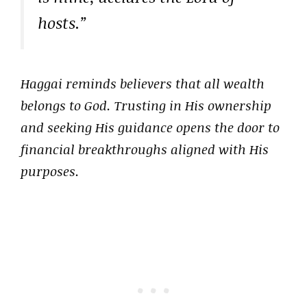
hosts.”
Haggai reminds believers that all wealth
belongs to God. Trusting in His ownership
and seeking His guidance opens the door to
financial breakthroughs aligned with His
purposes.