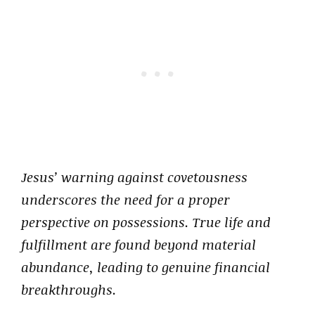
Jesus’ warning against covetousness
underscores the need for a proper
perspective on possessions. True life and
fulfillment are found beyond material
abundance, leading to genuine financial
breakthroughs.