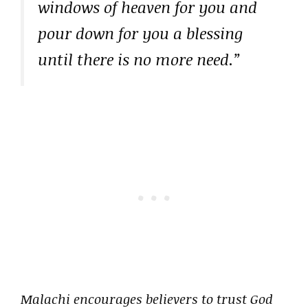
windows of heaven for you and
pour down for you a blessing
until there is no more need.”
Malachi encourages believers to trust God