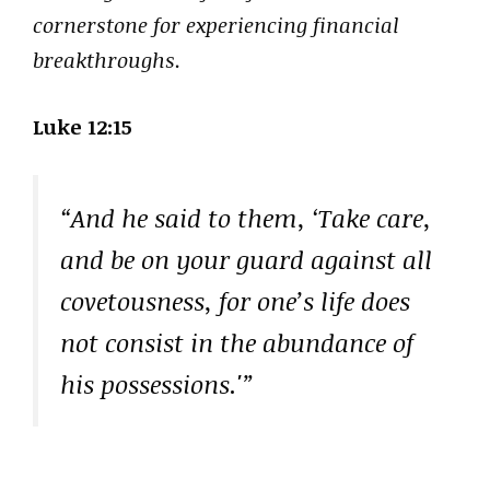
cornerstone for experiencing financial
breakthroughs.
Luke 12:15
“And he said to them, ‘Take care,
and be on your guard against all
covetousness, for one’s life does
not consist in the abundance of
his possessions.'”