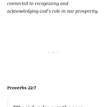
connected to recognizing and
acknowledging God’s role in our prosperity.
Proverbs 22:7