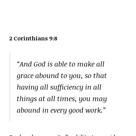
2 Corinthians 9:8
“And God is able to make all
grace abound to you, so that
having all sufficiency in all
things at all times, you may
abound in every good work.”