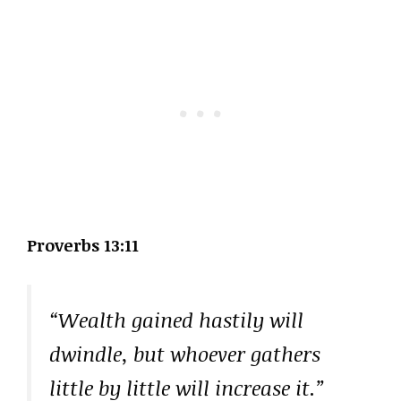
Proverbs 13:11
“Wealth gained hastily will
dwindle, but whoever gathers
little by little will increase it.”