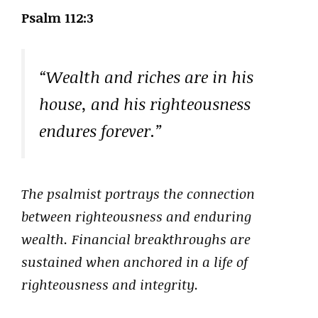
Psalm 112:3
“Wealth and riches are in his
house, and his righteousness
endures forever.”
The psalmist portrays the connection
between righteousness and enduring
wealth. Financial breakthroughs are
sustained when anchored in a life of
righteousness and integrity.