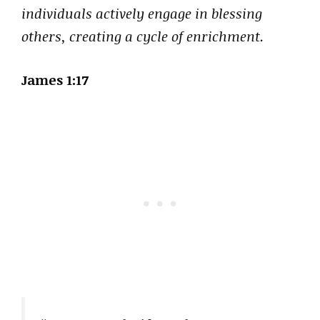
individuals actively engage in blessing
others, creating a cycle of enrichment.
James 1:17