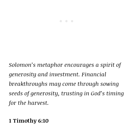
Solomon’s metaphor encourages a spirit of
generosity and investment. Financial
breakthroughs may come through sowing
seeds of generosity, trusting in God’s timing
for the harvest.
1 Timothy 6:10