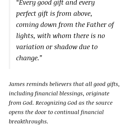
“Every good gift and every
perfect gift is from above,
coming down from the Father of
lights, with whom there is no
variation or shadow due to
change.”
James reminds believers that all good gifts,
including financial blessings, originate
from God. Recognizing God as the source
opens the door to continual financial
breakthroughs.