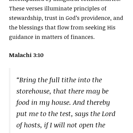
These verses illuminate principles of
stewardship, trust in God’s providence, and
the blessings that flow from seeking His
guidance in matters of finances.
Malachi 3:10
“Bring the full tithe into the
storehouse, that there may be
food in my house. And thereby
put me to the test, says the Lord
of hosts, if I will not open the