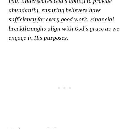
Paul underscores God’s ability to provide
abundantly, ensuring believers have
sufficiency for every good work. Financial
breakthroughs align with God’s grace as we
engage in His purposes.