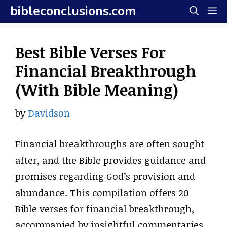
Skip
bibleconclusions.com
M
to
content
Best Bible Verses For
Financial Breakthrough
(With Bible Meaning)
by
Davidson
Financial breakthroughs are often sought
after, and the Bible provides guidance and
promises regarding God’s provision and
abundance. This compilation offers 20
Bible verses for financial breakthrough,
accompanied by insightful commentaries.