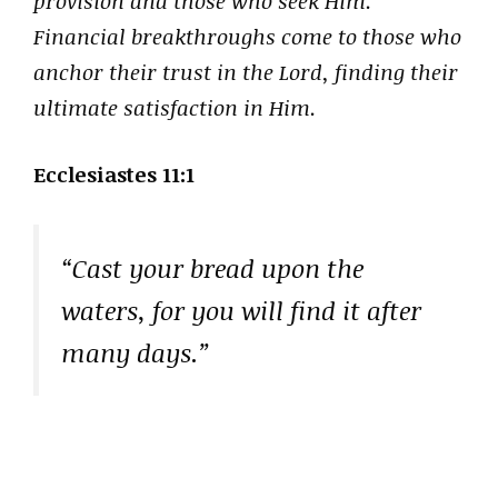
provision and those who seek Him.
Financial breakthroughs come to those who
anchor their trust in the Lord, finding their
ultimate satisfaction in Him.
Ecclesiastes 11:1
“Cast your bread upon the
waters, for you will find it after
many days.”