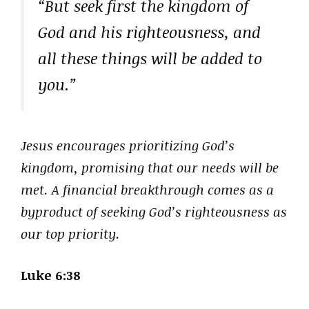
“But seek first the kingdom of
God and his righteousness, and
all these things will be added to
you.”
Jesus encourages prioritizing God’s
kingdom, promising that our needs will be
met. A financial breakthrough comes as a
byproduct of seeking God’s righteousness as
our top priority.
Luke 6:38