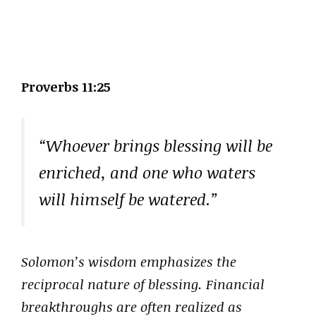
Proverbs 11:25
“Whoever brings blessing will be
enriched, and one who waters
will himself be watered.”
Solomon’s wisdom emphasizes the
reciprocal nature of blessing. Financial
breakthroughs are often realized as