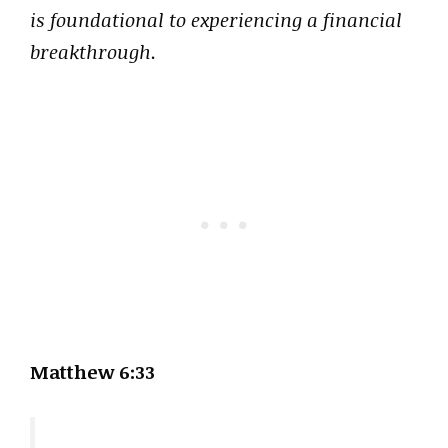
is foundational to experiencing a financial
breakthrough.
Matthew 6:33