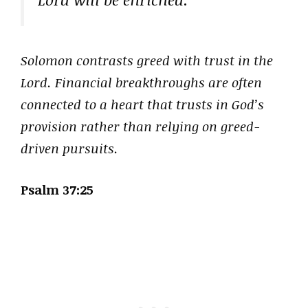
Solomon contrasts greed with trust in the
Lord. Financial breakthroughs are often
connected to a heart that trusts in God’s
provision rather than relying on greed-
driven pursuits.
Psalm 37:25