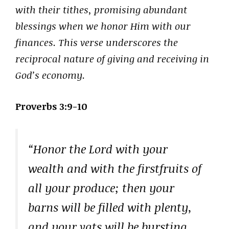
with their tithes, promising abundant
blessings when we honor Him with our
finances. This verse underscores the
reciprocal nature of giving and receiving in
God’s economy.
Proverbs 3:9-10
“Honor the Lord with your
wealth and with the firstfruits of
all your produce; then your
barns will be filled with plenty,
and your vats will be bursting