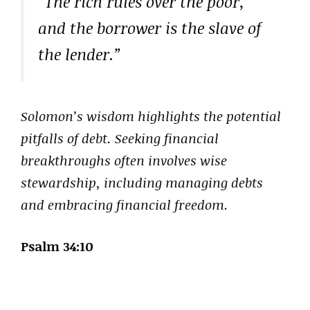
“The rich rules over the poor,
and the borrower is the slave of
the lender.”
Solomon’s wisdom highlights the potential
pitfalls of debt. Seeking financial
breakthroughs often involves wise
stewardship, including managing debts
and embracing financial freedom.
Psalm 34:10