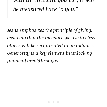
be measured back to you.”
Jesus emphasizes the principle of giving,
assuring that the measure we use to bless
others will be reciprocated in abundance.
Generosity is a key element in unlocking
financial breakthroughs.