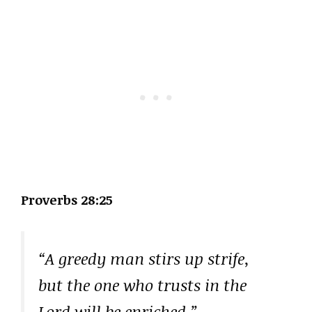
Proverbs 28:25
“A greedy man stirs up strife,
but the one who trusts in the
Lord will be enriched.”