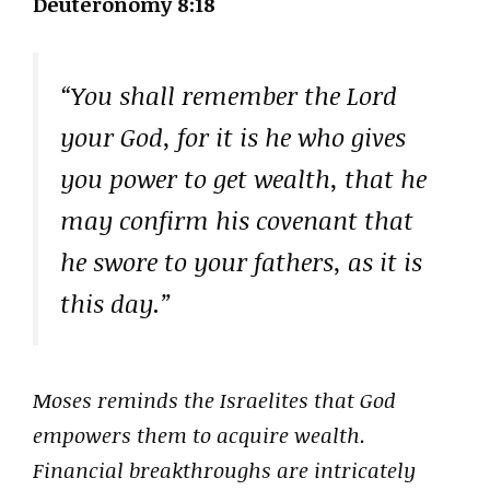
Deuteronomy 8:18
“You shall remember the Lord
your God, for it is he who gives
you power to get wealth, that he
may confirm his covenant that
he swore to your fathers, as it is
this day.”
Moses reminds the Israelites that God
empowers them to acquire wealth.
Financial breakthroughs are intricately