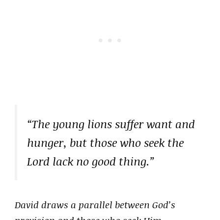
“The young lions suffer want and
hunger, but those who seek the
Lord lack no good thing.”
David draws a parallel between God’s