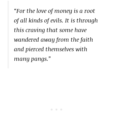
“For the love of money is a root
of all kinds of evils. It is through
this craving that some have
wandered away from the faith
and pierced themselves with
many pangs.”