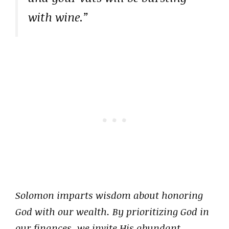
with wine.”
Solomon imparts wisdom about honoring
God with our wealth. By prioritizing God in
our finances, we invite His abundant