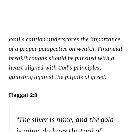
Paul’s caution underscores the importance
of a proper perspective on wealth. Financial
breakthroughs should be pursued with a
heart aligned with God’s principles,
guarding against the pitfalls of greed.
Haggai 2:8
“The silver is mine, and the gold
is mine, declares the Lord of