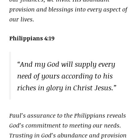
provision and blessings into every aspect of
our lives.
Philippians 4:19
“And my God will supply every
need of yours according to his
riches in glory in Christ Jesus.”
Paul’s assurance to the Philippians reveals
God’s commitment to meeting our needs.
Trusting in God’s abundance and provision