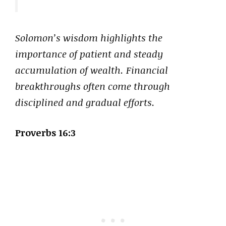
Solomon’s wisdom highlights the
importance of patient and steady
accumulation of wealth. Financial
breakthroughs often come through
disciplined and gradual efforts.
Proverbs 16:3