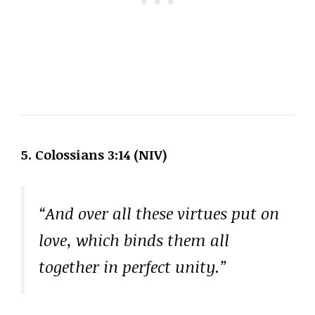
5. Colossians 3:14 (NIV)
“And over all these virtues put on
love, which binds them all
together in perfect unity.”