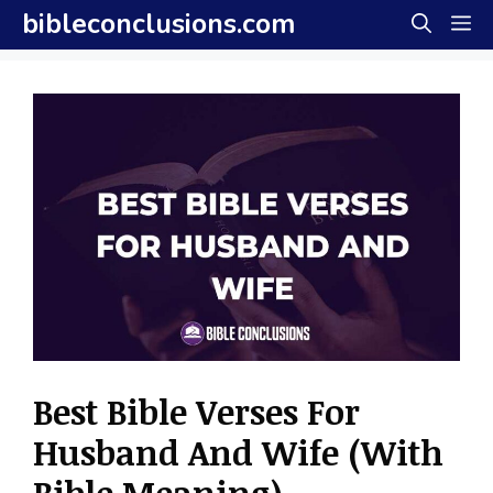
Skip
bibleconclusions.com
M
to
content
Best Bible Verses For
Husband And Wife (With