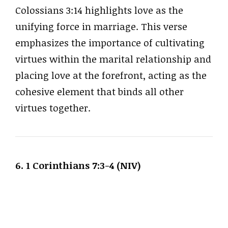
Colossians 3:14 highlights love as the
unifying force in marriage. This verse
emphasizes the importance of cultivating
virtues within the marital relationship and
placing love at the forefront, acting as the
cohesive element that binds all other
virtues together.
6. 1 Corinthians 7:3-4 (NIV)