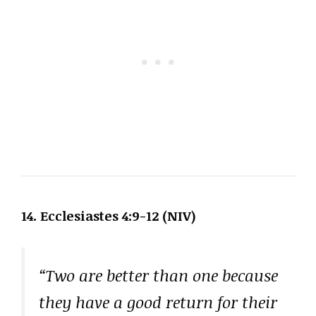
14. Ecclesiastes 4:9-12 (NIV)
“Two are better than one because
they have a good return for their