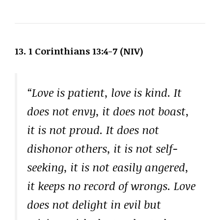
13. 1 Corinthians 13:4-7 (NIV)
“Love is patient, love is kind. It
does not envy, it does not boast,
it is not proud. It does not
dishonor others, it is not self-
seeking, it is not easily angered,
it keeps no record of wrongs. Love
does not delight in evil but