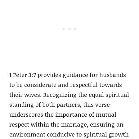
1 Peter 3:7 provides guidance for husbands
to be considerate and respectful towards
their wives. Recognizing the equal spiritual
standing of both partners, this verse
underscores the importance of mutual
respect within the marriage, ensuring an
environment conducive to spiritual growth