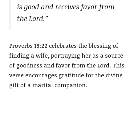
is good and receives favor from
the Lord.”
Proverbs 18:22 celebrates the blessing of
finding a wife, portraying her as a source
of goodness and favor from the Lord. This
verse encourages gratitude for the divine
gift of a marital companion.