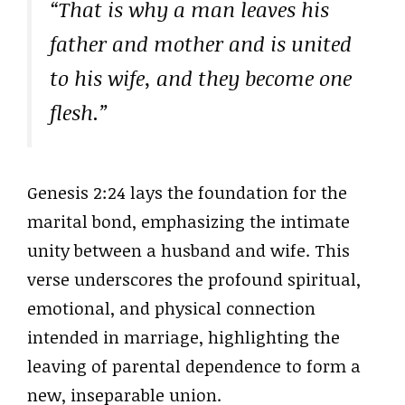
“That is why a man leaves his
father and mother and is united
to his wife, and they become one
flesh.”
Genesis 2:24 lays the foundation for the
marital bond, emphasizing the intimate
unity between a husband and wife. This
verse underscores the profound spiritual,
emotional, and physical connection
intended in marriage, highlighting the
leaving of parental dependence to form a
new, inseparable union.