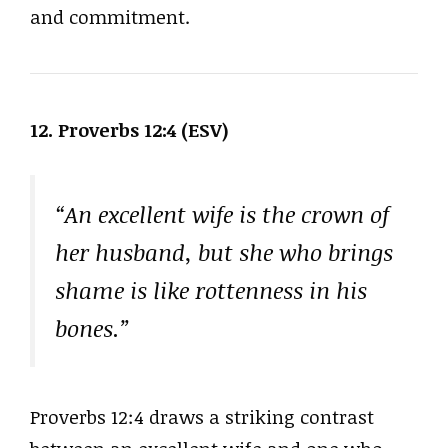
and commitment.
12. Proverbs 12:4 (ESV)
“An excellent wife is the crown of
her husband, but she who brings
shame is like rottenness in his
bones.”
Proverbs 12:4 draws a striking contrast