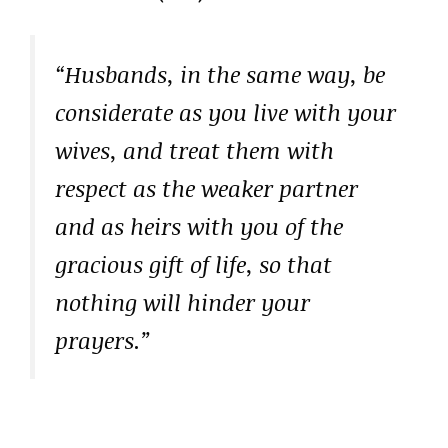
“Husbands, in the same way, be
considerate as you live with your
wives, and treat them with
respect as the weaker partner
and as heirs with you of the
gracious gift of life, so that
nothing will hinder your
prayers.”