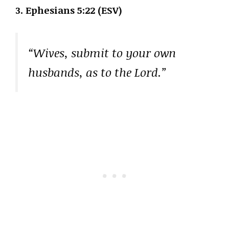
3. Ephesians 5:22 (ESV)
“Wives, submit to your own
husbands, as to the Lord.”