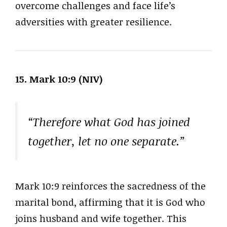
overcome challenges and face life’s
adversities with greater resilience.
15. Mark 10:9 (NIV)
“Therefore what God has joined
together, let no one separate.”
Mark 10:9 reinforces the sacredness of the
marital bond, affirming that it is God who
joins husband and wife together. This