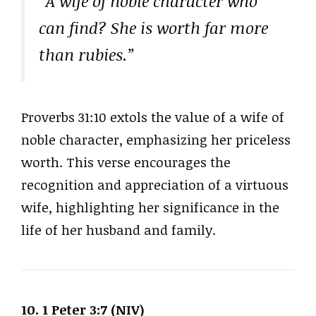
“A wife of noble character who
can find? She is worth far more
than rubies.”
Proverbs 31:10 extols the value of a wife of
noble character, emphasizing her priceless
worth. This verse encourages the
recognition and appreciation of a virtuous
wife, highlighting her significance in the
life of her husband and family.
10. 1 Peter 3:7 (NIV)