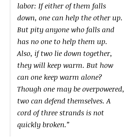
labor: If either of them falls
down, one can help the other up.
But pity anyone who falls and
has no one to help them up.
Also, if two lie down together,
they will keep warm. But how
can one keep warm alone?
Though one may be overpowered,
two can defend themselves. A
cord of three strands is not
quickly broken.”