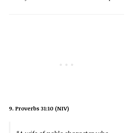
9. Proverbs 31:10 (NIV)