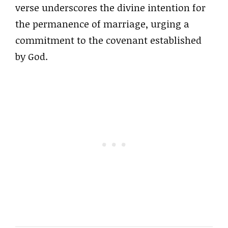
verse underscores the divine intention for
the permanence of marriage, urging a
commitment to the covenant established
by God.