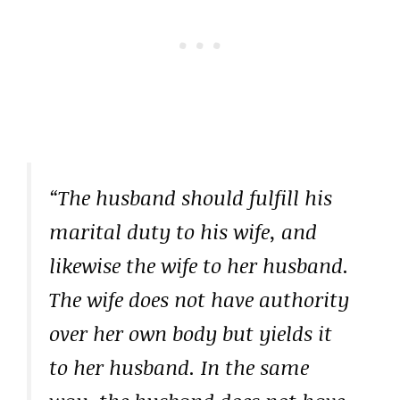
“The husband should fulfill his
marital duty to his wife, and
likewise the wife to her husband.
The wife does not have authority
over her own body but yields it
to her husband. In the same