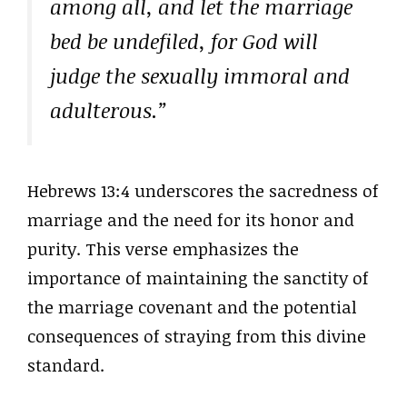
among all, and let the marriage
bed be undefiled, for God will
judge the sexually immoral and
adulterous.”
Hebrews 13:4 underscores the sacredness of
marriage and the need for its honor and
purity. This verse emphasizes the
importance of maintaining the sanctity of
the marriage covenant and the potential
consequences of straying from this divine
standard.