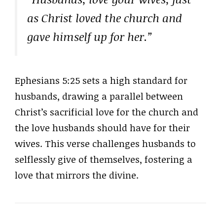
as Christ loved the church and
gave himself up for her.”
Ephesians 5:25 sets a high standard for
husbands, drawing a parallel between
Christ’s sacrificial love for the church and
the love husbands should have for their
wives. This verse challenges husbands to
selflessly give of themselves, fostering a
love that mirrors the divine.