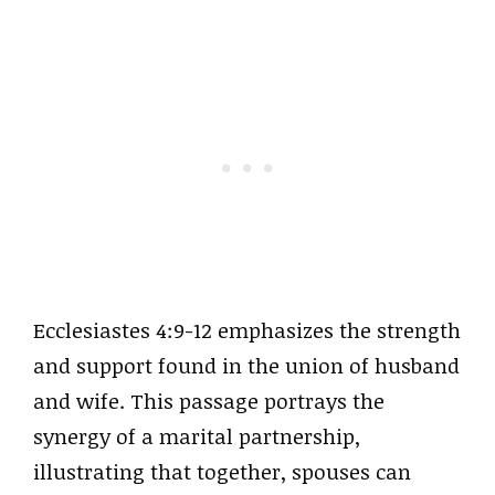
Ecclesiastes 4:9-12 emphasizes the strength
and support found in the union of husband
and wife. This passage portrays the
synergy of a marital partnership,
illustrating that together, spouses can