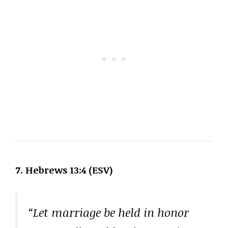
7. Hebrews 13:4 (ESV)
“Let marriage be held in honor