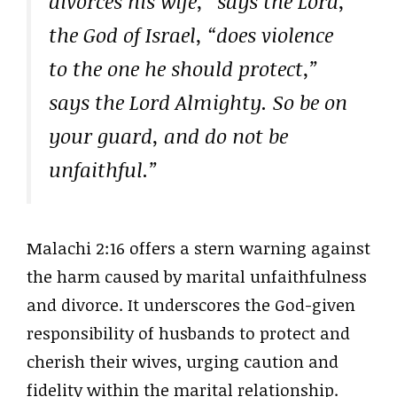
divorces his wife,” says the Lord,
the God of Israel, “does violence
to the one he should protect,”
says the Lord Almighty. So be on
your guard, and do not be
unfaithful.”
Malachi 2:16 offers a stern warning against
the harm caused by marital unfaithfulness
and divorce. It underscores the God-given
responsibility of husbands to protect and
cherish their wives, urging caution and
fidelity within the marital relationship.