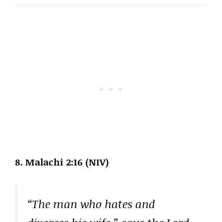
8. Malachi 2:16 (NIV)
“The man who hates and