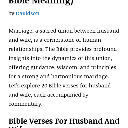
Bible Meaning)
by
Davidson
Marriage, a sacred union between husband
and wife, is a cornerstone of human
relationships. The Bible provides profound
insights into the dynamics of this union,
offering guidance, wisdom, and principles
for a strong and harmonious marriage.
Let’s explore 20 Bible verses for husband
and wife, each accompanied by
commentary.
Bible Verses For Husband And