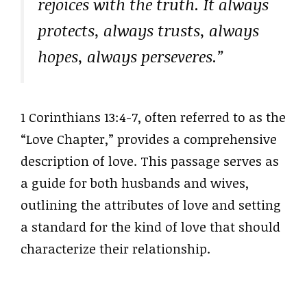
rejoices with the truth. It always
protects, always trusts, always
hopes, always perseveres.”
1 Corinthians 13:4-7, often referred to as the
“Love Chapter,” provides a comprehensive
description of love. This passage serves as
a guide for both husbands and wives,
outlining the attributes of love and setting
a standard for the kind of love that should
characterize their relationship.