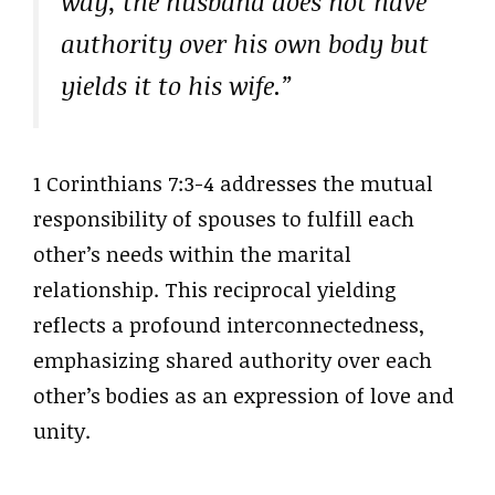
way, the husband does not have
authority over his own body but
yields it to his wife.”
1 Corinthians 7:3-4 addresses the mutual
responsibility of spouses to fulfill each
other’s needs within the marital
relationship. This reciprocal yielding
reflects a profound interconnectedness,
emphasizing shared authority over each
other’s bodies as an expression of love and
unity.