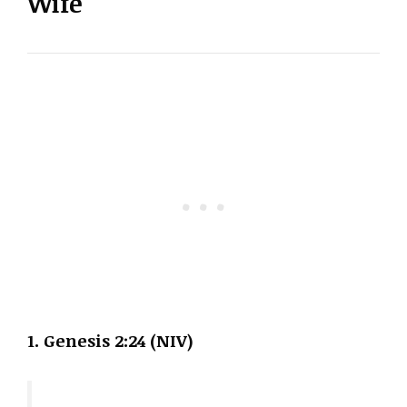
Wife
1. Genesis 2:24 (NIV)