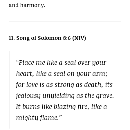
and harmony.
11. Song of Solomon 8:6 (NIV)
“Place me like a seal over your
heart, like a seal on your arm;
for love is as strong as death, its
jealousy unyielding as the grave.
It burns like blazing fire, like a
mighty flame.”