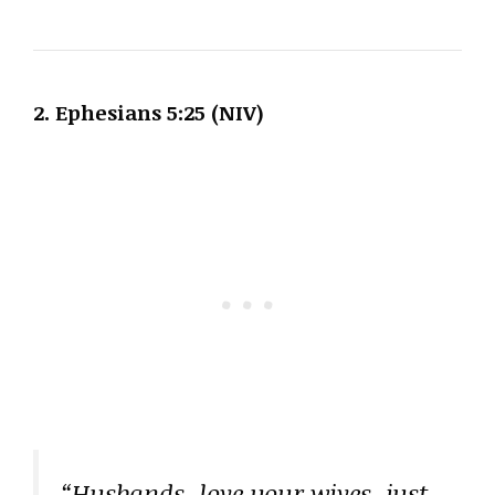
2. Ephesians 5:25 (NIV)
“Husbands, love your wives, just