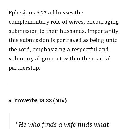
Ephesians 5:22 addresses the
complementary role of wives, encouraging
submission to their husbands. Importantly,
this submission is portrayed as being unto
the Lord, emphasizing a respectful and
voluntary alignment within the marital
partnership.
4. Proverbs 18:22 (NIV)
“He who finds a wife finds what