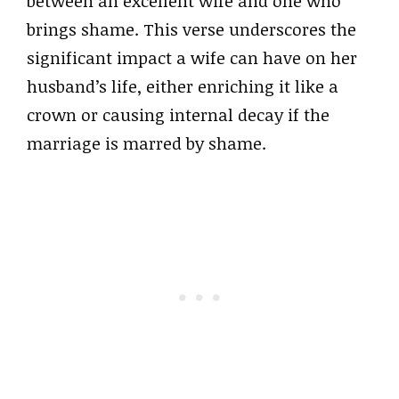
between an excellent wife and one who
brings shame. This verse underscores the
significant impact a wife can have on her
husband’s life, either enriching it like a
crown or causing internal decay if the
marriage is marred by shame.