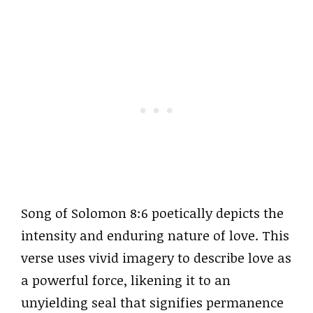
Song of Solomon 8:6 poetically depicts the
intensity and enduring nature of love. This
verse uses vivid imagery to describe love as
a powerful force, likening it to an
unyielding seal that signifies permanence