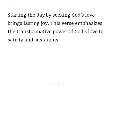
Starting the day by seeking God’s love
brings lasting joy. This verse emphasizes
the transformative power of God’s love to
satisfy and sustain us.