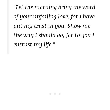
“Let the morning bring me word
of your unfailing love, for I have
put my trust in you. Show me
the way I should go, for to you I
entrust my life.”