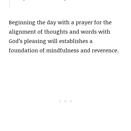
Beginning the day with a prayer for the
alignment of thoughts and words with
God’s pleasing will establishes a
foundation of mindfulness and reverence.