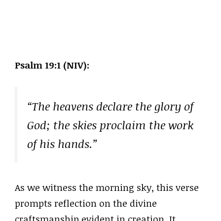
Psalm 19:1 (NIV):
“The heavens declare the glory of
God; the skies proclaim the work
of his hands.”
As we witness the morning sky, this verse
prompts reflection on the divine
craftsmanship evident in creation. It