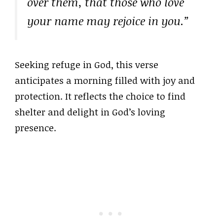
over them, that those who love
your name may rejoice in you.”
Seeking refuge in God, this verse
anticipates a morning filled with joy and
protection. It reflects the choice to find
shelter and delight in God’s loving
presence.