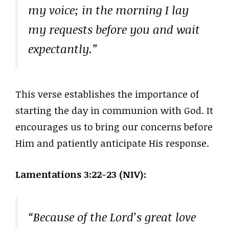
my voice; in the morning I lay
my requests before you and wait
expectantly.”
This verse establishes the importance of
starting the day in communion with God. It
encourages us to bring our concerns before
Him and patiently anticipate His response.
Lamentations 3:22-23 (NIV):
“Because of the Lord’s great love