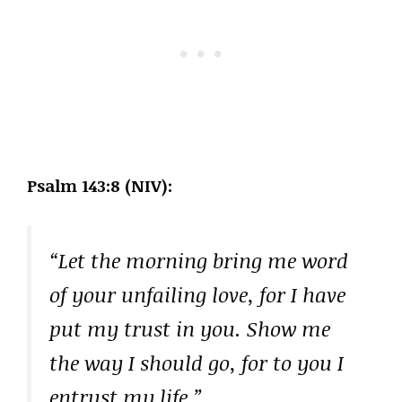
Psalm 143:8 (NIV):
“Let the morning bring me word
of your unfailing love, for I have
put my trust in you. Show me
the way I should go, for to you I
entrust my life.”