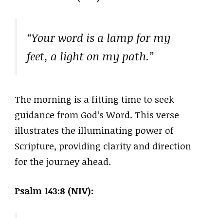
“Your word is a lamp for my
feet, a light on my path.”
The morning is a fitting time to seek
guidance from God’s Word. This verse
illustrates the illuminating power of
Scripture, providing clarity and direction
for the journey ahead.
Psalm 143:8 (NIV):