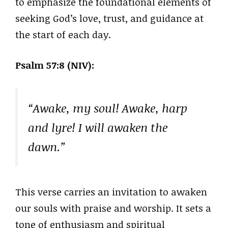
to emphasize the foundational elements of
seeking God’s love, trust, and guidance at
the start of each day.
Psalm 57:8 (NIV):
“Awake, my soul! Awake, harp
and lyre! I will awaken the
dawn.”
This verse carries an invitation to awaken
our souls with praise and worship. It sets a
tone of enthusiasm and spiritual