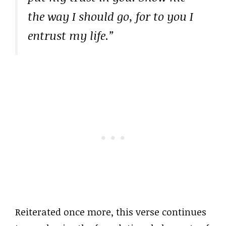
the way I should go, for to you I
entrust my life.”
Reiterated once more, this verse continues