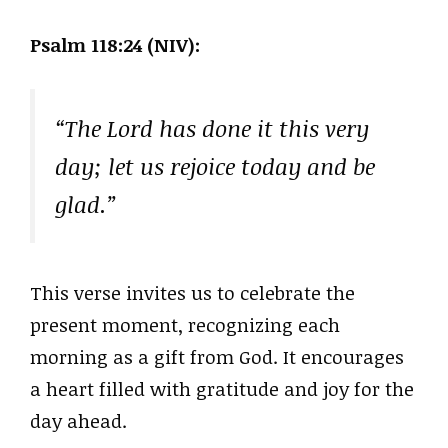
Psalm 118:24 (NIV):
“The Lord has done it this very
day; let us rejoice today and be
glad.”
This verse invites us to celebrate the
present moment, recognizing each
morning as a gift from God. It encourages
a heart filled with gratitude and joy for the
day ahead.