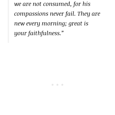
we are not consumed, for his
compassions never fail. They are
new every morning; great is
your faithfulness.”