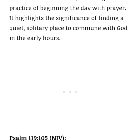
practice of beginning the day with prayer.
It highlights the significance of finding a
quiet, solitary place to commune with God
in the early hours.
Psalm 119:105 (NIV):