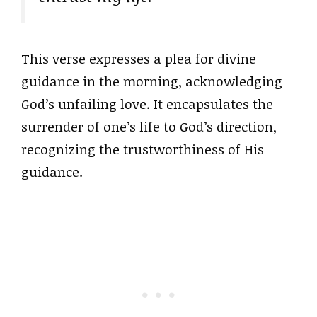
This verse expresses a plea for divine
guidance in the morning, acknowledging
God’s unfailing love. It encapsulates the
surrender of one’s life to God’s direction,
recognizing the trustworthiness of His
guidance.