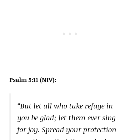
Psalm 5:11 (NIV):
“But let all who take refuge in
you be glad; let them ever sing
for joy. Spread your protection