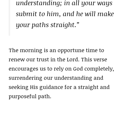
understanding; in all your ways
submit to him, and he will make
your paths straight.”
The morning is an opportune time to
renew our trust in the Lord. This verse
encourages us to rely on God completely,
surrendering our understanding and
seeking His guidance for a straight and
purposeful path.