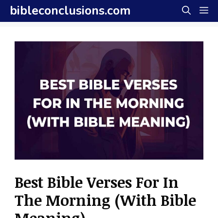
Skip
bibleconclusions.com
M
to
content
Best Bible Verses For In
The Morning (With Bible