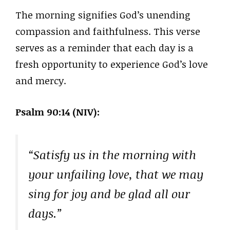
The morning signifies God’s unending
compassion and faithfulness. This verse
serves as a reminder that each day is a
fresh opportunity to experience God’s love
and mercy.
Psalm 90:14 (NIV):
“Satisfy us in the morning with
your unfailing love, that we may
sing for joy and be glad all our
days.”