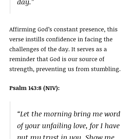
day.”
Affirming God’s constant presence, this
verse instills confidence in facing the
challenges of the day. It serves as a
reminder that God is our source of
strength, preventing us from stumbling.
Psalm 143:8 (NIV):
“Let the morning bring me word
of your unfailing love, for I have
put my trust in you. Show me