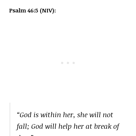
Psalm 46:5 (NIV):
“God is within her, she will not
fall; God will help her at break of