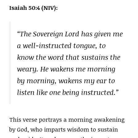
Isaiah 50:4 (NIV):
“The Sovereign Lord has given me
a well-instructed tongue, to
know the word that sustains the
weary. He wakens me morning
by morning, wakens my ear to
listen like one being instructed.”
This verse portrays a morning awakening
by God, who imparts wisdom to sustain