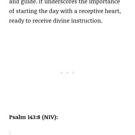
and guide. It underscores the importance
of starting the day with a receptive heart,
ready to receive divine instruction.
Psalm 143:8 (NIV):