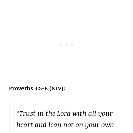
Proverbs 3:5-6 (NIV):
“Trust in the Lord with all your
heart and lean not on your own