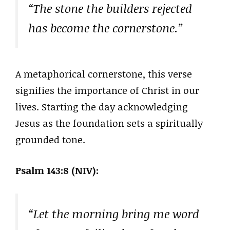
“The stone the builders rejected
has become the cornerstone.”
A metaphorical cornerstone, this verse
signifies the importance of Christ in our
lives. Starting the day acknowledging
Jesus as the foundation sets a spiritually
grounded tone.
Psalm 143:8 (NIV):
“Let the morning bring me word