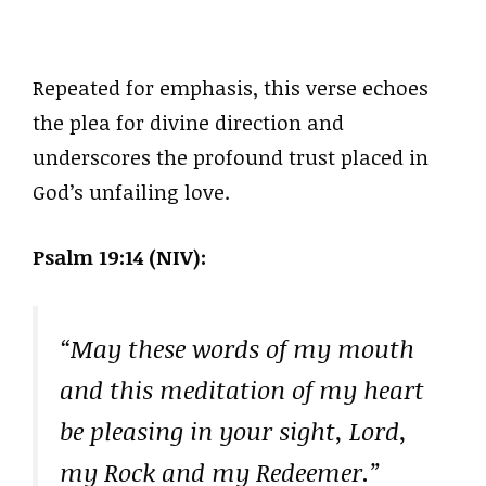
Repeated for emphasis, this verse echoes
the plea for divine direction and
underscores the profound trust placed in
God’s unfailing love.
Psalm 19:14 (NIV):
“May these words of my mouth
and this meditation of my heart
be pleasing in your sight, Lord,
my Rock and my Redeemer.”