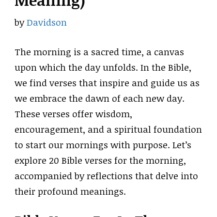
Meaning)
by
Davidson
The morning is a sacred time, a canvas
upon which the day unfolds. In the Bible,
we find verses that inspire and guide us as
we embrace the dawn of each new day.
These verses offer wisdom,
encouragement, and a spiritual foundation
to start our mornings with purpose. Let’s
explore 20 Bible verses for the morning,
accompanied by reflections that delve into
their profound meanings.