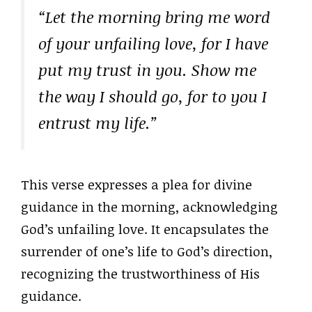
“Let the morning bring me word
of your unfailing love, for I have
put my trust in you. Show me
the way I should go, for to you I
entrust my life.”
This verse expresses a plea for divine
guidance in the morning, acknowledging
God’s unfailing love. It encapsulates the
surrender of one’s life to God’s direction,
recognizing the trustworthiness of His
guidance.