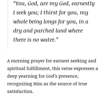
“You, God, are my God, earnestly
I seek you; I thirst for you, my
whole being longs for you, in a
dry and parched land where
there is no water.”
A morning prayer for earnest seeking and
spiritual fulfillment, this verse expresses a
deep yearning for God’s presence,
recognizing Him as the source of true
satisfaction.