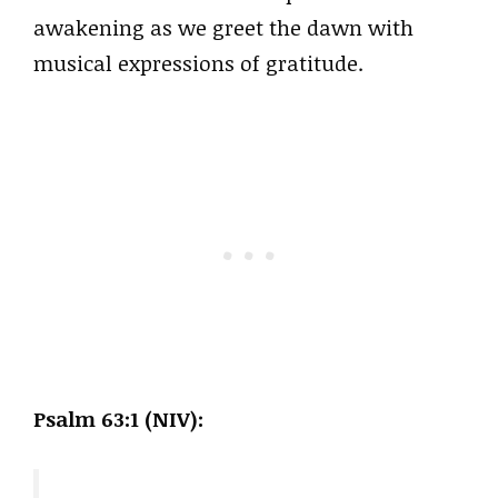
awakening as we greet the dawn with
musical expressions of gratitude.
Psalm 63:1 (NIV):