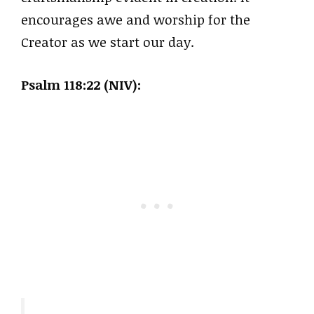
encourages awe and worship for the
Creator as we start our day.
Psalm 118:22 (NIV):