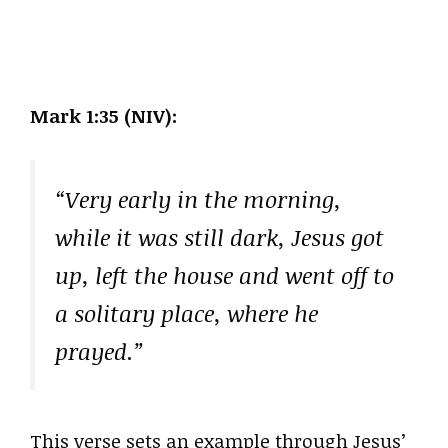
Mark 1:35 (NIV):
“Very early in the morning,
while it was still dark, Jesus got
up, left the house and went off to
a solitary place, where he
prayed.”
This verse sets an example through Jesus’