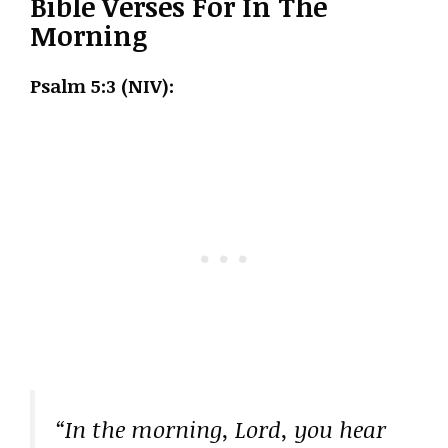
Bible Verses For In The
Morning
Psalm 5:3 (NIV):
“In the morning, Lord, you hear