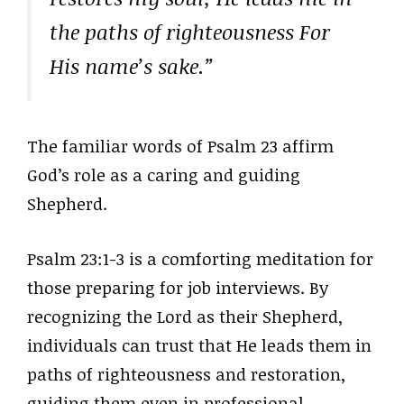
the paths of righteousness For
His name’s sake.”
The familiar words of Psalm 23 affirm
God’s role as a caring and guiding
Shepherd.
Psalm 23:1-3 is a comforting meditation for
those preparing for job interviews. By
recognizing the Lord as their Shepherd,
individuals can trust that He leads them in
paths of righteousness and restoration,
guiding them even in professional