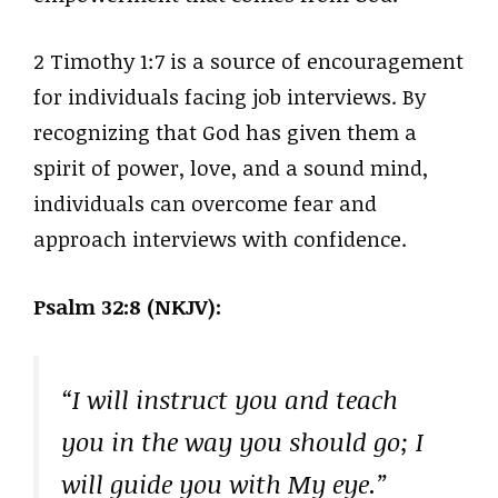
2 Timothy 1:7 is a source of encouragement
for individuals facing job interviews. By
recognizing that God has given them a
spirit of power, love, and a sound mind,
individuals can overcome fear and
approach interviews with confidence.
Psalm 32:8 (NKJV):
“I will instruct you and teach
you in the way you should go; I
will guide you with My eye.”