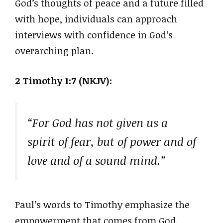
God’s thoughts of peace and a future filled
with hope, individuals can approach
interviews with confidence in God’s
overarching plan.
2 Timothy 1:7 (NKJV):
“For God has not given us a
spirit of fear, but of power and of
love and of a sound mind.”
Paul’s words to Timothy emphasize the
empowerment that comes from God.