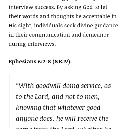
interview success. By asking God to let
their words and thoughts be acceptable in
His sight, individuals seek divine guidance
in their communication and demeanor
during interviews.
Ephesians 6:7-8 (NKJV):
“With goodwill doing service, as
to the Lord, and not to men,
knowing that whatever good
anyone does, he will receive the