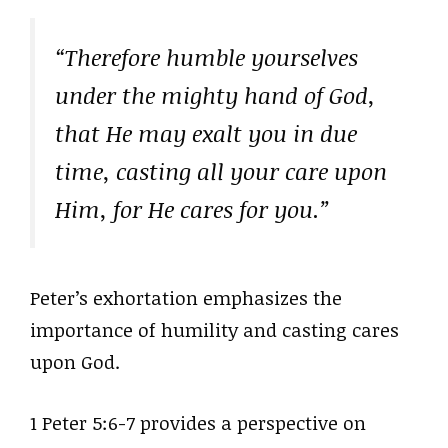
“Therefore humble yourselves
under the mighty hand of God,
that He may exalt you in due
time, casting all your care upon
Him, for He cares for you.”
Peter’s exhortation emphasizes the
importance of humility and casting cares
upon God.
1 Peter 5:6-7 provides a perspective on