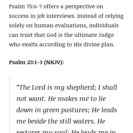
Psalm 75:6-7 offers a perspective on
success in job interviews. Instead of relying
solely on human evaluations, individuals
can trust that God is the ultimate Judge
who exalts according to His divine plan.
Psalm 23:1-3 (NKJV):
“The Lord is my shepherd; I shall
not want. He makes me to lie
down in green pastures; He leads
me beside the still waters. He
restores my soul; He leads me in