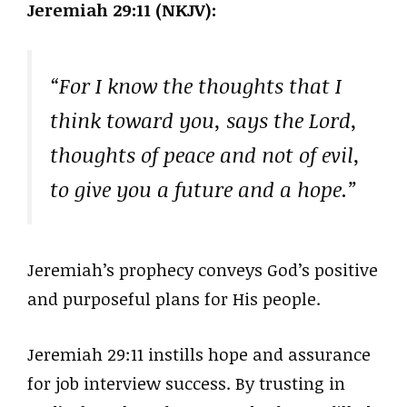
Jeremiah 29:11 (NKJV):
“For I know the thoughts that I
think toward you, says the Lord,
thoughts of peace and not of evil,
to give you a future and a hope.”
Jeremiah’s prophecy conveys God’s positive
and purposeful plans for His people.
Jeremiah 29:11 instills hope and assurance
for job interview success. By trusting in