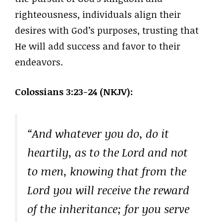
righteousness, individuals align their
desires with God’s purposes, trusting that
He will add success and favor to their
endeavors.
Colossians 3:23-24 (NKJV):
“And whatever you do, do it
heartily, as to the Lord and not
to men, knowing that from the
Lord you will receive the reward
of the inheritance; for you serve