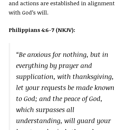
and actions are established in alignment
with God’s will.
Philippians 4:6-7 (NKJV):
“Be anxious for nothing, but in
everything by prayer and
supplication, with thanksgiving,
let your requests be made known
to God; and the peace of God,
which surpasses all
understanding, will guard your