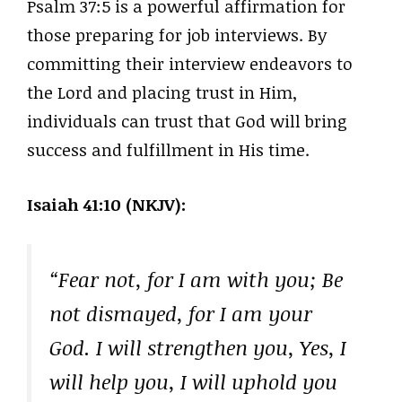
Psalm 37:5 is a powerful affirmation for
those preparing for job interviews. By
committing their interview endeavors to
the Lord and placing trust in Him,
individuals can trust that God will bring
success and fulfillment in His time.
Isaiah 41:10 (NKJV):
“Fear not, for I am with you; Be
not dismayed, for I am your
God. I will strengthen you, Yes, I
will help you, I will uphold you