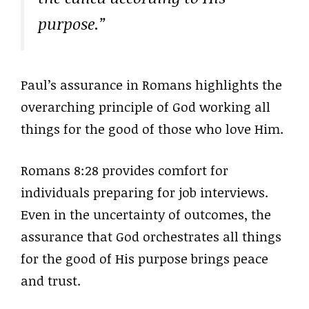
purpose.”
Paul’s assurance in Romans highlights the
overarching principle of God working all
things for the good of those who love Him.
Romans 8:28 provides comfort for
individuals preparing for job interviews.
Even in the uncertainty of outcomes, the
assurance that God orchestrates all things
for the good of His purpose brings peace
and trust.