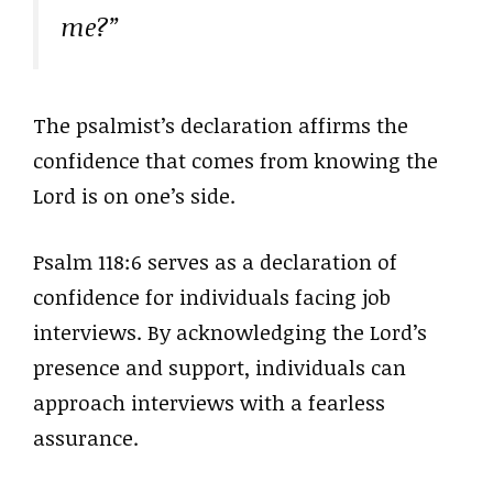
me?”
The psalmist’s declaration affirms the
confidence that comes from knowing the
Lord is on one’s side.
Psalm 118:6 serves as a declaration of
confidence for individuals facing job
interviews. By acknowledging the Lord’s
presence and support, individuals can
approach interviews with a fearless
assurance.