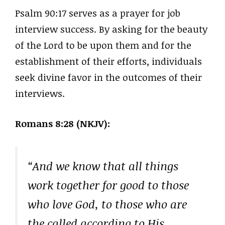
Psalm 90:17 serves as a prayer for job
interview success. By asking for the beauty
of the Lord to be upon them and for the
establishment of their efforts, individuals
seek divine favor in the outcomes of their
interviews.
Romans 8:28 (NKJV):
“And we know that all things
work together for good to those
who love God, to those who are
the called according to His