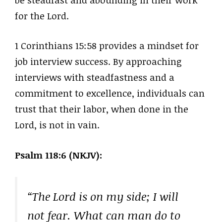
for the Lord.
1 Corinthians 15:58 provides a mindset for
job interview success. By approaching
interviews with steadfastness and a
commitment to excellence, individuals can
trust that their labor, when done in the
Lord, is not in vain.
Psalm 118:6 (NKJV):
“The Lord is on my side; I will
not fear. What can man do to