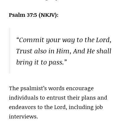
Psalm 37:5 (NKJV):
“Commit your way to the Lord,
Trust also in Him, And He shall
bring it to pass.”
The psalmist’s words encourage
individuals to entrust their plans and
endeavors to the Lord, including job
interviews.