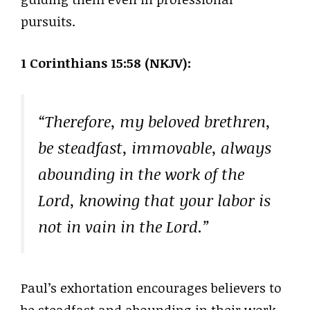
pursuits.
1 Corinthians 15:58 (NKJV):
“Therefore, my beloved brethren,
be steadfast, immovable, always
abounding in the work of the
Lord, knowing that your labor is
not in vain in the Lord.”
Paul’s exhortation encourages believers to
be steadfast and abounding in their work