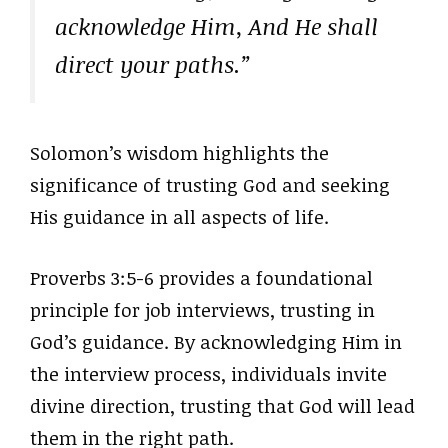
acknowledge Him, And He shall
direct your paths.”
Solomon’s wisdom highlights the
significance of trusting God and seeking
His guidance in all aspects of life.
Proverbs 3:5-6 provides a foundational
principle for job interviews, trusting in
God’s guidance. By acknowledging Him in
the interview process, individuals invite
divine direction, trusting that God will lead
them in the right path.