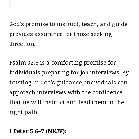
God’s promise to instruct, teach, and guide
provides assurance for those seeking
direction.
Psalm 32:8 is a comforting promise for
individuals preparing for job interviews. By
trusting in God’s guidance, individuals can
approach interviews with the confidence
that He will instruct and lead them in the
right path.
1 Peter 5:6-7 (NKJV):