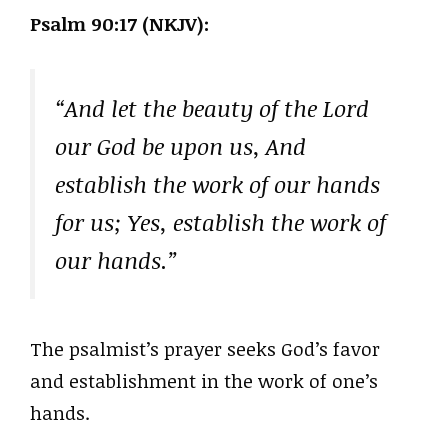
Psalm 90:17 (NKJV):
“And let the beauty of the Lord
our God be upon us, And
establish the work of our hands
for us; Yes, establish the work of
our hands.”
The psalmist’s prayer seeks God’s favor
and establishment in the work of one’s
hands.