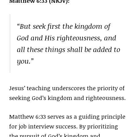
Matthew 6:33 (NKJV):
“But seek first the kingdom of
God and His righteousness, and
all these things shall be added to
you.”
Jesus’ teaching underscores the priority of
seeking God’s kingdom and righteousness.
Matthew 6:33 serves as a guiding principle
for job interview success. By prioritizing
the pursuit of God’s kingdom and