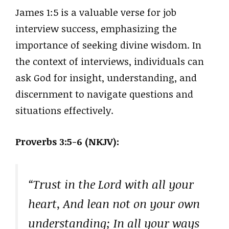
James 1:5 is a valuable verse for job
interview success, emphasizing the
importance of seeking divine wisdom. In
the context of interviews, individuals can
ask God for insight, understanding, and
discernment to navigate questions and
situations effectively.
Proverbs 3:5-6 (NKJV):
“Trust in the Lord with all your
heart, And lean not on your own
understanding; In all your ways