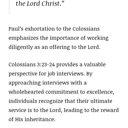
the Lord Christ.”
Paul’s exhortation to the Colossians
emphasizes the importance of working
diligently as an offering to the Lord.
Colossians 3:23-24 provides a valuable
perspective for job interviews. By
approaching interviews with a
wholehearted commitment to excellence,
individuals recognize that their ultimate
service is to the Lord, leading to the reward
of His inheritance.