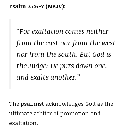
Psalm 75:6-7 (NKJV):
“For exaltation comes neither
from the east nor from the west
nor from the south. But God is
the Judge: He puts down one,
and exalts another.”
The psalmist acknowledges God as the
ultimate arbiter of promotion and
exaltation.