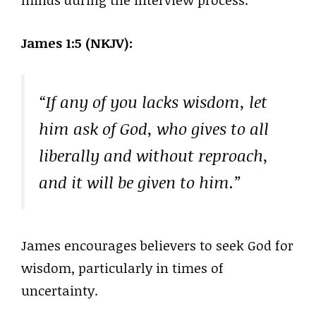
minds during the interview process.
James 1:5 (NKJV):
“If any of you lacks wisdom, let
him ask of God, who gives to all
liberally and without reproach,
and it will be given to him.”
James encourages believers to seek God for
wisdom, particularly in times of
uncertainty.