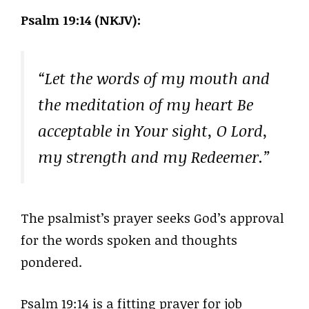
Psalm 19:14 (NKJV):
“Let the words of my mouth and
the meditation of my heart Be
acceptable in Your sight, O Lord,
my strength and my Redeemer.”
The psalmist’s prayer seeks God’s approval
for the words spoken and thoughts
pondered.
Psalm 19:14 is a fitting prayer for job