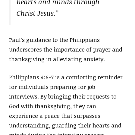
hearts and minds through
Christ Jesus.”
Paul’s guidance to the Philippians
underscores the importance of prayer and
thanksgiving in alleviating anxiety.
Philippians 4:6-7 is a comforting reminder
for individuals preparing for job
interviews. By bringing their requests to
God with thanksgiving, they can
experience a peace that surpasses
understanding, guarding their hearts and