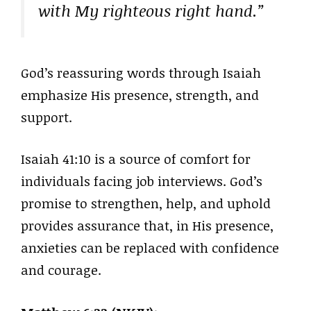
with My righteous right hand.”
God’s reassuring words through Isaiah
emphasize His presence, strength, and
support.
Isaiah 41:10 is a source of comfort for
individuals facing job interviews. God’s
promise to strengthen, help, and uphold
provides assurance that, in His presence,
anxieties can be replaced with confidence
and courage.