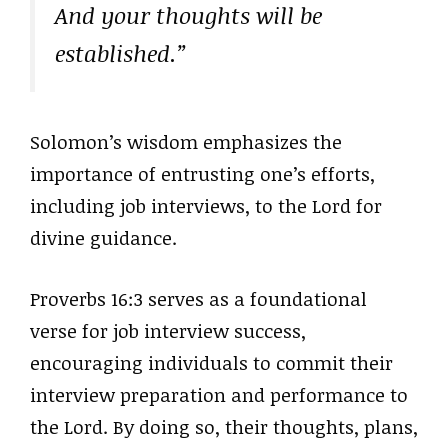
And your thoughts will be
established.”
Solomon’s wisdom emphasizes the
importance of entrusting one’s efforts,
including job interviews, to the Lord for
divine guidance.
Proverbs 16:3 serves as a foundational
verse for job interview success,
encouraging individuals to commit their
interview preparation and performance to
the Lord. By doing so, their thoughts, plans,