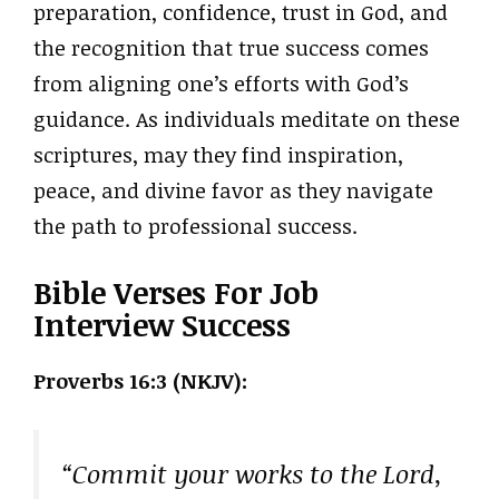
preparation, confidence, trust in God, and
the recognition that true success comes
from aligning one’s efforts with God’s
guidance. As individuals meditate on these
scriptures, may they find inspiration,
peace, and divine favor as they navigate
the path to professional success.
Bible Verses For Job
Interview Success
Proverbs 16:3 (NKJV):
“Commit your works to the Lord,