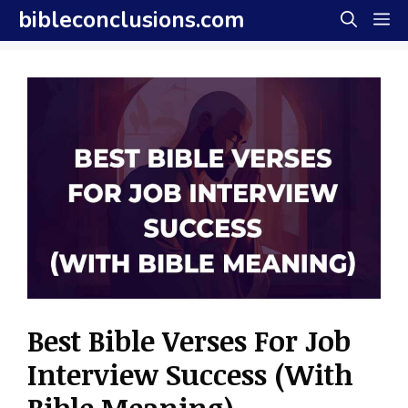
Skip
bibleconclusions.com
M
to
content
Best Bible Verses For Job
Interview Success (With