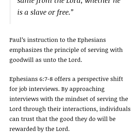
same from the Lord, whether he
is a slave or free.”
Paul’s instruction to the Ephesians
emphasizes the principle of serving with
goodwill as unto the Lord.
Ephesians 6:7-8 offers a perspective shift
for job interviews. By approaching
interviews with the mindset of serving the
Lord through their interactions, individuals
can trust that the good they do will be
rewarded by the Lord.