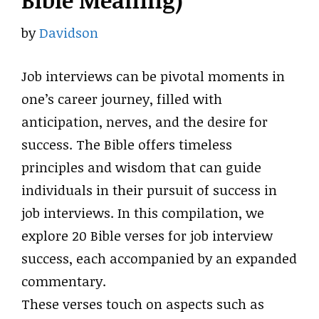
Bible Meaning)
by
Davidson
Job interviews can be pivotal moments in
one’s career journey, filled with
anticipation, nerves, and the desire for
success. The Bible offers timeless
principles and wisdom that can guide
individuals in their pursuit of success in
job interviews. In this compilation, we
explore 20 Bible verses for job interview
success, each accompanied by an expanded
commentary.
These verses touch on aspects such as