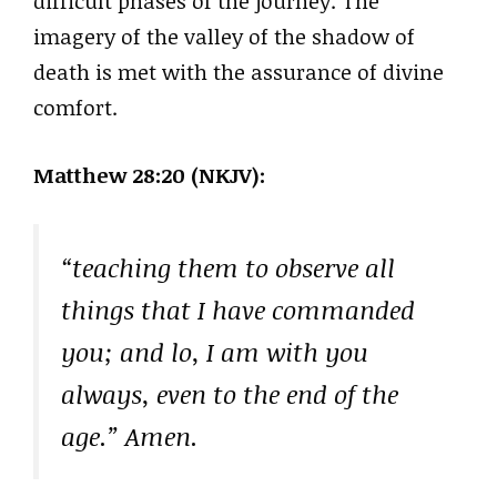
difficult phases of the journey. The
imagery of the valley of the shadow of
death is met with the assurance of divine
comfort.
Matthew 28:20 (NKJV):
“teaching them to observe all
things that I have commanded
you; and lo, I am with you
always, even to the end of the
age.” Amen.