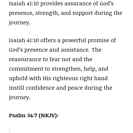
Isaiah 41:10 provides assurance of God’s
presence, strength, and support during the
journey.
Isaiah 41:10 offers a powerful promise of
God’s presence and assistance. The
reassurance to fear not and the
commitment to strengthen, help, and
uphold with His righteous right hand
instill confidence and peace during the
journey.
Psalm 34:7 (NKJV):