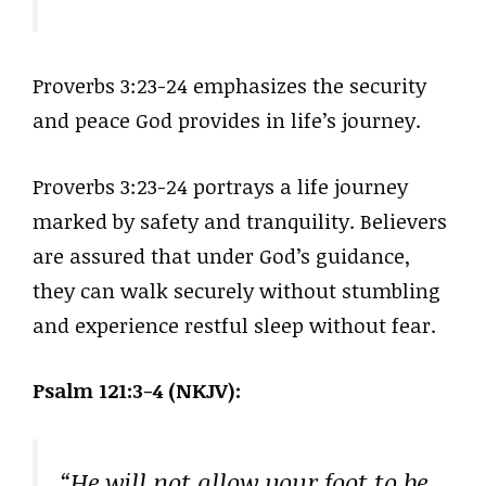
Proverbs 3:23-24 emphasizes the security
and peace God provides in life’s journey.
Proverbs 3:23-24 portrays a life journey
marked by safety and tranquility. Believers
are assured that under God’s guidance,
they can walk securely without stumbling
and experience restful sleep without fear.
Psalm 121:3-4 (NKJV):
“He will not allow your foot to be