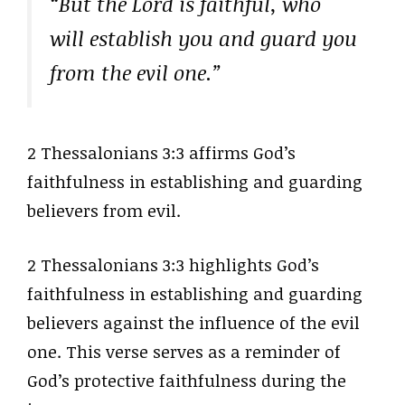
“But the Lord is faithful, who
will establish you and guard you
from the evil one.”
2 Thessalonians 3:3 affirms God’s
faithfulness in establishing and guarding
believers from evil.
2 Thessalonians 3:3 highlights God’s
faithfulness in establishing and guarding
believers against the influence of the evil
one. This verse serves as a reminder of
God’s protective faithfulness during the