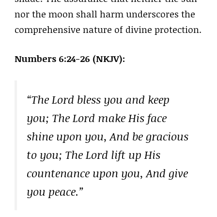
nor the moon shall harm underscores the
comprehensive nature of divine protection.
Numbers 6:24-26 (NKJV):
“The Lord bless you and keep
you; The Lord make His face
shine upon you, And be gracious
to you; The Lord lift up His
countenance upon you, And give
you peace.”