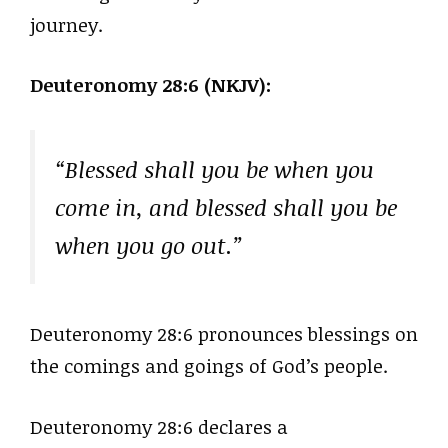
journey.
Deuteronomy 28:6 (NKJV):
“Blessed shall you be when you
come in, and blessed shall you be
when you go out.”
Deuteronomy 28:6 pronounces blessings on
the comings and goings of God’s people.
Deuteronomy 28:6 declares a