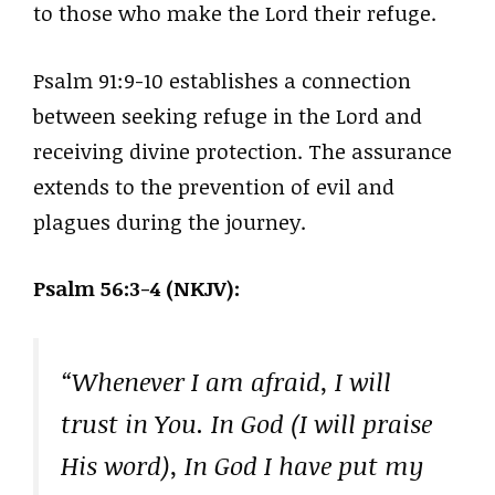
to those who make the Lord their refuge.
Psalm 91:9-10 establishes a connection
between seeking refuge in the Lord and
receiving divine protection. The assurance
extends to the prevention of evil and
plagues during the journey.
Psalm 56:3-4 (NKJV):
“Whenever I am afraid, I will
trust in You. In God (I will praise
His word), In God I have put my