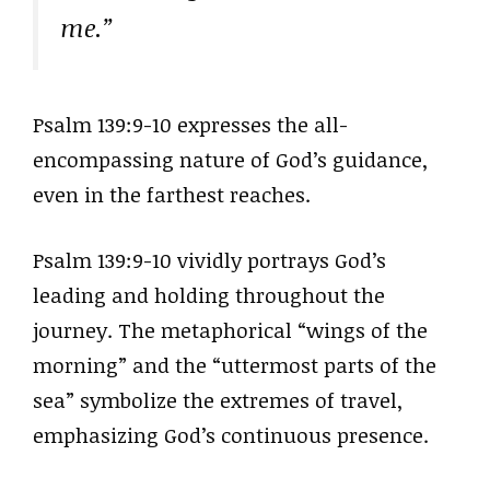
me.”
Psalm 139:9-10 expresses the all-
encompassing nature of God’s guidance,
even in the farthest reaches.
Psalm 139:9-10 vividly portrays God’s
leading and holding throughout the
journey. The metaphorical “wings of the
morning” and the “uttermost parts of the
sea” symbolize the extremes of travel,
emphasizing God’s continuous presence.