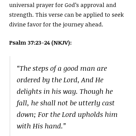
universal prayer for God’s approval and
strength. This verse can be applied to seek
divine favor for the journey ahead.
Psalm 37:23-24 (NKJV):
“The steps of a good man are
ordered by the Lord, And He
delights in his way. Though he
fall, he shall not be utterly cast
down; For the Lord upholds him
with His hand.”