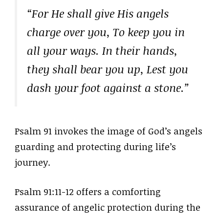
“For He shall give His angels
charge over you, To keep you in
all your ways. In their hands,
they shall bear you up, Lest you
dash your foot against a stone.”
Psalm 91 invokes the image of God’s angels
guarding and protecting during life’s
journey.
Psalm 91:11-12 offers a comforting
assurance of angelic protection during the