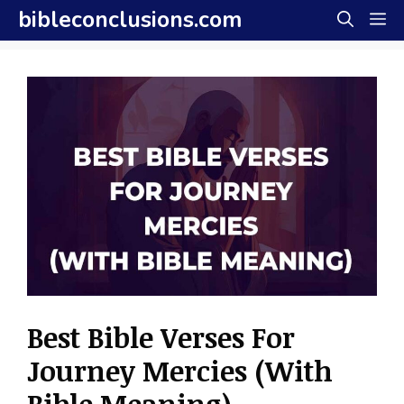
Skip
bibleconclusions.com
M
to
content
Best Bible Verses For
Journey Mercies (With