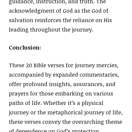
guidance, instruction, and truth. The
acknowledgment of God as the God of
salvation reinforces the reliance on His
leading throughout the journey.
Conclusion:
These 20 Bible verses for journey mercies,
accompanied by expanded commentaries,
offer profound insights, assurances, and
prayers for those embarking on various
paths of life. Whether it’s a physical
journey or the metaphorical journey of life,
these verses convey the overarching theme
of dependence on God’s protection,