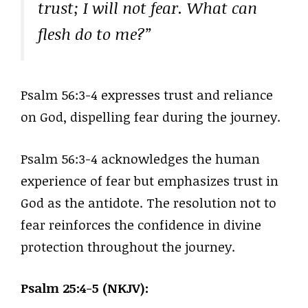
trust; I will not fear. What can
flesh do to me?”
Psalm 56:3-4 expresses trust and reliance
on God, dispelling fear during the journey.
Psalm 56:3-4 acknowledges the human
experience of fear but emphasizes trust in
God as the antidote. The resolution not to
fear reinforces the confidence in divine
protection throughout the journey.
Psalm 25:4-5 (NKJV):