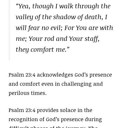
“Yea, though I walk through the
valley of the shadow of death, I
will fear no evil; For You are with
me; Your rod and Your staff,
they comfort me.”
Psalm 23:4 acknowledges God’s presence
and comfort even in challenging and
perilous times.
Psalm 23:4 provides solace in the
recognition of God’s presence during