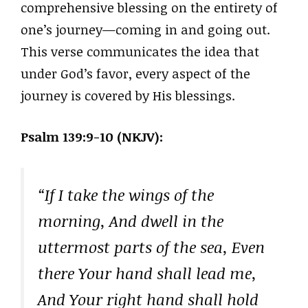
comprehensive blessing on the entirety of
one’s journey—coming in and going out.
This verse communicates the idea that
under God’s favor, every aspect of the
journey is covered by His blessings.
Psalm 139:9-10 (NKJV):
“If I take the wings of the
morning, And dwell in the
uttermost parts of the sea, Even
there Your hand shall lead me,
And Your right hand shall hold