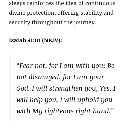
sleeps reinforces the idea of continuous
divine protection, offering stability and
security throughout the journey.
Isaiah 41:10 (NKJV):
“Fear not, for I am with you; Be
not dismayed, for I am your
God. I will strengthen you, Yes, I
will help you, I will uphold you
with My righteous right hand.”