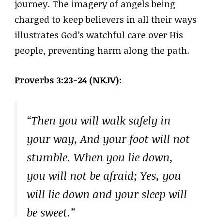
journey. The imagery of angels being
charged to keep believers in all their ways
illustrates God’s watchful care over His
people, preventing harm along the path.
Proverbs 3:23-24 (NKJV):
“Then you will walk safely in
your way, And your foot will not
stumble. When you lie down,
you will not be afraid; Yes, you
will lie down and your sleep will
be sweet.”