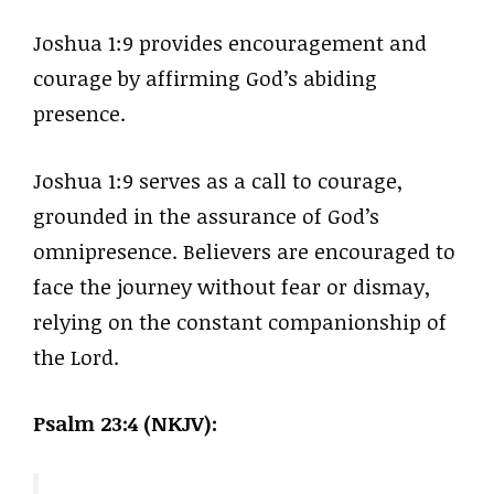
Joshua 1:9 provides encouragement and
courage by affirming God’s abiding
presence.
Joshua 1:9 serves as a call to courage,
grounded in the assurance of God’s
omnipresence. Believers are encouraged to
face the journey without fear or dismay,
relying on the constant companionship of
the Lord.
Psalm 23:4 (NKJV):