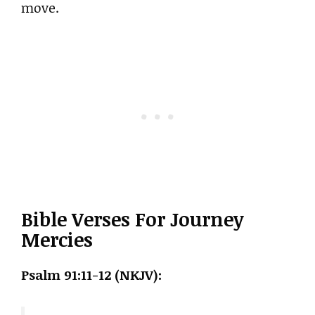
move.
Bible Verses For Journey
Mercies
Psalm 91:11-12 (NKJV):