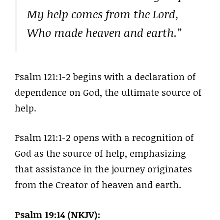
My help comes from the Lord,
Who made heaven and earth.”
Psalm 121:1-2 begins with a declaration of
dependence on God, the ultimate source of
help.
Psalm 121:1-2 opens with a recognition of
God as the source of help, emphasizing
that assistance in the journey originates
from the Creator of heaven and earth.
Psalm 19:14 (NKJV):