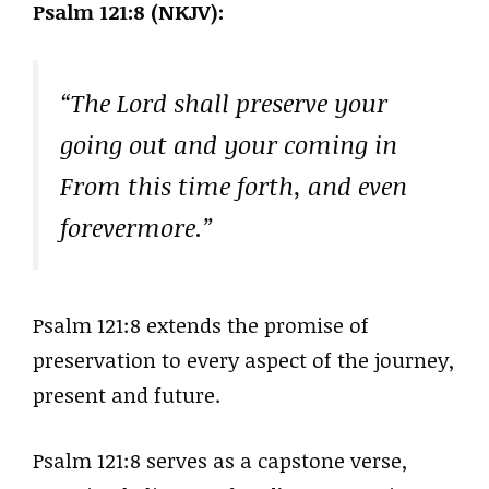
Psalm 121:8 (NKJV):
“The Lord shall preserve your
going out and your coming in
From this time forth, and even
forevermore.”
Psalm 121:8 extends the promise of
preservation to every aspect of the journey,
present and future.
Psalm 121:8 serves as a capstone verse,