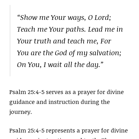
“Show me Your ways, O Lord;
Teach me Your paths. Lead me in
Your truth and teach me, For
You are the God of my salvation;
On You, I wait all the day.”
Psalm 25:4-5 serves as a prayer for divine
guidance and instruction during the
journey.
Psalm 25:4-5 represents a prayer for divine