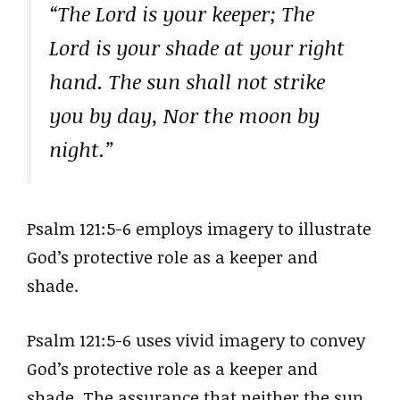
“The Lord is your keeper; The
Lord is your shade at your right
hand. The sun shall not strike
you by day, Nor the moon by
night.”
Psalm 121:5-6 employs imagery to illustrate
God’s protective role as a keeper and
shade.
Psalm 121:5-6 uses vivid imagery to convey
God’s protective role as a keeper and
shade. The assurance that neither the sun