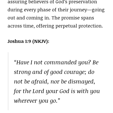
assuring believers of God’s preservation
during every phase of their journey—going
out and coming in. The promise spans
across time, offering perpetual protection.
Joshua 1:9 (NKJV):
“Have I not commanded you? Be
strong and of good courage; do
not be afraid, nor be dismayed,
for the Lord your God is with you
wherever you go.”