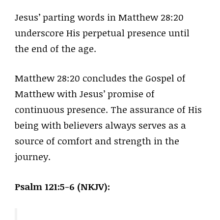
Jesus’ parting words in Matthew 28:20
underscore His perpetual presence until
the end of the age.
Matthew 28:20 concludes the Gospel of
Matthew with Jesus’ promise of
continuous presence. The assurance of His
being with believers always serves as a
source of comfort and strength in the
journey.
Psalm 121:5-6 (NKJV):