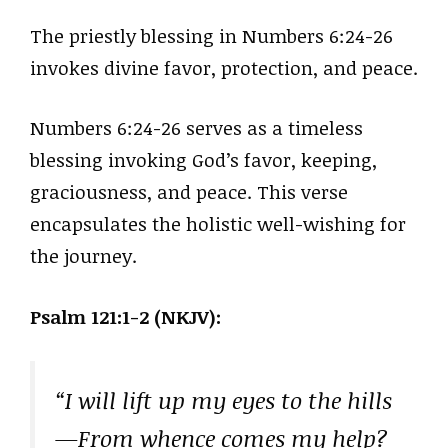
The priestly blessing in Numbers 6:24-26
invokes divine favor, protection, and peace.
Numbers 6:24-26 serves as a timeless
blessing invoking God’s favor, keeping,
graciousness, and peace. This verse
encapsulates the holistic well-wishing for
the journey.
Psalm 121:1-2 (NKJV):
“I will lift up my eyes to the hills
—From whence comes my help?