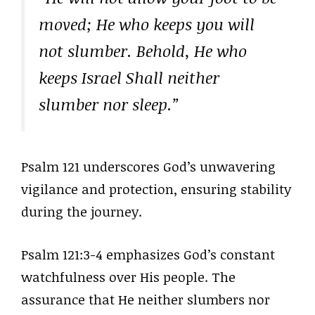
moved; He who keeps you will
not slumber. Behold, He who
keeps Israel Shall neither
slumber nor sleep.”
Psalm 121 underscores God’s unwavering
vigilance and protection, ensuring stability
during the journey.
Psalm 121:3-4 emphasizes God’s constant
watchfulness over His people. The
assurance that He neither slumbers nor