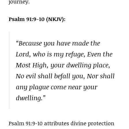
journey.
Psalm 91:9-10 (NKJV):
“Because you have made the
Lord, who is my refuge, Even the
Most High, your dwelling place,
No evil shall befall you, Nor shall
any plague come near your
dwelling.”
Psalm 91:9-10 attributes divine protection