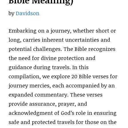
Bible Meaning)
by
Davidson
Embarking on a journey, whether short or
long, carries inherent uncertainties and
potential challenges. The Bible recognizes
the need for divine protection and
guidance during travels. In this
compilation, we explore 20 Bible verses for
journey mercies, each accompanied by an
expanded commentary. These verses
provide assurance, prayer, and
acknowledgment of God’s role in ensuring
safe and protected travels for those on the