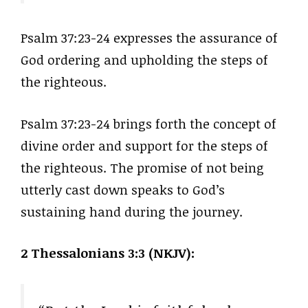
Psalm 37:23-24 expresses the assurance of
God ordering and upholding the steps of
the righteous.
Psalm 37:23-24 brings forth the concept of
divine order and support for the steps of
the righteous. The promise of not being
utterly cast down speaks to God’s
sustaining hand during the journey.
2 Thessalonians 3:3 (NKJV):