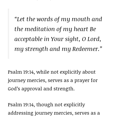
“Let the words of my mouth and
the meditation of my heart Be
acceptable in Your sight, O Lord,
my strength and my Redeemer.”
Psalm 19:14, while not explicitly about
journey mercies, serves as a prayer for
God’s approval and strength.
Psalm 19:14, though not explicitly
addressing journey mercies, serves as a