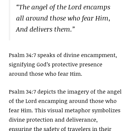
“The angel of the Lord encamps
all around those who fear Him,
And delivers them.”
Psalm 34:7 speaks of divine encampment,
signifying God’s protective presence
around those who fear Him.
Psalm 34:7 depicts the imagery of the angel
of the Lord encamping around those who
fear Him. This visual metaphor symbolizes
divine protection and deliverance,
ensuring the safety of travelers in their