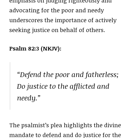
emphasis on judging righteously and
advocating for the poor and needy
underscores the importance of actively
seeking justice on behalf of others.
Psalm 82:3 (NKJV):
“Defend the poor and fatherless;
Do justice to the afflicted and
needy.”
The psalmist’s plea highlights the divine
mandate to defend and do justice for the