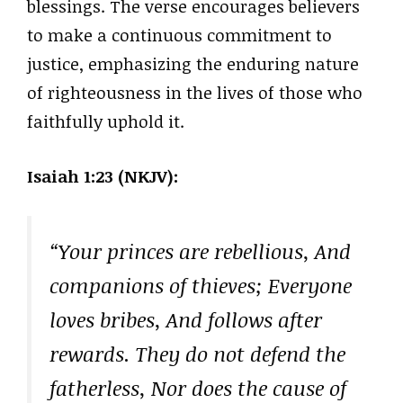
blessings. The verse encourages believers
to make a continuous commitment to
justice, emphasizing the enduring nature
of righteousness in the lives of those who
faithfully uphold it.
Isaiah 1:23 (NKJV):
“Your princes are rebellious, And
companions of thieves; Everyone
loves bribes, And follows after
rewards. They do not defend the
fatherless, Nor does the cause of