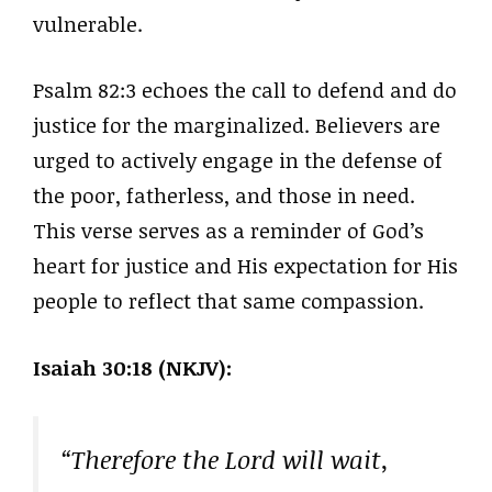
vulnerable.
Psalm 82:3 echoes the call to defend and do
justice for the marginalized. Believers are
urged to actively engage in the defense of
the poor, fatherless, and those in need.
This verse serves as a reminder of God’s
heart for justice and His expectation for His
people to reflect that same compassion.
Isaiah 30:18 (NKJV):
“Therefore the Lord will wait,