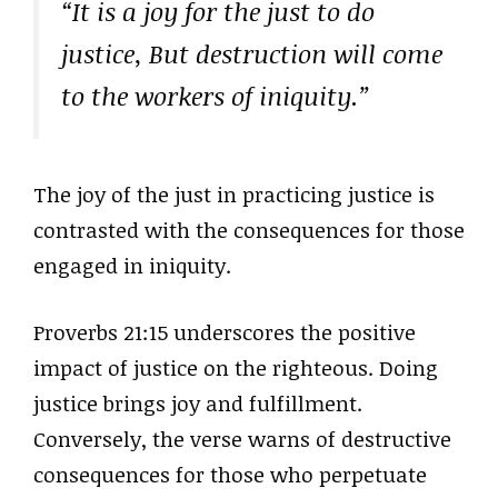
“It is a joy for the just to do
justice, But destruction will come
to the workers of iniquity.”
The joy of the just in practicing justice is
contrasted with the consequences for those
engaged in iniquity.
Proverbs 21:15 underscores the positive
impact of justice on the righteous. Doing
justice brings joy and fulfillment.
Conversely, the verse warns of destructive
consequences for those who perpetuate