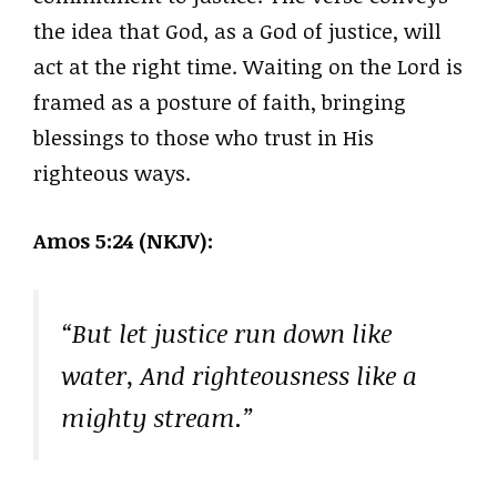
the idea that God, as a God of justice, will
act at the right time. Waiting on the Lord is
framed as a posture of faith, bringing
blessings to those who trust in His
righteous ways.
Amos 5:24 (NKJV):
“But let justice run down like
water, And righteousness like a
mighty stream.”