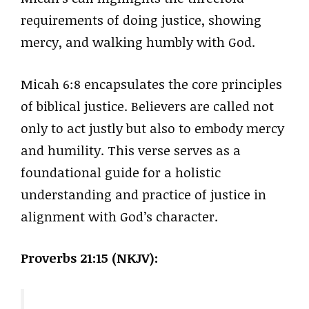
requirements of doing justice, showing
mercy, and walking humbly with God.
Micah 6:8 encapsulates the core principles
of biblical justice. Believers are called not
only to act justly but also to embody mercy
and humility. This verse serves as a
foundational guide for a holistic
understanding and practice of justice in
alignment with God’s character.
Proverbs 21:15 (NKJV):