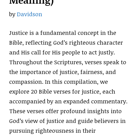
Meaning)
by
Davidson
Justice is a fundamental concept in the
Bible, reflecting God’s righteous character
and His call for His people to act justly.
Throughout the Scriptures, verses speak to
the importance of justice, fairness, and
compassion. In this compilation, we
explore 20 Bible verses for justice, each
accompanied by an expanded commentary.
These verses offer profound insights into
God’s view of justice and guide believers in
pursuing righteousness in their