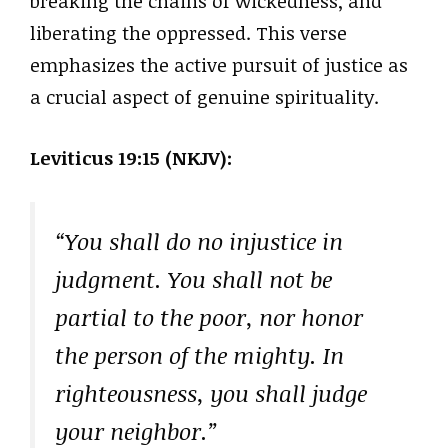
breaking the chains of wickedness, and
liberating the oppressed. This verse
emphasizes the active pursuit of justice as
a crucial aspect of genuine spirituality.
Leviticus 19:15 (NKJV):
“You shall do no injustice in
judgment. You shall not be
partial to the poor, nor honor
the person of the mighty. In
righteousness, you shall judge
your neighbor.”