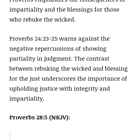
impartiality and the blessings for those
who rebuke the wicked.
Proverbs 24:23-25 warns against the
negative repercussions of showing
partiality in judgment. The contrast
between rebuking the wicked and blessing
for the just underscores the importance of
upholding justice with integrity and
impartiality.
Proverbs 28:5 (NKJV):