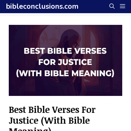
Skip
bibleconclusions.com
M
to
content
Best Bible Verses For
Justice (With Bible