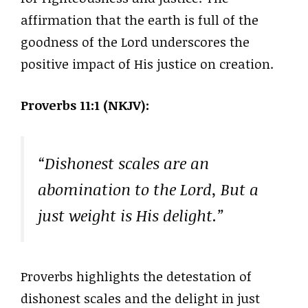
affirmation that the earth is full of the
goodness of the Lord underscores the
positive impact of His justice on creation.
Proverbs 11:1 (NKJV):
“Dishonest scales are an
abomination to the Lord, But a
just weight is His delight.”
Proverbs highlights the detestation of
dishonest scales and the delight in just