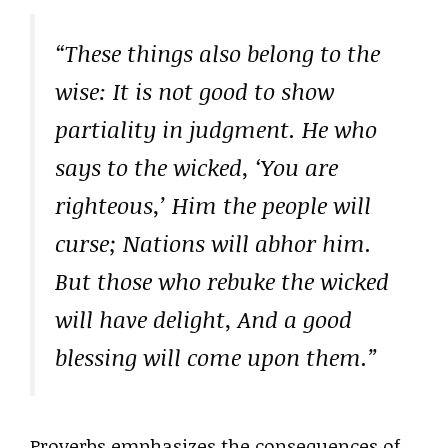
“These things also belong to the
wise: It is not good to show
partiality in judgment. He who
says to the wicked, ‘You are
righteous,’ Him the people will
curse; Nations will abhor him.
But those who rebuke the wicked
will have delight, And a good
blessing will come upon them.”
Proverbs emphasizes the consequences of