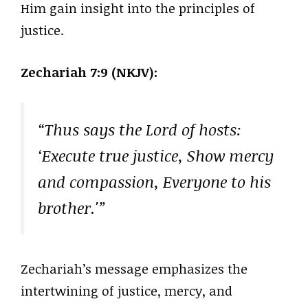
Him gain insight into the principles of
justice.
Zechariah 7:9 (NKJV):
“Thus says the Lord of hosts:
‘Execute true justice, Show mercy
and compassion, Everyone to his
brother.'”
Zechariah’s message emphasizes the
intertwining of justice, mercy, and