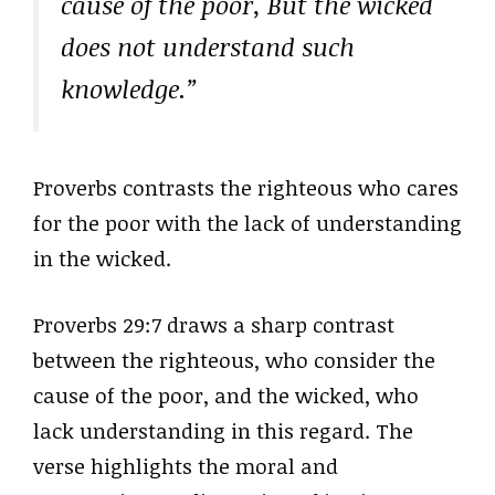
cause of the poor, But the wicked
does not understand such
knowledge.”
Proverbs contrasts the righteous who cares
for the poor with the lack of understanding
in the wicked.
Proverbs 29:7 draws a sharp contrast
between the righteous, who consider the
cause of the poor, and the wicked, who
lack understanding in this regard. The
verse highlights the moral and