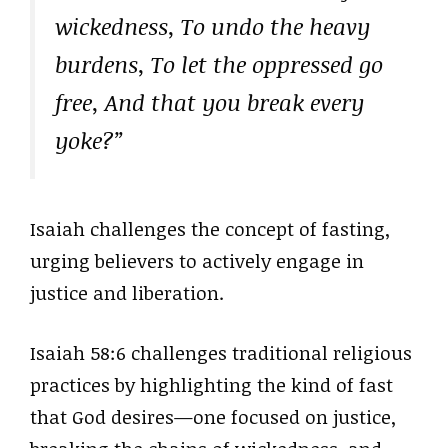
wickedness, To undo the heavy
burdens, To let the oppressed go
free, And that you break every
yoke?”
Isaiah challenges the concept of fasting,
urging believers to actively engage in
justice and liberation.
Isaiah 58:6 challenges traditional religious
practices by highlighting the kind of fast
that God desires—one focused on justice,