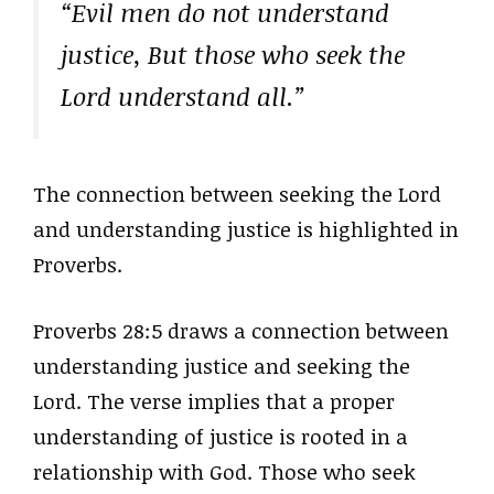
“Evil men do not understand
justice, But those who seek the
Lord understand all.”
The connection between seeking the Lord
and understanding justice is highlighted in
Proverbs.
Proverbs 28:5 draws a connection between
understanding justice and seeking the
Lord. The verse implies that a proper
understanding of justice is rooted in a
relationship with God. Those who seek