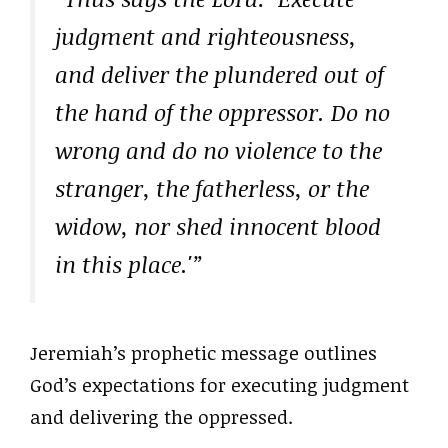
judgment and righteousness,
and deliver the plundered out of
the hand of the oppressor. Do no
wrong and do no violence to the
stranger, the fatherless, or the
widow, nor shed innocent blood
in this place.'”
Jeremiah’s prophetic message outlines
God’s expectations for executing judgment
and delivering the oppressed.