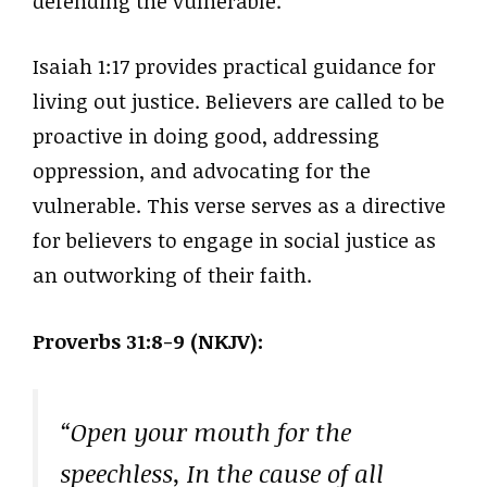
defending the vulnerable.
Isaiah 1:17 provides practical guidance for
living out justice. Believers are called to be
proactive in doing good, addressing
oppression, and advocating for the
vulnerable. This verse serves as a directive
for believers to engage in social justice as
an outworking of their faith.
Proverbs 31:8-9 (NKJV):
“Open your mouth for the
speechless, In the cause of all