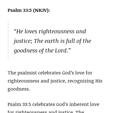
Psalm 33:5 (NKJV):
“He loves righteousness and
justice; The earth is full of the
goodness of the Lord.”
The psalmist celebrates God’s love for
righteousness and justice, recognizing His
goodness.
Psalm 33:5 celebrates God’s inherent love
for righteousness and justice. The