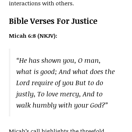
interactions with others.
Bible Verses For Justice
Micah 6:8 (NKJV):
“He has shown you, O man,
what is good; And what does the
Lord require of you But to do
justly, To love mercy, And to
walk humbly with your God?”
Micah’s call highlights the threefold