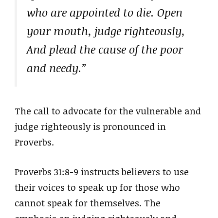
who are appointed to die. Open
your mouth, judge righteously,
And plead the cause of the poor
and needy.”
The call to advocate for the vulnerable and
judge righteously is pronounced in
Proverbs.
Proverbs 31:8-9 instructs believers to use
their voices to speak up for those who
cannot speak for themselves. The