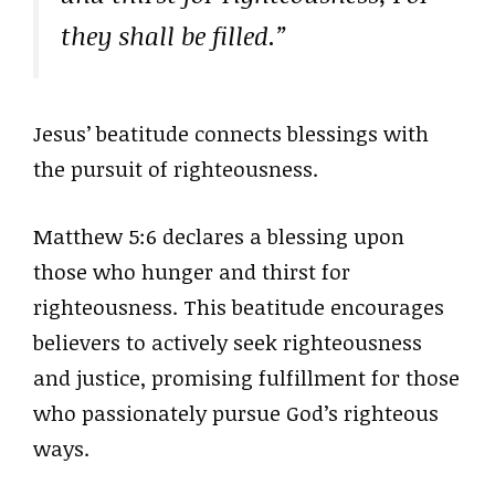
they shall be filled.”
Jesus’ beatitude connects blessings with
the pursuit of righteousness.
Matthew 5:6 declares a blessing upon
those who hunger and thirst for
righteousness. This beatitude encourages
believers to actively seek righteousness
and justice, promising fulfillment for those
who passionately pursue God’s righteous
ways.