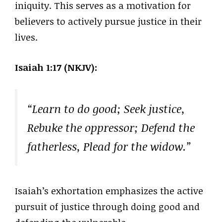
iniquity. This serves as a motivation for
believers to actively pursue justice in their
lives.
Isaiah 1:17 (NKJV):
“Learn to do good; Seek justice,
Rebuke the oppressor; Defend the
fatherless, Plead for the widow.”
Isaiah’s exhortation emphasizes the active
pursuit of justice through doing good and