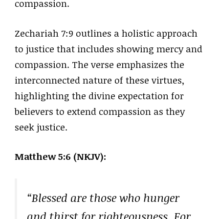
compassion.
Zechariah 7:9 outlines a holistic approach
to justice that includes showing mercy and
compassion. The verse emphasizes the
interconnected nature of these virtues,
highlighting the divine expectation for
believers to extend compassion as they
seek justice.
Matthew 5:6 (NKJV):
“Blessed are those who hunger
and thirst for righteousness, For