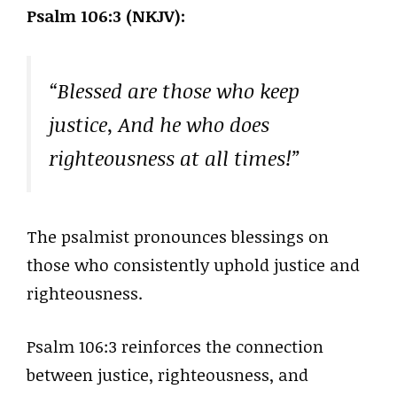
Psalm 106:3 (NKJV):
“Blessed are those who keep
justice, And he who does
righteousness at all times!”
The psalmist pronounces blessings on
those who consistently uphold justice and
righteousness.
Psalm 106:3 reinforces the connection
between justice, righteousness, and