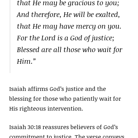
that He may be gracious to you;
And therefore, He will be exalted,
that He may have mercy on you.
For the Lord is a God of justice;
Blessed are all those who wait for
Him.”
Isaiah affirms God’s justice and the
blessing for those who patiently wait for
His righteous intervention.
Isaiah 30:18 reassures believers of God’s
commitment to justice. The verse conveys