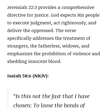
Jeremiah 22:3 provides a comprehensive
directive for justice. God expects His people
to execute judgment, act righteously, and
deliver the oppressed. The verse
specifically addresses the treatment of
strangers, the fatherless, widows, and
emphasizes the prohibition of violence and
shedding innocent blood.
Isaiah 58:6 (NKJV):
“Is this not the fast that I have
chosen: To loose the bonds of