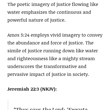
The poetic imagery of justice flowing like
water emphasizes the continuous and
powerful nature of justice.
Amos 5:24 employs vivid imagery to convey
the abundance and force of justice. The
simile of justice running down like water
and righteousness like a mighty stream
underscores the transformative and
pervasive impact of justice in society.
Jeremiah 22:3 (NKJV):
“Thus says the Lord: ‘Execute