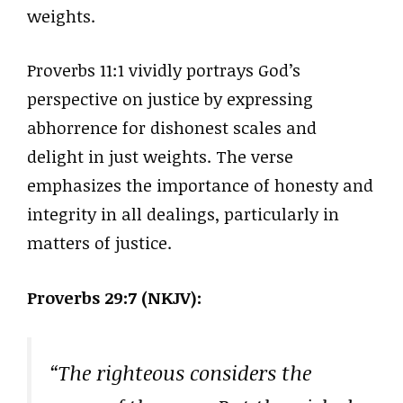
weights.
Proverbs 11:1 vividly portrays God’s
perspective on justice by expressing
abhorrence for dishonest scales and
delight in just weights. The verse
emphasizes the importance of honesty and
integrity in all dealings, particularly in
matters of justice.
Proverbs 29:7 (NKJV):
“The righteous considers the