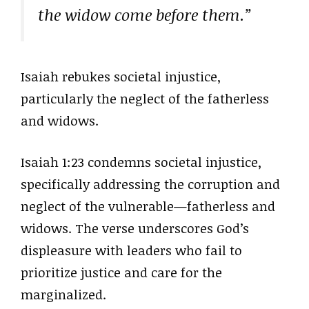
the widow come before them.”
Isaiah rebukes societal injustice,
particularly the neglect of the fatherless
and widows.
Isaiah 1:23 condemns societal injustice,
specifically addressing the corruption and
neglect of the vulnerable—fatherless and
widows. The verse underscores God’s
displeasure with leaders who fail to
prioritize justice and care for the
marginalized.