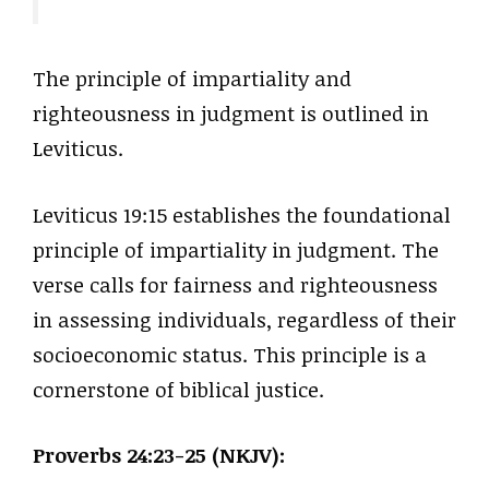
The principle of impartiality and
righteousness in judgment is outlined in
Leviticus.
Leviticus 19:15 establishes the foundational
principle of impartiality in judgment. The
verse calls for fairness and righteousness
in assessing individuals, regardless of their
socioeconomic status. This principle is a
cornerstone of biblical justice.
Proverbs 24:23-25 (NKJV):