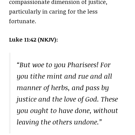
compassionate dimension of justice,
particularly in caring for the less
fortunate.
Luke 11:42 (NKJV):
“But woe to you Pharisees! For
you tithe mint and rue and all
manner of herbs, and pass by
justice and the love of God. These
you ought to have done, without
leaving the others undone.”