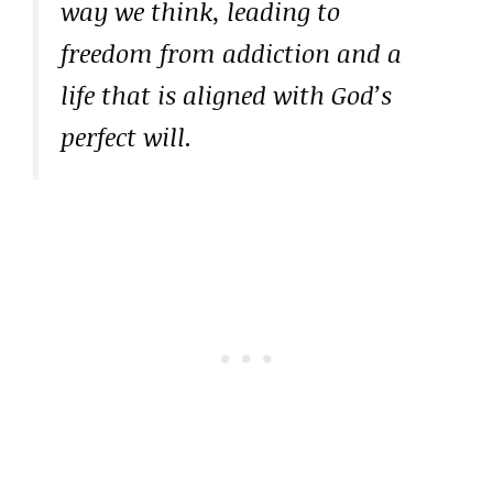
way we think, leading to
freedom from addiction and a
life that is aligned with God’s
perfect will.