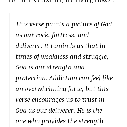
horn of my salvation, and my high tower.”
This verse paints a picture of God
as our rock, fortress, and
deliverer. It reminds us that in
times of weakness and struggle,
God is our strength and
protection. Addiction can feel like
an overwhelming force, but this
verse encourages us to trust in
God as our deliverer. He is the
one who provides the strength