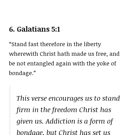
6.
Galatians 5:1
“Stand fast therefore in the liberty
wherewith Christ hath made us free, and
be not entangled again with the yoke of
bondage.”
This verse encourages us to stand
firm in the freedom Christ has
given us. Addiction is a form of
bondage, but Christ has set us