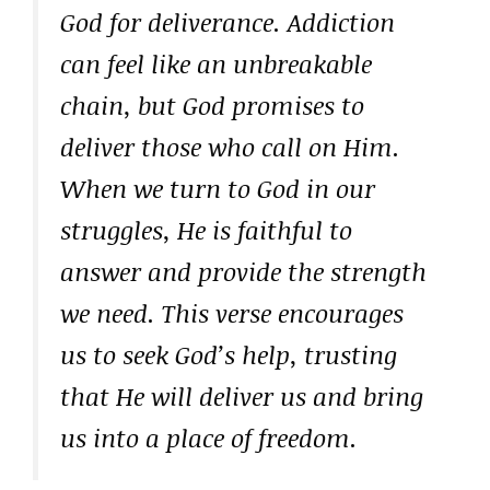
God for deliverance. Addiction
can feel like an unbreakable
chain, but God promises to
deliver those who call on Him.
When we turn to God in our
struggles, He is faithful to
answer and provide the strength
we need. This verse encourages
us to seek God’s help, trusting
that He will deliver us and bring
us into a place of freedom.