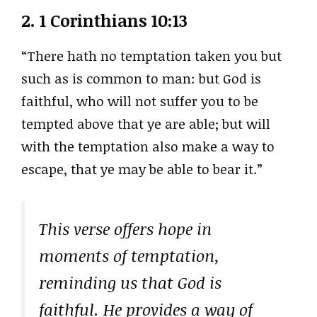
2.
1 Corinthians 10:13
“There hath no temptation taken you but
such as is common to man: but God is
faithful, who will not suffer you to be
tempted above that ye are able; but will
with the temptation also make a way to
escape, that ye may be able to bear it.”
This verse offers hope in
moments of temptation,
reminding us that God is
faithful. He provides a way of