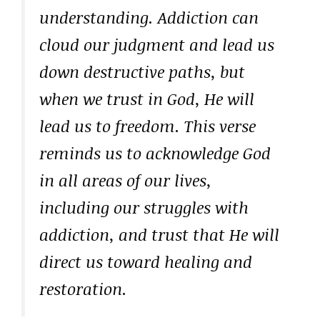
understanding. Addiction can
cloud our judgment and lead us
down destructive paths, but
when we trust in God, He will
lead us to freedom. This verse
reminds us to acknowledge God
in all areas of our lives,
including our struggles with
addiction, and trust that He will
direct us toward healing and
restoration.