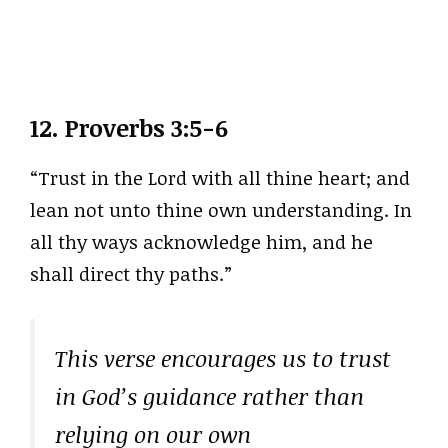
12.
Proverbs 3:5-6
“Trust in the Lord with all thine heart; and
lean not unto thine own understanding. In
all thy ways acknowledge him, and he
shall direct thy paths.”
This verse encourages us to trust
in God’s guidance rather than
relying on our own