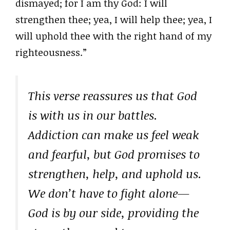
dismayed; for I am thy God: I will
strengthen thee; yea, I will help thee; yea, I
will uphold thee with the right hand of my
righteousness.”
This verse reassures us that God
is with us in our battles.
Addiction can make us feel weak
and fearful, but God promises to
strengthen, help, and uphold us.
We don’t have to fight alone—
God is by our side, providing the