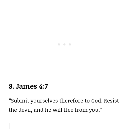
8.
James 4:7
“Submit yourselves therefore to God. Resist
the devil, and he will flee from you.”