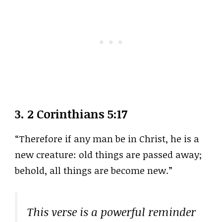
3.
2 Corinthians 5:17
“Therefore if any man be in Christ, he is a
new creature: old things are passed away;
behold, all things are become new.”
This verse is a powerful reminder