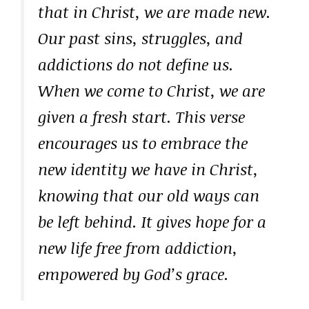
that in Christ, we are made new.
Our past sins, struggles, and
addictions do not define us.
When we come to Christ, we are
given a fresh start. This verse
encourages us to embrace the
new identity we have in Christ,
knowing that our old ways can
be left behind. It gives hope for a
new life free from addiction,
empowered by God’s grace.