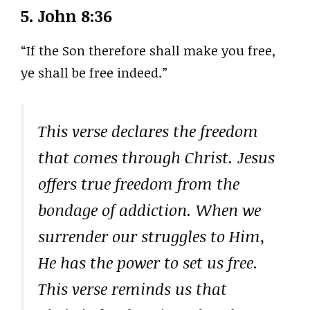
5.
John 8:36
“If the Son therefore shall make you free,
ye shall be free indeed.”
This verse declares the freedom
that comes through Christ. Jesus
offers true freedom from the
bondage of addiction. When we
surrender our struggles to Him,
He has the power to set us free.
This verse reminds us that