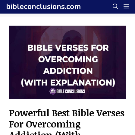
Skip
bibleconclusions.com
M
to
content
Powerful Best Bible Verses
For Overcoming