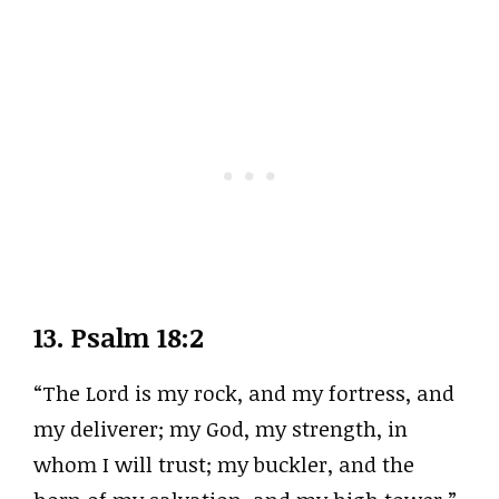
13.
Psalm 18:2
“The Lord is my rock, and my fortress, and
my deliverer; my God, my strength, in
whom I will trust; my buckler, and the