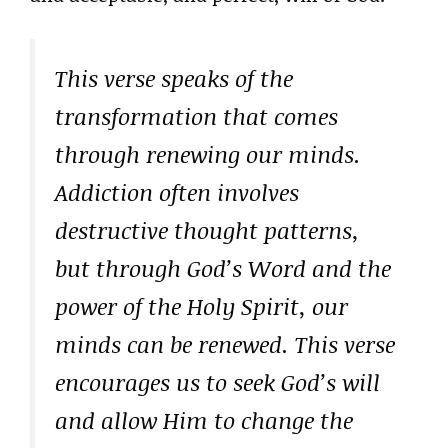
This verse speaks of the
transformation that comes
through renewing our minds.
Addiction often involves
destructive thought patterns,
but through God’s Word and the
power of the Holy Spirit, our
minds can be renewed. This verse
encourages us to seek God’s will
and allow Him to change the