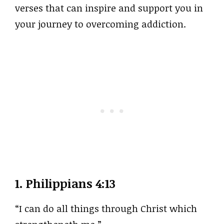
verses that can inspire and support you in
your journey to overcoming addiction.
1.
Philippians 4:13
“I can do all things through Christ which