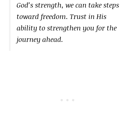
God’s strength, we can take steps
toward freedom. Trust in His
ability to strengthen you for the
journey ahead.