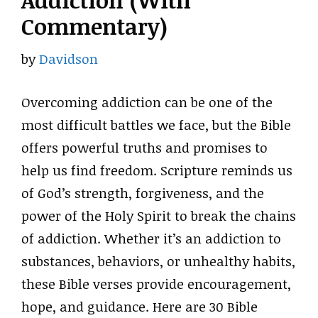
Addiction (With
Commentary)
by
Davidson
Overcoming addiction can be one of the
most difficult battles we face, but the Bible
offers powerful truths and promises to
help us find freedom. Scripture reminds us
of God’s strength, forgiveness, and the
power of the Holy Spirit to break the chains
of addiction. Whether it’s an addiction to
substances, behaviors, or unhealthy habits,
these Bible verses provide encouragement,
hope, and guidance. Here are 30 Bible