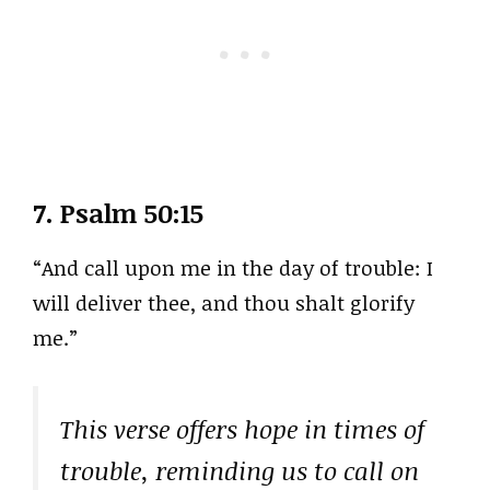
7.
Psalm 50:15
“And call upon me in the day of trouble: I
will deliver thee, and thou shalt glorify
me.”
This verse offers hope in times of
trouble, reminding us to call on