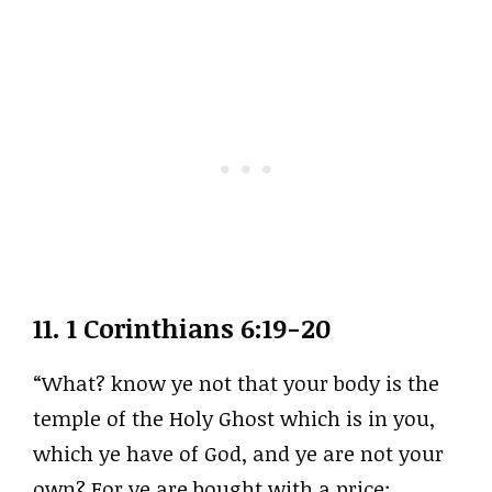
11.
1 Corinthians 6:19-20
“What? know ye not that your body is the
temple of the Holy Ghost which is in you,
which ye have of God, and ye are not your
own? For ye are bought with a price: