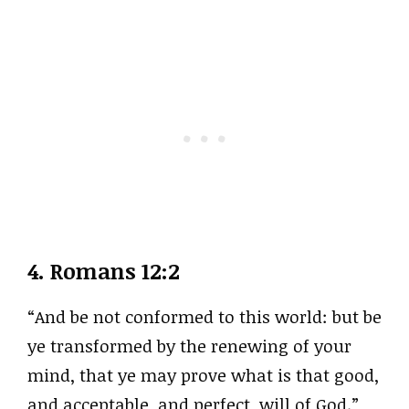
4.
Romans 12:2
“And be not conformed to this world: but be
ye transformed by the renewing of your
mind, that ye may prove what is that good,
and acceptable, and perfect, will of God.”