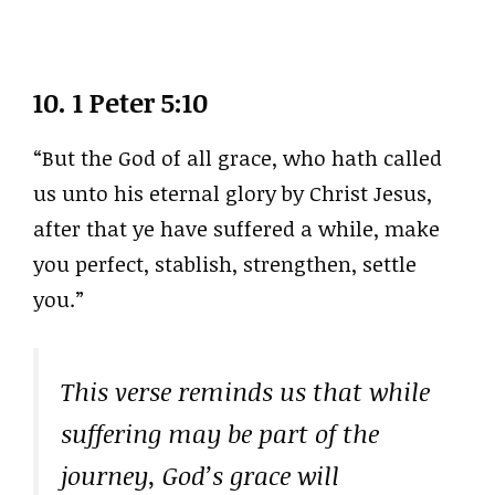
10.
1 Peter 5:10
“But the God of all grace, who hath called
us unto his eternal glory by Christ Jesus,
after that ye have suffered a while, make
you perfect, stablish, strengthen, settle
you.”
This verse reminds us that while
suffering may be part of the
journey, God’s grace will