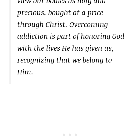
view our bodies as holy and
precious, bought at a price
through Christ. Overcoming
addiction is part of honoring God
with the lives He has given us,
recognizing that we belong to
Him.