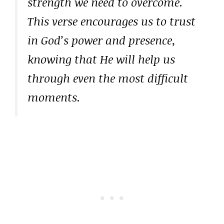
strength we need to overcome.
This verse encourages us to trust
in God’s power and presence,
knowing that He will help us
through even the most difficult
moments.