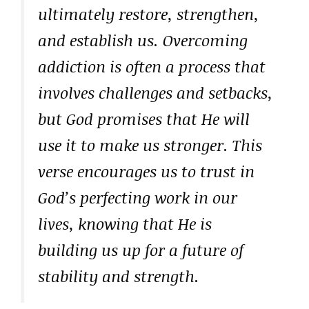
ultimately restore, strengthen,
and establish us. Overcoming
addiction is often a process that
involves challenges and setbacks,
but God promises that He will
use it to make us stronger. This
verse encourages us to trust in
God’s perfecting work in our
lives, knowing that He is
building us up for a future of
stability and strength.