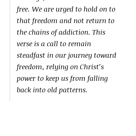
free. We are urged to hold on to
that freedom and not return to
the chains of addiction. This
verse is a call to remain
steadfast in our journey toward
freedom, relying on Christ’s
power to keep us from falling
back into old patterns.