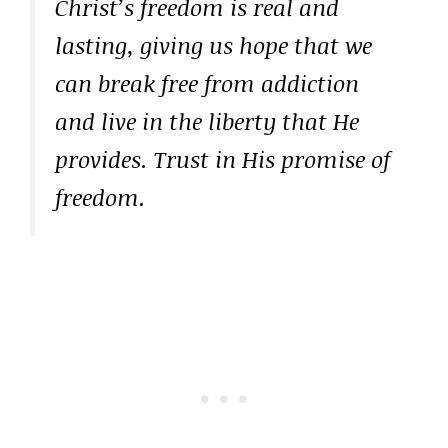
Christ’s freedom is real and
lasting, giving us hope that we
can break free from addiction
and live in the liberty that He
provides. Trust in His promise of
freedom.