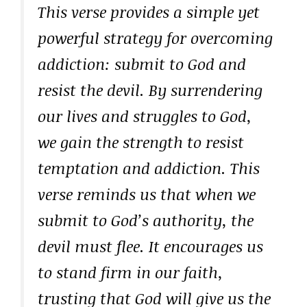
This verse provides a simple yet
powerful strategy for overcoming
addiction: submit to God and
resist the devil. By surrendering
our lives and struggles to God,
we gain the strength to resist
temptation and addiction. This
verse reminds us that when we
submit to God’s authority, the
devil must flee. It encourages us
to stand firm in our faith,
trusting that God will give us the