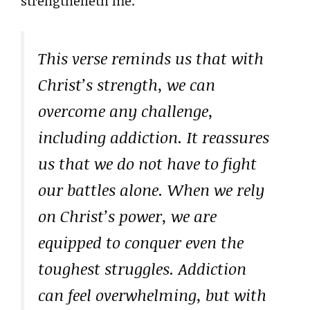
strengtheneth me.”
This verse reminds us that with
Christ’s strength, we can
overcome any challenge,
including addiction. It reassures
us that we do not have to fight
our battles alone. When we rely
on Christ’s power, we are
equipped to conquer even the
toughest struggles. Addiction
can feel overwhelming, but with