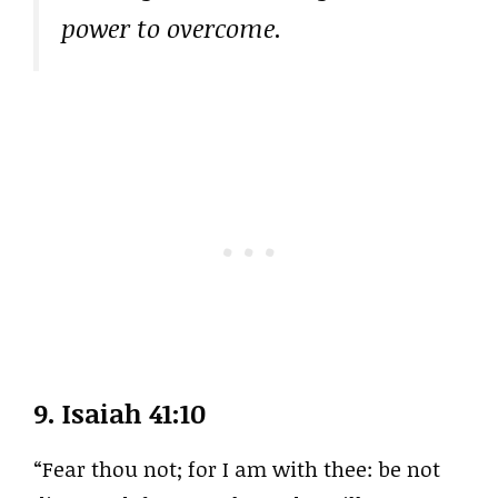
power to overcome.
9.
Isaiah 41:10
“Fear thou not; for I am with thee: be not