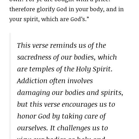
therefore glorify God in your body, and in
your spirit, which are God’s.”
This verse reminds us of the
sacredness of our bodies, which
are temples of the Holy Spirit.
Addiction often involves
damaging our bodies and spirits,
but this verse encourages us to
honor God by taking care of
ourselves. It challenges us to