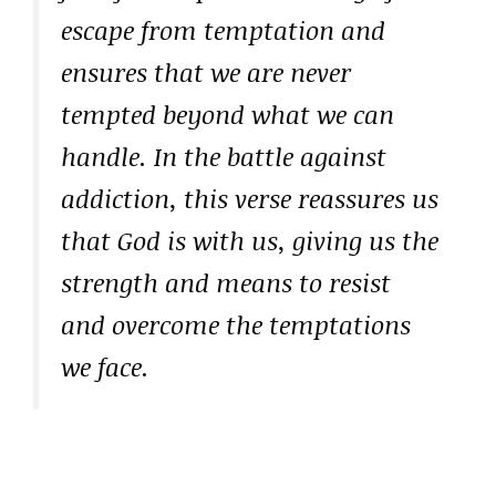
escape from temptation and
ensures that we are never
tempted beyond what we can
handle. In the battle against
addiction, this verse reassures us
that God is with us, giving us the
strength and means to resist
and overcome the temptations
we face.