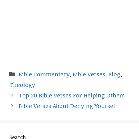
Categories
Bible Commentary
,
Bible Verses
,
Blog
,
Theology
Top 20 Bible Verses For Helping Others
Bible Verses About Denying Yourself
Search