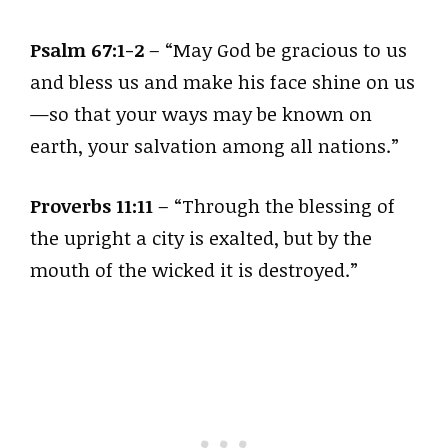
Psalm 67:1-2
– “May God be gracious to us
and bless us and make his face shine on us
—so that your ways may be known on
earth, your salvation among all nations.”
Proverbs 11:11
– “Through the blessing of
the upright a city is exalted, but by the
mouth of the wicked it is destroyed.”