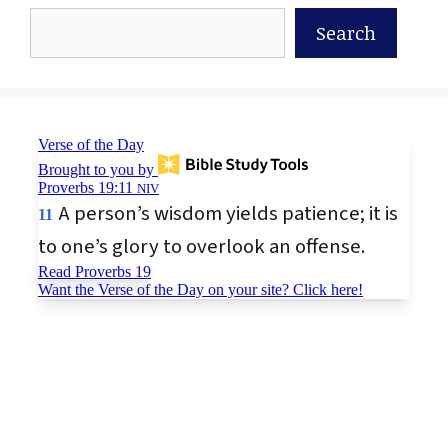
Search