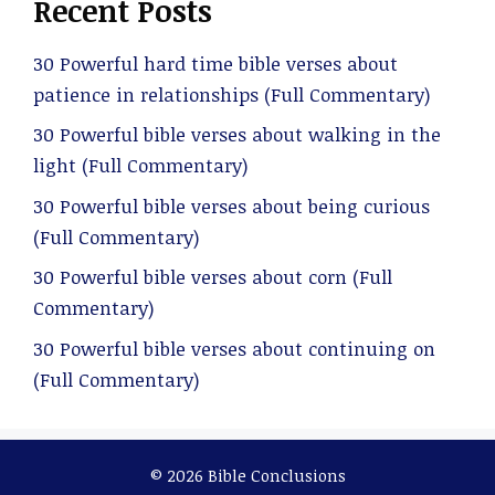
Recent Posts
30 Powerful hard time bible verses about
patience in relationships (Full Commentary)
30 Powerful bible verses about walking in the
light (Full Commentary)
30 Powerful bible verses about being curious
(Full Commentary)
30 Powerful bible verses about corn (Full
Commentary)
30 Powerful bible verses about continuing on
(Full Commentary)
© 2026 Bible Conclusions