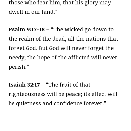
those who fear him, that his glory may
dwell in our land.”
Psalm 9:17-18
– “The wicked go down to
the realm of the dead, all the nations that
forget God. But God will never forget the
needy; the hope of the afflicted will never
perish.”
Isaiah 32:17
– “The fruit of that
righteousness will be peace; its effect will
be quietness and confidence forever.”