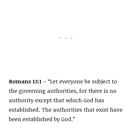
Romans 13:1
– “Let everyone be subject to
the governing authorities, for there is no
authority except that which God has
established. The authorities that exist have
been established by God.”