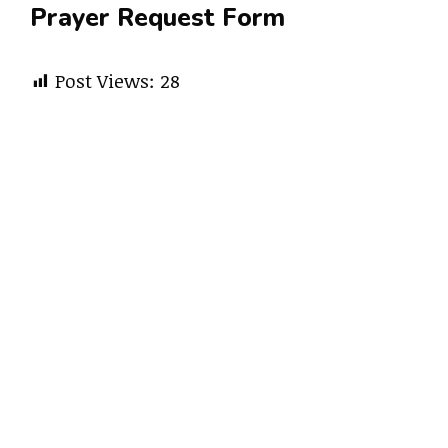
Prayer Request Form
Post Views:
28