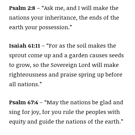
Psalm 2:8
– “Ask me, and I will make the
nations your inheritance, the ends of the
earth your possession.”
Isaiah 61:11
– “For as the soil makes the
sprout come up and a garden causes seeds
to grow, so the Sovereign Lord will make
righteousness and praise spring up before
all nations.”
Psalm 67:4
– “May the nations be glad and
sing for joy, for you rule the peoples with
equity and guide the nations of the earth.”