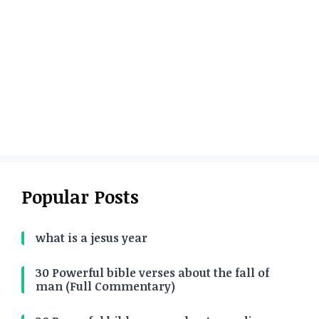
Popular Posts
what is a jesus year
30 Powerful bible verses about the fall of
man (Full Commentary)