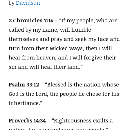
by
Davidson
2 Chronicles 7:14
– “If my people, who are
called by my name, will humble
themselves and pray and seek my face and
turn from their wicked ways, then I will
hear from heaven, and I will forgive their
sin and will heal their land.”
Psalm 33:12
– “Blessed is the nation whose
God is the Lord, the people he chose for his
inheritance.”
Proverbs 14:34
– “Righteousness exalts a
nation, but sin condemns any people.”