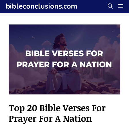
Skip
bibleconclusions.com
M
to
content
Top 20 Bible Verses For
Prayer For A Nation