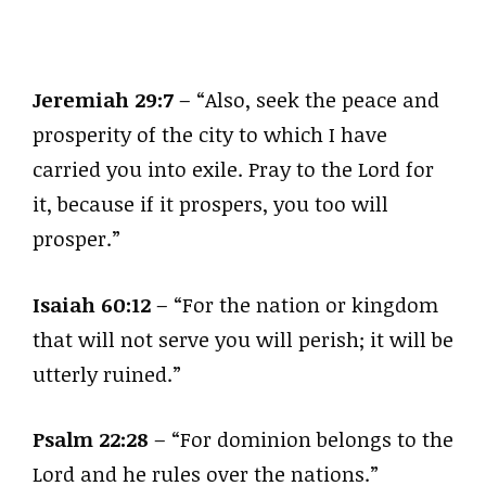
Jeremiah 29:7
– “Also, seek the peace and
prosperity of the city to which I have
carried you into exile. Pray to the Lord for
it, because if it prospers, you too will
prosper.”
Isaiah 60:12
– “For the nation or kingdom
that will not serve you will perish; it will be
utterly ruined.”
Psalm 22:28
– “For dominion belongs to the
Lord and he rules over the nations.”