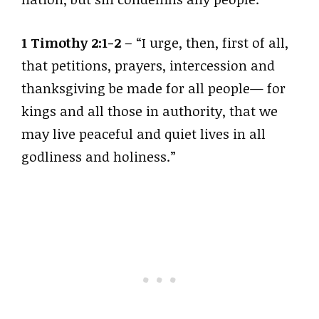
1 Timothy 2:1-2
– “I urge, then, first of all,
that petitions, prayers, intercession and
thanksgiving be made for all people— for
kings and all those in authority, that we
may live peaceful and quiet lives in all
godliness and holiness.”