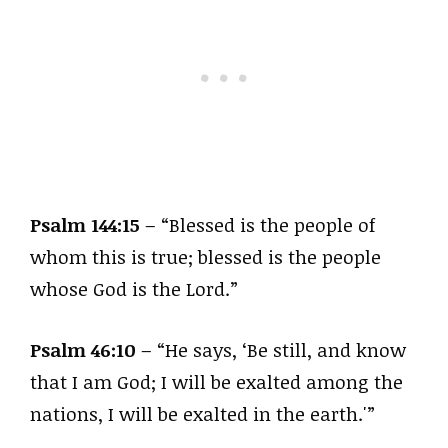
Psalm 144:15
– “Blessed is the people of
whom this is true; blessed is the people
whose God is the Lord.”
Psalm 46:10
– “He says, ‘Be still, and know
that I am God; I will be exalted among the
nations, I will be exalted in the earth.'”