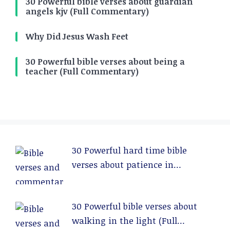
30 Powerful bible verses about guardian
angels kjv (Full Commentary)
Why Did Jesus Wash Feet
30 Powerful bible verses about being a
teacher (Full Commentary)
30 Powerful hard time bible
verses about patience in
relationships (Full Commentary)
30 Powerful bible verses about
walking in the light (Full