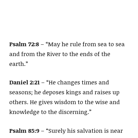
Psalm 72:8
– “May he rule from sea to sea
and from the River to the ends of the
earth.”
Daniel 2:21
– “He changes times and
seasons; he deposes kings and raises up
others. He gives wisdom to the wise and
knowledge to the discerning.”
Psalm 85:9
– “Surely his salvation is near