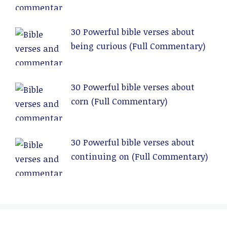
Commentary)
30 Powerful bible verses about
being curious (Full Commentary)
30 Powerful bible verses about
corn (Full Commentary)
30 Powerful bible verses about
continuing on (Full Commentary)