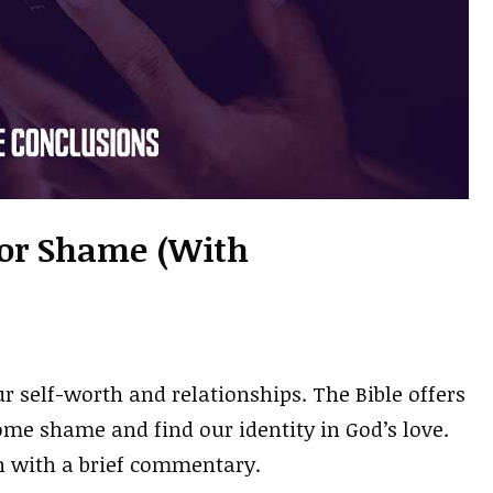
For Shame (With
 self-worth and relationships. The Bible offers
me shame and find our identity in God’s love.
h with a brief commentary.