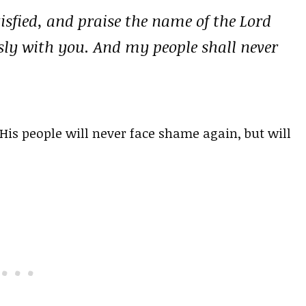
tisfied, and praise the name of the Lord
ly with you. And my people shall never
His people will never face shame again, but will