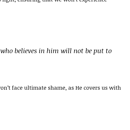
 who believes in him will not be put to
won’t face ultimate shame, as He covers us with