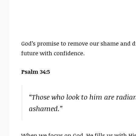
God’s promise to remove our shame and di
future with confidence.
Psalm 34:5
“Those who look to him are radiant
ashamed.”
When we focus on God, He fills us with His