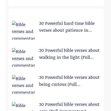
30 Powerful hard time bible
verses about patience in
relationships (Full
Commentary)
30 Powerful bible verses about
walking in the light (Full
Commentary)
30 Powerful bible verses about
being curious (Full
Commentary)
30 Powerful bible verses about