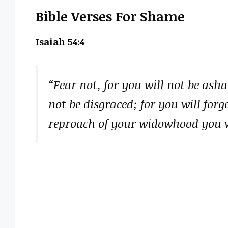
Bible Verses For Shame
Isaiah 54:4
“Fear not, for you will not be ash
not be disgraced; for you will for
reproach of your widowhood you 