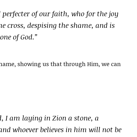
perfecter of our faith, who for the joy
he cross, despising the shame, and is
rone of God.”
 shame, showing us that through Him, we can
d, I am laying in Zion a stone, a
and whoever believes in him will not be