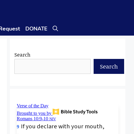
 Request
DONATE
Search
Search