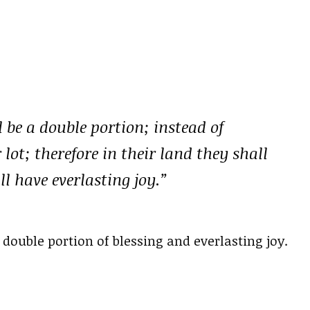
 be a double portion; instead of
 lot; therefore in their land they shall
l have everlasting joy.”
double portion of blessing and everlasting joy.