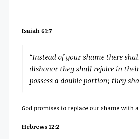
Isaiah 61:7
“Instead of your shame there shall
dishonor they shall rejoice in their
possess a double portion; they shal
God promises to replace our shame with a 
Hebrews 12:2