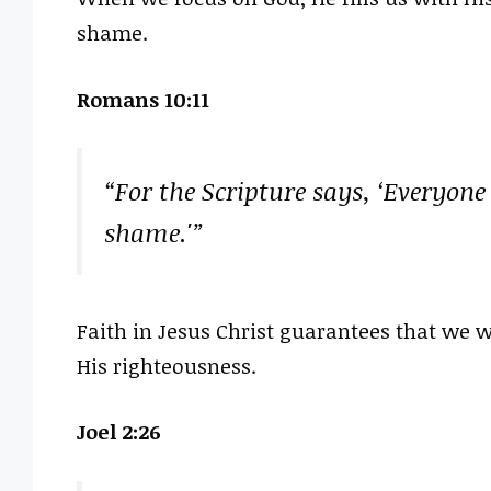
shame.
Romans 10:11
“For the Scripture says, ‘Everyone
shame.'”
Faith in Jesus Christ guarantees that we 
His righteousness.
Joel 2:26