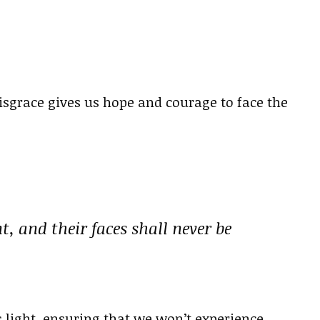
sgrace gives us hope and courage to face the
, and their faces shall never be
 light, ensuring that we won’t experience