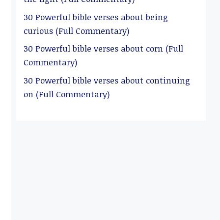
30 Powerful bible verses about being
curious (Full Commentary)
30 Powerful bible verses about corn (Full
Commentary)
30 Powerful bible verses about continuing
on (Full Commentary)