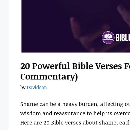
20 Powerful Bible Verses 
Commentary)
by
Davidson
Shame can be a heavy burden, affecting our
wisdom and reassurance to help us overco
Here are 20 Bible verses about shame, eac