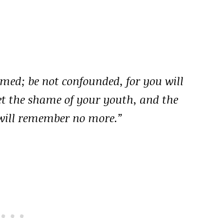
amed; be not confounded, for you will
get the shame of your youth, and the
will remember no more.”