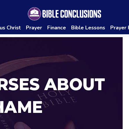
us Christ
Prayer
Finance
Bible Lessons
Prayer