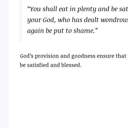
“You shall eat in plenty and be sa
your God, who has dealt wondrous
again be put to shame.”
God’s provision and goodness ensure that 
be satisfied and blessed.