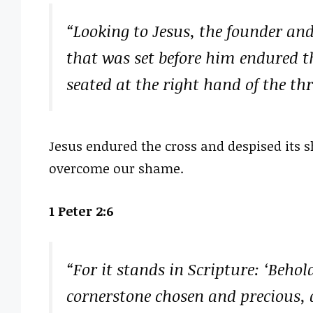
“Looking to Jesus, the founder and 
that was set before him endured t
seated at the right hand of the th
Jesus endured the cross and despised its
overcome our shame.
1 Peter 2:6
“For it stands in Scripture: ‘Behol
cornerstone chosen and precious, 