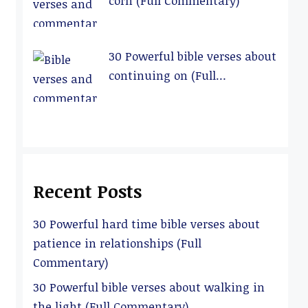
corn (Full Commentary)
30 Powerful bible verses about
continuing on (Full
Commentary)
Recent Posts
30 Powerful hard time bible verses about
patience in relationships (Full
Commentary)
30 Powerful bible verses about walking in
the light (Full Commentary)