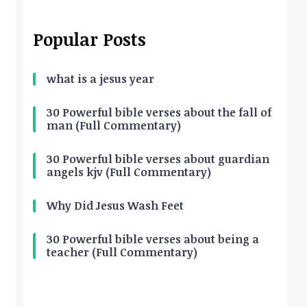
Popular Posts
what is a jesus year
30 Powerful bible verses about the fall of
man (Full Commentary)
30 Powerful bible verses about guardian
angels kjv (Full Commentary)
Why Did Jesus Wash Feet
30 Powerful bible verses about being a
teacher (Full Commentary)