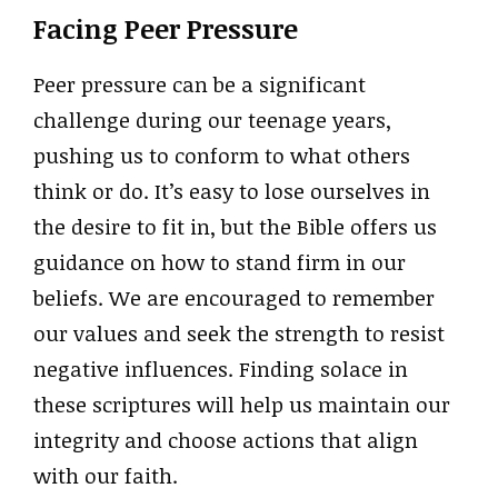
Facing Peer Pressure
Peer pressure can be a significant
challenge during our teenage years,
pushing us to conform to what others
think or do. It’s easy to lose ourselves in
the desire to fit in, but the Bible offers us
guidance on how to stand firm in our
beliefs. We are encouraged to remember
our values and seek the strength to resist
negative influences. Finding solace in
these scriptures will help us maintain our
integrity and choose actions that align
with our faith.