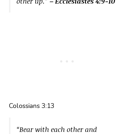
other up.”
– Ecclesiastes 4:9-10
Colossians 3:13
“Bear with each other and