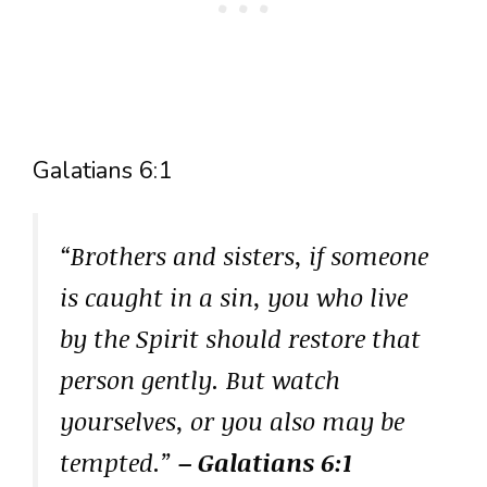
Galatians 6:1
“Brothers and sisters, if someone
is caught in a sin, you who live
by the Spirit should restore that
person gently. But watch
yourselves, or you also may be
tempted.”
– Galatians 6:1