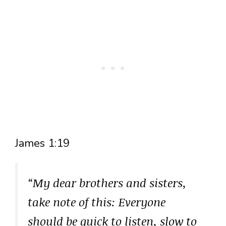
James 1:19
“My dear brothers and sisters,
take note of this: Everyone
should be quick to listen, slow to