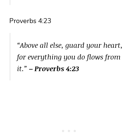
Proverbs 4:23
“Above all else, guard your heart,
for everything you do flows from
it.”
– Proverbs 4:23