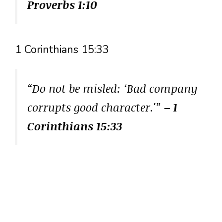
Proverbs 1:10
1 Corinthians 15:33
“Do not be misled: ‘Bad company
corrupts good character.'”
– 1
Corinthians 15:33