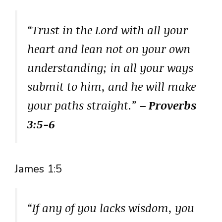
“Trust in the Lord with all your
heart and lean not on your own
understanding; in all your ways
submit to him, and he will make
your paths straight.”
– Proverbs
3:5-6
James 1:5
“If any of you lacks wisdom, you