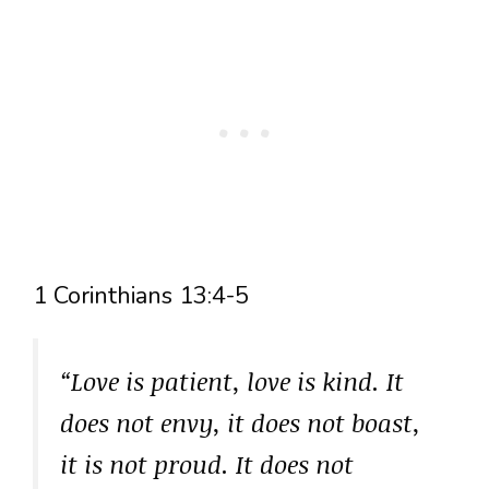
1 Corinthians 13:4-5
“Love is patient, love is kind. It
does not envy, it does not boast,
it is not proud. It does not