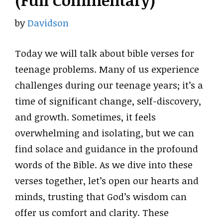
(Full Commentary)
by
Davidson
Today we will talk about bible verses for
teenage problems. Many of us experience
challenges during our teenage years; it’s a
time of significant change, self-discovery,
and growth. Sometimes, it feels
overwhelming and isolating, but we can
find solace and guidance in the profound
words of the Bible. As we dive into these
verses together, let’s open our hearts and
minds, trusting that God’s wisdom can
offer us comfort and clarity. These