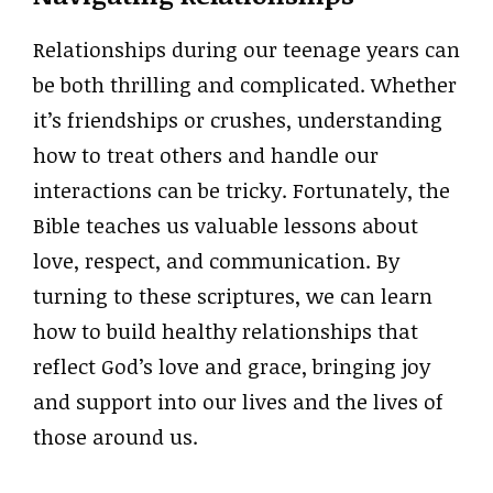
Relationships during our teenage years can
be both thrilling and complicated. Whether
it’s friendships or crushes, understanding
how to treat others and handle our
interactions can be tricky. Fortunately, the
Bible teaches us valuable lessons about
love, respect, and communication. By
turning to these scriptures, we can learn
how to build healthy relationships that
reflect God’s love and grace, bringing joy
and support into our lives and the lives of
those around us.