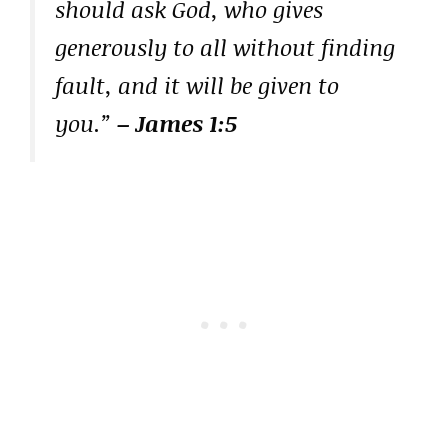
should ask God, who gives
generously to all without finding
fault, and it will be given to
you.”
– James 1:5