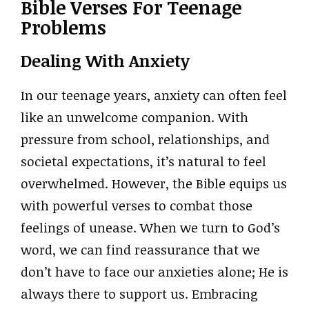
Bible Verses For Teenage
Problems
Dealing With Anxiety
In our teenage years, anxiety can often feel
like an unwelcome companion. With
pressure from school, relationships, and
societal expectations, it’s natural to feel
overwhelmed. However, the Bible equips us
with powerful verses to combat those
feelings of unease. When we turn to God’s
word, we can find reassurance that we
don’t have to face our anxieties alone; He is
always there to support us. Embracing