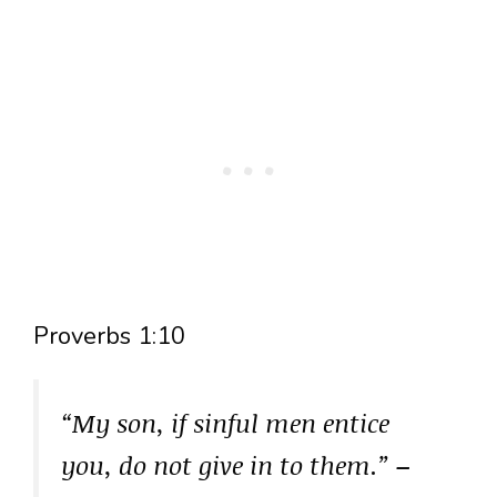
Proverbs 1:10
“My son, if sinful men entice
you, do not give in to them.”
–