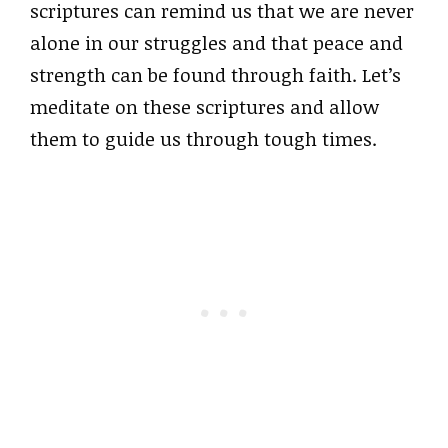
scriptures can remind us that we are never
alone in our struggles and that peace and
strength can be found through faith. Let’s
meditate on these scriptures and allow
them to guide us through tough times.