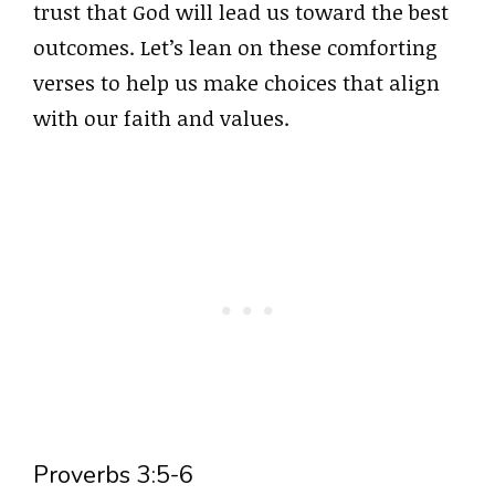
trust that God will lead us toward the best
outcomes. Let’s lean on these comforting
verses to help us make choices that align
with our faith and values.
Proverbs 3:5-6