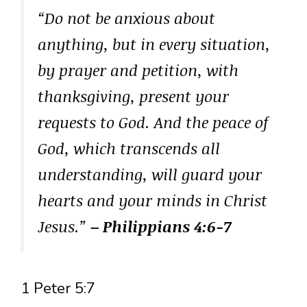
“Do not be anxious about
anything, but in every situation,
by prayer and petition, with
thanksgiving, present your
requests to God. And the peace of
God, which transcends all
understanding, will guard your
hearts and your minds in Christ
Jesus.”
– Philippians 4:6-7
1 Peter 5:7