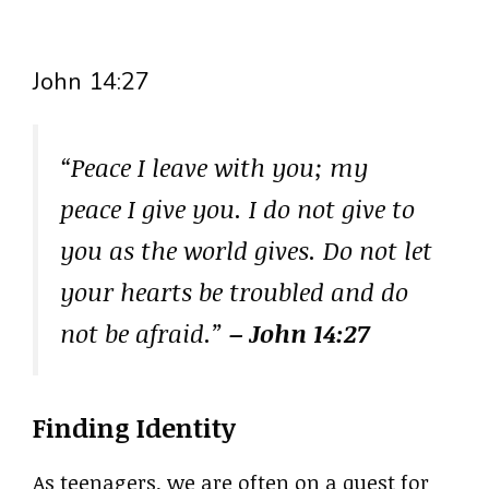
John 14:27
“Peace I leave with you; my
peace I give you. I do not give to
you as the world gives. Do not let
your hearts be troubled and do
not be afraid.”
– John 14:27
Finding Identity
As teenagers, we are often on a quest for