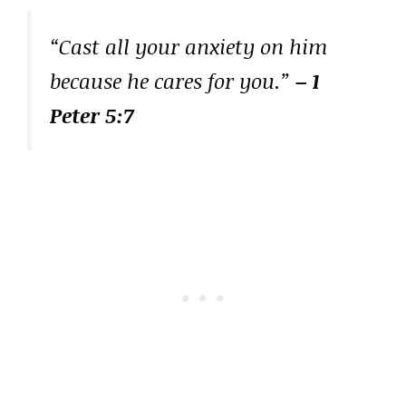
“Cast all your anxiety on him
because he cares for you.”
– 1
Peter 5:7