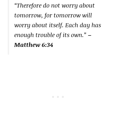
“Therefore do not worry about
tomorrow, for tomorrow will
worry about itself. Each day has
enough trouble of its own.”
–
Matthew 6:34