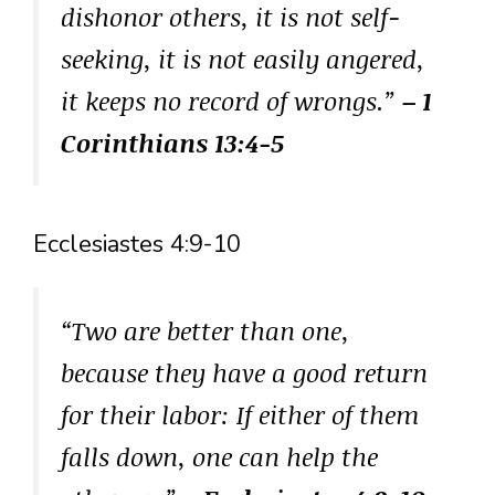
dishonor others, it is not self-
seeking, it is not easily angered,
it keeps no record of wrongs.”
– 1
Corinthians 13:4-5
Ecclesiastes 4:9-10
“Two are better than one,
because they have a good return
for their labor: If either of them
falls down, one can help the