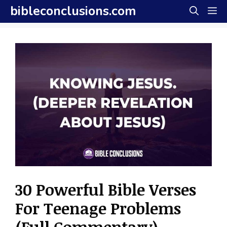
Skip
bibleconclusions.com
M
to
content
30 Powerful Bible Verses
For Teenage Problems