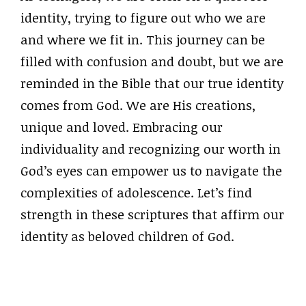
identity, trying to figure out who we are
and where we fit in. This journey can be
filled with confusion and doubt, but we are
reminded in the Bible that our true identity
comes from God. We are His creations,
unique and loved. Embracing our
individuality and recognizing our worth in
God’s eyes can empower us to navigate the
complexities of adolescence. Let’s find
strength in these scriptures that affirm our
identity as beloved children of God.