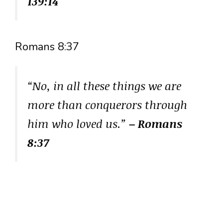
139:14
Romans 8:37
“No, in all these things we are
more than conquerors through
him who loved us.”
– Romans
8:37