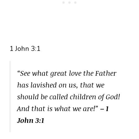
1 John 3:1
“See what great love the Father
has lavished on us, that we
should be called children of God!
And that is what we are!”
– 1
John 3:1