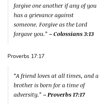
forgive one another if any of you
has a grievance against
someone. Forgive as the Lord
forgave you.”
– Colossians 3:13
Proverbs 17:17
“A friend loves at all times, and a
brother is born for a time of
adversity.”
– Proverbs 17:17