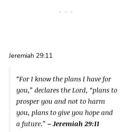
Jeremiah 29:11
“For I know the plans I have for
you,” declares the Lord, “plans to
prosper you and not to harm
you, plans to give you hope and
a future.”
– Jeremiah 29:11