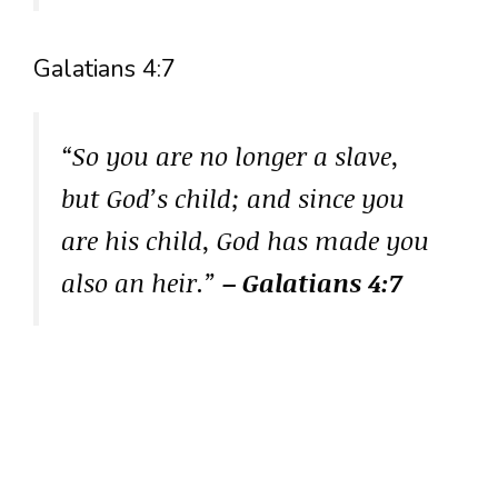
Galatians 4:7
“So you are no longer a slave,
but God’s child; and since you
are his child, God has made you
also an heir.”
– Galatians 4:7