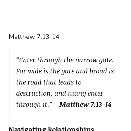
Matthew 7:13-14
“Enter through the narrow gate.
For wide is the gate and broad is
the road that leads to
destruction, and many enter
through it.”
– Matthew 7:13-14
Navigating Relationships