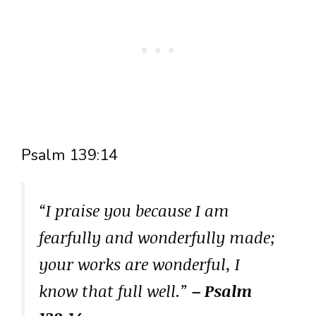
Psalm 139:14
“I praise you because I am
fearfully and wonderfully made;
your works are wonderful, I
know that full well.”
– Psalm