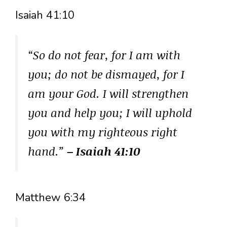
Isaiah 41:10
“So do not fear, for I am with
you; do not be dismayed, for I
am your God. I will strengthen
you and help you; I will uphold
you with my righteous right
hand.”
– Isaiah 41:10
Matthew 6:34