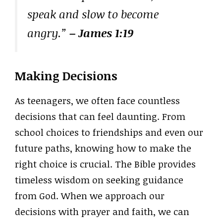
speak and slow to become
angry.”
– James 1:19
Making Decisions
As teenagers, we often face countless
decisions that can feel daunting. From
school choices to friendships and even our
future paths, knowing how to make the
right choice is crucial. The Bible provides
timeless wisdom on seeking guidance
from God. When we approach our
decisions with prayer and faith, we can