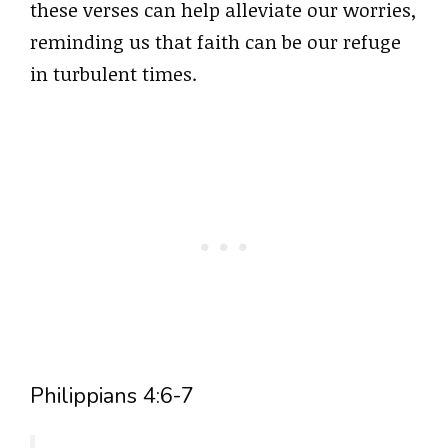
these verses can help alleviate our worries,
reminding us that faith can be our refuge
in turbulent times.
Philippians 4:6-7