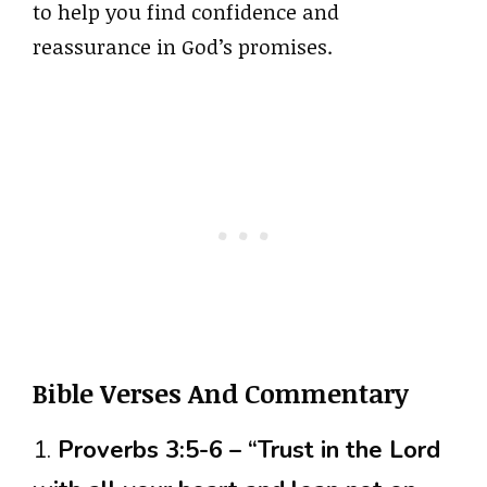
to help you find confidence and
reassurance in God’s promises.
Bible Verses And Commentary
1.
Proverbs 3:5-6 – “Trust in the Lord