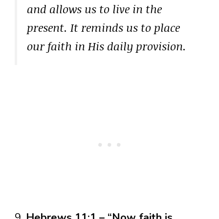
and allows us to live in the
present. It reminds us to place
our faith in His daily provision.
9.
Hebrews 11:1 – “Now faith is