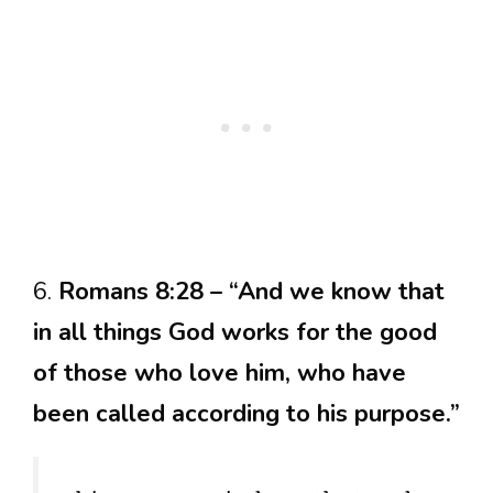
6.
Romans 8:28 – “And we know that
in all things God works for the good
of those who love him, who have
been called according to his purpose.”