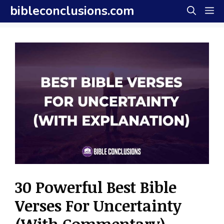
Skip
bibleconclusions.com
M
to
content
30 Powerful Best Bible
Verses For Uncertainty