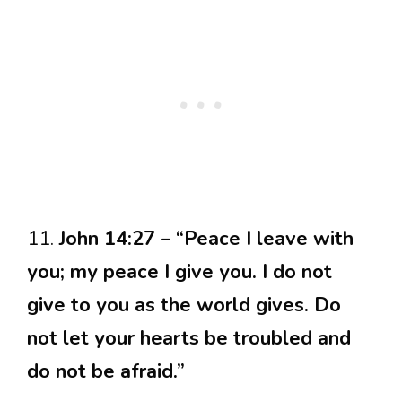
11.
John 14:27 – “Peace I leave with
you; my peace I give you. I do not
give to you as the world gives. Do
not let your hearts be troubled and
do not be afraid.”