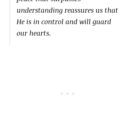
understanding reassures us that
He is in control and will guard
our hearts.