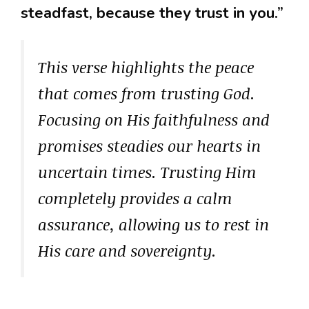
steadfast, because they trust in you.”
This verse highlights the peace
that comes from trusting God.
Focusing on His faithfulness and
promises steadies our hearts in
uncertain times. Trusting Him
completely provides a calm
assurance, allowing us to rest in
His care and sovereignty.