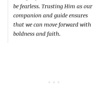
be fearless. Trusting Him as our
companion and guide ensures
that we can move forward with
boldness and faith.