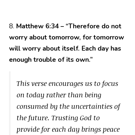
8.
Matthew 6:34 – “Therefore do not
worry about tomorrow, for tomorrow
will worry about itself. Each day has
enough trouble of its own.”
This verse encourages us to focus
on today rather than being
consumed by the uncertainties of
the future. Trusting God to
provide for each day brings peace