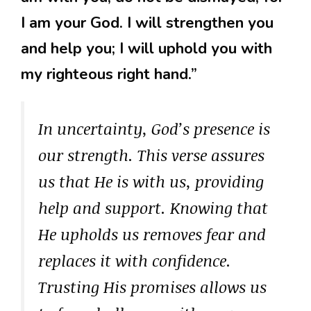
I am your God. I will strengthen you
and help you; I will uphold you with
my righteous right hand.”
In uncertainty, God’s presence is
our strength. This verse assures
us that He is with us, providing
help and support. Knowing that
He upholds us removes fear and
replaces it with confidence.
Trusting His promises allows us