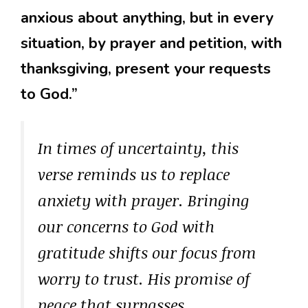
anxious about anything, but in every
situation, by prayer and petition, with
thanksgiving, present your requests
to God.”
In times of uncertainty, this
verse reminds us to replace
anxiety with prayer. Bringing
our concerns to God with
gratitude shifts our focus from
worry to trust. His promise of
peace that surpasses