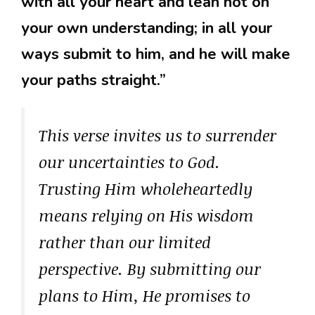
with all your heart and lean not on
your own understanding; in all your
ways submit to him, and he will make
your paths straight.”
This verse invites us to surrender
our uncertainties to God.
Trusting Him wholeheartedly
means relying on His wisdom
rather than our limited
perspective. By submitting our
plans to Him, He promises to