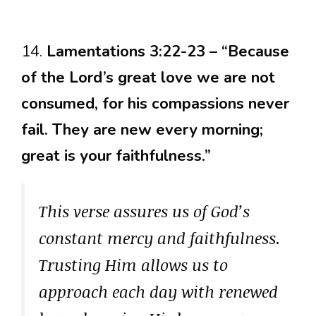
14.
Lamentations 3:22-23 – “Because
of the Lord’s great love we are not
consumed, for his compassions never
fail. They are new every morning;
great is your faithfulness.”
This verse assures us of God’s
constant mercy and faithfulness.
Trusting Him allows us to
approach each day with renewed