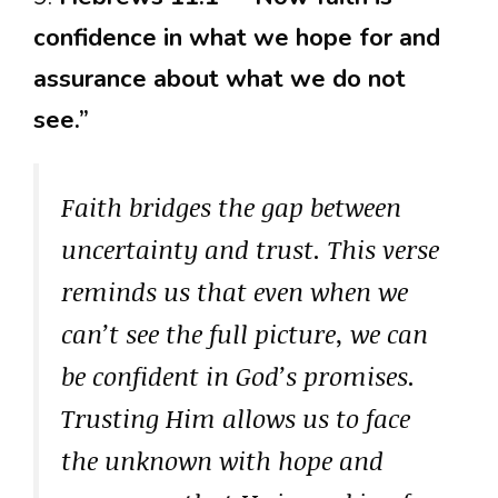
confidence in what we hope for and
assurance about what we do not
see.”
Faith bridges the gap between
uncertainty and trust. This verse
reminds us that even when we
can’t see the full picture, we can
be confident in God’s promises.
Trusting Him allows us to face
the unknown with hope and