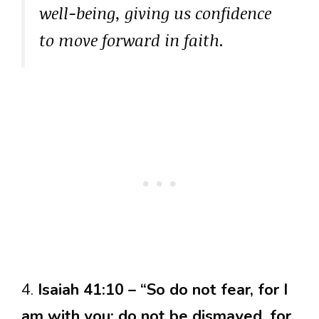
well-being, giving us confidence
to move forward in faith.
4.
Isaiah 41:10 – “So do not fear, for I
am with you; do not be dismayed, for