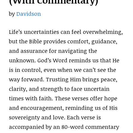
(With Commentary)
by
Davidson
Life’s uncertainties can feel overwhelming,
but the Bible provides comfort, guidance,
and assurance for navigating the
unknown. God’s Word reminds us that He
is in control, even when we can’t see the
way forward. Trusting Him brings peace,
clarity, and strength to face uncertain
times with faith. These verses offer hope
and encouragement, reminding us of His
sovereignty and love. Each verse is
accompanied by an 80-word commentary