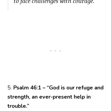
to face challenges with courage.
5.
Psalm 46:1 – “God is our refuge and
strength, an ever-present help in
trouble.”