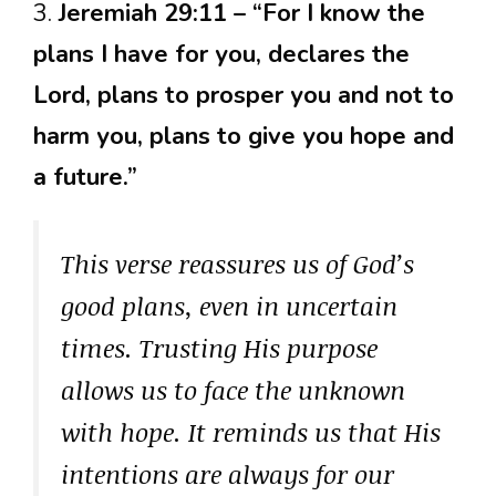
3.
Jeremiah 29:11 – “For I know the
plans I have for you, declares the
Lord, plans to prosper you and not to
harm you, plans to give you hope and
a future.”
This verse reassures us of God’s
good plans, even in uncertain
times. Trusting His purpose
allows us to face the unknown
with hope. It reminds us that His
intentions are always for our