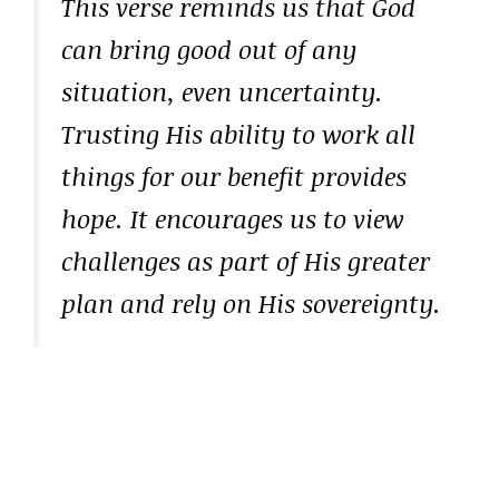
This verse reminds us that God
can bring good out of any
situation, even uncertainty.
Trusting His ability to work all
things for our benefit provides
hope. It encourages us to view
challenges as part of His greater
plan and rely on His sovereignty.