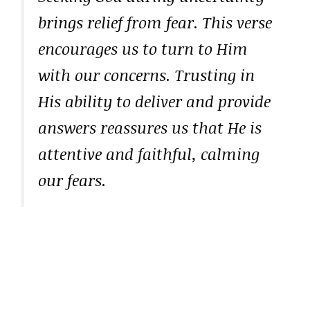
brings relief from fear. This verse
encourages us to turn to Him
with our concerns. Trusting in
His ability to deliver and provide
answers reassures us that He is
attentive and faithful, calming
our fears.