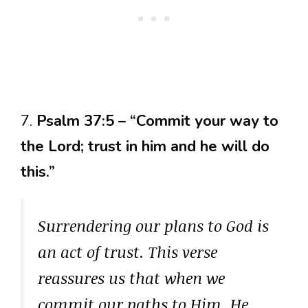
7.
Psalm 37:5 – “Commit your way to
the Lord; trust in him and he will do
this.”
Surrendering our plans to God is
an act of trust. This verse
reassures us that when we
commit our paths to Him, He