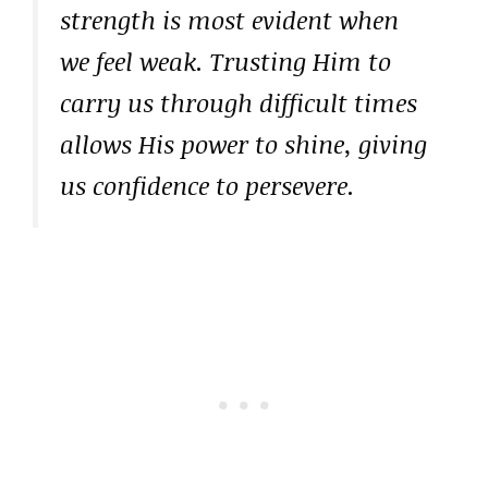
strength is most evident when
we feel weak. Trusting Him to
carry us through difficult times
allows His power to shine, giving
us confidence to persevere.