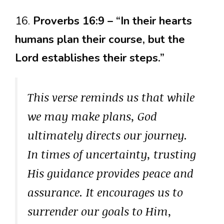
16.
Proverbs 16:9 – “In their hearts
humans plan their course, but the
Lord establishes their steps.”
This verse reminds us that while
we may make plans, God
ultimately directs our journey.
In times of uncertainty, trusting
His guidance provides peace and
assurance. It encourages us to
surrender our goals to Him,