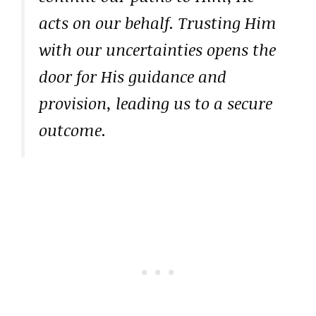
acts on our behalf. Trusting Him
with our uncertainties opens the
door for His guidance and
provision, leading us to a secure
outcome.