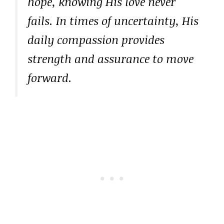
hope, knowing His love never
fails. In times of uncertainty, His
daily compassion provides
strength and assurance to move
forward.