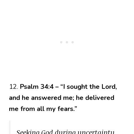
12.
Psalm 34:4 – “I sought the Lord,
and he answered me; he delivered
me from all my fears.”
Seeking God during uncertainty