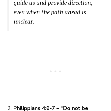
guide us and provide direction,
even when the path ahead is
unclear.
2.
Philippians 4:6-7 – “Do not be