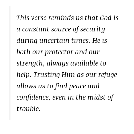
This verse reminds us that God is
a constant source of security
during uncertain times. He is
both our protector and our
strength, always available to
help. Trusting Him as our refuge
allows us to find peace and
confidence, even in the midst of
trouble.