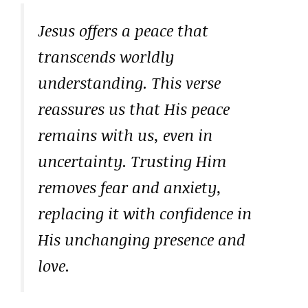
Jesus offers a peace that
transcends worldly
understanding. This verse
reassures us that His peace
remains with us, even in
uncertainty. Trusting Him
removes fear and anxiety,
replacing it with confidence in
His unchanging presence and
love.