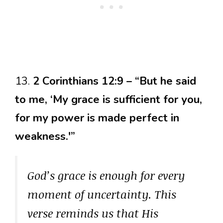
13.
2 Corinthians 12:9 – “But he said
to me, ‘My grace is sufficient for you,
for my power is made perfect in
weakness.'”
God’s grace is enough for every
moment of uncertainty. This
verse reminds us that His