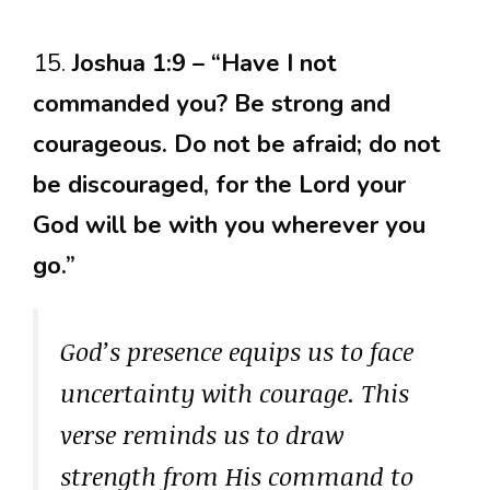
15.
Joshua 1:9 – “Have I not
commanded you? Be strong and
courageous. Do not be afraid; do not
be discouraged, for the Lord your
God will be with you wherever you
go.”
God’s presence equips us to face
uncertainty with courage. This
verse reminds us to draw
strength from His command to