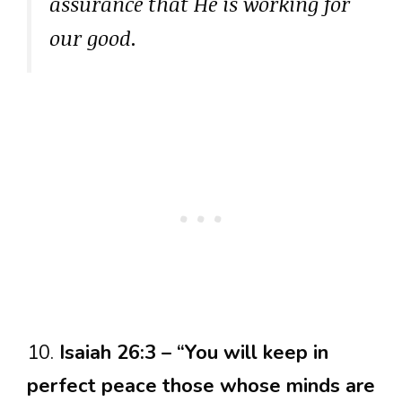
assurance that He is working for
our good.
10.
Isaiah 26:3 – “You will keep in
perfect peace those whose minds are