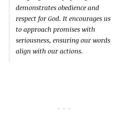
demonstrates obedience and
respect for God. It encourages us
to approach promises with
seriousness, ensuring our words
align with our actions.