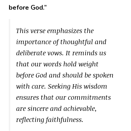
before God.”
This verse emphasizes the
importance of thoughtful and
deliberate vows. It reminds us
that our words hold weight
before God and should be spoken
with care. Seeking His wisdom
ensures that our commitments
are sincere and achievable,
reflecting faithfulness.