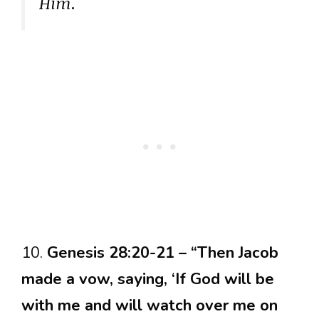
Him.
10.
Genesis 28:20-21 – “Then Jacob
made a vow, saying, ‘If God will be
with me and will watch over me on