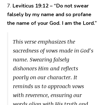
7.
Leviticus 19:12 – “Do not swear
falsely by my name and so profane
the name of your God. I am the Lord.”
This verse emphasizes the
sacredness of vows made in God’s
name. Swearing falsely
dishonors Him and reflects
poorly on our character. It
reminds us to approach vows
with reverence, ensuring our
words align with His truth and