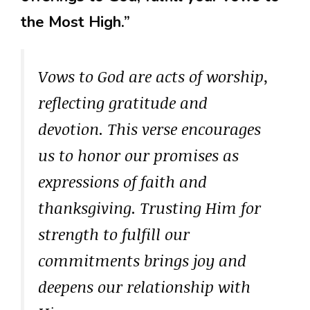
the Most High.”
Vows to God are acts of worship,
reflecting gratitude and
devotion. This verse encourages
us to honor our promises as
expressions of faith and
thanksgiving. Trusting Him for
strength to fulfill our
commitments brings joy and
deepens our relationship with