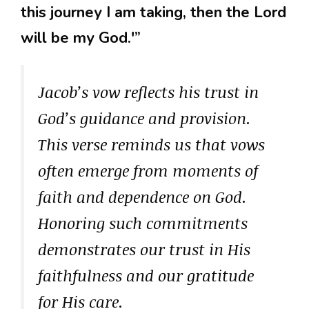
this journey I am taking, then the Lord
will be my God.'”
Jacob’s vow reflects his trust in
God’s guidance and provision.
This verse reminds us that vows
often emerge from moments of
faith and dependence on God.
Honoring such commitments
demonstrates our trust in His
faithfulness and our gratitude
for His care.