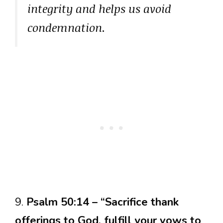
integrity and helps us avoid
condemnation.
9.
Psalm 50:14 – “Sacrifice thank
offerings to God, fulfill your vows to