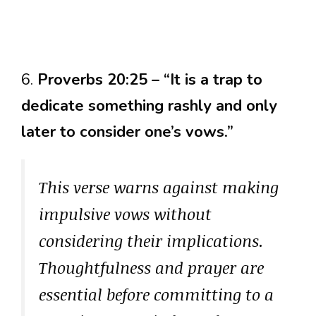
6.
Proverbs 20:25 – “It is a trap to
dedicate something rashly and only
later to consider one’s vows.”
This verse warns against making
impulsive vows without
considering their implications.
Thoughtfulness and prayer are
essential before committing to a