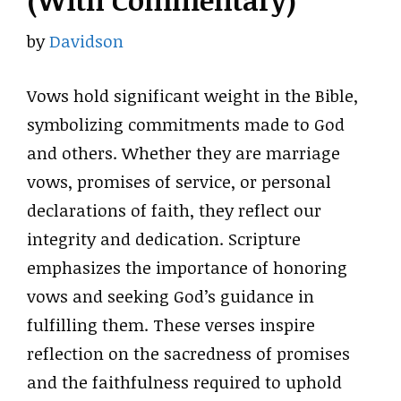
(With Commentary)
by
Davidson
Vows hold significant weight in the Bible,
symbolizing commitments made to God
and others. Whether they are marriage
vows, promises of service, or personal
declarations of faith, they reflect our
integrity and dedication. Scripture
emphasizes the importance of honoring
vows and seeking God’s guidance in
fulfilling them. These verses inspire
reflection on the sacredness of promises
and the faithfulness required to uphold