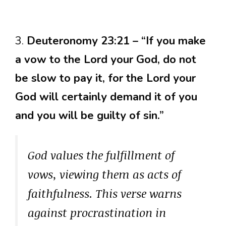
3.
Deuteronomy 23:21 – “If you make
a vow to the Lord your God, do not
be slow to pay it, for the Lord your
God will certainly demand it of you
and you will be guilty of sin.”
God values the fulfillment of
vows, viewing them as acts of
faithfulness. This verse warns
against procrastination in