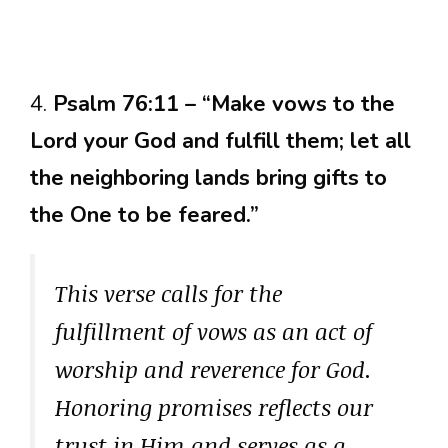
4.
Psalm 76:11 – “Make vows to the
Lord your God and fulfill them; let all
the neighboring lands bring gifts to
the One to be feared.”
This verse calls for the
fulfillment of vows as an act of
worship and reverence for God.
Honoring promises reflects our
trust in Him and serves as a