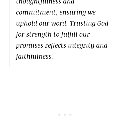
thoughtfulness and
commitment, ensuring we
uphold our word. Trusting God
for strength to fulfill our
promises reflects integrity and
faithfulness.