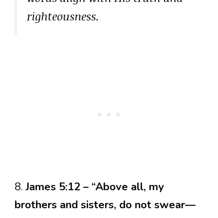
righteousness.
8.
James 5:12 – “Above all, my
brothers and sisters, do not swear—