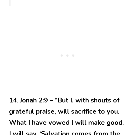
14.
Jonah 2:9 – “But I, with shouts of
grateful praise, will sacrifice to you.
What I have vowed I will make good.
I will say, ‘Salvation comes from the