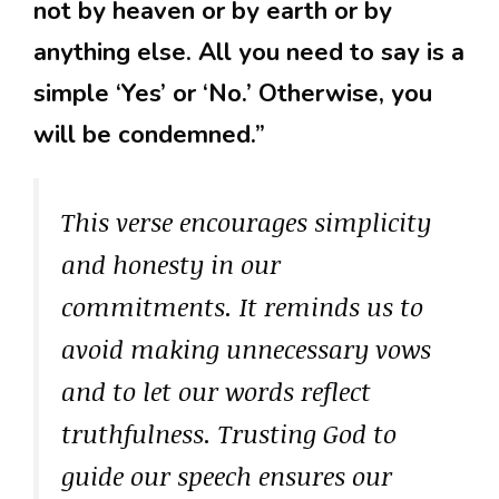
not by heaven or by earth or by
anything else. All you need to say is a
simple ‘Yes’ or ‘No.’ Otherwise, you
will be condemned.”
This verse encourages simplicity
and honesty in our
commitments. It reminds us to
avoid making unnecessary vows
and to let our words reflect
truthfulness. Trusting God to
guide our speech ensures our