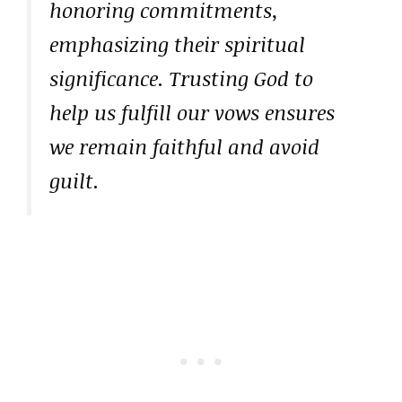
honoring commitments,
emphasizing their spiritual
significance. Trusting God to
help us fulfill our vows ensures
we remain faithful and avoid
guilt.