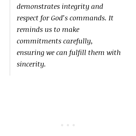
demonstrates integrity and
respect for God’s commands. It
reminds us to make
commitments carefully,
ensuring we can fulfill them with
sincerity.