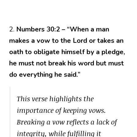
2.
Numbers 30:2 – “When a man
makes a vow to the Lord or takes an
oath to obligate himself by a pledge,
he must not break his word but must
do everything he said.”
This verse highlights the
importance of keeping vows.
Breaking a vow reflects a lack of
integrity, while fulfilling it