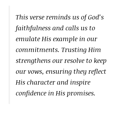
This verse reminds us of God’s
faithfulness and calls us to
emulate His example in our
commitments. Trusting Him
strengthens our resolve to keep
our vows, ensuring they reflect
His character and inspire
confidence in His promises.