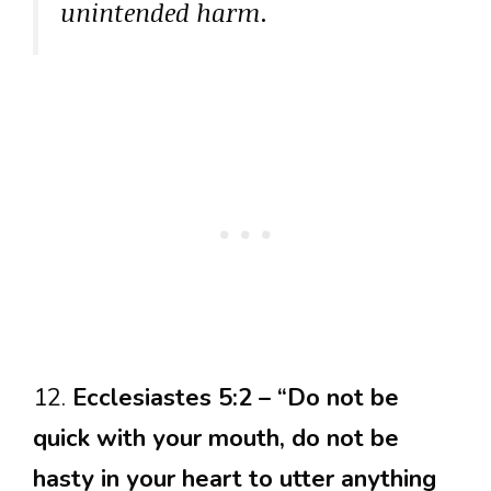
unintended harm.
12.
Ecclesiastes 5:2 – “Do not be
quick with your mouth, do not be
hasty in your heart to utter anything