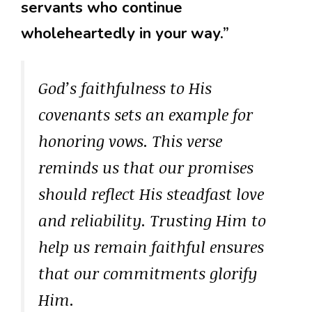
servants who continue
wholeheartedly in your way.”
God’s faithfulness to His
covenants sets an example for
honoring vows. This verse
reminds us that our promises
should reflect His steadfast love
and reliability. Trusting Him to
help us remain faithful ensures
that our commitments glorify
Him.