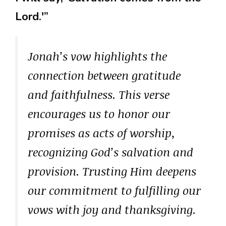
Lord.'”
Jonah’s vow highlights the
connection between gratitude
and faithfulness. This verse
encourages us to honor our
promises as acts of worship,
recognizing God’s salvation and
provision. Trusting Him deepens
our commitment to fulfilling our
vows with joy and thanksgiving.