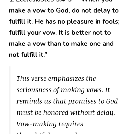
make a vow to God, do not delay to
fulfill it. He has no pleasure in fools;
fulfill your vow. It is better not to
make a vow than to make one and
not fulfill it.”
This verse emphasizes the
seriousness of making vows. It
reminds us that promises to God
must be honored without delay.
Vow-making requires