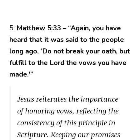
5.
Matthew 5:33 – “Again, you have
heard that it was said to the people
long ago, ‘Do not break your oath, but
fulfill to the Lord the vows you have
made.'”
Jesus reiterates the importance
of honoring vows, reflecting the
consistency of this principle in
Scripture. Keeping our promises