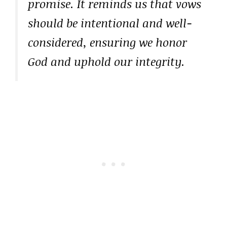
promise. It reminds us that vows
should be intentional and well-
considered, ensuring we honor
God and uphold our integrity.