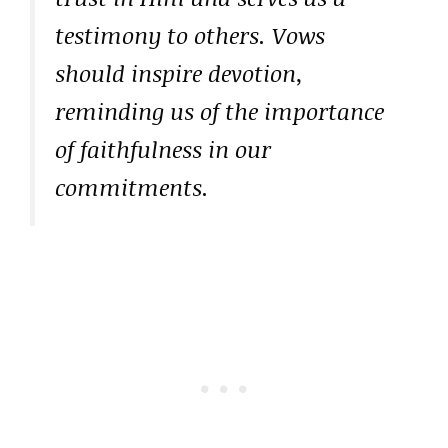
testimony to others. Vows
should inspire devotion,
reminding us of the importance
of faithfulness in our
commitments.