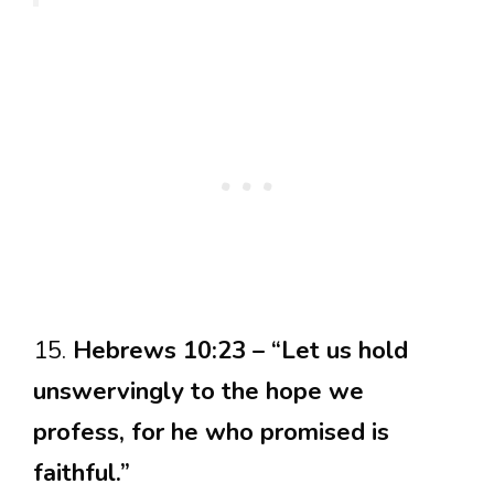
15.
Hebrews 10:23 – “Let us hold
unswervingly to the hope we
profess, for he who promised is
faithful.”