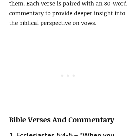
them. Each verse is paired with an 80-word
commentary to provide deeper insight into
the biblical perspective on vows.
Bible Verses And Commentary
1.
Ecclesiastes 5:4-5 – “When you