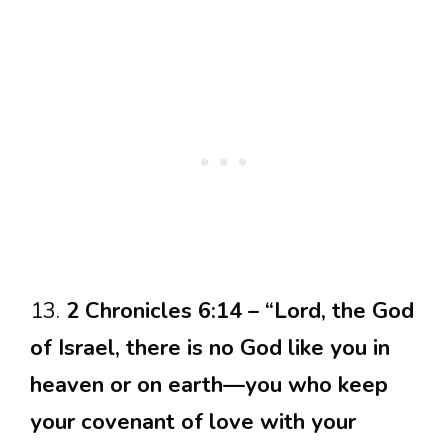
13.
2 Chronicles 6:14 – “Lord, the God
of Israel, there is no God like you in
heaven or on earth—you who keep
your covenant of love with your