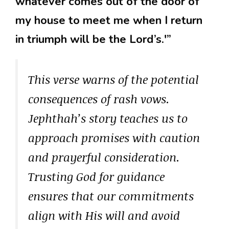
whatever comes out of the door of
my house to meet me when I return
in triumph will be the Lord’s.'”
This verse warns of the potential
consequences of rash vows.
Jephthah’s story teaches us to
approach promises with caution
and prayerful consideration.
Trusting God for guidance
ensures that our commitments
align with His will and avoid