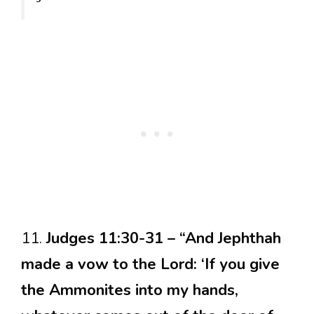
11.
Judges 11:30-31 – “And Jephthah
made a vow to the Lord: ‘If you give
the Ammonites into my hands,