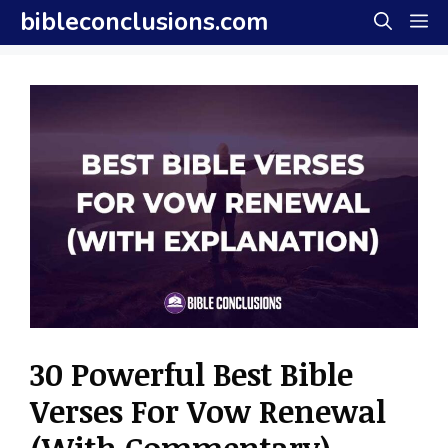
Skip
bibleconclusions.com
M
to
content
30 Powerful Best Bible
Verses For Vow Renewal