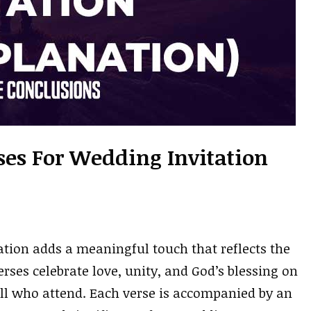
rses For Wedding Invitation
ation adds a meaningful touch that reflects the
rses celebrate love, unity, and God’s blessing on
all who attend. Each verse is accompanied by an