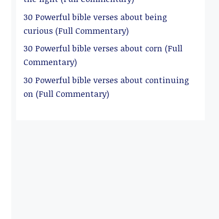
30 Powerful bible verses about being
curious (Full Commentary)
30 Powerful bible verses about corn (Full
Commentary)
30 Powerful bible verses about continuing
on (Full Commentary)