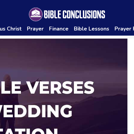
us Christ
Prayer
Finance
Bible Lessons
Prayer