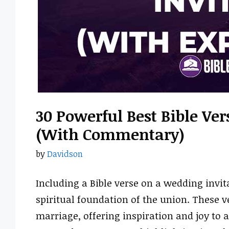
30 Powerful Best Bible Ve
(With Commentary)
by
Davidson
Including a Bible verse on a wedding invit
spiritual foundation of the union. These ve
marriage, offering inspiration and joy to 