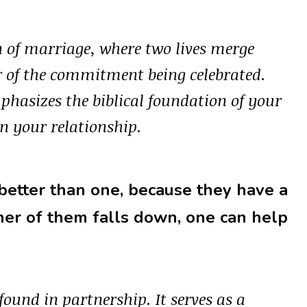
on of marriage, where two lives merge
er of the commitment being celebrated.
phasizes the biblical foundation of your
n your relationship.
 better than one, because they have a
ither of them falls down, one can help
found in partnership. It serves as a