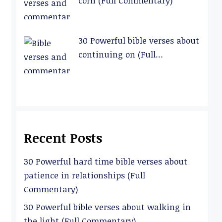
corn (Full Commentary)
30 Powerful bible verses about
continuing on (Full
Commentary)
Recent Posts
30 Powerful hard time bible verses about
patience in relationships (Full
Commentary)
30 Powerful bible verses about walking in
the light (Full Commentary)