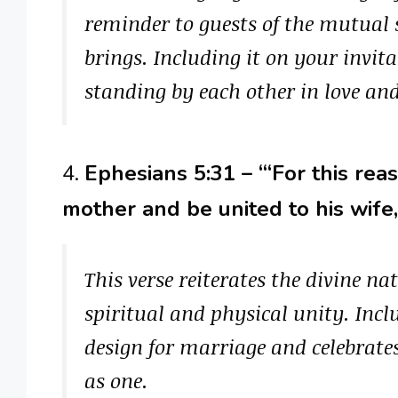
reminder to guests of the mutual
brings. Including it on your invi
standing by each other in love and
4.
Ephesians 5:31 – “‘For this rea
mother and be united to his wife
This verse reiterates the divine n
spiritual and physical unity. Incl
design for marriage and celebrate
as one.