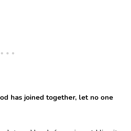
d has joined together, let no one