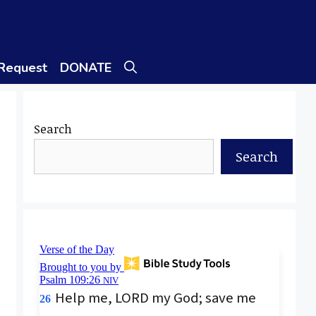
 Request
DONATE
Search
Search