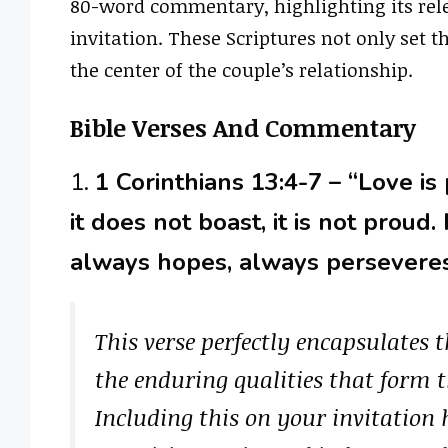
80-word commentary, highlighting its rel
invitation. These Scriptures not only set t
the center of the couple’s relationship.
Bible Verses And Commentary
1.
1 Corinthians 13:4-7 – “Love is 
it does not boast, it is not proud.
always hopes, always perseveres
This verse perfectly encapsulates t
the enduring qualities that form t
Including this on your invitatio