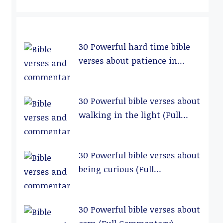
30 Powerful hard time bible
verses about patience in
relationships (Full
Commentary)
30 Powerful bible verses about
walking in the light (Full
Commentary)
30 Powerful bible verses about
being curious (Full
Commentary)
30 Powerful bible verses about