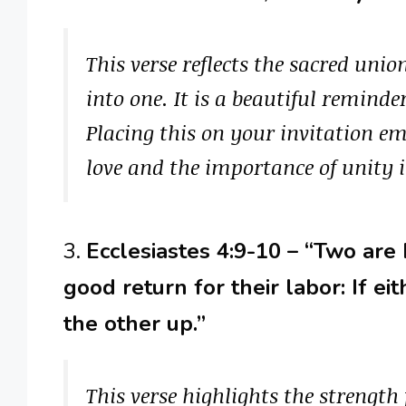
This verse reflects the sacred uni
into one. It is a beautiful remind
Placing this on your invitation em
love and the importance of unity i
3.
Ecclesiastes 4:9-10 – “Two are
good return for their labor: If e
the other up.”
This verse highlights the strength 