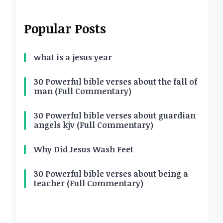
Popular Posts
what is a jesus year
30 Powerful bible verses about the fall of
man (Full Commentary)
30 Powerful bible verses about guardian
angels kjv (Full Commentary)
Why Did Jesus Wash Feet
30 Powerful bible verses about being a
teacher (Full Commentary)