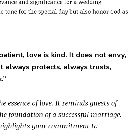
evance and significance for a wedding
he tone for the special day but also honor God as
patient, love is kind. It does not envy,
 It always protects, always trusts,
.”
he essence of love. It reminds guests of
he foundation of a successful marriage.
n highlights your commitment to