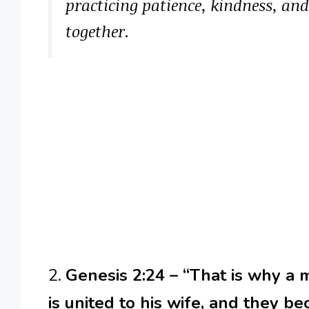
practicing patience, kindness, an
together.
2.
Genesis 2:24 – “That is why a 
is united to his wife, and they b