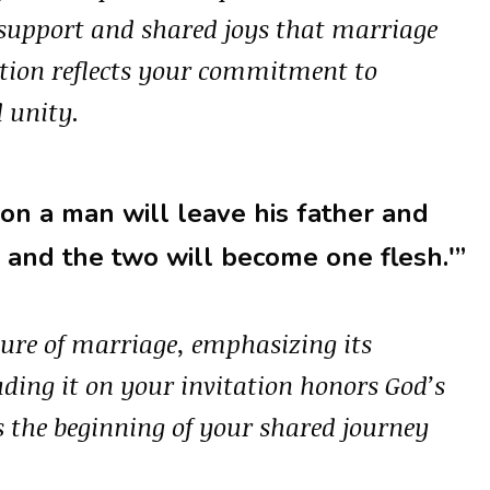
 support and shared joys that marriage
tation reflects your commitment to
 unity.
son a man will leave his father and
, and the two will become one flesh.'”
ature of marriage, emphasizing its
uding it on your invitation honors God’s
s the beginning of your shared journey