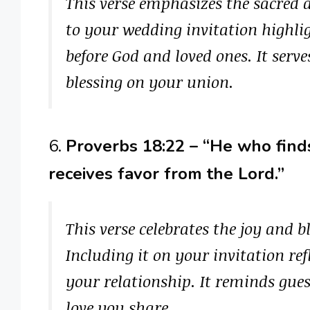
This verse emphasizes the sacred 
to your wedding invitation high
before God and loved ones. It serve
blessing on your union.
6.
Proverbs 18:22 – “He who finds
receives favor from the Lord.”
This verse celebrates the joy and bl
Including it on your invitation ref
your relationship. It reminds gues
love you share.