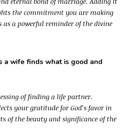
and eternal bond of marriage. Adding it
lights the commitment you are making
s as a powerful reminder of the divine
 a wife finds what is good and
essing of finding a life partner.
lects your gratitude for God’s favor in
ts of the beauty and significance of the