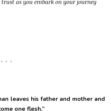
d trust as you embark on your journey
man leaves his father and mother and
ecome one flesh.”