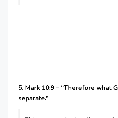
5.
Mark 10:9 – “Therefore what Go
separate.”