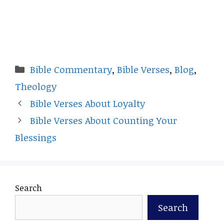
Categories
Bible Commentary
,
Bible Verses
,
Blog
,
Theology
Bible Verses About Loyalty
Bible Verses About Counting Your
Blessings
Search
Search