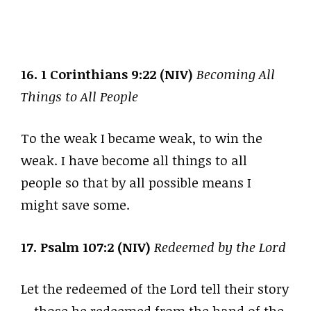
16. 1 Corinthians 9:22 (NIV)
Becoming All
Things to All People
To the weak I became weak, to win the
weak. I have become all things to all
people so that by all possible means I
might save some.
17. Psalm 107:2 (NIV)
Redeemed by the Lord
Let the redeemed of the Lord tell their story