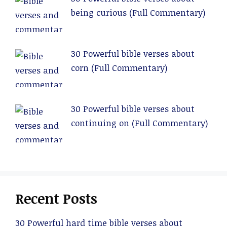
being curious (Full Commentary)
30 Powerful bible verses about
corn (Full Commentary)
30 Powerful bible verses about
continuing on (Full Commentary)
Recent Posts
30 Powerful hard time bible verses about