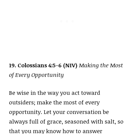
19. Colossians 4:5-6 (NIV)
Making the Most
of Every Opportunity
Be wise in the way you act toward
outsiders; make the most of every
opportunity. Let your conversation be
always full of grace, seasoned with salt, so
that you may know how to answer