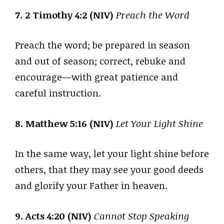
7. 2 Timothy 4:2 (NIV)
Preach the Word
Preach the word; be prepared in season
and out of season; correct, rebuke and
encourage—with great patience and
careful instruction.
8. Matthew 5:16 (NIV)
Let Your Light Shine
In the same way, let your light shine before
others, that they may see your good deeds
and glorify your Father in heaven.
9. Acts 4:20 (NIV)
Cannot Stop Speaking