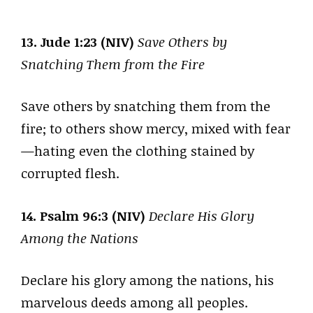
13. Jude 1:23 (NIV)
Save Others by
Snatching Them from the Fire
Save others by snatching them from the
fire; to others show mercy, mixed with fear
—hating even the clothing stained by
corrupted flesh.
14. Psalm 96:3 (NIV)
Declare His Glory
Among the Nations
Declare his glory among the nations, his
marvelous deeds among all peoples.