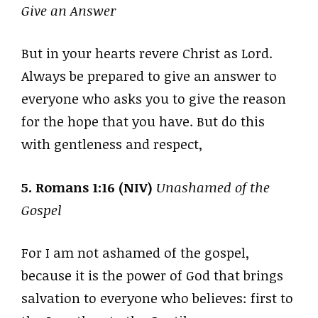
Give an Answer
But in your hearts revere Christ as Lord.
Always be prepared to give an answer to
everyone who asks you to give the reason
for the hope that you have. But do this
with gentleness and respect,
5. Romans 1:16 (NIV)
Unashamed of the
Gospel
For I am not ashamed of the gospel,
because it is the power of God that brings
salvation to everyone who believes: first to