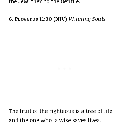
the Jew, then to the Gentile.
6. Proverbs 11:30 (NIV)
Winning Souls
The fruit of the righteous is a tree of life,
and the one who is wise saves lives.