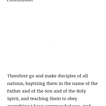
Therefore go and make disciples of all
nations, baptizing them in the name of the
Father and of the Son and of the Holy
Spirit, and teaching them to obey
everything I have commanded you. And