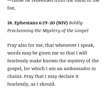
—those he redeemed from the hand of the
foe,
18. Ephesians 6:19-20 (NIV)
Boldly
Proclaiming the Mystery of the Gospel
Pray also for me, that whenever I speak,
words may be given me so that I will
fearlessly make known the mystery of the
gospel, for which I am an ambassador in
chains. Pray that I may declare it
fearlessly, as I should.