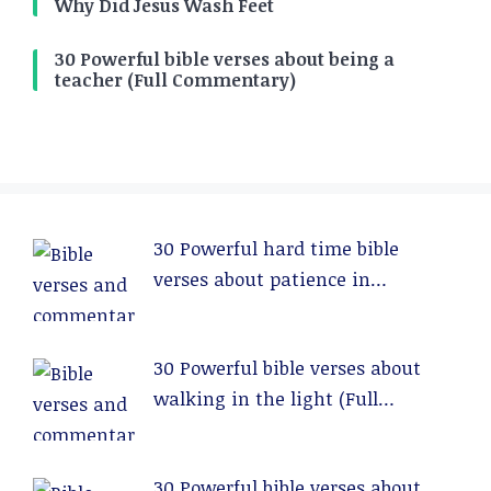
Why Did Jesus Wash Feet
30 Powerful bible verses about being a
teacher (Full Commentary)
30 Powerful hard time bible
verses about patience in
relationships (Full Commentary)
30 Powerful bible verses about
walking in the light (Full
Commentary)
30 Powerful bible verses about