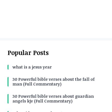
Popular Posts
what is a jesus year
30 Powerful bible verses about the fall of
man (Full Commentary)
30 Powerful bible verses about guardian
angels kjv (Full Commentary)