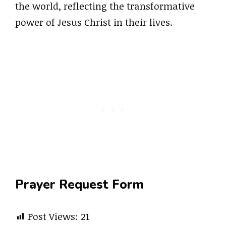
the world, reflecting the transformative
power of Jesus Christ in their lives.
Prayer Request Form
Post Views:
21