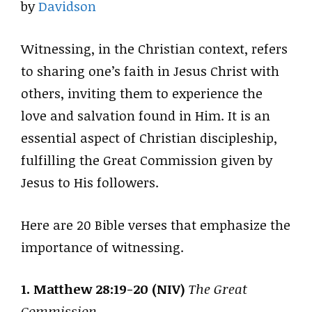
by
Davidson
Witnessing, in the Christian context, refers
to sharing one’s faith in Jesus Christ with
others, inviting them to experience the
love and salvation found in Him. It is an
essential aspect of Christian discipleship,
fulfilling the Great Commission given by
Jesus to His followers.
Here are 20 Bible verses that emphasize the
importance of witnessing.
1. Matthew 28:19-20 (NIV)
The Great
Commission