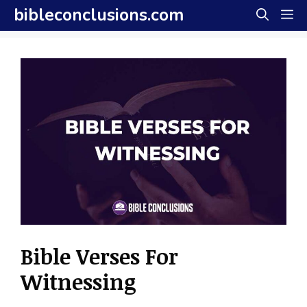
Skip
bibleconclusions.com
M
to
content
Bible Verses For
Witnessing