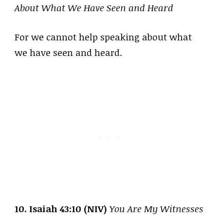
About What We Have Seen and Heard
For we cannot help speaking about what
we have seen and heard.
10. Isaiah 43:10 (NIV)
You Are My Witnesses