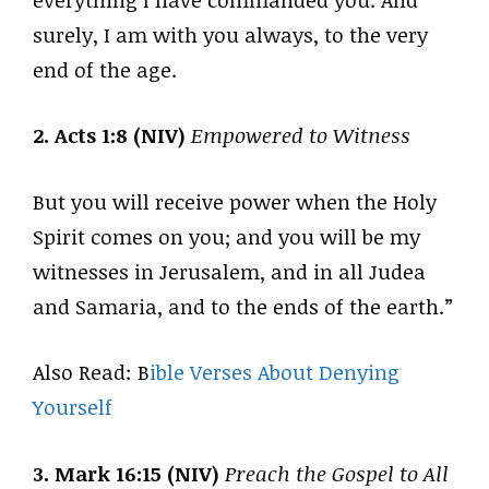
surely, I am with you always, to the very
end of the age.
2. Acts 1:8 (NIV)
Empowered to Witness
But you will receive power when the Holy
Spirit comes on you; and you will be my
witnesses in Jerusalem, and in all Judea
and Samaria, and to the ends of the earth.”
Also Read: B
ible Verses About Denying
Yourself
3. Mark 16:15 (NIV)
Preach the Gospel to All