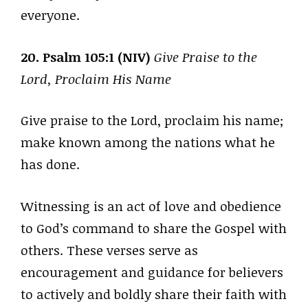
everyone.
20. Psalm 105:1 (NIV)
Give Praise to the
Lord, Proclaim His Name
Give praise to the Lord, proclaim his name;
make known among the nations what he
has done.
Witnessing is an act of love and obedience
to God’s command to share the Gospel with
others. These verses serve as
encouragement and guidance for believers
to actively and boldly share their faith with