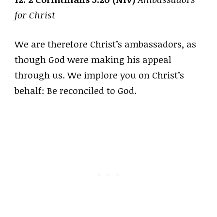
for Christ
We are therefore Christ’s ambassadors, as
though God were making his appeal
through us. We implore you on Christ’s
behalf: Be reconciled to God.