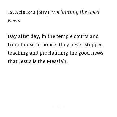
15. Acts 5:42 (NIV)
Proclaiming the Good
News
Day after day, in the temple courts and
from house to house, they never stopped
teaching and proclaiming the good news
that Jesus is the Messiah.