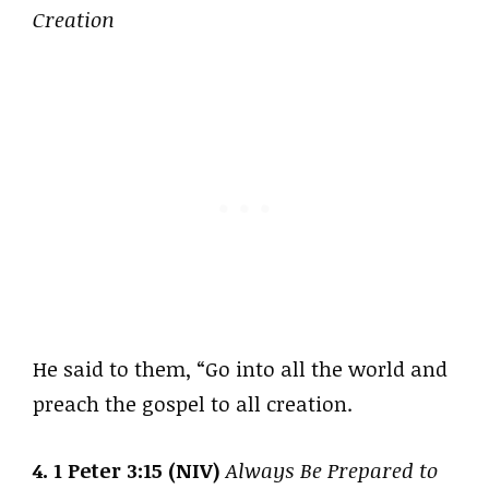
Creation
He said to them, “Go into all the world and
preach the gospel to all creation.
4. 1 Peter 3:15 (NIV)
Always Be Prepared to