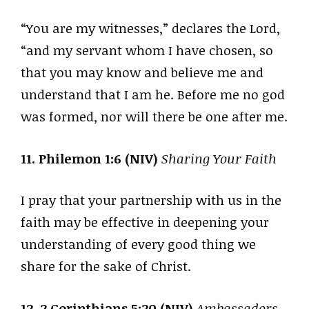
“You are my witnesses,” declares the Lord,
“and my servant whom I have chosen, so
that you may know and believe me and
understand that I am he. Before me no god
was formed, nor will there be one after me.
11. Philemon 1:6 (NIV)
Sharing Your Faith
I pray that your partnership with us in the
faith may be effective in deepening your
understanding of every good thing we
share for the sake of Christ.
12. 2 Corinthians 5:20 (NIV)
Ambassadors