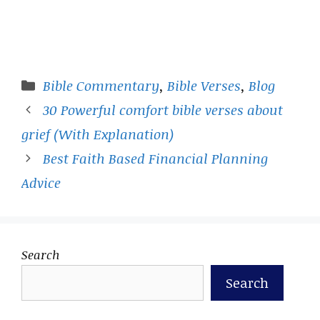
Categories
Bible Commentary
,
Bible Verses
,
Blog
30 Powerful comfort bible verses about
grief (With Explanation)
Best Faith Based Financial Planning
Advice
Search
Search