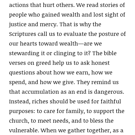
actions that hurt others. We read stories of
people who gained wealth and lost sight of
justice and mercy. That is why the
Scriptures call us to evaluate the posture of
our hearts toward wealth—are we
stewarding it or clinging to it? The bible
verses on greed help us to ask honest
questions about how we earn, how we
spend, and how we give. They remind us
that accumulation as an end is dangerous.
Instead, riches should be used for faithful
purposes: to care for family, to support the
church, to meet needs, and to bless the
vulnerable. When we gather together, as a