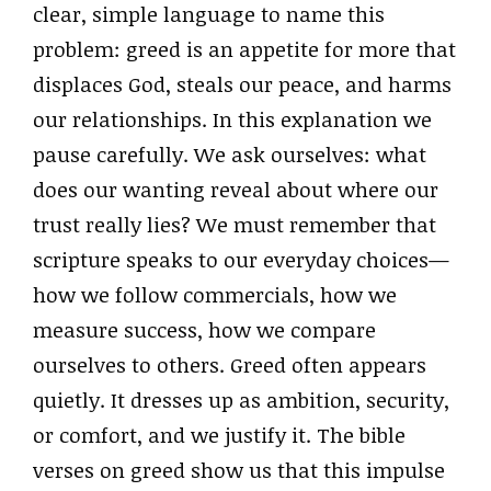
clear, simple language to name this
problem: greed is an appetite for more that
displaces God, steals our peace, and harms
our relationships. In this explanation we
pause carefully. We ask ourselves: what
does our wanting reveal about where our
trust really lies? We must remember that
scripture speaks to our everyday choices—
how we follow commercials, how we
measure success, how we compare
ourselves to others. Greed often appears
quietly. It dresses up as ambition, security,
or comfort, and we justify it. The bible
verses on greed show us that this impulse