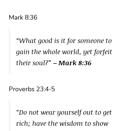
Mark 8:36
“What good is it for someone to
gain the whole world, yet forfeit
their soul?”
– Mark 8:36
Proverbs 23:4-5
“Do not wear yourself out to get
rich; have the wisdom to show