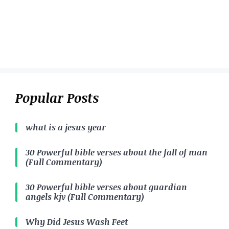
Popular Posts
what is a jesus year
30 Powerful bible verses about the fall of man
(Full Commentary)
30 Powerful bible verses about guardian
angels kjv (Full Commentary)
Why Did Jesus Wash Feet