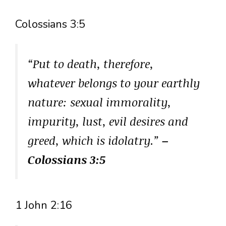
Colossians 3:5
“Put to death, therefore,
whatever belongs to your earthly
nature: sexual immorality,
impurity, lust, evil desires and
greed, which is idolatry.”
–
Colossians 3:5
1 John 2:16