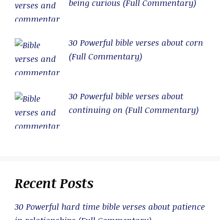
being curious (Full Commentary)
30 Powerful bible verses about corn
(Full Commentary)
30 Powerful bible verses about
continuing on (Full Commentary)
Recent Posts
30 Powerful hard time bible verses about patience