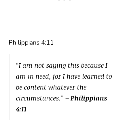
Philippians 4:11
“I am not saying this because I
am in need, for I have learned to
be content whatever the
circumstances.”
– Philippians
4:11