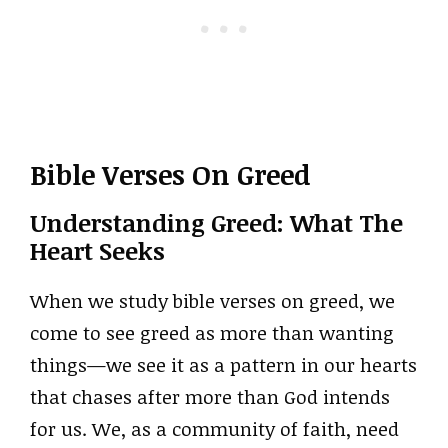
Bible Verses On Greed
Understanding Greed: What The
Heart Seeks
When we study bible verses on greed, we
come to see greed as more than wanting
things—we see it as a pattern in our hearts
that chases after more than God intends
for us. We, as a community of faith, need