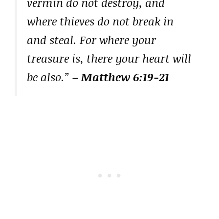
vermin do not destroy, and
where thieves do not break in
and steal. For where your
treasure is, there your heart will
be also.”
– Matthew 6:19-21