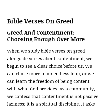
Bible Verses On Greed
Greed And Contentment:
Choosing Enough Over More
When we study bible verses on greed
alongside verses about contentment, we
begin to see a clear choice before us. We
can chase more in an endless loop, or we
can learn the freedom of being content
with what God provides. As a community,
we confess that contentment is not passive
laziness; it is a spiritual discipline. It asks