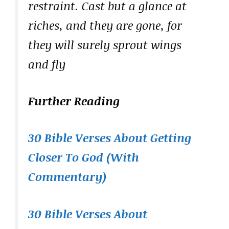
restraint. Cast but a glance at
riches, and they are gone, for
they will surely sprout wings
and fly
Further Reading
30 Bible Verses About Getting
Closer To God (With
Commentary)
30 Bible Verses About