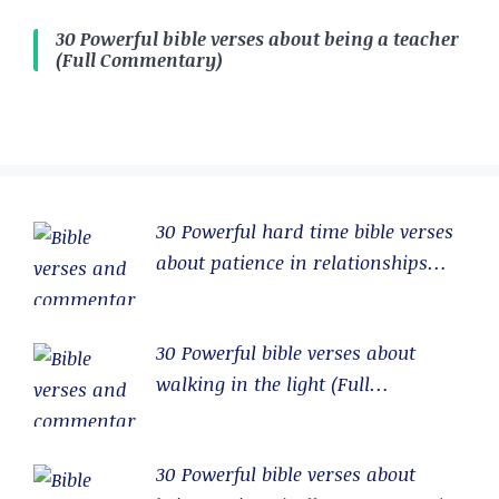
30 Powerful bible verses about being a teacher
(Full Commentary)
30 Powerful hard time bible verses
about patience in relationships
(Full Commentary)
30 Powerful bible verses about
walking in the light (Full
Commentary)
30 Powerful bible verses about