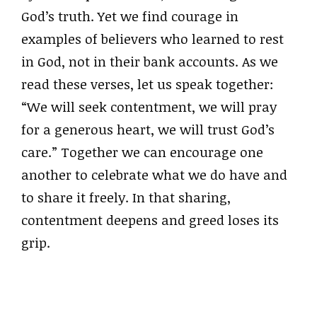
God’s truth. Yet we find courage in
examples of believers who learned to rest
in God, not in their bank accounts. As we
read these verses, let us speak together:
“We will seek contentment, we will pray
for a generous heart, we will trust God’s
care.” Together we can encourage one
another to celebrate what we do have and
to share it freely. In that sharing,
contentment deepens and greed loses its
grip.