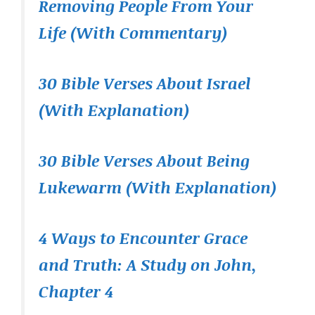
Removing People From Your
Life (With Commentary)
30 Bible Verses About Israel
(With Explanation)
30 Bible Verses About Being
Lukewarm (With Explanation)
4 Ways to Encounter Grace
and Truth: A Study on John,
Chapter 4