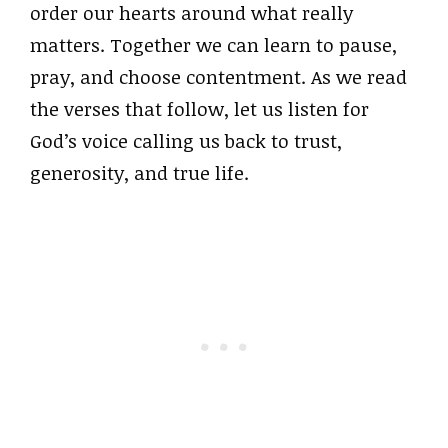
order our hearts around what really
matters. Together we can learn to pause,
pray, and choose contentment. As we read
the verses that follow, let us listen for
God’s voice calling us back to trust,
generosity, and true life.