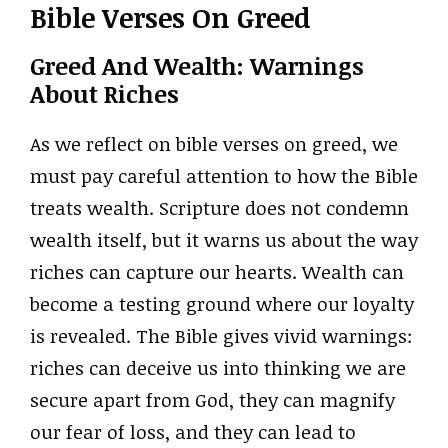
Bible Verses On Greed
Greed And Wealth: Warnings
About Riches
As we reflect on bible verses on greed, we
must pay careful attention to how the Bible
treats wealth. Scripture does not condemn
wealth itself, but it warns us about the way
riches can capture our hearts. Wealth can
become a testing ground where our loyalty
is revealed. The Bible gives vivid warnings:
riches can deceive us into thinking we are
secure apart from God, they can magnify
our fear of loss, and they can lead to