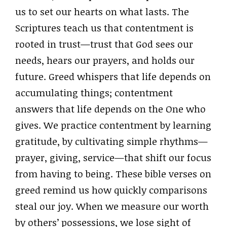
us to set our hearts on what lasts. The
Scriptures teach us that contentment is
rooted in trust—trust that God sees our
needs, hears our prayers, and holds our
future. Greed whispers that life depends on
accumulating things; contentment
answers that life depends on the One who
gives. We practice contentment by learning
gratitude, by cultivating simple rhythms—
prayer, giving, service—that shift our focus
from having to being. These bible verses on
greed remind us how quickly comparisons
steal our joy. When we measure our worth
by others’ possessions, we lose sight of