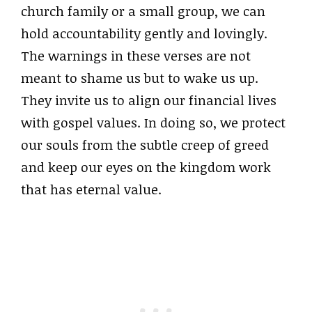
church family or a small group, we can
hold accountability gently and lovingly.
The warnings in these verses are not
meant to shame us but to wake us up.
They invite us to align our financial lives
with gospel values. In doing so, we protect
our souls from the subtle creep of greed
and keep our eyes on the kingdom work
that has eternal value.