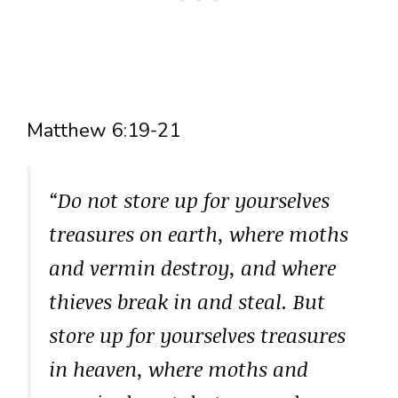
Matthew 6:19-21
“Do not store up for yourselves
treasures on earth, where moths
and vermin destroy, and where
thieves break in and steal. But
store up for yourselves treasures
in heaven, where moths and