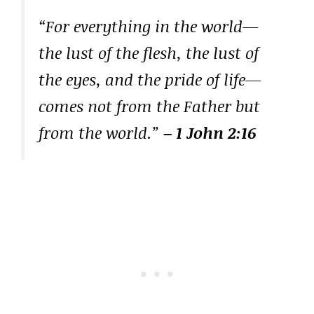
“For everything in the world—
the lust of the flesh, the lust of
the eyes, and the pride of life—
comes not from the Father but
from the world.”
– 1 John 2:16