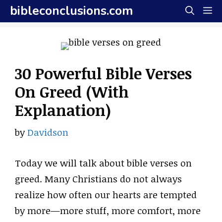
Skip
bibleconclusions.com
M
to
content
30 Powerful Bible Verses
On Greed (With
Explanation)
by
Davidson
Today we will talk about bible verses on
greed. Many Christians do not always
realize how often our hearts are tempted
by more—more stuff, more comfort, more