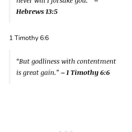
Hebrews 13:5
1 Timothy 6:6
“But godliness with contentment
is great gain.”
– 1 Timothy 6:6