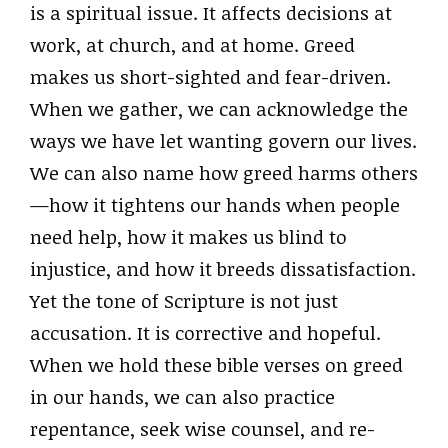
is a spiritual issue. It affects decisions at
work, at church, and at home. Greed
makes us short-sighted and fear-driven.
When we gather, we can acknowledge the
ways we have let wanting govern our lives.
We can also name how greed harms others
—how it tightens our hands when people
need help, how it makes us blind to
injustice, and how it breeds dissatisfaction.
Yet the tone of Scripture is not just
accusation. It is corrective and hopeful.
When we hold these bible verses on greed
in our hands, we can also practice
repentance, seek wise counsel, and re-