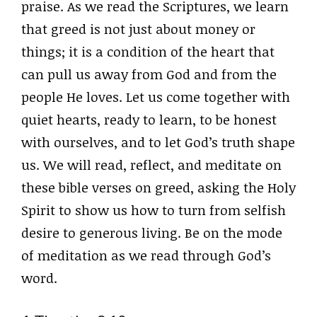
praise. As we read the Scriptures, we learn
that greed is not just about money or
things; it is a condition of the heart that
can pull us away from God and from the
people He loves. Let us come together with
quiet hearts, ready to learn, to be honest
with ourselves, and to let God’s truth shape
us. We will read, reflect, and meditate on
these bible verses on greed, asking the Holy
Spirit to show us how to turn from selfish
desire to generous living. Be on the mode
of meditation as we read through God’s
word.