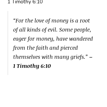
1 Timothy 6:10
“For the love of money is a root
of all kinds of evil. Some people,
eager for money, have wandered
from the faith and pierced
themselves with many griefs.”
–
1 Timothy 6:10