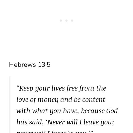
Hebrews 13:5
“Keep your lives free from the
love of money and be content
with what you have, because God
has said, ‘Never will I leave you;
never will I forsake you.'”
–