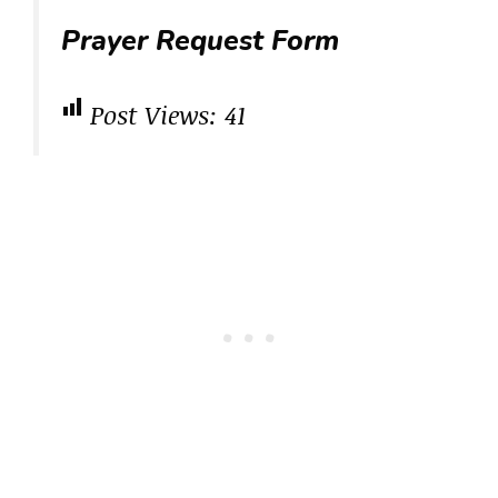
Prayer Request Form
Post Views:
41