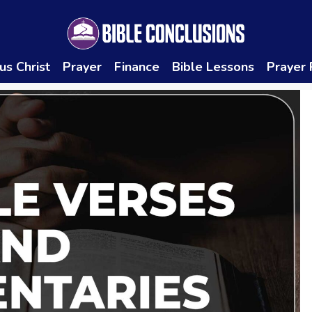
us Christ
Prayer
Finance
Bible Lessons
Prayer