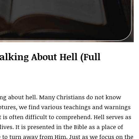
alking About Hell (Full
king about hell. Many Christians do not know
iptures, we find various teachings and warnings
 is often difficult to comprehend. Hell serves as
ves. It is presented in the Bible as a place of
 to turn away from Him. Just as we focus on the