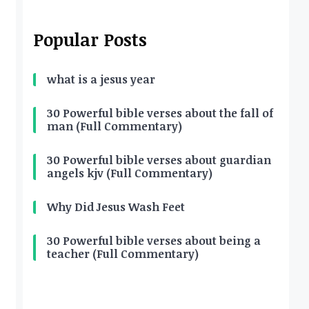
Popular Posts
what is a jesus year
30 Powerful bible verses about the fall of
man (Full Commentary)
30 Powerful bible verses about guardian
angels kjv (Full Commentary)
Why Did Jesus Wash Feet
30 Powerful bible verses about being a
teacher (Full Commentary)