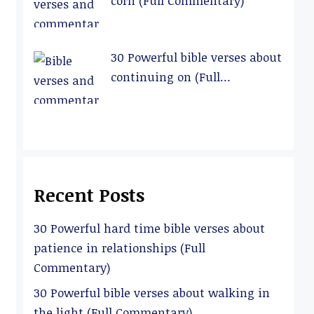
corn (Full Commentary)
30 Powerful bible verses about
continuing on (Full
Commentary)
Recent Posts
30 Powerful hard time bible verses about
patience in relationships (Full
Commentary)
30 Powerful bible verses about walking in
the light (Full Commentary)