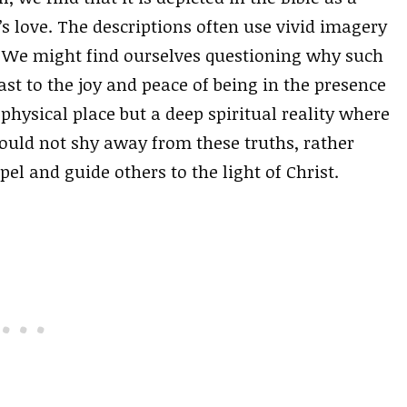
s love. The descriptions often use vivid imagery
. We might find ourselves questioning why such
trast to the joy and peace of being in the presence
a physical place but a deep spiritual reality where
ould not shy away from these truths, rather
el and guide others to the light of Christ.