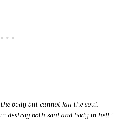
 the body but cannot kill the soul.
an destroy both soul and body in hell.”