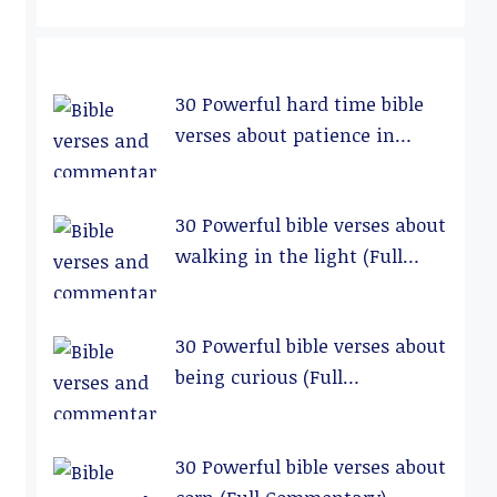
30 Powerful hard time bible
verses about patience in
relationships (Full
Commentary)
30 Powerful bible verses about
walking in the light (Full
Commentary)
30 Powerful bible verses about
being curious (Full
Commentary)
30 Powerful bible verses about