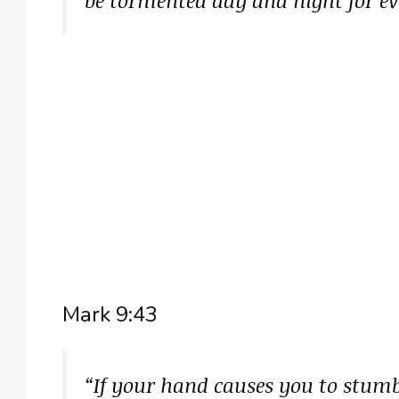
Mark 9:43
“If your hand causes you to stumble,