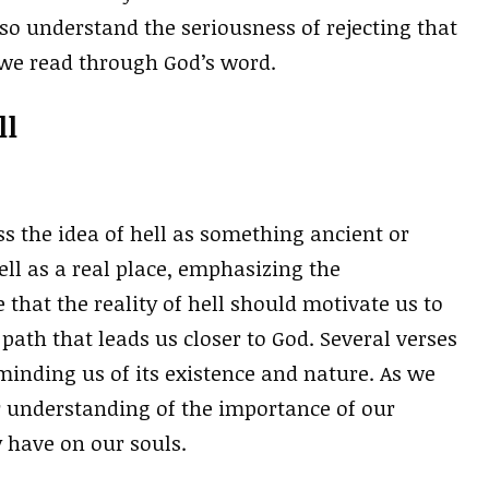
so understand the seriousness of rejecting that
s we read through God’s word.
ll
s the idea of hell as something ancient or
hell as a real place, emphasizing the
that the reality of hell should motivate us to
path that leads us closer to God. Several verses
eminding us of its existence and nature. As we
r understanding of the importance of our
 have on our souls.