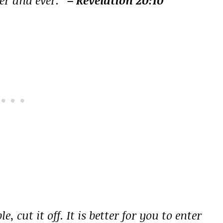
 cut it off. It is better for you to enter