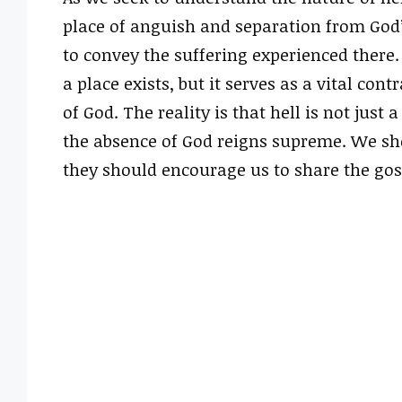
place of anguish and separation from God’
to convey the suffering experienced there
a place exists, but it serves as a vital con
of God. The reality is that hell is not just 
the absence of God reigns supreme. We sh
they should encourage us to share the gosp