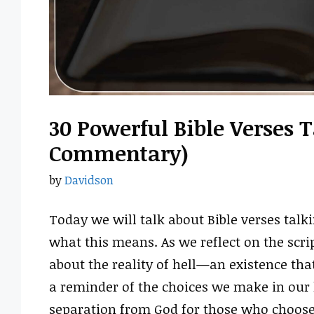
30 Powerful Bible Verses T
Commentary)
by
Davidson
Today we will talk about Bible verses tal
what this means. As we reflect on the scr
about the reality of hell—an existence that
a reminder of the choices we make in our li
separation from God for those who choose