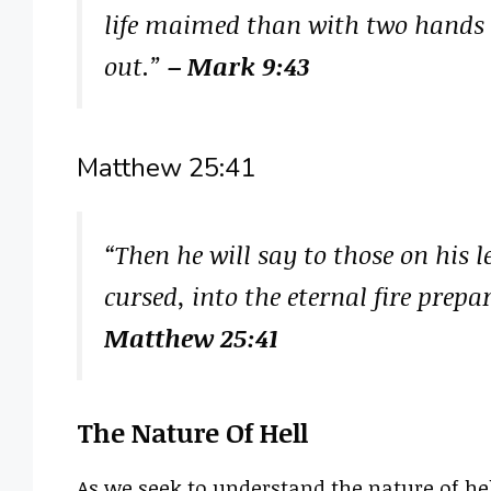
life maimed than with two hands to
out.”
– Mark 9:43
Matthew 25:41
“Then he will say to those on his 
cursed, into the eternal fire prepa
Matthew 25:41
The Nature Of Hell
As we seek to understand the nature of hell,