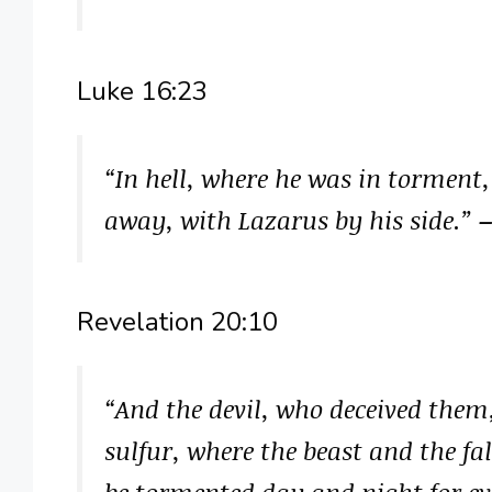
Luke 16:23
“In hell, where he was in torment
away, with Lazarus by his side.”
–
Revelation 20:10
“And the devil, who deceived them
sulfur, where the beast and the fa
be tormented day and night for ev