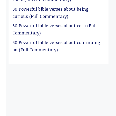
30 Powerful bible verses about being
curious (Full Commentary)
30 Powerful bible verses about corn (Full
Commentary)
30 Powerful bible verses about continuing
on (Full Commentary)