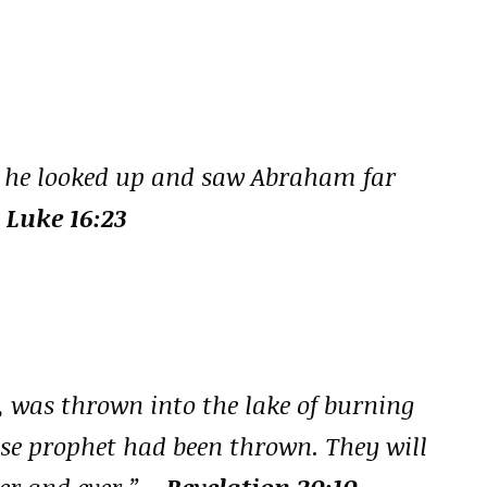
, he looked up and saw Abraham far
 Luke 16:23
, was thrown into the lake of burning
lse prophet had been thrown. They will
er and ever.”
– Revelation 20:10