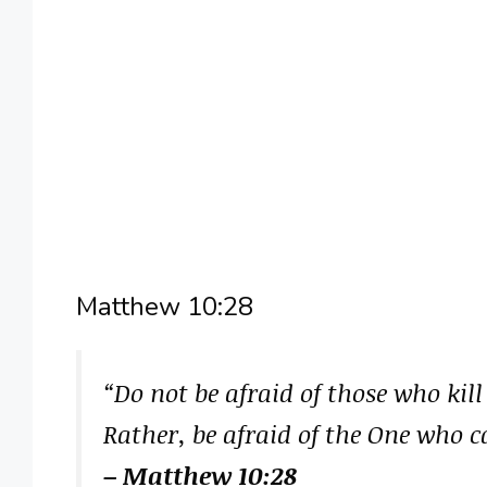
Matthew 10:28
“Do not be afraid of those who kill
Rather, be afraid of the One who c
– Matthew 10:28