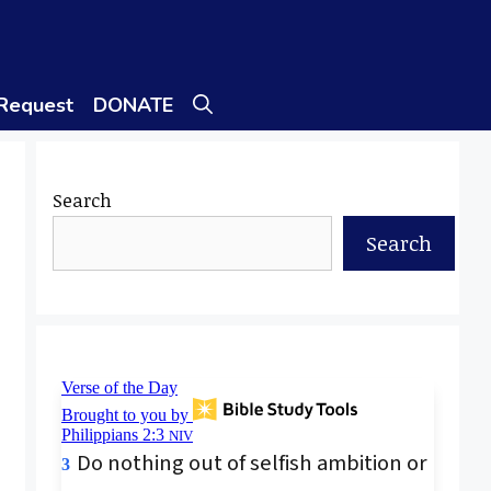
 Request
DONATE
Search
Search