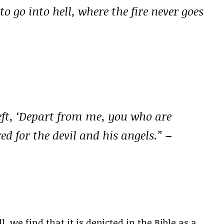
 go into hell, where the fire never goes
left, ‘Depart from me, you who are
red for the devil and his angels.”
–
 we find that it is depicted in the Bible as a