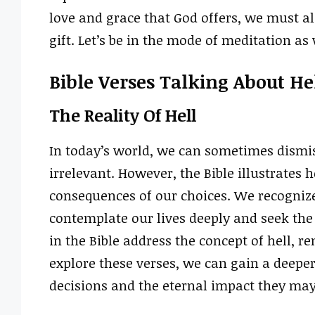
love and grace that God offers, we must al
gift. Let’s be in the mode of meditation a
Bible Verses Talking About He
The Reality Of Hell
In today’s world, we can sometimes dismis
irrelevant. However, the Bible illustrates 
consequences of our choices. We recognize 
contemplate our lives deeply and seek the 
in the Bible address the concept of hell, r
explore these verses, we can gain a deepe
decisions and the eternal impact they may