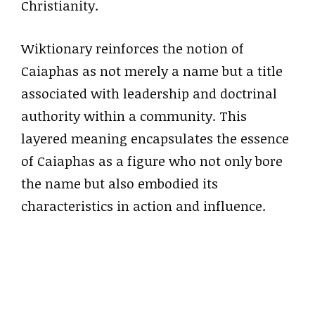
Christianity.
Wiktionary reinforces the notion of
Caiaphas as not merely a name but a title
associated with leadership and doctrinal
authority within a community. This
layered meaning encapsulates the essence
of Caiaphas as a figure who not only bore
the name but also embodied its
characteristics in action and influence.