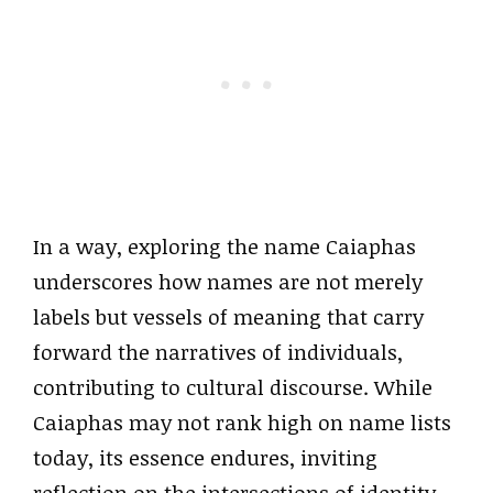
In a way, exploring the name Caiaphas
underscores how names are not merely
labels but vessels of meaning that carry
forward the narratives of individuals,
contributing to cultural discourse. While
Caiaphas may not rank high on name lists
today, its essence endures, inviting