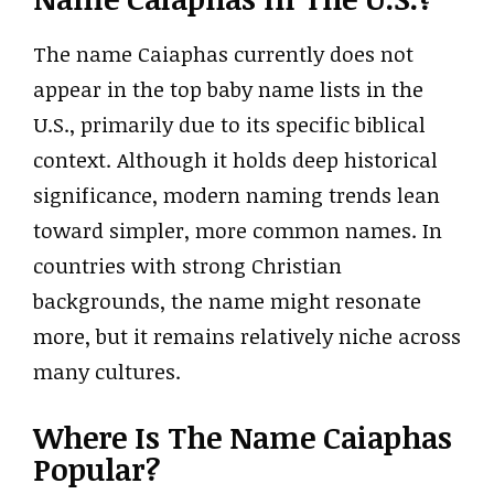
The name Caiaphas currently does not
appear in the top baby name lists in the
U.S., primarily due to its specific biblical
context. Although it holds deep historical
significance, modern naming trends lean
toward simpler, more common names. In
countries with strong Christian
backgrounds, the name might resonate
more, but it remains relatively niche across
many cultures.
Where Is The Name Caiaphas
Popular?