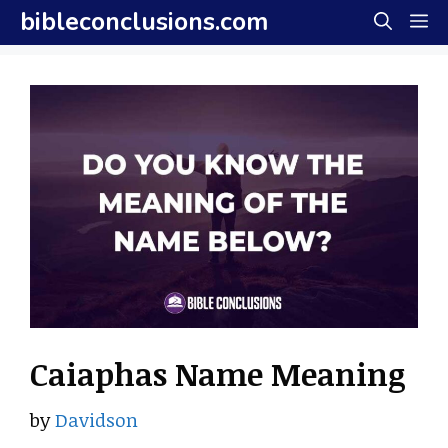
Skip
bibleconclusions.com
M
to
content
Caiaphas Name Meaning
by
Davidson