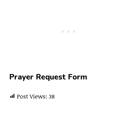
Prayer Request Form
Post Views:
38