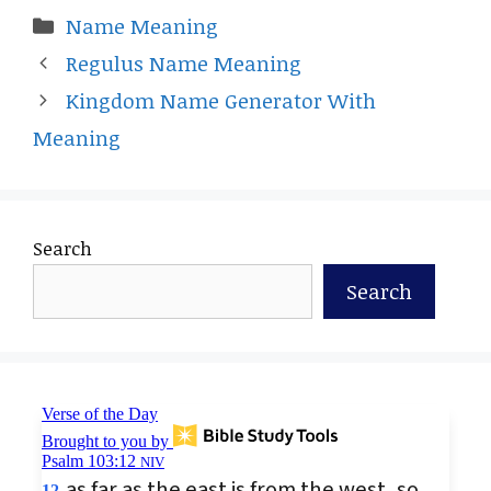
Categories
Name Meaning
Regulus Name Meaning
Kingdom Name Generator With
Meaning
Search
Search