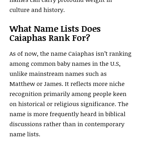
culture and history.
What Name Lists Does
Caiaphas Rank For?
As of now, the name Caiaphas isn’t ranking
among common baby names in the U.S,
unlike mainstream names such as
Matthew or James. It reflects more niche
recognition primarily among people keen
on historical or religious significance. The
name is more frequently heard in biblical
discussions rather than in contemporary
name lists.