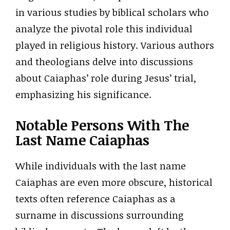
in various studies by biblical scholars who
analyze the pivotal role this individual
played in religious history. Various authors
and theologians delve into discussions
about Caiaphas’ role during Jesus’ trial,
emphasizing his significance.
Notable Persons With The
Last Name Caiaphas
While individuals with the last name
Caiaphas are even more obscure, historical
texts often reference Caiaphas as a
surname in discussions surrounding