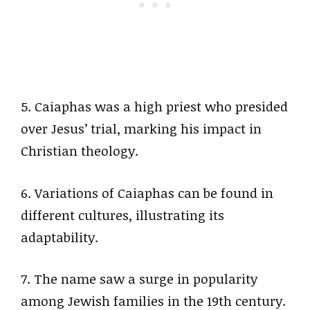
5. Caiaphas was a high priest who presided
over Jesus’ trial, marking his impact in
Christian theology.
6. Variations of Caiaphas can be found in
different cultures, illustrating its
adaptability.
7. The name saw a surge in popularity
among Jewish families in the 19th century.