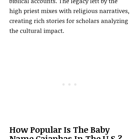
biblical accounts. The legacy left by the
high priest mixes with religious narratives,
creating rich stories for scholars analyzing
the cultural impact.
How Popular Is The Baby
Name Caiaphas In The U.S.?