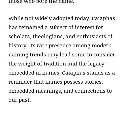
those who bore the name.
While not widely adopted today, Caiaphas
has remained a subject of interest for
scholars, theologians, and enthusiasts of
history. Its rare presence among modern
naming trends may lead some to consider
the weight of tradition and the legacy
embedded in names. Caiaphas stands as a
reminder that names possess stories,
embedded meanings, and connections to
our past.