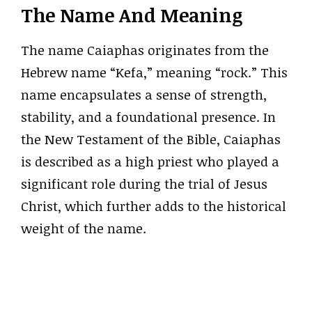
The Name And Meaning
The name Caiaphas originates from the
Hebrew name “Kefa,” meaning “rock.” This
name encapsulates a sense of strength,
stability, and a foundational presence. In
the New Testament of the Bible, Caiaphas
is described as a high priest who played a
significant role during the trial of Jesus
Christ, which further adds to the historical
weight of the name.