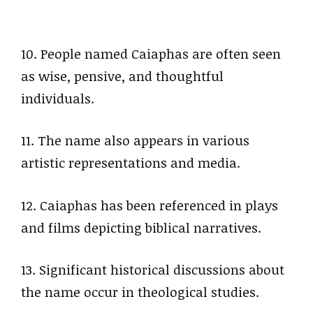
10. People named Caiaphas are often seen
as wise, pensive, and thoughtful
individuals.
11. The name also appears in various
artistic representations and media.
12. Caiaphas has been referenced in plays
and films depicting biblical narratives.
13. Significant historical discussions about
the name occur in theological studies.