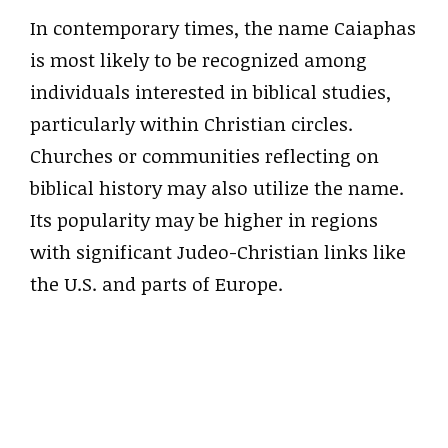
In contemporary times, the name Caiaphas
is most likely to be recognized among
individuals interested in biblical studies,
particularly within Christian circles.
Churches or communities reflecting on
biblical history may also utilize the name.
Its popularity may be higher in regions
with significant Judeo-Christian links like
the U.S. and parts of Europe.