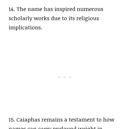
14. The name has inspired numerous
scholarly works due to its religious
implications.
15. Caiaphas remains a testament to how
names can carry profound weight in