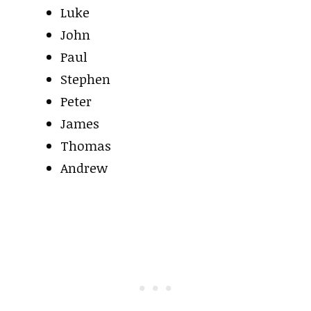
Luke
John
Paul
Stephen
Peter
James
Thomas
Andrew