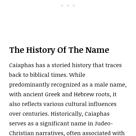
The History Of The Name
Caiaphas has a storied history that traces
back to biblical times. While
predominantly recognized as a male name,
with ancient Greek and Hebrew roots, it
also reflects various cultural influences
over centuries. Historically, Caiaphas
serves as a significant name in Judeo-
Christian narratives, often associated with