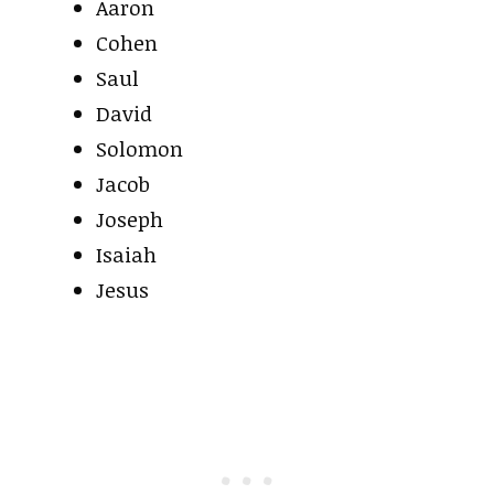
Aaron
Cohen
Saul
David
Solomon
Jacob
Joseph
Isaiah
Jesus