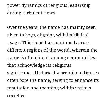
power dynamics of religious leadership
during turbulent times.
Over the years, the name has mainly been
given to boys, aligning with its biblical
usage. This trend has continued across
different regions of the world, wherein the
name is often found among communities
that acknowledge its religious
significance. Historically prominent figures
often bore the name, serving to enhance its
reputation and meaning within various
societies.