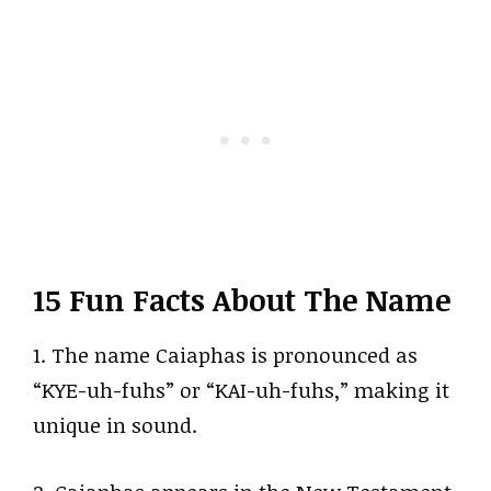
15 Fun Facts About The Name
1. The name Caiaphas is pronounced as
“KYE-uh-fuhs” or “KAI-uh-fuhs,” making it
unique in sound.