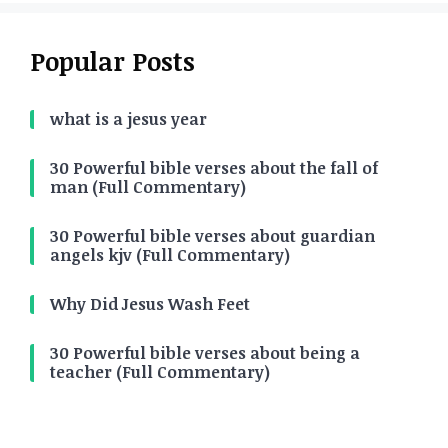
Popular Posts
what is a jesus year
30 Powerful bible verses about the fall of
man (Full Commentary)
30 Powerful bible verses about guardian
angels kjv (Full Commentary)
Why Did Jesus Wash Feet
30 Powerful bible verses about being a
teacher (Full Commentary)