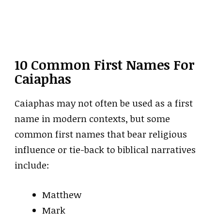
10 Common First Names For
Caiaphas
Caiaphas may not often be used as a first
name in modern contexts, but some
common first names that bear religious
influence or tie-back to biblical narratives
include:
Matthew
Mark