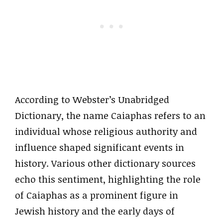
According to Webster’s Unabridged
Dictionary, the name Caiaphas refers to an
individual whose religious authority and
influence shaped significant events in
history. Various other dictionary sources
echo this sentiment, highlighting the role
of Caiaphas as a prominent figure in
Jewish history and the early days of