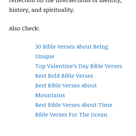
reflection on the intersections of identity,
history, and spirituality.
Also Check:
30 Bible Verses About Being
Unique
Top Valentine’s Day Bible Verses
Best Bold Bible Verses
Best Bible Verses About
Mountains
Best Bible Verses About Time
Bible Verses For The Ocean