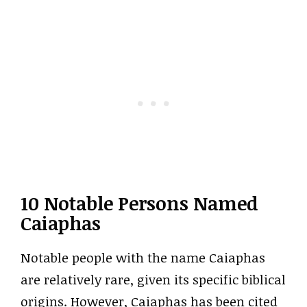
10 Notable Persons Named
Caiaphas
Notable people with the name Caiaphas
are relatively rare, given its specific biblical
origins. However, Caiaphas has been cited