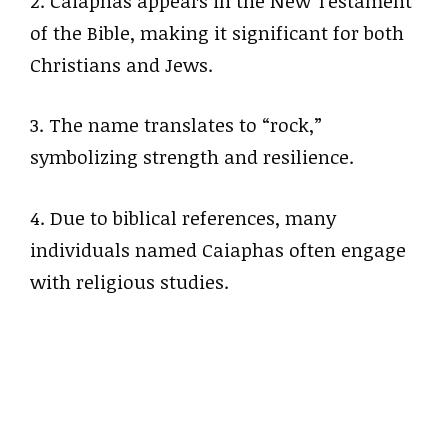
2. Caiaphas appears in the New Testament
of the Bible, making it significant for both
Christians and Jews.
3. The name translates to “rock,”
symbolizing strength and resilience.
4. Due to biblical references, many
individuals named Caiaphas often engage
with religious studies.