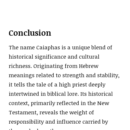
Conclusion
The name Caiaphas is a unique blend of
historical significance and cultural
richness. Originating from Hebrew
meanings related to strength and stability,
it tells the tale of a high priest deeply
intertwined in biblical lore. Its historical
context, primarily reflected in the New
Testament, reveals the weight of
responsibility and influence carried by