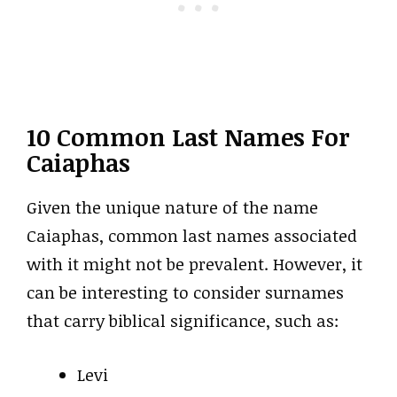
10 Common Last Names For
Caiaphas
Given the unique nature of the name
Caiaphas, common last names associated
with it might not be prevalent. However, it
can be interesting to consider surnames
that carry biblical significance, such as:
Levi