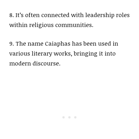
8. It’s often connected with leadership roles
within religious communities.
9. The name Caiaphas has been used in
various literary works, bringing it into
modern discourse.