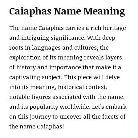
Caiaphas Name Meaning
The name Caiaphas carries a rich heritage
and intriguing significance. With deep
roots in languages and cultures, the
exploration of its meaning reveals layers
of history and importance that make it a
captivating subject. This piece will delve
into its meaning, historical context,
notable figures associated with the name,
and its popularity worldwide. Let’s embark
on this journey to uncover all the facets of
the name Caiaphas!