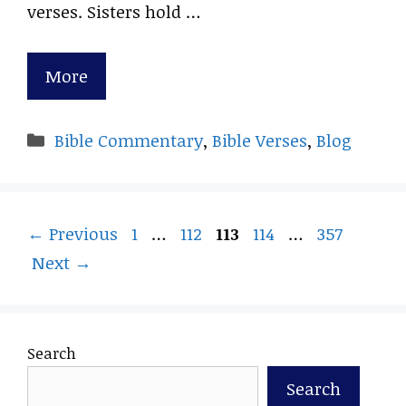
verses. Sisters hold …
More
Categories
Bible Commentary
,
Bible Verses
,
Blog
Page
Page
Page
Page
Page
←
Previous
1
…
112
113
114
…
357
Next
→
Search
Search