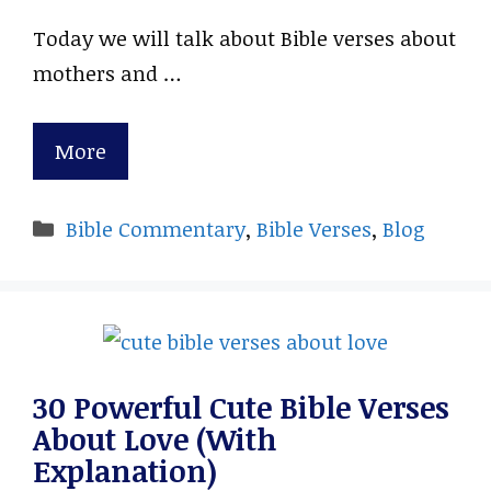
Today we will talk about Bible verses about
mothers and …
More
Categories
Bible Commentary
,
Bible Verses
,
Blog
30 Powerful Cute Bible Verses
About Love (With
Explanation)