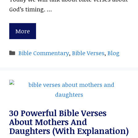
God’s timing. …
More
Categories
Bible Commentary
,
Bible Verses
,
Blog
30 Powerful Bible Verses
About Mothers And
Daughters (With Explanation)