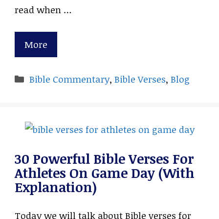
read when …
More
Categories
Bible Commentary
,
Bible Verses
,
Blog
30 Powerful Bible Verses For
Athletes On Game Day (With
Explanation)
Today we will talk about Bible verses for