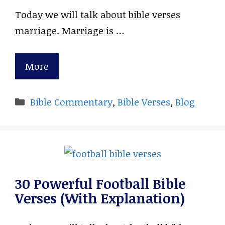
Today we will talk about bible verses
marriage. Marriage is …
More
Categories
Bible Commentary
,
Bible Verses
,
Blog
30 Powerful Football Bible
Verses (With Explanation)