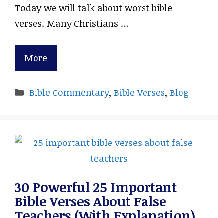
Today we will talk about worst bible
verses. Many Christians …
More
Categories
Bible Commentary
,
Bible Verses
,
Blog
30 Powerful 25 Important
Bible Verses About False
Teachers (With Explanation)