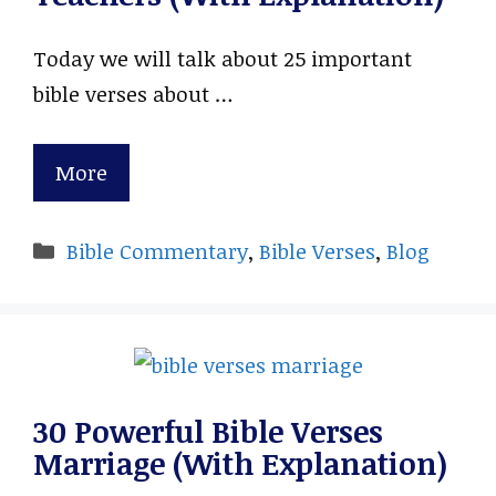
Today we will talk about 25 important
bible verses about …
More
Categories
Bible Commentary
,
Bible Verses
,
Blog
30 Powerful Bible Verses
Marriage (With Explanation)