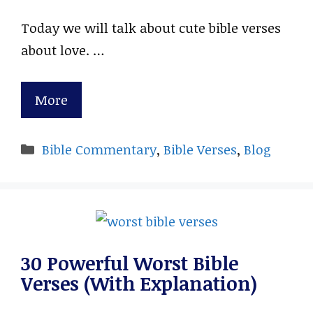
Today we will talk about cute bible verses
about love. …
More
Categories
Bible Commentary
,
Bible Verses
,
Blog
30 Powerful Worst Bible
Verses (With Explanation)