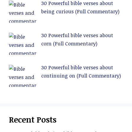
30 Powerful bible verses about
being curious (Full Commentary)
30 Powerful bible verses about
corn (Full Commentary)
30 Powerful bible verses about
continuing on (Full Commentary)
Recent Posts