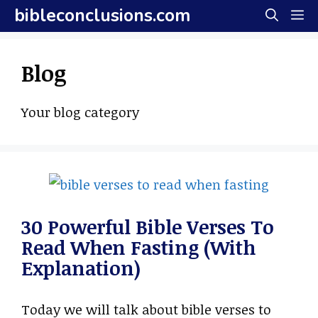
Skip
bibleconclusions.com
M
to
content
Blog
Your blog category
30 Powerful Bible Verses To
Read When Fasting (With
Explanation)
Today we will talk about bible verses to