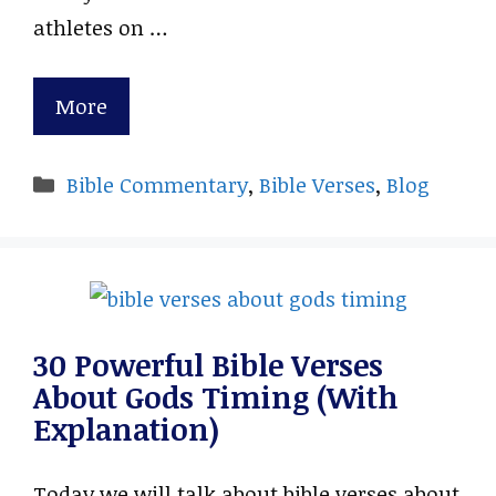
athletes on …
More
Categories
Bible Commentary
,
Bible Verses
,
Blog
30 Powerful Bible Verses
About Gods Timing (With
Explanation)
Today we will talk about bible verses about