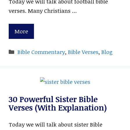
Today we will talk about football bible
verses. Many Christians …
More
Categories
Bible Commentary
,
Bible Verses
,
Blog
30 Powerful Sister Bible
Verses (With Explanation)
Today we will talk about sister Bible