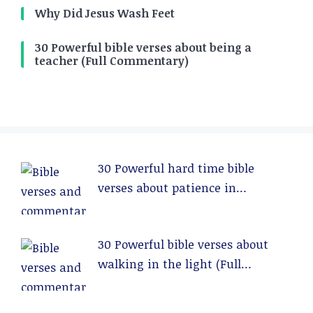
Why Did Jesus Wash Feet
30 Powerful bible verses about being a
teacher (Full Commentary)
30 Powerful hard time bible
verses about patience in
relationships (Full Commentary)
30 Powerful bible verses about
walking in the light (Full
Commentary)