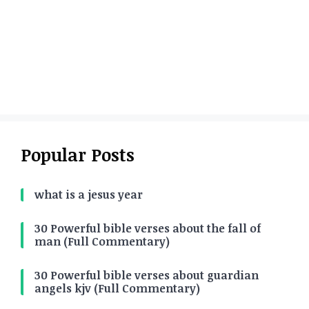
Popular Posts
what is a jesus year
30 Powerful bible verses about the fall of
man (Full Commentary)
30 Powerful bible verses about guardian
angels kjv (Full Commentary)