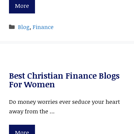
More
Categories
Blog
,
Finance
Best Christian Finance Blogs
For Women
Do money worries ever seduce your heart
away from the …
More