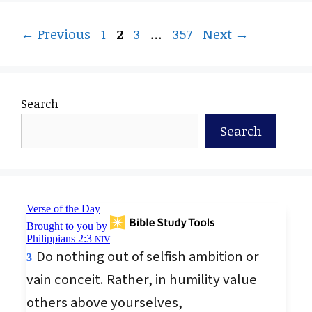
Page
Page
Page
Page
←
Previous
1
2
3
…
357
Next
→
Search
Search