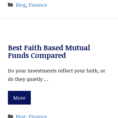
Categories
Blog
,
Finance
Best Faith Based Mutual
Funds Compared
Do your investments reflect your faith, or
do they quietly …
More
Categories
Blog
,
Finance