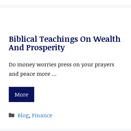
Biblical Teachings On Wealth
And Prosperity
Do money worries press on your prayers
and peace more …
More
Categories
Blog
,
Finance