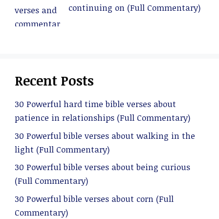
continuing on (Full Commentary)
Recent Posts
30 Powerful hard time bible verses about
patience in relationships (Full Commentary)
30 Powerful bible verses about walking in the
light (Full Commentary)
30 Powerful bible verses about being curious
(Full Commentary)
30 Powerful bible verses about corn (Full
Commentary)