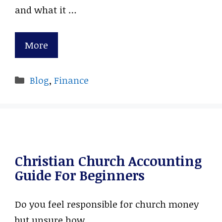
and what it …
More
Categories
Blog
,
Finance
Christian Church Accounting
Guide For Beginners
Do you feel responsible for church money
but unsure how …