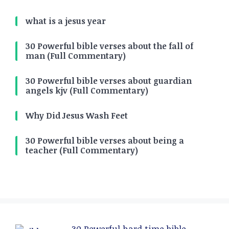
what is a jesus year
30 Powerful bible verses about the fall of
man (Full Commentary)
30 Powerful bible verses about guardian
angels kjv (Full Commentary)
Why Did Jesus Wash Feet
30 Powerful bible verses about being a
teacher (Full Commentary)
30 Powerful hard time bible