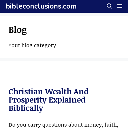
Skip
bibleconclusions.com
M
to
content
Blog
Your blog category
Christian Wealth And
Prosperity Explained
Biblically
Do you carry questions about money, faith,