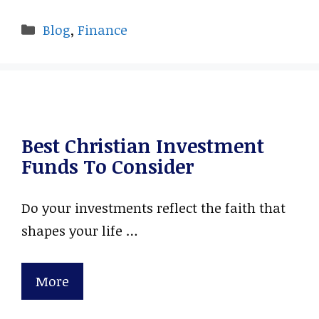
Categories
Blog
,
Finance
Best Christian Investment
Funds To Consider
Do your investments reflect the faith that
shapes your life …
More