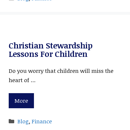
Christian Stewardship
Lessons For Children
Do you worry that children will miss the
heart of …
More
Categories
Blog
,
Finance