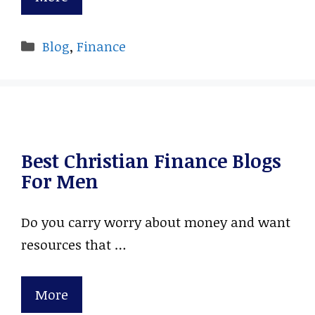
Categories
Blog
,
Finance
Best Christian Finance Blogs
For Men
Do you carry worry about money and want
resources that …
More