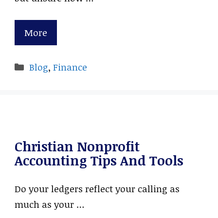
More
Categories
Blog
,
Finance
Christian Nonprofit
Accounting Tips And Tools
Do your ledgers reflect your calling as
much as your …