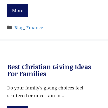
More
Categories
Blog
,
Finance
Best Christian Giving Ideas
For Families
Do your family’s giving choices feel
scattered or uncertain in …