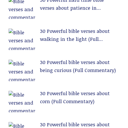
verses about patience in
relationships (Full Commentary)
30 Powerful bible verses about
walking in the light (Full
Commentary)
30 Powerful bible verses about
being curious (Full Commentary)
30 Powerful bible verses about
corn (Full Commentary)
30 Powerful bible verses about