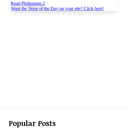
Popular Posts