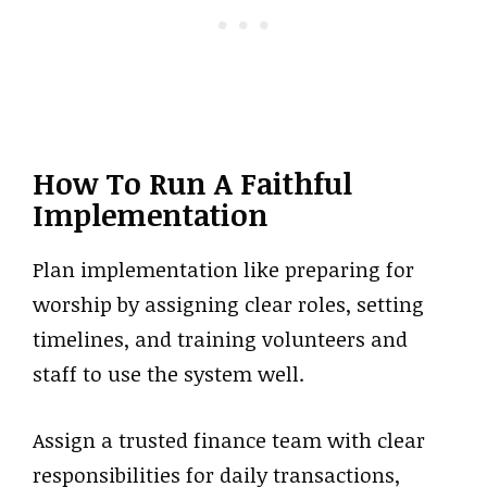
How To Run A Faithful
Implementation
Plan implementation like preparing for
worship by assigning clear roles, setting
timelines, and training volunteers and
staff to use the system well.
Assign a trusted finance team with clear
responsibilities for daily transactions,