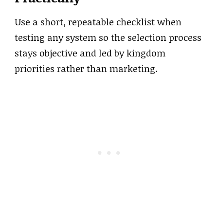
Use a short, repeatable checklist when
testing any system so the selection process
stays objective and led by kingdom
priorities rather than marketing.