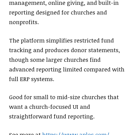
management, online giving, and built-in
reporting designed for churches and
nonprofits.
The platform simplifies restricted fund
tracking and produces donor statements,
though some larger churches find
advanced reporting limited compared with
full ERP systems.
Good for small to mid-size churches that
want a church-focused UI and
straightforward fund reporting.
See more at
https://www.aplos.com/
.