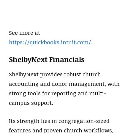
See more at
https://quickbooks.intuit.com/
.
ShelbyNext Financials
ShelbyNext provides robust church
accounting and donor management, with
strong tools for reporting and multi-
campus support.
Its strength lies in congregation-sized
features and proven church workflows,