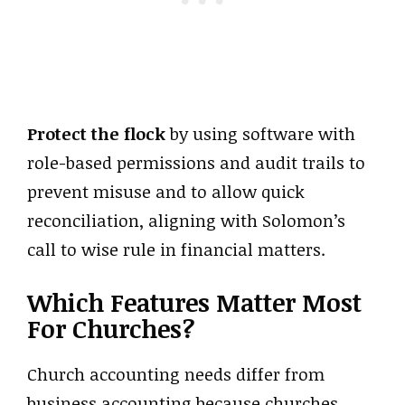
Protect the flock
by using software with
role-based permissions and audit trails to
prevent misuse and to allow quick
reconciliation, aligning with Solomon’s
call to wise rule in financial matters.
Which Features Matter Most
For Churches?
Church accounting needs differ from
business accounting because churches