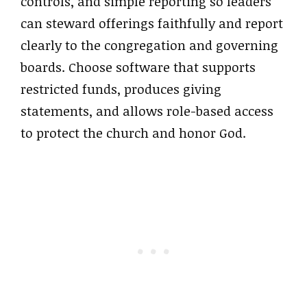
controls, and simple reporting so leaders
can steward offerings faithfully and report
clearly to the congregation and governing
boards. Choose software that supports
restricted funds, produces giving
statements, and allows role-based access
to protect the church and honor God.