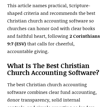
This article names practical, Scripture-
shaped criteria and recommends the best
Christian church accounting software so
churches can honor God with clear books
and faithful heart, following
2 Corinthians
9:7 (ESV)
that calls for cheerful,
accountable giving.
What Is The Best Christian
Church Accounting Software?
The best Christian church accounting
software combines clear fund accounting,
donor transparency, solid internal