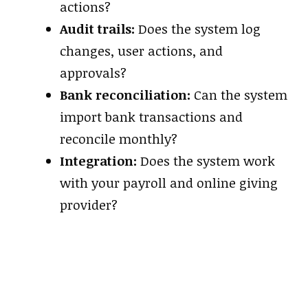
actions?
Audit trails:
Does the system log
changes, user actions, and
approvals?
Bank reconciliation:
Can the system
import bank transactions and
reconcile monthly?
Integration:
Does the system work
with your payroll and online giving
provider?