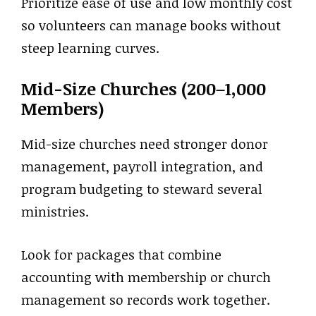
Prioritize ease of use and low monthly cost
so volunteers can manage books without
steep learning curves.
Mid-Size Churches (200–1,000
Members)
Mid-size churches need stronger donor
management, payroll integration, and
program budgeting to steward several
ministries.
Look for packages that combine
accounting with membership or church
management so records work together.