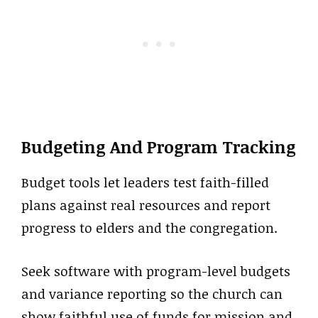
Budgeting And Program Tracking
Budget tools let leaders test faith-filled
plans against real resources and report
progress to elders and the congregation.
Seek software with program-level budgets
and variance reporting so the church can
show faithful use of funds for mission and