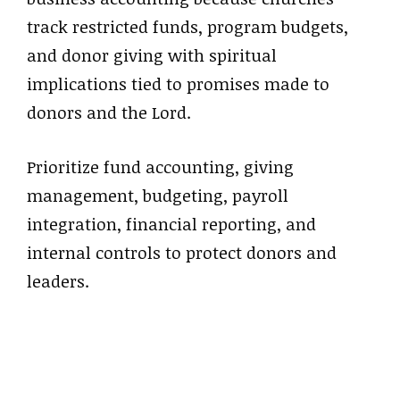
track restricted funds, program budgets,
and donor giving with spiritual
implications tied to promises made to
donors and the Lord.
Prioritize fund accounting, giving
management, budgeting, payroll
integration, financial reporting, and
internal controls to protect donors and
leaders.