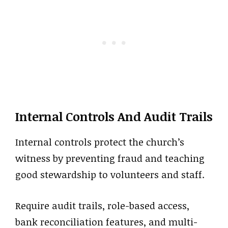
Internal Controls And Audit Trails
Internal controls protect the church’s
witness by preventing fraud and teaching
good stewardship to volunteers and staff.
Require audit trails, role-based access,
bank reconciliation features, and multi-