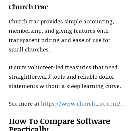
ChurchTrac
ChurchTrac provides simple accounting,
membership, and giving features with
transparent pricing and ease of use for
small churches.
It suits volunteer-led treasuries that need
straightforward tools and reliable donor
statements without a steep learning curve.
See more at
https://www.churchtrac.com/
.
How To Compare Software
Practically