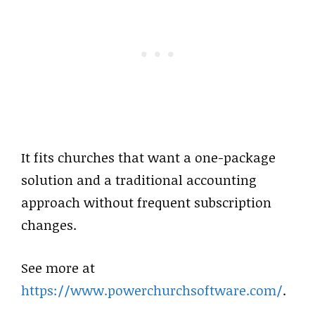
It fits churches that want a one-package
solution and a traditional accounting
approach without frequent subscription
changes.
See more at
https://www.powerchurchsoftware.com/
.