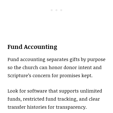
Fund Accounting
Fund accounting separates gifts by purpose
so the church can honor donor intent and
Scripture’s concern for promises kept.
Look for software that supports unlimited
funds, restricted fund tracking, and clear
transfer histories for transparency.