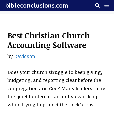
Skip
bibleconclusions.com
M
to
content
Best Christian Church
Accounting Software
by
Davidson
Does your church struggle to keep giving,
budgeting, and reporting clear before the
congregation and God? Many leaders carry
the quiet burden of faithful stewardship
while trying to protect the flock’s trust.