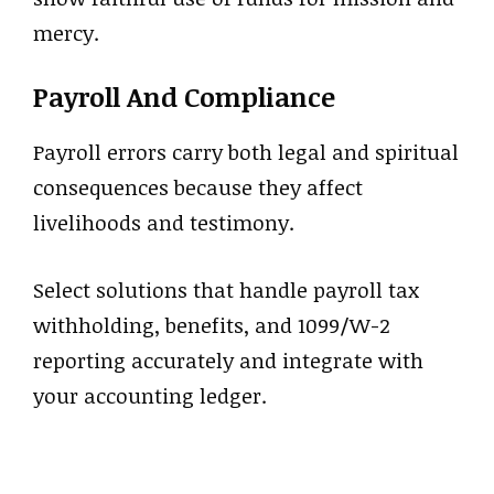
mercy.
Payroll And Compliance
Payroll errors carry both legal and spiritual
consequences because they affect
livelihoods and testimony.
Select solutions that handle payroll tax
withholding, benefits, and 1099/W-2
reporting accurately and integrate with
your accounting ledger.