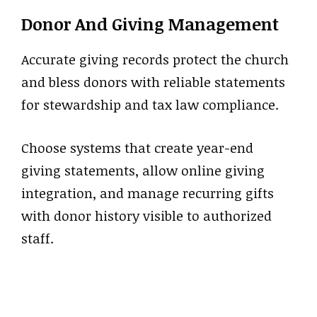
Donor And Giving Management
Accurate giving records protect the church
and bless donors with reliable statements
for stewardship and tax law compliance.
Choose systems that create year-end
giving statements, allow online giving
integration, and manage recurring gifts
with donor history visible to authorized
staff.