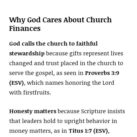
Why God Cares About Church
Finances
God calls the church to faithful
stewardship
because gifts represent lives
changed and trust placed in the church to
serve the gospel, as seen in
Proverbs 3:9
(ESV)
, which names honoring the Lord
with firstfruits.
Honesty matters
because Scripture insists
that leaders hold to upright behavior in
money matters, as in
Titus 1:7 (ESV)
,