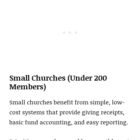
Small Churches (Under 200
Members)
Small churches benefit from simple, low-
cost systems that provide giving receipts,
basic fund accounting, and easy reporting.