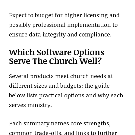
Expect to budget for higher licensing and
possibly professional implementation to
ensure data integrity and compliance.
Which Software Options
Serve The Church Well?
Several products meet church needs at
different sizes and budgets; the guide
below lists practical options and why each
serves ministry.
Each summary names core strengths,
common trade-offs, and links to further