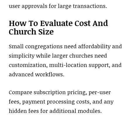
user approvals for large transactions.
How To Evaluate Cost And
Church Size
Small congregations need affordability and
simplicity while larger churches need
customization, multi-location support, and
advanced workflows.
Compare subscription pricing, per-user
fees, payment processing costs, and any
hidden fees for additional modules.