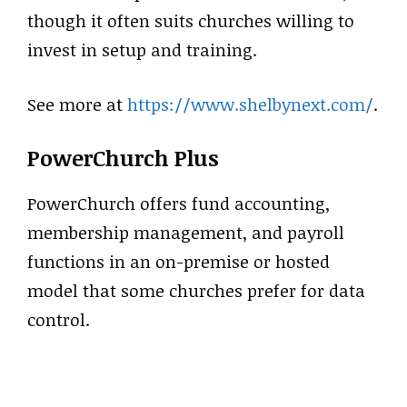
though it often suits churches willing to
invest in setup and training.
See more at
https://www.shelbynext.com/
.
PowerChurch Plus
PowerChurch offers fund accounting,
membership management, and payroll
functions in an on-premise or hosted
model that some churches prefer for data
control.