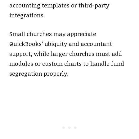
accounting templates or third-party
integrations.
Small churches may appreciate
QuickBooks’ ubiquity and accountant
support, while larger churches must add
modules or custom charts to handle fund
segregation properly.