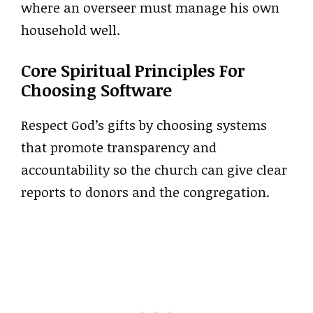
where an overseer must manage his own
household well.
Core Spiritual Principles For
Choosing Software
Respect God’s gifts by choosing systems
that promote transparency and
accountability so the church can give clear
reports to donors and the congregation.