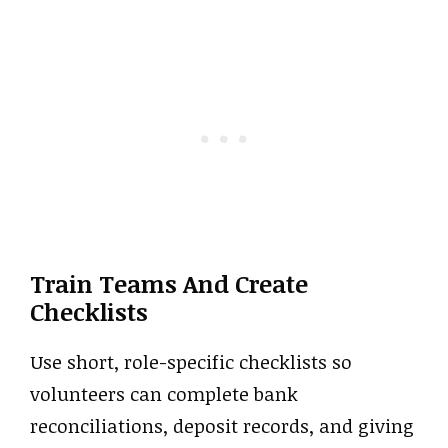
Train Teams And Create
Checklists
Use short, role-specific checklists so
volunteers can complete bank
reconciliations, deposit records, and giving