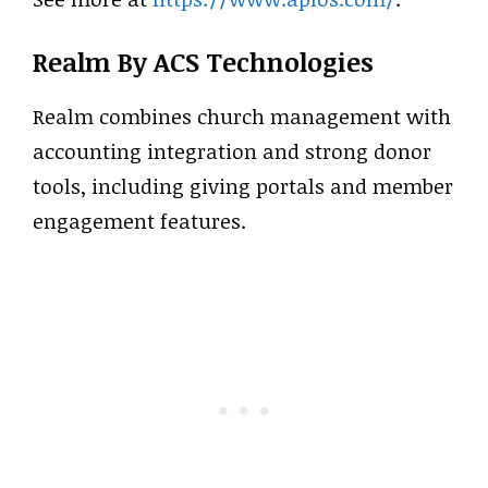
Realm By ACS Technologies
Realm combines church management with
accounting integration and strong donor
tools, including giving portals and member
engagement features.