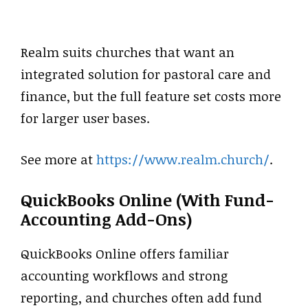
Realm suits churches that want an
integrated solution for pastoral care and
finance, but the full feature set costs more
for larger user bases.
See more at
https://www.realm.church/
.
QuickBooks Online (with Fund-
Accounting Add-Ons)
QuickBooks Online offers familiar
accounting workflows and strong
reporting, and churches often add fund