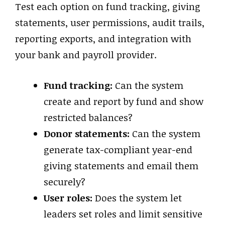
Test each option on fund tracking, giving
statements, user permissions, audit trails,
reporting exports, and integration with
your bank and payroll provider.
Fund tracking:
Can the system
create and report by fund and show
restricted balances?
Donor statements:
Can the system
generate tax-compliant year-end
giving statements and email them
securely?
User roles:
Does the system let
leaders set roles and limit sensitive