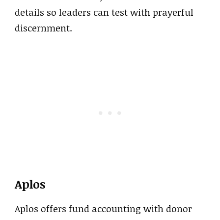
details so leaders can test with prayerful
discernment.
Aplos
Aplos offers fund accounting with donor