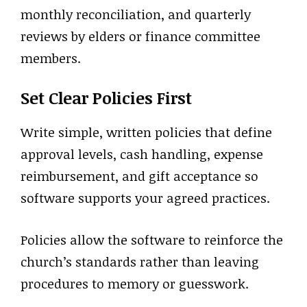
monthly reconciliation, and quarterly
reviews by elders or finance committee
members.
Set Clear Policies First
Write simple, written policies that define
approval levels, cash handling, expense
reimbursement, and gift acceptance so
software supports your agreed practices.
Policies allow the software to reinforce the
church’s standards rather than leaving
procedures to memory or guesswork.