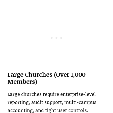
Large Churches (Over 1,000
Members)
Large churches require enterprise-level
reporting, audit support, multi-campus
accounting, and tight user controls.