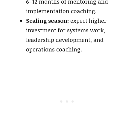
6–12 months of mentoring and
implementation coaching.
Scaling season:
expect higher
investment for systems work,
leadership development, and
operations coaching.