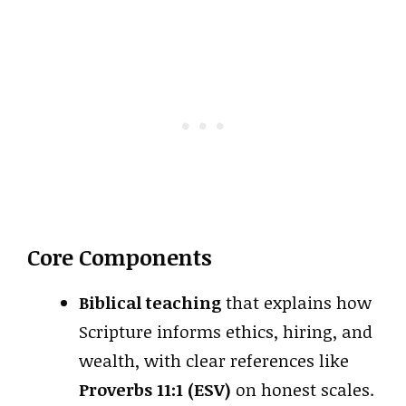
Core Components
Biblical teaching
that explains how
Scripture informs ethics, hiring, and
wealth, with clear references like
Proverbs 11:1 (ESV)
on honest scales.