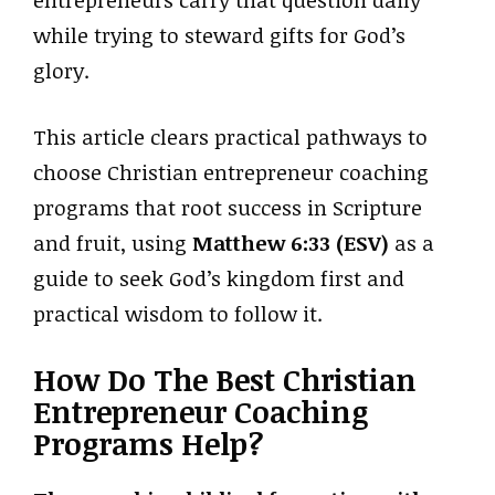
while trying to steward gifts for God’s
glory.
This article clears practical pathways to
choose Christian entrepreneur coaching
programs that root success in Scripture
and fruit, using
Matthew 6:33 (ESV)
as a
guide to seek God’s kingdom first and
practical wisdom to follow it.
How Do The Best Christian
Entrepreneur Coaching
Programs Help?