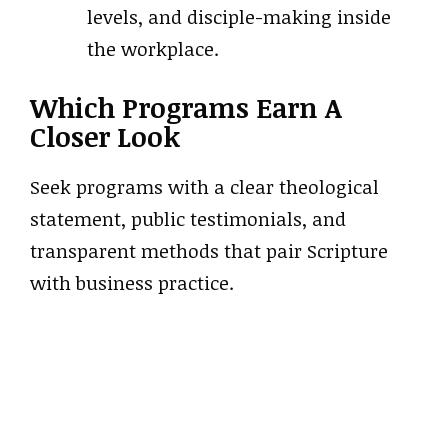
levels, and disciple-making inside
the workplace.
Which Programs Earn A
Closer Look
Seek programs with a clear theological
statement, public testimonials, and
transparent methods that pair Scripture
with business practice.