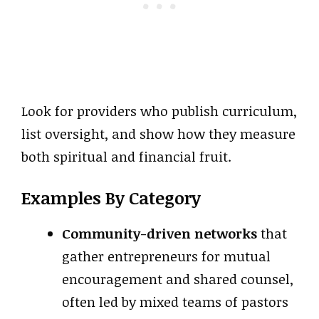
Look for providers who publish curriculum,
list oversight, and show how they measure
both spiritual and financial fruit.
Examples By Category
Community-driven networks
that
gather entrepreneurs for mutual
encouragement and shared counsel,
often led by mixed teams of pastors