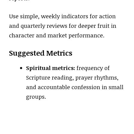
Use simple, weekly indicators for action
and quarterly reviews for deeper fruit in
character and market performance.
Suggested Metrics
Spiritual metrics:
frequency of
Scripture reading, prayer rhythms,
and accountable confession in small
groups.