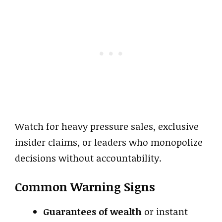
Watch for heavy pressure sales, exclusive
insider claims, or leaders who monopolize
decisions without accountability.
Common Warning Signs
Guarantees of wealth
or instant