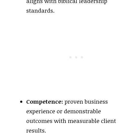
aligns with biblical leadership
standards.
Competence:
proven business
experience or demonstrable
outcomes with measurable client
results.