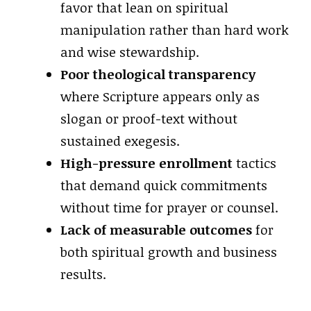
favor that lean on spiritual
manipulation rather than hard work
and wise stewardship.
Poor theological transparency
where Scripture appears only as
slogan or proof-text without
sustained exegesis.
High-pressure enrollment
tactics
that demand quick commitments
without time for prayer or counsel.
Lack of measurable outcomes
for
both spiritual growth and business
results.