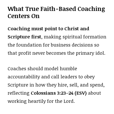
What True Faith-Based Coaching
Centers On
Coaching must point to Christ and
Scripture first
, making spiritual formation
the foundation for business decisions so
that profit never becomes the primary idol.
Coaches should model humble
accountability and call leaders to obey
Scripture in how they hire, sell, and spend,
reflecting
Colossians 3:23–24 (ESV)
about
working heartily for the Lord.