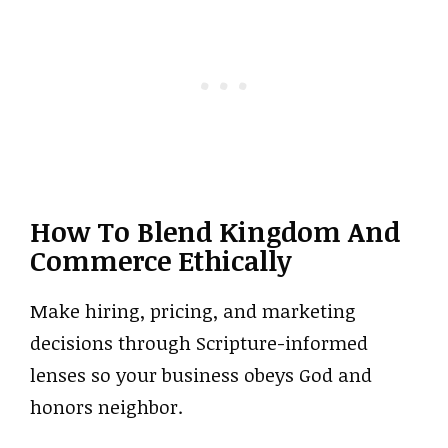
How To Blend Kingdom And
Commerce Ethically
Make hiring, pricing, and marketing
decisions through Scripture-informed
lenses so your business obeys God and
honors neighbor.