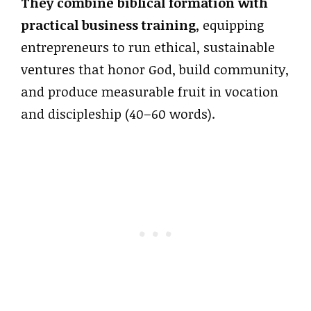
They combine biblical formation with
practical business training
, equipping
entrepreneurs to run ethical, sustainable
ventures that honor God, build community,
and produce measurable fruit in vocation
and discipleship (40–60 words).