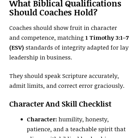
What Biblical Qualifications
Should Coaches Hold?
Coaches should show fruit in character
and competence, matching
1 Timothy 3:1–7
(ESV)
standards of integrity adapted for lay
leadership in business.
They should speak Scripture accurately,
admit limits, and correct error graciously.
Character And Skill Checklist
Character:
humility, honesty,
patience, and a teachable spirit that