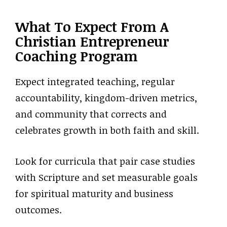
What To Expect From A
Christian Entrepreneur
Coaching Program
Expect integrated teaching, regular
accountability, kingdom-driven metrics,
and community that corrects and
celebrates growth in both faith and skill.
Look for curricula that pair case studies
with Scripture and set measurable goals
for spiritual maturity and business
outcomes.