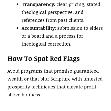
Transparency:
clear pricing, stated
theological perspective, and
references from past clients.
Accountability:
submission to elders
or a board and a process for
theological correction.
How To Spot Red Flags
Avoid programs that promise guaranteed
wealth or that blur Scripture with untested
prosperity techniques that elevate profit
above holiness.