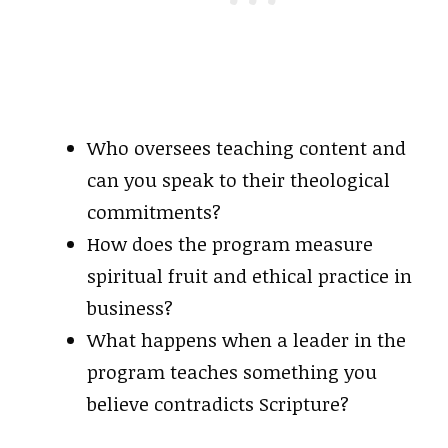
Who oversees teaching content and
can you speak to their theological
commitments?
How does the program measure
spiritual fruit and ethical practice in
business?
What happens when a leader in the
program teaches something you
believe contradicts Scripture?