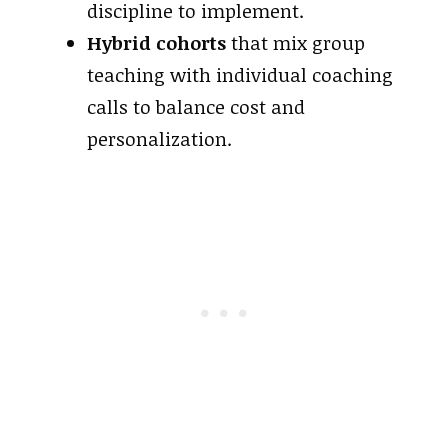
discipline to implement.
Hybrid cohorts
that mix group
teaching with individual coaching
calls to balance cost and
personalization.