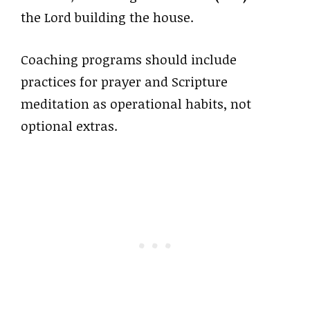
the Lord building the house.
Coaching programs should include
practices for prayer and Scripture
meditation as operational habits, not
optional extras.