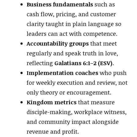
Business fundamentals
such as
cash flow, pricing, and customer
clarity taught in plain language so
leaders can act with competence.
Accountability groups
that meet
regularly and speak truth in love,
reflecting
Galatians 6:1–2 (ESV)
.
Implementation coaches
who push
for weekly execution and review, not
only theory or encouragement.
Kingdom metrics
that measure
disciple-making, workplace witness,
and community impact alongside
revenue and profit.