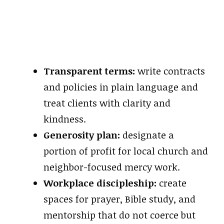
Transparent terms:
write contracts
and policies in plain language and
treat clients with clarity and
kindness.
Generosity plan:
designate a
portion of profit for local church and
neighbor-focused mercy work.
Workplace discipleship:
create
spaces for prayer, Bible study, and
mentorship that do not coerce but