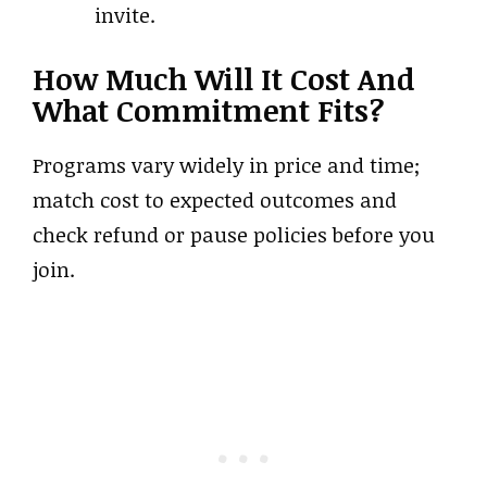
invite.
How Much Will It Cost And
What Commitment Fits?
Programs vary widely in price and time;
match cost to expected outcomes and
check refund or pause policies before you
join.