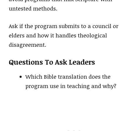
untested methods.
Ask if the program submits to a council or
elders and how it handles theological
disagreement.
Questions To Ask Leaders
Which Bible translation does the
program use in teaching and why?