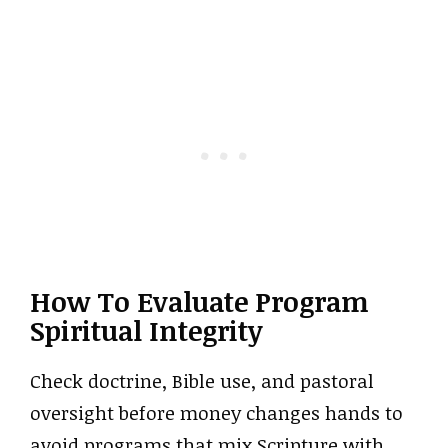
How To Evaluate Program
Spiritual Integrity
Check doctrine, Bible use, and pastoral
oversight before money changes hands to
avoid programs that mix Scripture with