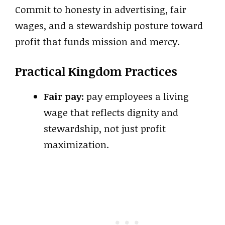
Commit to honesty in advertising, fair
wages, and a stewardship posture toward
profit that funds mission and mercy.
Practical Kingdom Practices
Fair pay:
pay employees a living
wage that reflects dignity and
stewardship, not just profit
maximization.