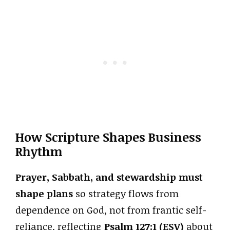
How Scripture Shapes Business
Rhythm
Prayer, Sabbath, and stewardship must
shape plans
so strategy flows from
dependence on God, not from frantic self-
reliance, reflecting
Psalm 127:1 (ESV)
about