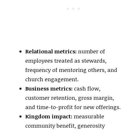
Relational metrics:
number of
employees treated as stewards,
frequency of mentoring others, and
church engagement.
Business metrics:
cash flow,
customer retention, gross margin,
and time-to-profit for new offerings.
Kingdom impact:
measurable
community benefit, generosity