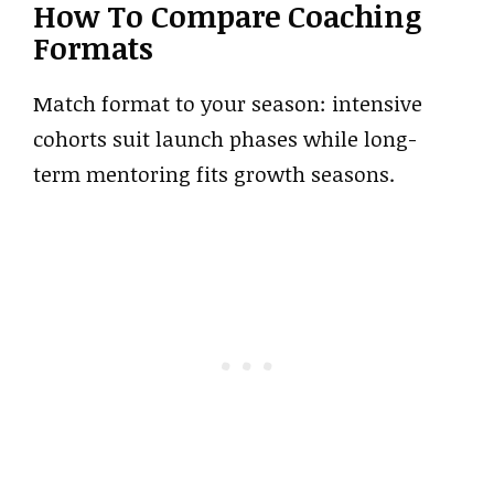
How To Compare Coaching
Formats
Match format to your season: intensive
cohorts suit launch phases while long-
term mentoring fits growth seasons.