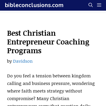
Skip
bibleconclusions.com
M
to
content
Best Christian
Entrepreneur Coaching
Programs
by
Davidson
Do you feel a tension between kingdom
calling and business pressure, wondering
where faith meets strategy without
compromise? Many Christian
entrepreneurs carry that question daily