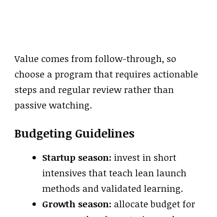
Value comes from follow-through, so
choose a program that requires actionable
steps and regular review rather than
passive watching.
Budgeting Guidelines
Startup season:
invest in short
intensives that teach lean launch
methods and validated learning.
Growth season:
allocate budget for