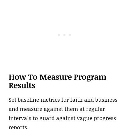
How To Measure Program
Results
Set baseline metrics for faith and business
and measure against them at regular
intervals to guard against vague progress
reports.