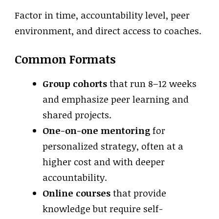
Factor in time, accountability level, peer
environment, and direct access to coaches.
Common Formats
Group cohorts
that run 8–12 weeks
and emphasize peer learning and
shared projects.
One-on-one mentoring
for
personalized strategy, often at a
higher cost and with deeper
accountability.
Online courses
that provide
knowledge but require self-