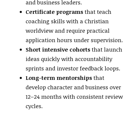
and business leaders.
Certificate programs
that teach
coaching skills with a Christian
worldview and require practical
application hours under supervision.
Short intensive cohorts
that launch
ideas quickly with accountability
sprints and investor feedback loops.
Long-term mentorships
that
develop character and business over
12–24 months with consistent review
cycles.