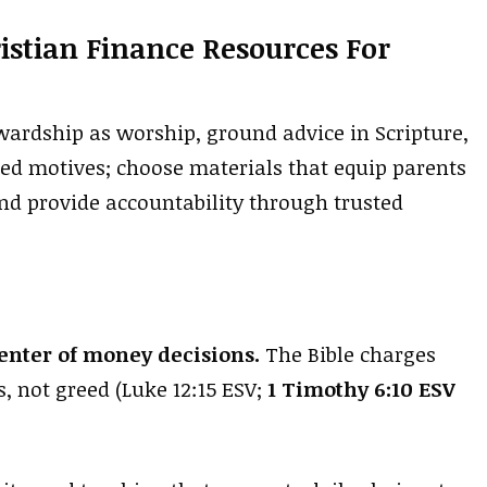
istian Finance Resources For
wardship as worship, ground advice in Scripture,
ped motives; choose materials that equip parents
and provide accountability through trusted
center of money decisions.
The Bible charges
, not greed (Luke 12:15 ESV;
1 Timothy 6:10 ESV