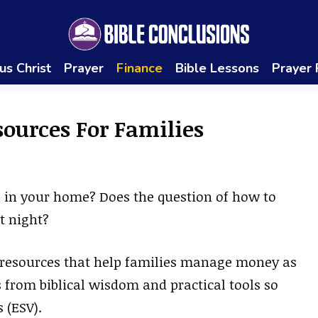
us Christ
Prayer
Finance
Bible Lessons
Prayer
sources For Families
 in your home? Does the question of how to
t night?
d resources that help families manage money as
 from biblical wisdom and practical tools so
 (ESV).