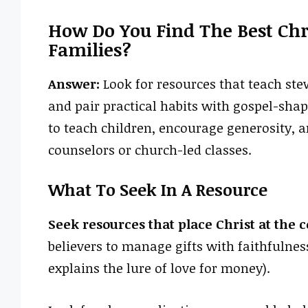
How Do You Find The Best Chr
Families?
Answer:
Look for resources that teach ste
and pair practical habits with gospel-sha
to teach children, encourage generosity, 
counselors or church-led classes.
What To Seek In A Resource
Seek resources that place Christ at the 
believers to manage gifts with faithfulness
explains the lure of love for money).