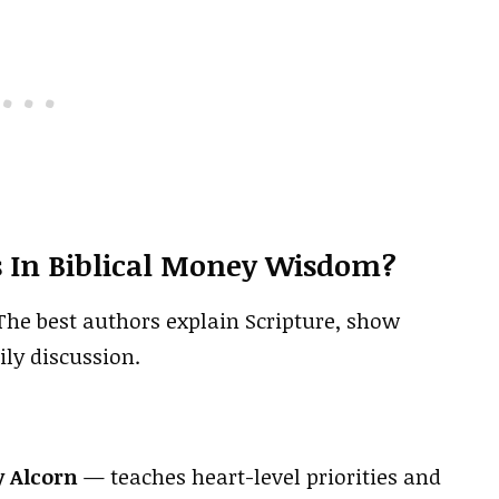
 In Biblical Money Wisdom?
he best authors explain Scripture, show
ily discussion.
y Alcorn
— teaches heart-level priorities and