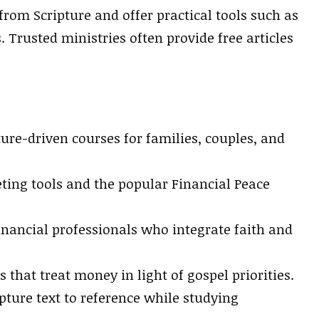
rom Scripture and offer practical tools such as
Trusted ministries often provide free articles
s
ure-driven courses for families, couples, and
ting tools and the popular Financial Peace
nancial professionals who integrate faith and
that treat money in light of gospel priorities.
pture text to reference while studying