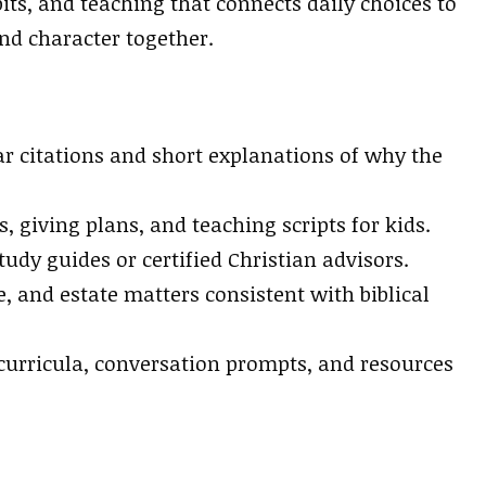
its, and teaching that connects daily choices to
nd character together.
r citations and short explanations of why the
, giving plans, and teaching scripts for kids.
tudy guides or certified Christian advisors.
, and estate matters consistent with biblical
curricula, conversation prompts, and resources