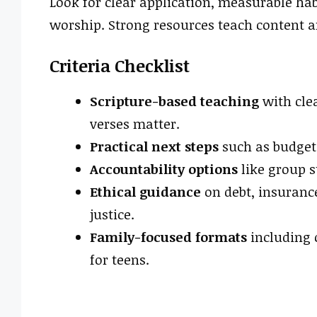
Look for clear application, measurable hab
worship. Strong resources teach content a
Criteria Checklist
Scripture-based teaching
with clea
verses matter.
Practical next steps
such as budgets
Accountability options
like group s
Ethical guidance
on debt, insurance
justice.
Family-focused formats
including 
for teens.