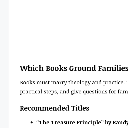
Which Books Ground Families
Books must marry theology and practice. T
practical steps, and give questions for fam
Recommended Titles
“The Treasure Principle” by Rand