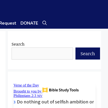
 Request
DONATE
Search
Search