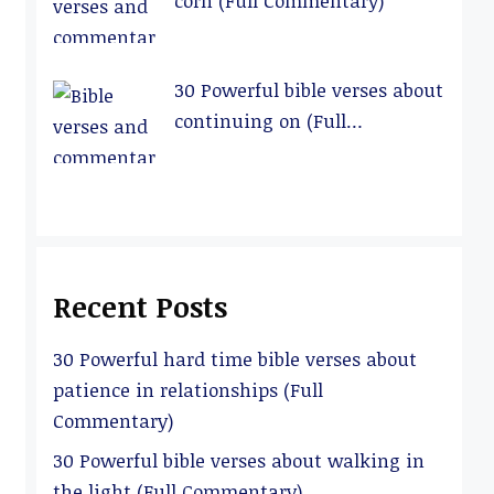
corn (Full Commentary)
30 Powerful bible verses about
continuing on (Full
Commentary)
Recent Posts
30 Powerful hard time bible verses about
patience in relationships (Full
Commentary)
30 Powerful bible verses about walking in
the light (Full Commentary)