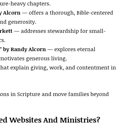
ture-heavy chapters.
 Alcorn
— offers a thorough, Bible-centered
nd generosity.
rkett
— addresses stewardship for small-
cs.
” by Randy Alcorn
— explores eternal
motivates generous living.
hat explain giving, work, and contentment in
ions in Scripture and move families beyond
ed Websites And Ministries?