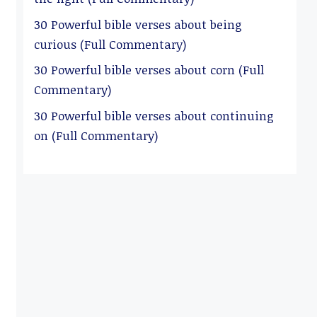
30 Powerful bible verses about being
curious (Full Commentary)
30 Powerful bible verses about corn (Full
Commentary)
30 Powerful bible verses about continuing
on (Full Commentary)