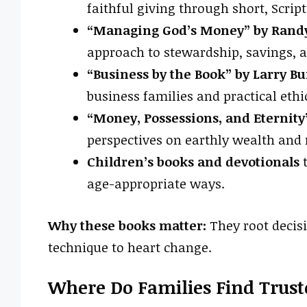
faithful giving through short, Scrip
“Managing God’s Money” by Randy
approach to stewardship, savings, a
“Business by the Book” by Larry Bu
business families and practical ethi
“Money, Possessions, and Eternity
perspectives on earthly wealth and 
Children’s books and devotionals
t
age-appropriate ways.
Why these books matter:
They root decis
technique to heart change.
Where Do Families Find Trust