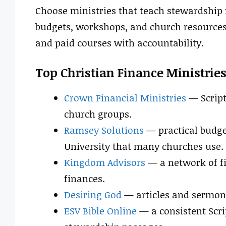
Choose ministries that teach stewardship f
budgets, workshops, and church resources. 
and paid courses with accountability.
Top Christian Finance Ministrie
Crown Financial Ministries
— Script
church groups.
Ramsey Solutions
— practical budge
University that many churches use.
Kingdom Advisors
— a network of fi
finances.
Desiring God
— articles and sermons 
ESV Bible Online
— a consistent Scri