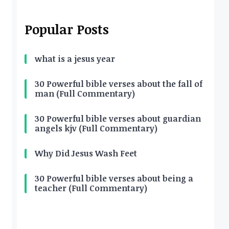
Popular Posts
what is a jesus year
30 Powerful bible verses about the fall of
man (Full Commentary)
30 Powerful bible verses about guardian
angels kjv (Full Commentary)
Why Did Jesus Wash Feet
30 Powerful bible verses about being a
teacher (Full Commentary)