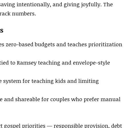
aving intentionally, and giving joyfully. The
track numbers.
s
s zero-based budgets and teaches prioritization
ied to Ramsey teaching and envelope-style
 system for teaching kids and limiting
e and shareable for couples who prefer manual
t gospel priorities — responsible provision, debt