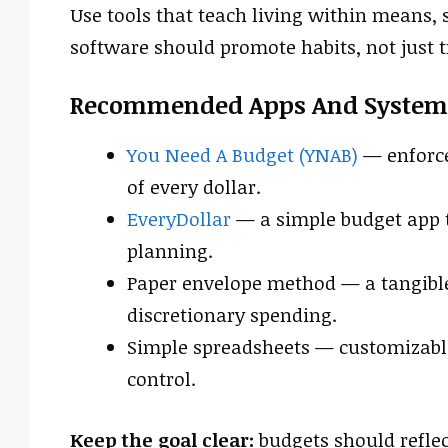
Use tools that teach living within means, s
software should promote habits, not just 
Recommended Apps And System
You Need A Budget (YNAB)
— enforce
of every dollar.
EveryDollar
— a simple budget app t
planning.
Paper envelope method — a tangible
discretionary spending.
Simple spreadsheets — customizabl
control.
Keep the goal clear:
budgets should reflec