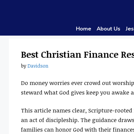
Skip
to
content
Home
About Us
Jes
Best Christian Finance Re
by
Davidson
Do money worries ever crowd out worship
steward what God gives keep you awake a
This article names clear, Scripture-roote
an act of discipleship. The guidance draws
families can honor God with their finances