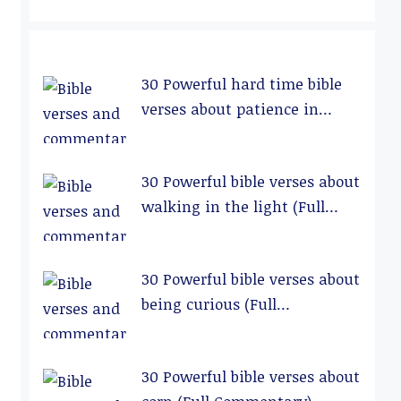
30 Powerful hard time bible
verses about patience in
relationships (Full
Commentary)
30 Powerful bible verses about
walking in the light (Full
Commentary)
30 Powerful bible verses about
being curious (Full
Commentary)
30 Powerful bible verses about