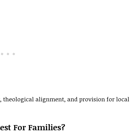
 theological alignment, and provision for local
st For Families?