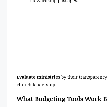
stewardship passages.
Evaluate ministries
by their transparency,
church leadership.
What Budgeting Tools Work Be