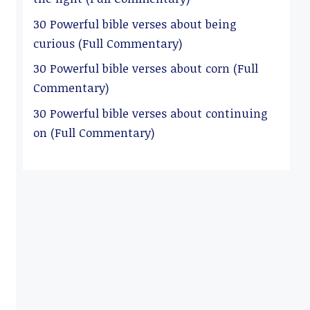
30 Powerful bible verses about being
curious (Full Commentary)
30 Powerful bible verses about corn (Full
Commentary)
30 Powerful bible verses about continuing
on (Full Commentary)