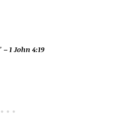
.”
– 1 John 4:19