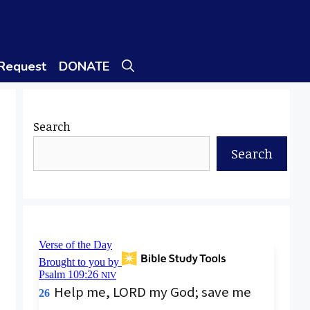
 Request
DONATE
Search
Search