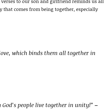
 verses to our son and girlfriend reminds us all
oy that comes from being together, especially
 love, which binds them all together in
God’s people live together in unity!”
–