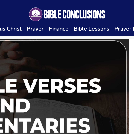
us Christ
Prayer
Finance
Bible Lessons
Prayer