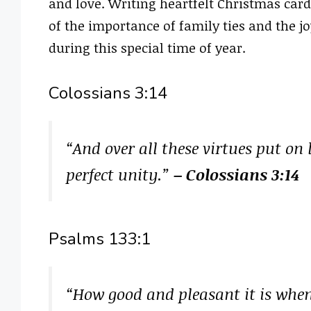
and love. Writing heartfelt Christmas card
of the importance of family ties and the j
during this special time of year.
Colossians 3:14
“And over all these virtues put on
perfect unity.”
– Colossians 3:14
Psalms 133:1
“How good and pleasant it is when 