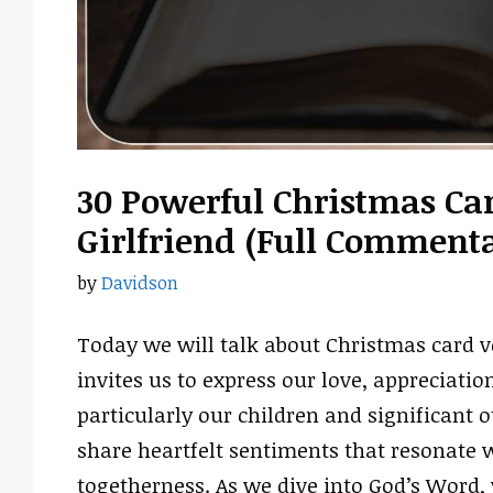
30 Powerful Christmas Car
Girlfriend (Full Comment
by
Davidson
Today we will talk about Christmas card ve
invites us to express our love, appreciati
particularly our children and significant 
share heartfelt sentiments that resonate w
togetherness. As we dive into God’s Word, 