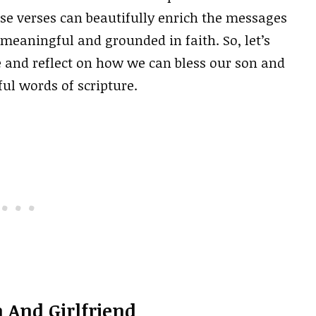
se verses can beautifully enrich the messages
eaningful and grounded in faith. So, let’s
e and reflect on how we can bless our son and
ul words of scripture.
 And Girlfriend