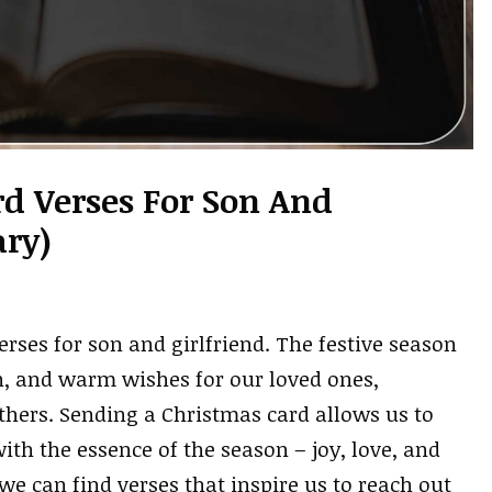
d Verses For Son And
ary)
rses for son and girlfriend. The festive season
on, and warm wishes for our loved ones,
others. Sending a Christmas card allows us to
ith the essence of the season – joy, love, and
we can find verses that inspire us to reach out