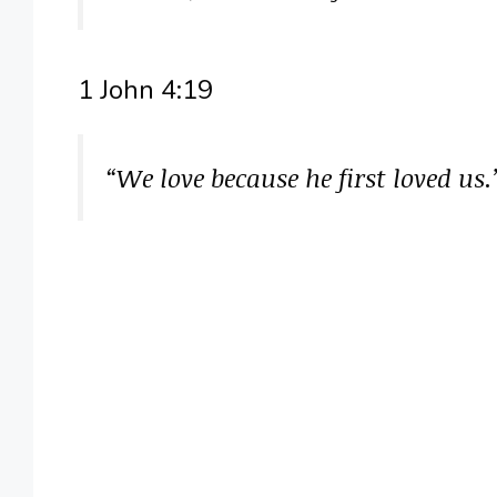
1 John 4:19
“We love because he first loved us