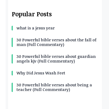
Popular Posts
what is a jesus year
30 Powerful bible verses about the fall of
man (Full Commentary)
30 Powerful bible verses about guardian
angels kjv (Full Commentary)
Why Did Jesus Wash Feet
30 Powerful bible verses about being a
teacher (Full Commentary)