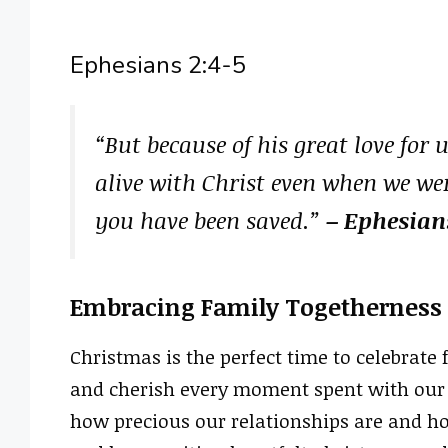
Ephesians 2:4-5
“But because of his great love for
alive with Christ even when we we
you have been saved.”
– Ephesian
Embracing Family Togetherness
Christmas is the perfect time to celebrate
and cherish every moment spent with our l
how precious our relationships are and ho