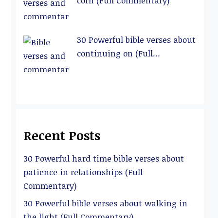
corn (Full Commentary)
30 Powerful bible verses about
continuing on (Full
Commentary)
Recent Posts
30 Powerful hard time bible verses about
patience in relationships (Full
Commentary)
30 Powerful bible verses about walking in
the light (Full Commentary)