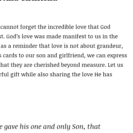
cannot forget the incredible love that God
t. God’s love was made manifest to us in the
s a reminder that love is not about grandeur,
s cards to our son and girlfriend, we can express
that they are cherished beyond measure. Let us
ul gift while also sharing the love He has
e gave his one and only Son, that