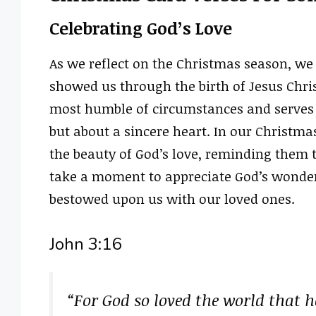
Celebrating God’s Love
As we reflect on the Christmas season, we 
showed us through the birth of Jesus Chris
most humble of circumstances and serves a
but about a sincere heart. In our Christma
the beauty of God’s love, reminding them 
take a moment to appreciate God’s wonderf
bestowed upon us with our loved ones.
John 3:16
“For God so loved the world that h