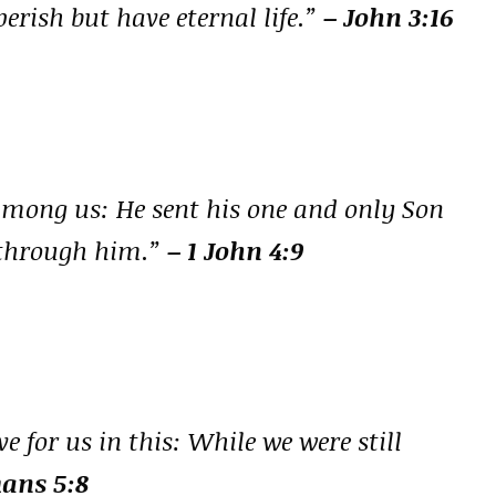
erish but have eternal life.”
– John 3:16
among us: He sent his one and only Son
e through him.”
– 1 John 4:9
 for us in this: While we were still
ans 5:8