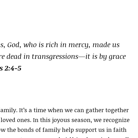
 us, God, who is rich in mercy, made us
re dead in transgressions—it is by grace
s 2:4-5
 family. It’s a time when we can gather together
oved ones. In this joyous season, we recognize
w the bonds of family help support us in faith