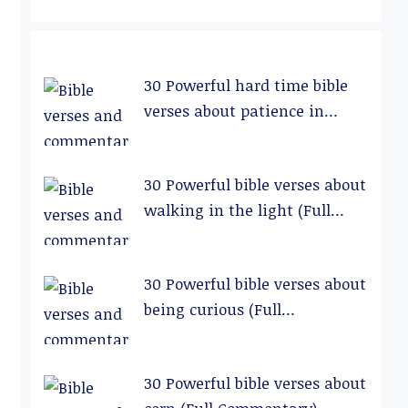
30 Powerful hard time bible
verses about patience in
relationships (Full
Commentary)
30 Powerful bible verses about
walking in the light (Full
Commentary)
30 Powerful bible verses about
being curious (Full
Commentary)
30 Powerful bible verses about