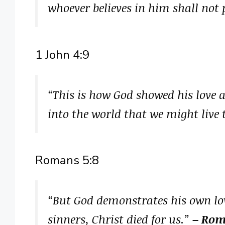
whoever believes in him shall not p
1 John 4:9
“This is how God showed his love 
into the world that we might liv
Romans 5:8
“But God demonstrates his own love
sinners, Christ died for us.”
– Rom