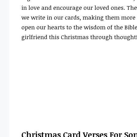
in love and encourage our loved ones. The
we write in our cards, making them more m
open our hearts to the wisdom of the Bibl
girlfriend this Christmas through thoughtf
Christmas Card Verses For Son