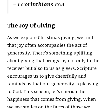
– 1 Corinthians 13:3
The Joy Of Giving
As we explore Christmas giving, we find
that joy often accompanies the act of
generosity. There’s something uplifting
about giving that brings joy not only to the
receiver but also to us as givers. Scripture
encourages us to give cheerfully and
reminds us that our generosity is pleasing
to God. This season, let’s cherish the
happiness that comes from giving. When
we see smiles on the faces of those we