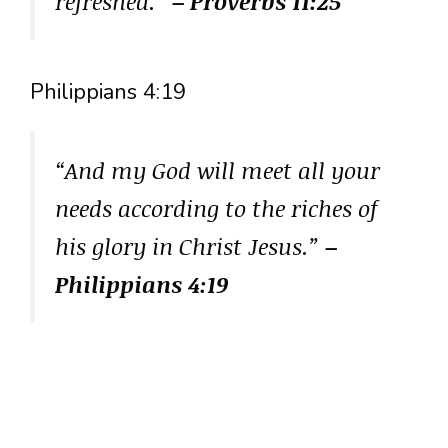
refreshed.”
– Proverbs 11:25
Philippians 4:19
“And my God will meet all your
needs according to the riches of
his glory in Christ Jesus.”
–
Philippians 4:19