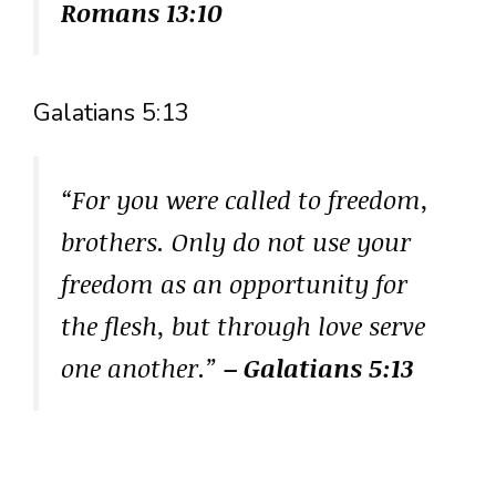
Romans 13:10
Galatians 5:13
“For you were called to freedom,
brothers. Only do not use your
freedom as an opportunity for
the flesh, but through love serve
one another.”
– Galatians 5:13