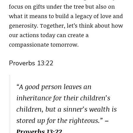
focus on gifts under the tree but also on
what it means to build a legacy of love and
generosity. Together, let’s think about how
our actions today can create a
compassionate tomorrow.
Proverbs 13:22
“A good person leaves an
inheritance for their children’s
children, but a sinner’s wealth is
stored up for the righteous.”
–
Proverbs 13:22