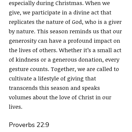
especially during Christmas. When we
give, we participate in a divine act that
replicates the nature of God, who is a giver
by nature. This season reminds us that our
generosity can have a profound impact on
the lives of others. Whether it’s a small act
of kindness or a generous donation, every
gesture counts. Together, we are called to
cultivate a lifestyle of giving that
transcends this season and speaks
volumes about the love of Christ in our
lives.
Proverbs 22:9