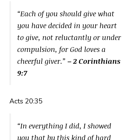
“Each of you should give what
you have decided in your heart
to give, not reluctantly or under
compulsion, for God loves a
cheerful giver.”
– 2 Corinthians
9:7
Acts 20:35
“In everything I did, I showed
you that by this kind of hard