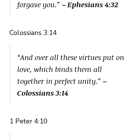
forgave you.”
– Ephesians 4:32
Colossians 3:14
“And over all these virtues put on
love, which binds them all
together in perfect unity.”
–
Colossians 3:14
1 Peter 4:10