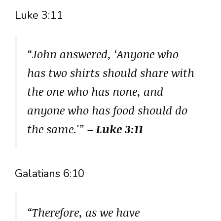
Luke 3:11
“John answered, ‘Anyone who
has two shirts should share with
the one who has none, and
anyone who has food should do
the same.'”
– Luke 3:11
Galatians 6:10
“Therefore, as we have