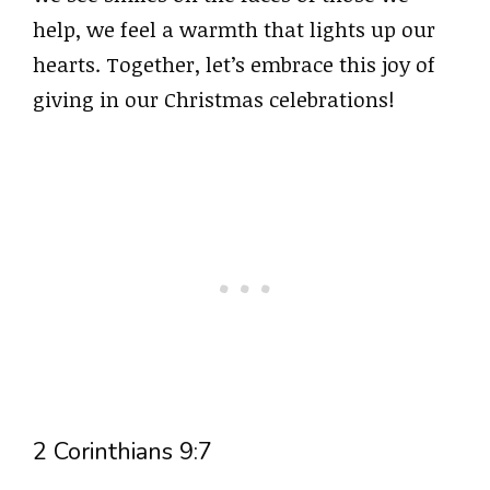
help, we feel a warmth that lights up our
hearts. Together, let’s embrace this joy of
giving in our Christmas celebrations!
2 Corinthians 9:7