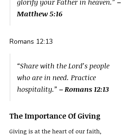
glorify your Father in heaven.”
–
Matthew 5:16
Romans 12:13
“Share with the Lord’s people
who are in need. Practice
hospitality.”
– Romans 12:13
The Importance Of Giving
Giving is at the heart of our faith,