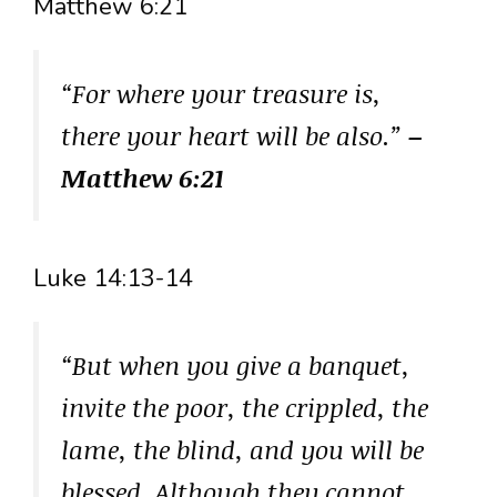
Matthew 6:21
“For where your treasure is,
there your heart will be also.”
–
Matthew 6:21
Luke 14:13-14
“But when you give a banquet,
invite the poor, the crippled, the
lame, the blind, and you will be
blessed. Although they cannot