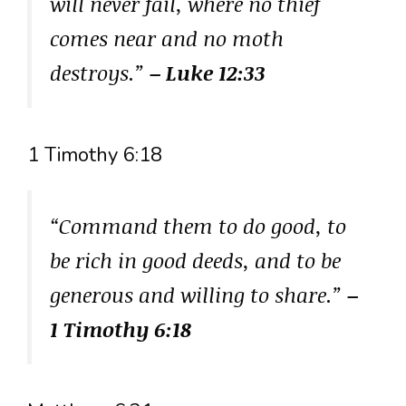
will never fail, where no thief
comes near and no moth
destroys.”
– Luke 12:33
1 Timothy 6:18
“Command them to do good, to
be rich in good deeds, and to be
generous and willing to share.”
–
1 Timothy 6:18