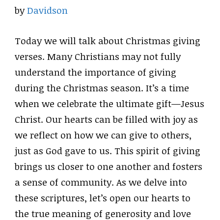
by
Davidson
Today we will talk about Christmas giving
verses. Many Christians may not fully
understand the importance of giving
during the Christmas season. It’s a time
when we celebrate the ultimate gift—Jesus
Christ. Our hearts can be filled with joy as
we reflect on how we can give to others,
just as God gave to us. This spirit of giving
brings us closer to one another and fosters
a sense of community. As we delve into
these scriptures, let’s open our hearts to
the true meaning of generosity and love