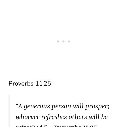
Proverbs 11:25
“A generous person will prosper;
whoever refreshes others will be