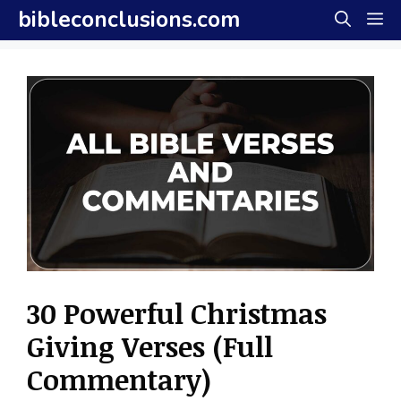
Skip
bibleconclusions.com
M
to
content
30 Powerful Christmas
Giving Verses (Full
Commentary)