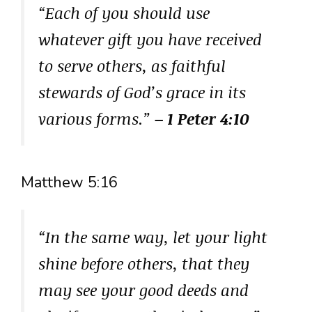
“Each of you should use
whatever gift you have received
to serve others, as faithful
stewards of God’s grace in its
various forms.”
– 1 Peter 4:10
Matthew 5:16
“In the same way, let your light
shine before others, that they
may see your good deeds and