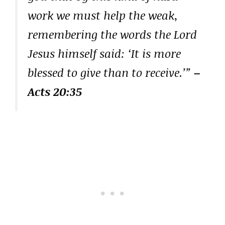
work we must help the weak,
remembering the words the Lord
Jesus himself said: ‘It is more
blessed to give than to receive.’”
–
Acts 20:35