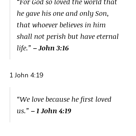
“For God so loved the world that
he gave his one and only Son,
that whoever believes in him
shall not perish but have eternal
life.”
– John 3:16
1 John 4:19
“We love because he first loved
us.”
– 1 John 4:19