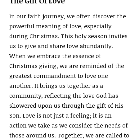
The Gift Of Love
In our faith journey, we often discover the
powerful meaning of love, especially
during Christmas. This holy season invites
us to give and share love abundantly.
When we embrace the essence of
Christmas giving, we are reminded of the
greatest commandment to love one
another. It brings us together as a
community, reflecting the love God has
showered upon us through the gift of His
Son. Love is not just a feeling; it is an
action we take as we consider the needs of
those around us. Together, we are called to