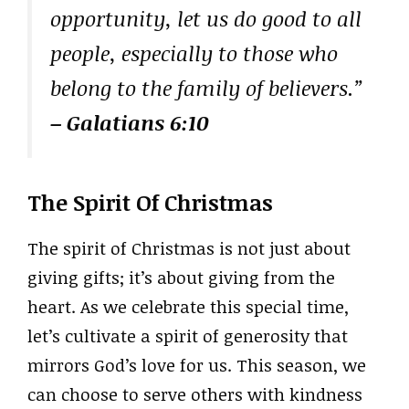
opportunity, let us do good to all
people, especially to those who
belong to the family of believers.”
– Galatians 6:10
The Spirit Of Christmas
The spirit of Christmas is not just about
giving gifts; it’s about giving from the
heart. As we celebrate this special time,
let’s cultivate a spirit of generosity that
mirrors God’s love for us. This season, we
can choose to serve others with kindness