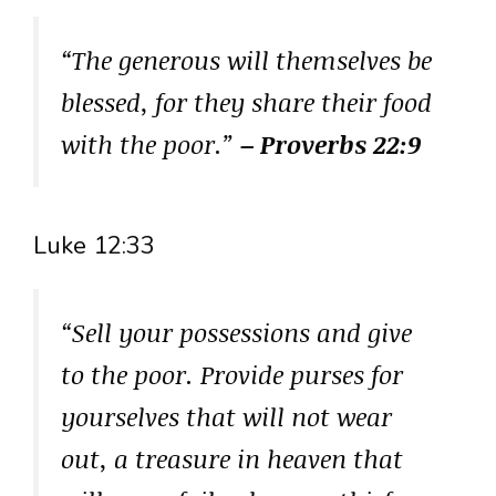
“The generous will themselves be
blessed, for they share their food
with the poor.”
– Proverbs 22:9
Luke 12:33
“Sell your possessions and give
to the poor. Provide purses for
yourselves that will not wear
out, a treasure in heaven that