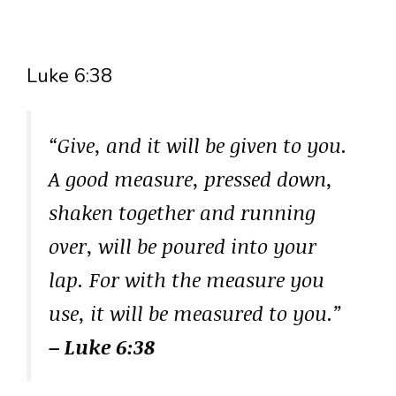
Luke 6:38
“Give, and it will be given to you.
A good measure, pressed down,
shaken together and running
over, will be poured into your
lap. For with the measure you
use, it will be measured to you.”
– Luke 6:38