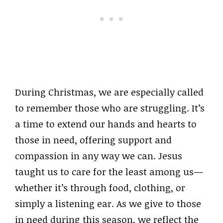
During Christmas, we are especially called
to remember those who are struggling. It’s
a time to extend our hands and hearts to
those in need, offering support and
compassion in any way we can. Jesus
taught us to care for the least among us—
whether it’s through food, clothing, or
simply a listening ear. As we give to those
in need during this season, we reflect the