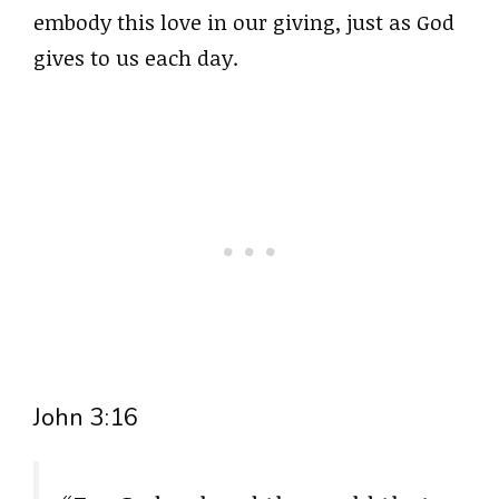
embody this love in our giving, just as God
gives to us each day.
John 3:16