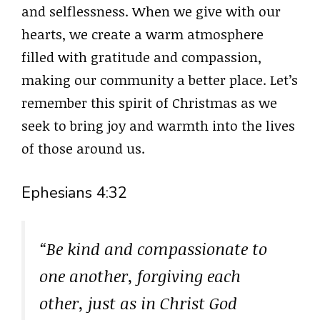
and selflessness. When we give with our
hearts, we create a warm atmosphere
filled with gratitude and compassion,
making our community a better place. Let’s
remember this spirit of Christmas as we
seek to bring joy and warmth into the lives
of those around us.
Ephesians 4:32
“Be kind and compassionate to
one another, forgiving each
other, just as in Christ God