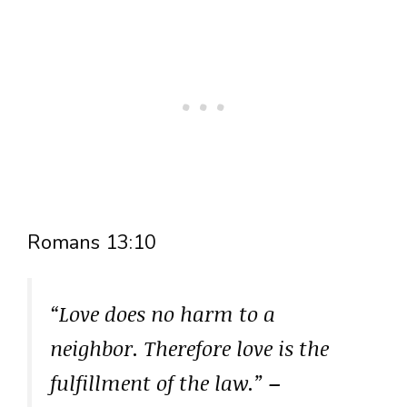
Romans 13:10
“Love does no harm to a
neighbor. Therefore love is the
fulfillment of the law.”
–