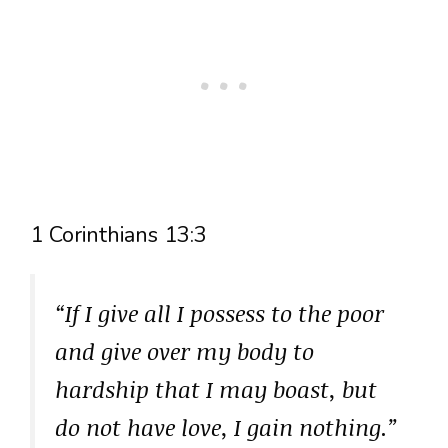
1 Corinthians 13:3
“If I give all I possess to the poor
and give over my body to
hardship that I may boast, but
do not have love, I gain nothing.”