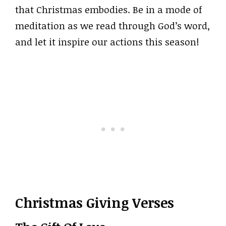
that Christmas embodies. Be in a mode of
meditation as we read through God’s word,
and let it inspire our actions this season!
Christmas Giving Verses