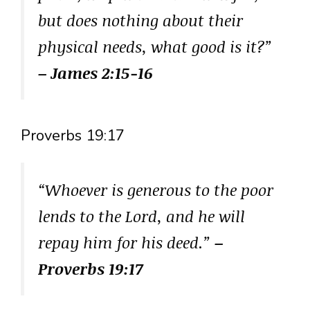
but does nothing about their
physical needs, what good is it?”
– James 2:15-16
Proverbs 19:17
“Whoever is generous to the poor
lends to the Lord, and he will
repay him for his deed.”
–
Proverbs 19:17