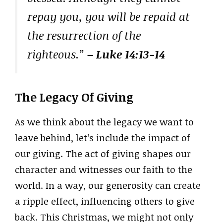
repay you, you will be repaid at
the resurrection of the
righteous.”
– Luke 14:13-14
The Legacy Of Giving
As we think about the legacy we want to
leave behind, let’s include the impact of
our giving. The act of giving shapes our
character and witnesses our faith to the
world. In a way, our generosity can create
a ripple effect, influencing others to give
back. This Christmas, we might not only