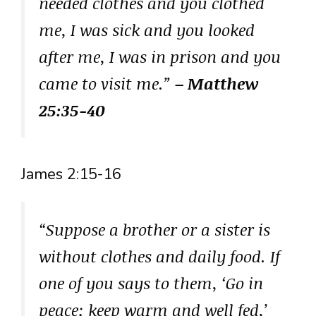
needed clothes and you clothed
me, I was sick and you looked
after me, I was in prison and you
came to visit me.”
– Matthew
25:35-40
James 2:15-16
“Suppose a brother or a sister is
without clothes and daily food. If
one of you says to them, ‘Go in
peace; keep warm and well fed,’