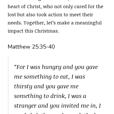
heart of Christ, who not only cared for the
lost but also took action to meet their
needs. Together, let’s make a meaningful
impact this Christmas.
Matthew 25:35-40
“For I was hungry and you gave
me something to eat, I was
thirsty and you gave me
something to drink, I was a
stranger and you invited me in, I