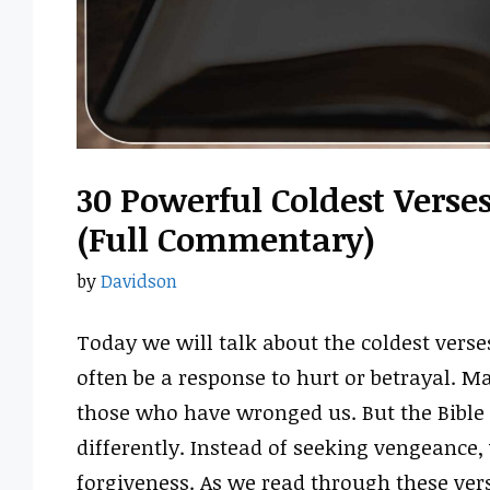
30 Powerful Coldest Verse
(Full Commentary)
by
Davidson
Today we will talk about the coldest verse
often be a response to hurt or betrayal. Ma
those who have wronged us. But the Bible 
differently. Instead of seeking vengeance,
forgiveness. As we read through these vers