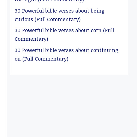
30 Powerful bible verses about being
curious (Full Commentary)
30 Powerful bible verses about corn (Full
Commentary)
30 Powerful bible verses about continuing
on (Full Commentary)