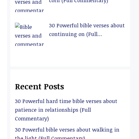
corn (Full Commentary)
30 Powerful bible verses about
continuing on (Full
Commentary)
Recent Posts
30 Powerful hard time bible verses about
patience in relationships (Full
Commentary)
30 Powerful bible verses about walking in
the light (Full Commentary)