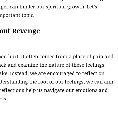
ger can hinder our spiritual growth. Let’s
mportant topic.
bout Revenge
hen hurt. It often comes from a place of pain and
back and examine the nature of these feelings.
take. Instead, we are encouraged to reflect on
derstanding the root of our feelings, we can aim
 reflections help us navigate our emotions and
ess.