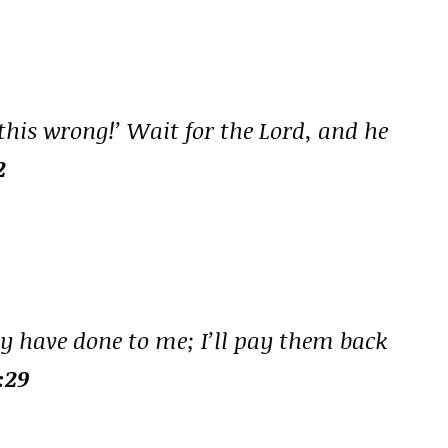
 this wrong!’ Wait for the Lord, and he
2
hey have done to me; I’ll pay them back
:29