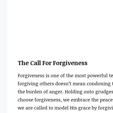
The Call For Forgiveness
Forgiveness is one of the most powerful t
forgiving others doesn’t mean condoning t
the burden of anger. Holding onto grudge
choose forgiveness, we embrace the peace 
we are called to model His grace by forgivi