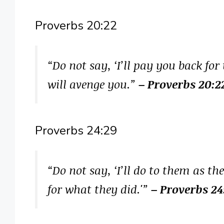
Proverbs 20:22
“Do not say, ‘I’ll pay you back for
will avenge you.”
– Proverbs 20:2
Proverbs 24:29
“Do not say, ‘I’ll do to them as t
for what they did.'”
– Proverbs 24