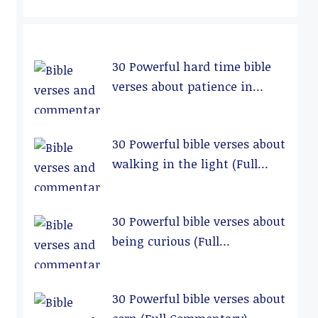
30 Powerful hard time bible
verses about patience in
relationships (Full
Commentary)
30 Powerful bible verses about
walking in the light (Full
Commentary)
30 Powerful bible verses about
being curious (Full
Commentary)
30 Powerful bible verses about