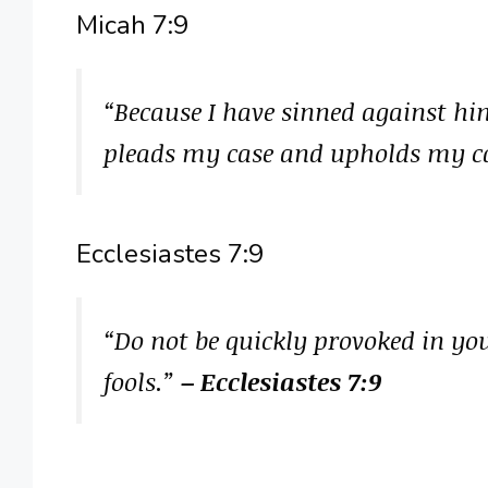
Micah 7:9
“Because I have sinned against him
pleads my case and upholds my c
Ecclesiastes 7:9
“Do not be quickly provoked in your
fools.”
– Ecclesiastes 7:9