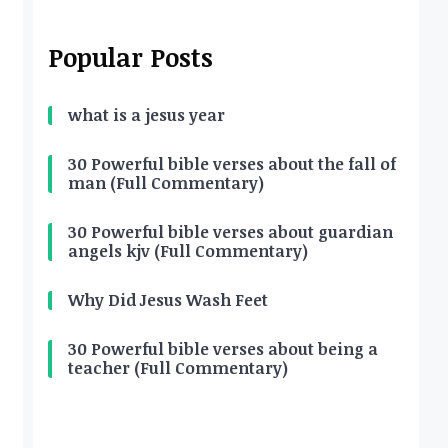
Popular Posts
what is a jesus year
30 Powerful bible verses about the fall of
man (Full Commentary)
30 Powerful bible verses about guardian
angels kjv (Full Commentary)
Why Did Jesus Wash Feet
30 Powerful bible verses about being a
teacher (Full Commentary)