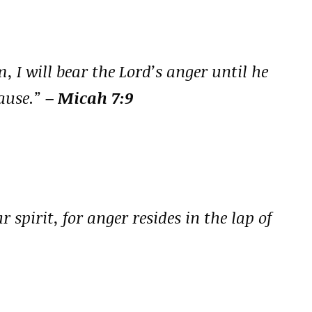
, I will bear the Lord’s anger until he
ause.”
– Micah 7:9
 spirit, for anger resides in the lap of