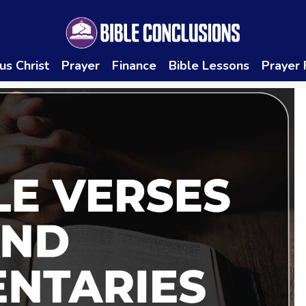
us Christ
Prayer
Finance
Bible Lessons
Prayer