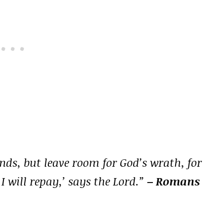
nds, but leave room for God’s wrath, for
; I will repay,’ says the Lord.”
– Romans