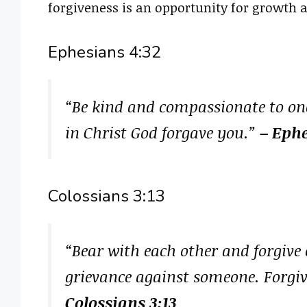
forgiveness is an opportunity for growth 
Ephesians 4:32
“Be kind and compassionate to one
in Christ God forgave you.”
– Ephe
Colossians 3:13
“Bear with each other and forgive 
grievance against someone. Forgiv
Colossians 3:13