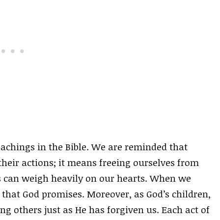
eachings in the Bible. We are reminded that
heir actions; it means freeing ourselves from
s can weigh heavily on our hearts. When we
that God promises. Moreover, as God’s children,
ng others just as He has forgiven us. Each act of