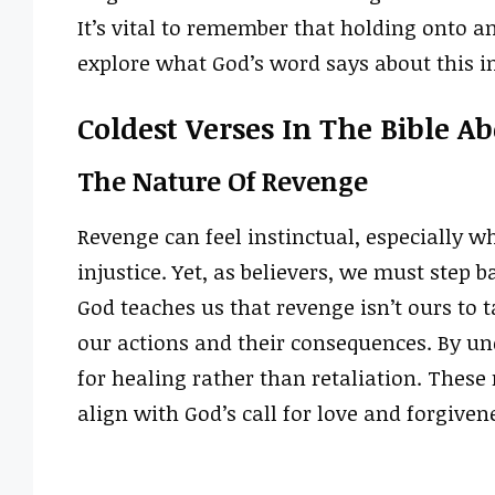
It’s vital to remember that holding onto an
explore what God’s word says about this i
Coldest Verses In The Bible A
The Nature Of Revenge
Revenge can feel instinctual, especially w
injustice. Yet, as believers, we must step 
God teaches us that revenge isn’t ours to 
our actions and their consequences. By un
for healing rather than retaliation. These
align with God’s call for love and forgiven