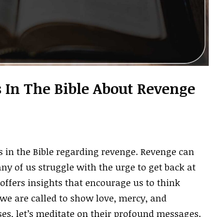
s In The Bible About Revenge
s in the Bible regarding revenge. Revenge can
ny of us struggle with the urge to get back at
offers insights that encourage us to think
 we are called to show love, mercy, and
es, let’s meditate on their profound messages.