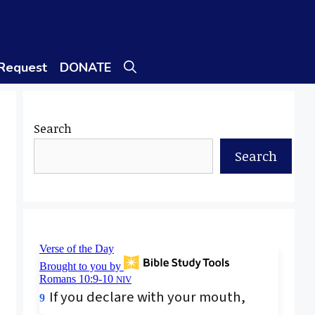
 Request
DONATE
Search
Search