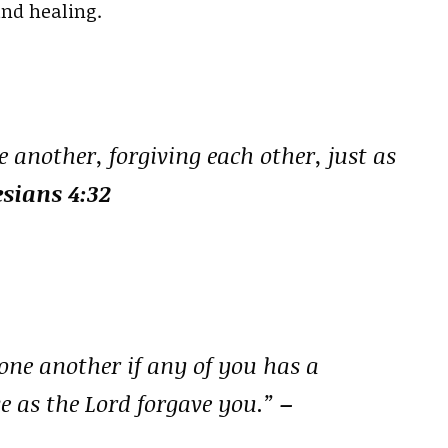
and healing.
 another, forgiving each other, just as
sians 4:32
one another if any of you has a
e as the Lord forgave you.”
–