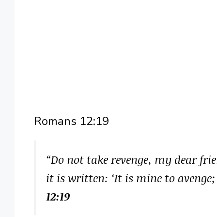
Romans 12:19
“Do not take revenge, my dear frie
it is written: ‘It is mine to avenge
12:19