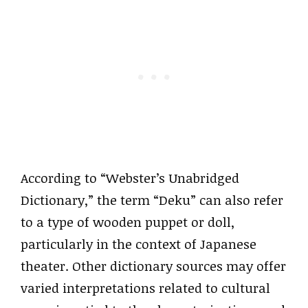
According to “Webster’s Unabridged
Dictionary,” the term “Deku” can also refer
to a type of wooden puppet or doll,
particularly in the context of Japanese
theater. Other dictionary sources may offer
varied interpretations related to cultural