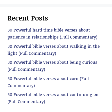
Recent Posts
30 Powerful hard time bible verses about
patience in relationships (Full Commentary)
30 Powerful bible verses about walking in the
light (Full Commentary)
30 Powerful bible verses about being curious
(Full Commentary)
30 Powerful bible verses about corn (Full
Commentary)
30 Powerful bible verses about continuing on
(Full Commentary)