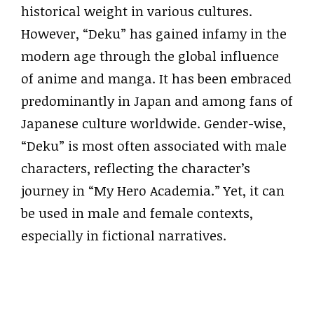
historical weight in various cultures.
However, “Deku” has gained infamy in the
modern age through the global influence
of anime and manga. It has been embraced
predominantly in Japan and among fans of
Japanese culture worldwide. Gender-wise,
“Deku” is most often associated with male
characters, reflecting the character’s
journey in “My Hero Academia.” Yet, it can
be used in male and female contexts,
especially in fictional narratives.