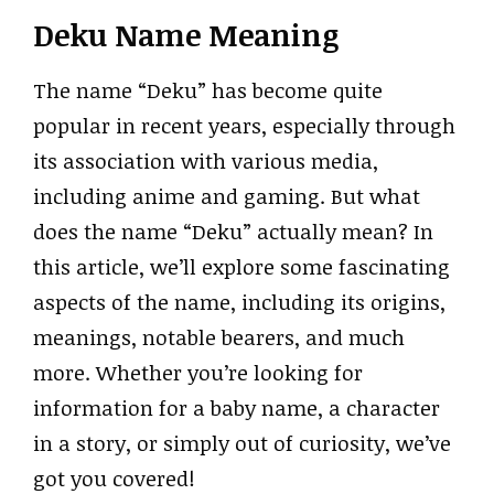
Deku Name Meaning
The name “Deku” has become quite
popular in recent years, especially through
its association with various media,
including anime and gaming. But what
does the name “Deku” actually mean? In
this article, we’ll explore some fascinating
aspects of the name, including its origins,
meanings, notable bearers, and much
more. Whether you’re looking for
information for a baby name, a character
in a story, or simply out of curiosity, we’ve
got you covered!