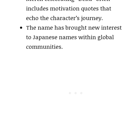
includes motivation quotes that
echo the character’s journey.
The name has brought new interest
to Japanese names within global
communities.