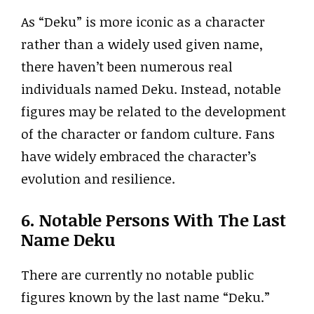
As “Deku” is more iconic as a character
rather than a widely used given name,
there haven’t been numerous real
individuals named Deku. Instead, notable
figures may be related to the development
of the character or fandom culture. Fans
have widely embraced the character’s
evolution and resilience.
6. Notable Persons With The Last
Name Deku
There are currently no notable public
figures known by the last name “Deku.”