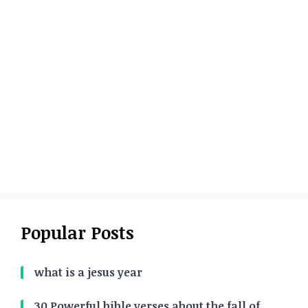
Popular Posts
what is a jesus year
30 Powerful bible verses about the fall of