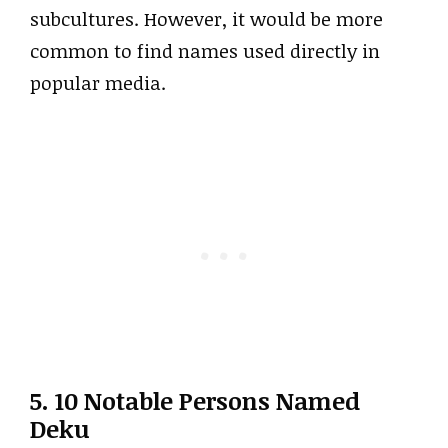
subcultures. However, it would be more
common to find names used directly in
popular media.
5. 10 Notable Persons Named
Deku