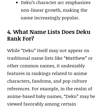
Deku’s character arc emphasizes
non-linear growth, making the
name increasingly popular.
4. What Name Lists Does Deku
Rank For?
While “Deku” itself may not appear on
traditional name lists like “Matthew” or
other common names, it undeniably
features in rankings related to anime
characters, fandoms, and pop culture
references. For example, in the realm of
anime-based baby names, “Deku” may be
viewed favorably among certain