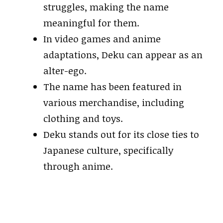
struggles, making the name
meaningful for them.
In video games and anime
adaptations, Deku can appear as an
alter-ego.
The name has been featured in
various merchandise, including
clothing and toys.
Deku stands out for its close ties to
Japanese culture, specifically
through anime.