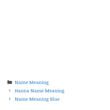
Categories
Name Meaning
Hanna Name Meaning
Name Meaning Blue