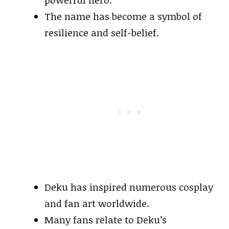
powerful hero.
The name has become a symbol of
resilience and self-belief.
Deku has inspired numerous cosplay
and fan art worldwide.
Many fans relate to Deku’s