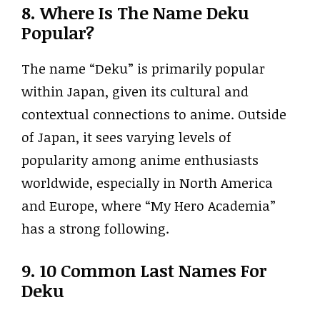
8. Where Is The Name Deku
Popular?
The name “Deku” is primarily popular
within Japan, given its cultural and
contextual connections to anime. Outside
of Japan, it sees varying levels of
popularity among anime enthusiasts
worldwide, especially in North America
and Europe, where “My Hero Academia”
has a strong following.
9. 10 Common Last Names For
Deku