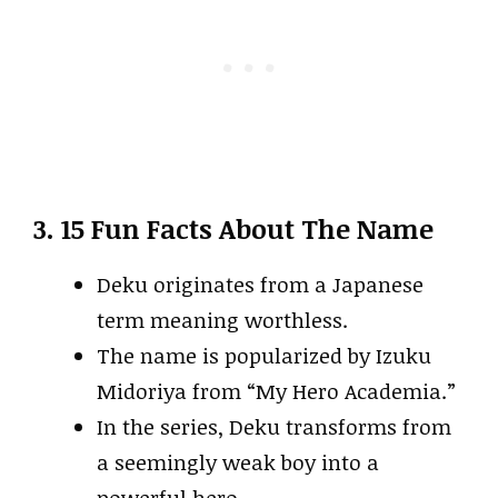
3. 15 Fun Facts About The Name
Deku originates from a Japanese
term meaning worthless.
The name is popularized by Izuku
Midoriya from “My Hero Academia.”
In the series, Deku transforms from
a seemingly weak boy into a