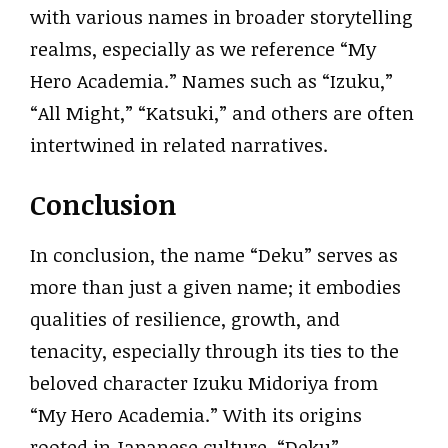
with various names in broader storytelling
realms, especially as we reference “My
Hero Academia.” Names such as “Izuku,”
“All Might,” “Katsuki,” and others are often
intertwined in related narratives.
Conclusion
In conclusion, the name “Deku” serves as
more than just a given name; it embodies
qualities of resilience, growth, and
tenacity, especially through its ties to the
beloved character Izuku Midoriya from
“My Hero Academia.” With its origins
rooted in Japanese culture, “Deku”