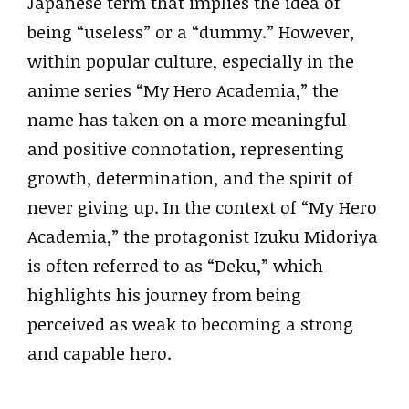
Japanese term that implies the idea of
being “useless” or a “dummy.” However,
within popular culture, especially in the
anime series “My Hero Academia,” the
name has taken on a more meaningful
and positive connotation, representing
growth, determination, and the spirit of
never giving up. In the context of “My Hero
Academia,” the protagonist Izuku Midoriya
is often referred to as “Deku,” which
highlights his journey from being
perceived as weak to becoming a strong
and capable hero.