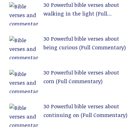
30 Powerful bible verses about
walking in the light (Full
Commentary)
30 Powerful bible verses about
being curious (Full Commentary)
30 Powerful bible verses about
corn (Full Commentary)
30 Powerful bible verses about
continuing on (Full Commentary)