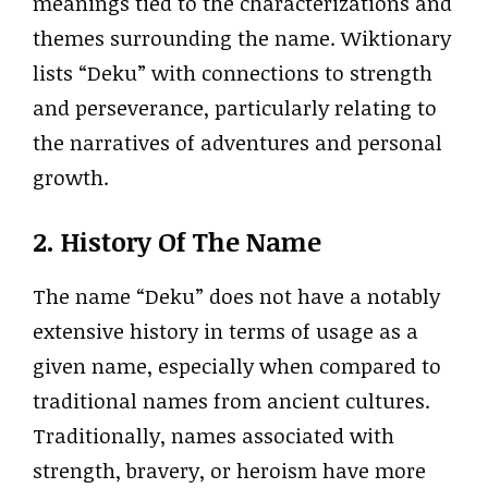
meanings tied to the characterizations and
themes surrounding the name. Wiktionary
lists “Deku” with connections to strength
and perseverance, particularly relating to
the narratives of adventures and personal
growth.
2. History Of The Name
The name “Deku” does not have a notably
extensive history in terms of usage as a
given name, especially when compared to
traditional names from ancient cultures.
Traditionally, names associated with
strength, bravery, or heroism have more