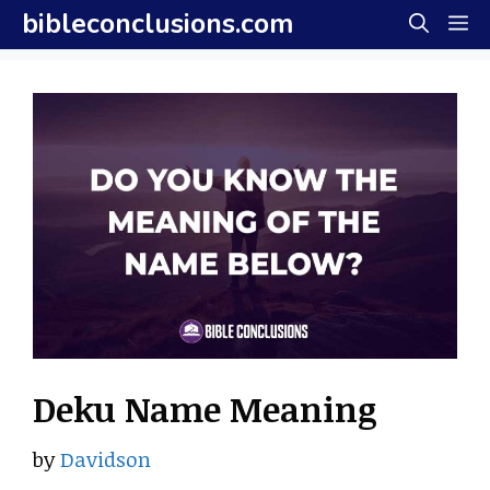
Skip
bibleconclusions.com
M
to
content
Deku Name Meaning
by
Davidson