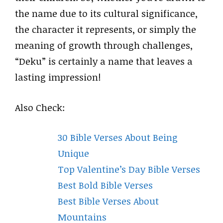
the name due to its cultural significance,
the character it represents, or simply the
meaning of growth through challenges,
“Deku” is certainly a name that leaves a
lasting impression!
Also Check:
30 Bible Verses About Being
Unique
Top Valentine’s Day Bible Verses
Best Bold Bible Verses
Best Bible Verses About
Mountains