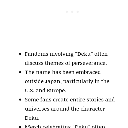
Fandoms involving “Deku” often
discuss themes of perseverance.
The name has been embraced
outside Japan, particularly in the
U.S. and Europe.
Some fans create entire stories and
universes around the character
Deku.
Merch celebrating “Deku” often