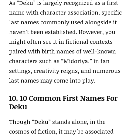
As “Deku” is largely recognized as a first
name with character association, specific
last names commonly used alongside it
haven’t been established. However, you
might often see it in fictional contexts
paired with birth names of well-known
characters such as “Midoriya.” In fan
settings, creativity reigns, and numerous
last names may come into play.
10. 10 Common First Names For
Deku
Though “Deku” stands alone, in the
cosmos of fiction, it may be associated