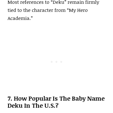
Most references to “Deku” remain firmly
tied to the character from “My Hero
Academia.”
7. How Popular Is The Baby Name
Deku In The U.S.?