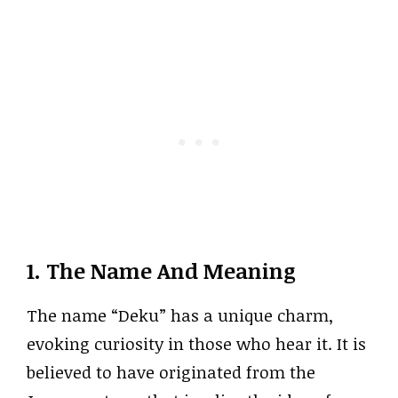
1. The Name And Meaning
The name “Deku” has a unique charm,
evoking curiosity in those who hear it. It is
believed to have originated from the