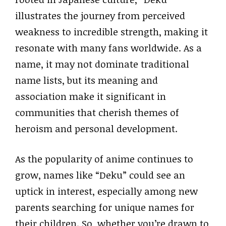
illustrates the journey from perceived
weakness to incredible strength, making it
resonate with many fans worldwide. As a
name, it may not dominate traditional
name lists, but its meaning and
association make it significant in
communities that cherish themes of
heroism and personal development.
As the popularity of anime continues to
grow, names like “Deku” could see an
uptick in interest, especially among new
parents searching for unique names for
their children. So, whether you’re drawn to