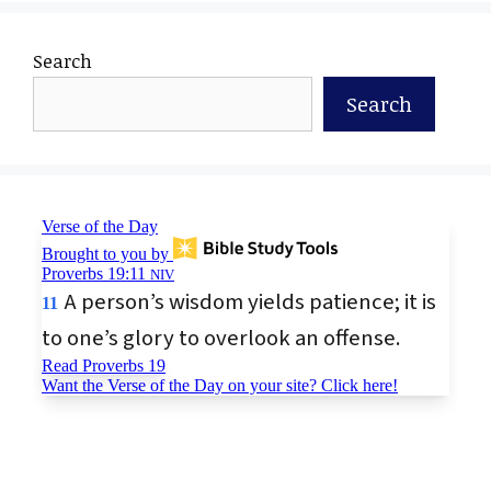
Search
Search