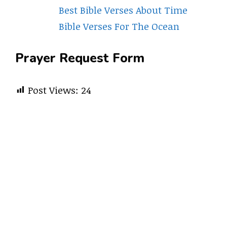
Best Bible Verses About Time
Bible Verses For The Ocean
Prayer Request Form
Post Views:
24