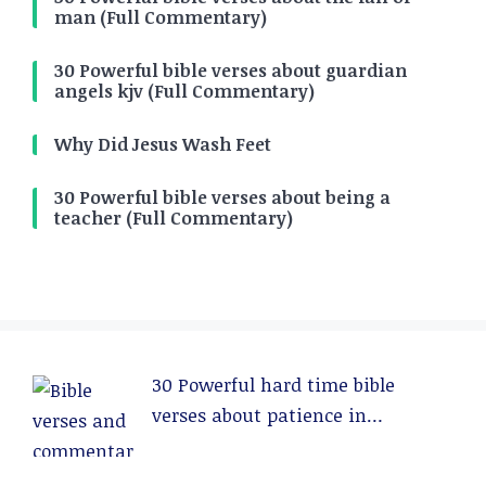
man (Full Commentary)
30 Powerful bible verses about guardian
angels kjv (Full Commentary)
Why Did Jesus Wash Feet
30 Powerful bible verses about being a
teacher (Full Commentary)
30 Powerful hard time bible
verses about patience in
relationships (Full Commentary)