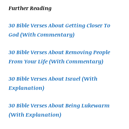
Further Reading
30 Bible Verses About Getting Closer To
God (With Commentary)
30 Bible Verses About Removing People
From Your Life (With Commentary)
30 Bible Verses About Israel (With
Explanation)
30 Bible Verses About Being Lukewarm
(With Explanation)