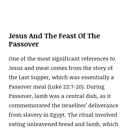
Jesus And The Feast Of The
Passover
One of the most significant references to
Jesus and meat comes from the story of
the Last Supper, which was essentially a
Passover meal (Luke 22:7-20). During
Passover, lamb was a central dish, as it
commemorated the Israelites’ deliverance
from slavery in Egypt. The ritual involved
eating unleavened bread and lamb, which