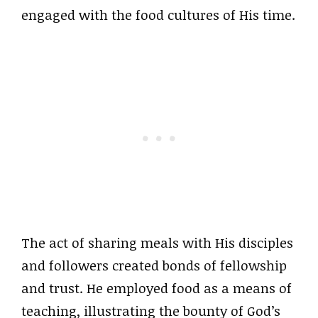
engaged with the food cultures of His time.
The act of sharing meals with His disciples
and followers created bonds of fellowship
and trust. He employed food as a means of
teaching, illustrating the bounty of God’s