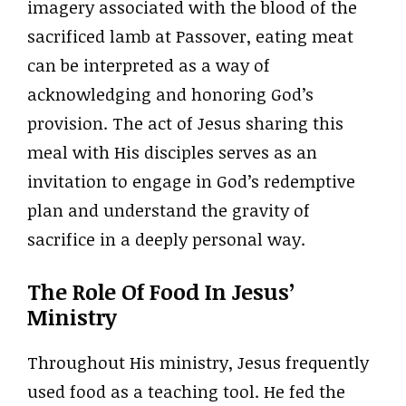
imagery associated with the blood of the
sacrificed lamb at Passover, eating meat
can be interpreted as a way of
acknowledging and honoring God’s
provision. The act of Jesus sharing this
meal with His disciples serves as an
invitation to engage in God’s redemptive
plan and understand the gravity of
sacrifice in a deeply personal way.
The Role Of Food In Jesus’
Ministry
Throughout His ministry, Jesus frequently
used food as a teaching tool. He fed the