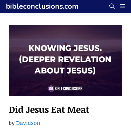
Skip
bibleconclusions.com
M
to
content
Did Jesus Eat Meat
by
Davidson