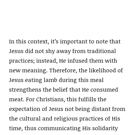
In this context, it’s important to note that
Jesus did not shy away from traditional
practices; instead, He infused them with
new meaning. Therefore, the likelihood of
Jesus eating lamb during this meal
strengthens the belief that He consumed
meat. For Christians, this fulfills the
expectation of Jesus not being distant from
the cultural and religious practices of His
time, thus communicating His solidarity