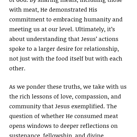
with meat, He demonstrated His
commitment to embracing humanity and
meeting us at our level. Ultimately, it’s
about understanding that Jesus’ actions
spoke to a larger desire for relationship,
not just with the food itself but with each
other.
As we ponder these truths, we take with us
the rich lessons of love, compassion, and
community that Jesus exemplified. The
question of whether He consumed meat
opens windows to deeper reflections on
sustenance, fellowship, and divine