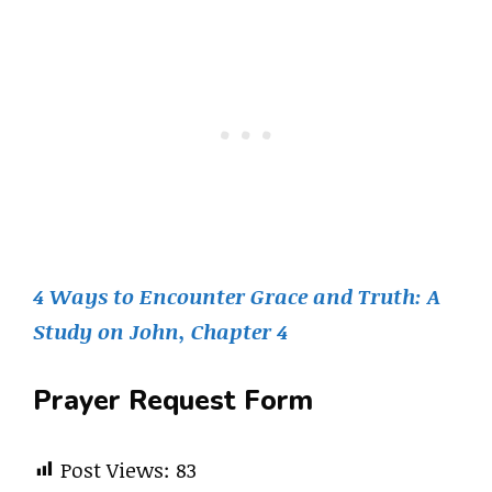
4 Ways to Encounter Grace and Truth: A
Study on John, Chapter 4
Prayer Request Form
Post Views:
83