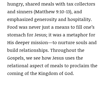
hungry, shared meals with tax collectors
and sinners (Matthew 9:10-13), and
emphasized generosity and hospitality.
Food was never just a means to fill one’s
stomach for Jesus; it was a metaphor for
His deeper mission—to nurture souls and
build relationships. Throughout the
Gospels, we see how Jesus uses the
relational aspect of meals to proclaim the
coming of the Kingdom of God.