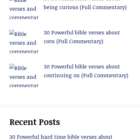
being curious (Full Commentary)
30 Powerful bible verses about
corn (Full Commentary)
30 Powerful bible verses about
continuing on (Full Commentary)
Recent Posts
30 Powerful hard time bible verses about