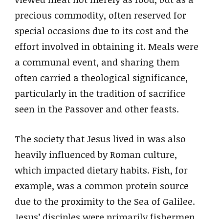
precious commodity, often reserved for
special occasions due to its cost and the
effort involved in obtaining it. Meals were
a communal event, and sharing them
often carried a theological significance,
particularly in the tradition of sacrifice
seen in the Passover and other feasts.
The society that Jesus lived in was also
heavily influenced by Roman culture,
which impacted dietary habits. Fish, for
example, was a common protein source
due to the proximity to the Sea of Galilee.
Jesus’ disciples were primarily fishermen,