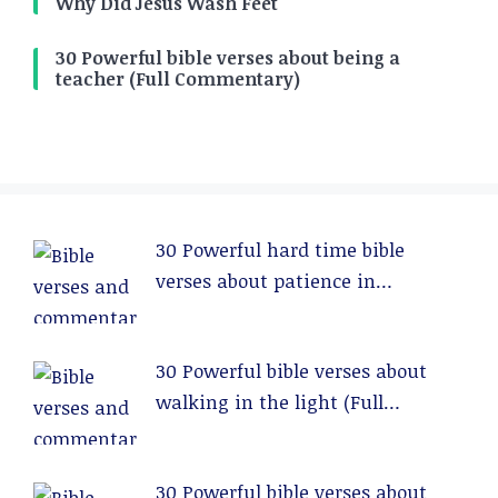
Why Did Jesus Wash Feet
30 Powerful bible verses about being a
teacher (Full Commentary)
30 Powerful hard time bible
verses about patience in
relationships (Full Commentary)
30 Powerful bible verses about
walking in the light (Full
Commentary)
30 Powerful bible verses about