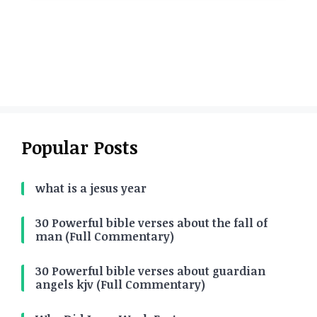
Popular Posts
what is a jesus year
30 Powerful bible verses about the fall of
man (Full Commentary)
30 Powerful bible verses about guardian
angels kjv (Full Commentary)