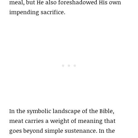
meal, but He also foreshadowed His own
impending sacrifice.
In the symbolic landscape of the Bible,
meat carries a weight of meaning that
goes beyond simple sustenance. In the