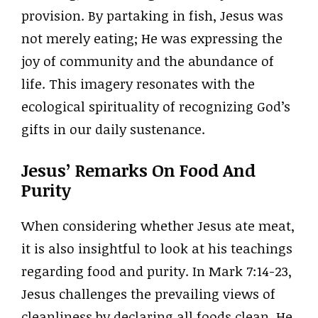
provision. By partaking in fish, Jesus was
not merely eating; He was expressing the
joy of community and the abundance of
life. This imagery resonates with the
ecological spirituality of recognizing God’s
gifts in our daily sustenance.
Jesus’ Remarks On Food And
Purity
When considering whether Jesus ate meat,
it is also insightful to look at his teachings
regarding food and purity. In Mark 7:14-23,
Jesus challenges the prevailing views of
cleanliness by declaring all foods clean. He