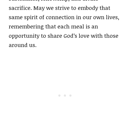
sacrifice. May we strive to embody that
same spirit of connection in our own lives,
remembering that each meal is an
opportunity to share God’s love with those
around us.