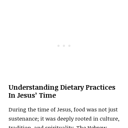
Understanding Dietary Practices
In Jesus’ Time
During the time of Jesus, food was not just
sustenance; it was deeply rooted in culture,
tradition, and spirituality. The Hebrew