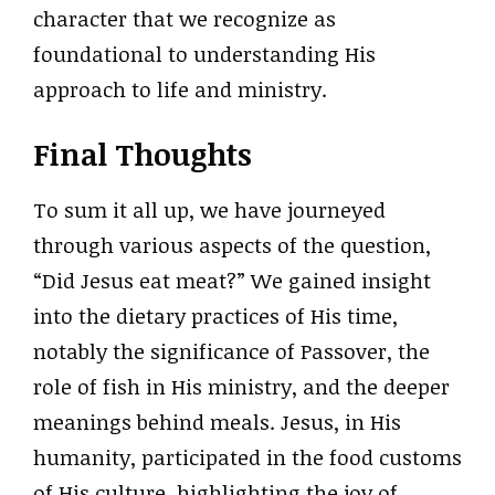
character that we recognize as
foundational to understanding His
approach to life and ministry.
Final Thoughts
To sum it all up, we have journeyed
through various aspects of the question,
“Did Jesus eat meat?” We gained insight
into the dietary practices of His time,
notably the significance of Passover, the
role of fish in His ministry, and the deeper
meanings behind meals. Jesus, in His
humanity, participated in the food customs
of His culture, highlighting the joy of