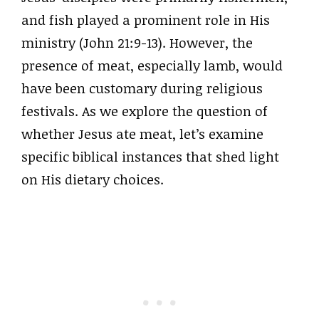
and fish played a prominent role in His
ministry (John 21:9-13). However, the
presence of meat, especially lamb, would
have been customary during religious
festivals. As we explore the question of
whether Jesus ate meat, let’s examine
specific biblical instances that shed light
on His dietary choices.