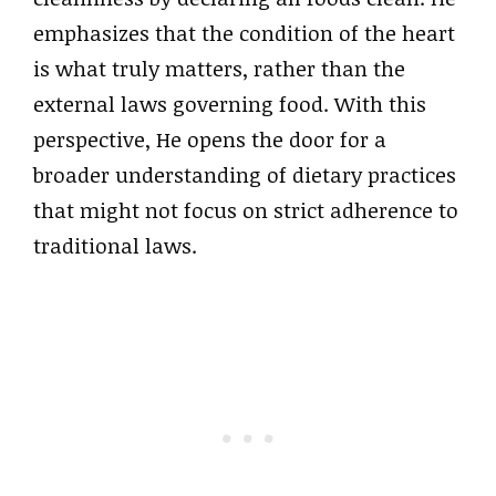
emphasizes that the condition of the heart
is what truly matters, rather than the
external laws governing food. With this
perspective, He opens the door for a
broader understanding of dietary practices
that might not focus on strict adherence to
traditional laws.