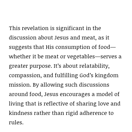
This revelation is significant in the
discussion about Jesus and meat, as it
suggests that His consumption of food—
whether it be meat or vegetables—serves a
greater purpose. It’s about relatability,
compassion, and fulfilling God’s kingdom
mission. By allowing such discussions
around food, Jesus encourages a model of
living that is reflective of sharing love and
kindness rather than rigid adherence to
rules.