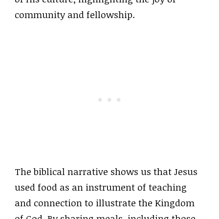
community and fellowship.
The biblical narrative shows us that Jesus
used food as an instrument of teaching
and connection to illustrate the Kingdom
of God. By sharing meals, including those