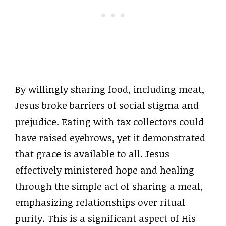
By willingly sharing food, including meat,
Jesus broke barriers of social stigma and
prejudice. Eating with tax collectors could
have raised eyebrows, yet it demonstrated
that grace is available to all. Jesus
effectively ministered hope and healing
through the simple act of sharing a meal,
emphasizing relationships over ritual
purity. This is a significant aspect of His