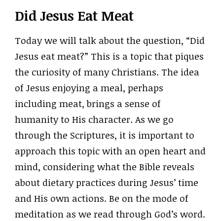
Did Jesus Eat Meat
Today we will talk about the question, “Did
Jesus eat meat?” This is a topic that piques
the curiosity of many Christians. The idea
of Jesus enjoying a meal, perhaps
including meat, brings a sense of
humanity to His character. As we go
through the Scriptures, it is important to
approach this topic with an open heart and
mind, considering what the Bible reveals
about dietary practices during Jesus’ time
and His own actions. Be on the mode of
meditation as we read through God’s word.