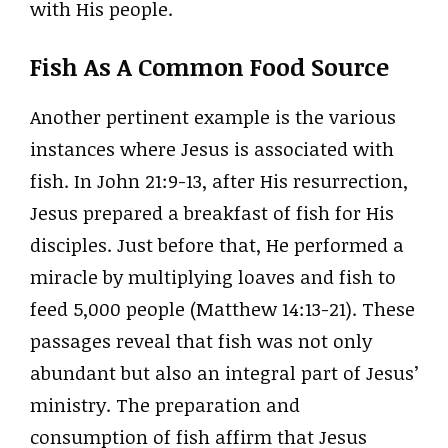
with His people.
Fish As A Common Food Source
Another pertinent example is the various
instances where Jesus is associated with
fish. In John 21:9-13, after His resurrection,
Jesus prepared a breakfast of fish for His
disciples. Just before that, He performed a
miracle by multiplying loaves and fish to
feed 5,000 people (Matthew 14:13-21). These
passages reveal that fish was not only
abundant but also an integral part of Jesus’
ministry. The preparation and
consumption of fish affirm that Jesus