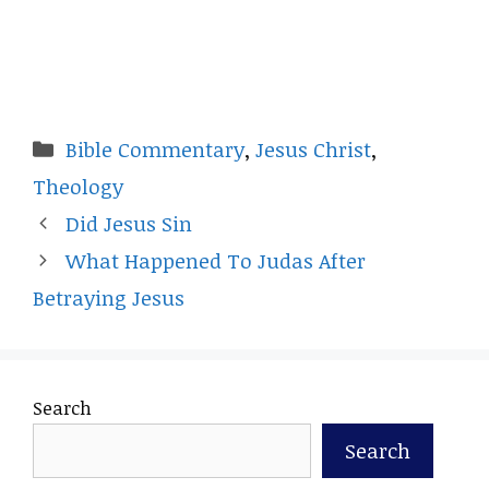
Categories
Bible Commentary
,
Jesus Christ
,
Theology
Did Jesus Sin
What Happened To Judas After
Betraying Jesus
Search
Search