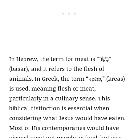
In Hebrew, the term for meat is “בָּשָׂר”
(basar), and it refers to the flesh of
animals. In Greek, the term “κρέας” (kreas)
is used, meaning flesh or meat,
particularly in a culinary sense. This
biblical distinction is essential when
considering what Jesus would have eaten.
Most of His contemporaries would have
viewed meat not merely as food, but as a