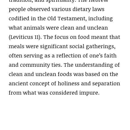
people observed various dietary laws
codified in the Old Testament, including
what animals were clean and unclean
(Leviticus 11). The focus on food meant that
meals were significant social gatherings,
often serving as a reflection of one’s faith
and community ties. The understanding of
clean and unclean foods was based on the
ancient concept of holiness and separation
from what was considered impure.