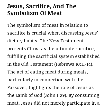
Jesus, Sacrifice, And The
Symbolism Of Meat
The symbolism of meat in relation to
sacrifice is crucial when discussing Jesus’
dietary habits. The New Testament
presents Christ as the ultimate sacrifice,
fulfilling the sacrificial system established
in the Old Testament (Hebrews 10:11-14).
The act of eating meat during meals,
particularly in connection with the
Passover, highlights the role of Jesus as
the Lamb of God (John 1:29). By consuming
meat, Jesus did not merely participate in a