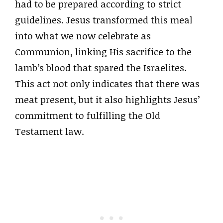
had to be prepared according to strict
guidelines. Jesus transformed this meal
into what we now celebrate as
Communion, linking His sacrifice to the
lamb’s blood that spared the Israelites.
This act not only indicates that there was
meat present, but it also highlights Jesus’
commitment to fulfilling the Old
Testament law.