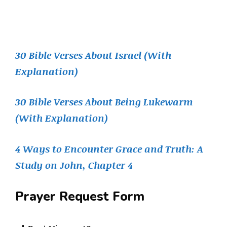
30 Bible Verses About Israel (With
Explanation)
30 Bible Verses About Being Lukewarm
(With Explanation)
4 Ways to Encounter Grace and Truth: A
Study on John, Chapter 4
Prayer Request Form