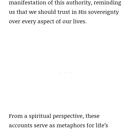
manifestation of this authority, reminding
us that we should trust in His sovereignty
over every aspect of our lives.
From a spiritual perspective, these
accounts serve as metaphors for life’s