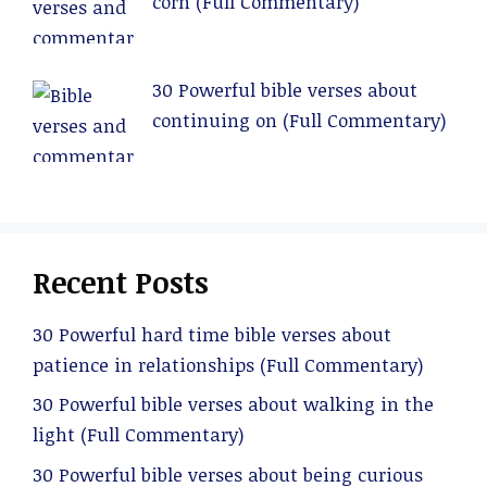
corn (Full Commentary)
30 Powerful bible verses about
continuing on (Full Commentary)
Recent Posts
30 Powerful hard time bible verses about
patience in relationships (Full Commentary)
30 Powerful bible verses about walking in the
light (Full Commentary)
30 Powerful bible verses about being curious