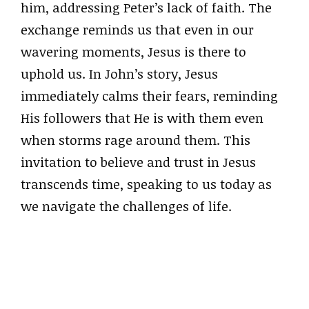
him, addressing Peter’s lack of faith. The
exchange reminds us that even in our
wavering moments, Jesus is there to
uphold us. In John’s story, Jesus
immediately calms their fears, reminding
His followers that He is with them even
when storms rage around them. This
invitation to believe and trust in Jesus
transcends time, speaking to us today as
we navigate the challenges of life.