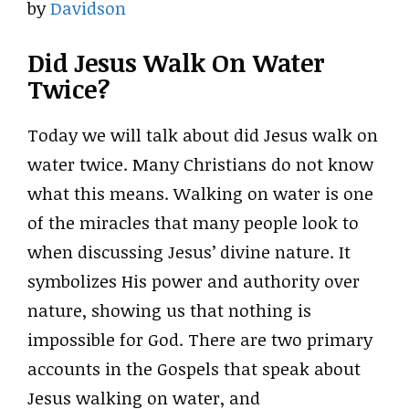
by
Davidson
Did Jesus Walk On Water
Twice?
Today we will talk about did Jesus walk on
water twice. Many Christians do not know
what this means. Walking on water is one
of the miracles that many people look to
when discussing Jesus’ divine nature. It
symbolizes His power and authority over
nature, showing us that nothing is
impossible for God. There are two primary
accounts in the Gospels that speak about
Jesus walking on water, and