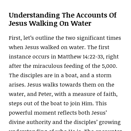
Understanding The Accounts Of
Jesus Walking On Water
First, let’s outline the two significant times
when Jesus walked on water. The first
instance occurs in Matthew 14:22-33, right
after the miraculous feeding of the 5,000.
The disciples are in a boat, and a storm
arises. Jesus walks towards them on the
water, and Peter, with a measure of faith,
steps out of the boat to join Him. This
powerful moment reflects both Jesus’
divine authority and the disciples’ growing