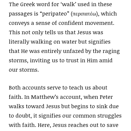
The Greek word for ‘walk’ used in these
passages is “peripateo” (περιπατέω), which
conveys a sense of confident movement.
This not only tells us that Jesus was
literally walking on water but signifies
that He was entirely unfazed by the raging
storms, inviting us to trust in Him amid
our storms.
Both accounts serve to teach us about
faith. In Matthew’s account, when Peter
walks toward Jesus but begins to sink due
to doubt, it signifies our common struggles
with faith. Here, Jesus reaches out to save