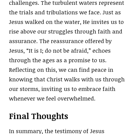
challenges. The turbulent waters represent
the trials and tribulations we face. Just as
Jesus walked on the water, He invites us to
rise above our struggles through faith and
assurance. The reassurance offered by
Jesus, “It is I; do not be afraid,” echoes
through the ages as a promise to us.
Reflecting on this, we can find peace in
knowing that Christ walks with us through
our storms, inviting us to embrace faith
whenever we feel overwhelmed.
Final Thoughts
In summary, the testimony of Jesus