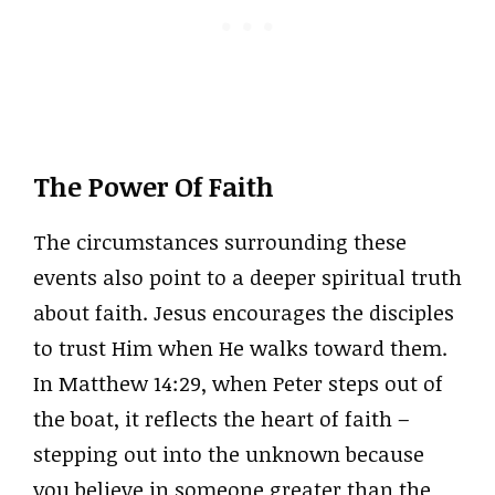
The Power Of Faith
The circumstances surrounding these
events also point to a deeper spiritual truth
about faith. Jesus encourages the disciples
to trust Him when He walks toward them.
In Matthew 14:29, when Peter steps out of
the boat, it reflects the heart of faith –
stepping out into the unknown because
you believe in someone greater than the