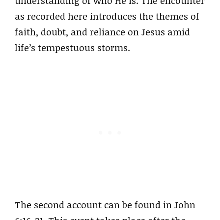
understanding of who He is. The encounter
as recorded here introduces the themes of
faith, doubt, and reliance on Jesus amid
life’s tempestuous storms.
The second account can be found in John