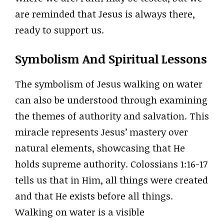
are reminded that Jesus is always there,
ready to support us.
Symbolism And Spiritual Lessons
The symbolism of Jesus walking on water
can also be understood through examining
the themes of authority and salvation. This
miracle represents Jesus’ mastery over
natural elements, showcasing that He
holds supreme authority. Colossians 1:16-17
tells us that in Him, all things were created
and that He exists before all things.
Walking on water is a visible