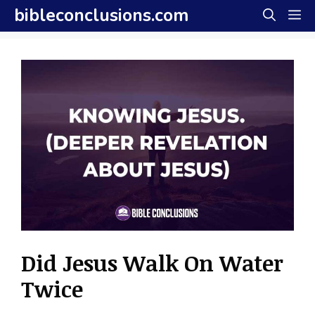
Skip
bibleconclusions.com
M
to
content
Did Jesus Walk On Water
Twice