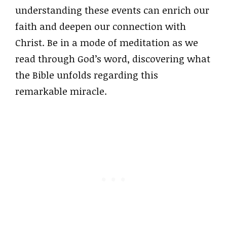
understanding these events can enrich our
faith and deepen our connection with
Christ. Be in a mode of meditation as we
read through God’s word, discovering what
the Bible unfolds regarding this
remarkable miracle.