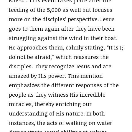
6:16-21. This event takes place after the
feeding of the 5,000 as well but focuses
more on the disciples’ perspective. Jesus
goes to them again after they have been
struggling against the wind in their boat.
He approaches them, calmly stating, “It is I;
do not be afraid,” which reassures the
disciples. They recognize Jesus and are
amazed by His power. This mention
emphasizes the different responses of the
people as they witness His incredible
miracles, thereby enriching our
understanding of His nature. In both
instances, the acts of walking on water