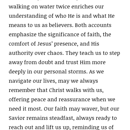
walking on water twice enriches our
understanding of who He is and what He
means to us as believers. Both accounts
emphasize the significance of faith, the
comfort of Jesus’ presence, and His
authority over chaos. They teach us to step
away from doubt and trust Him more
deeply in our personal storms. As we
navigate our lives, may we always
remember that Christ walks with us,
offering peace and reassurance when we
need it most. Our faith may waver, but our
Savior remains steadfast, always ready to
reach out and lift us up, reminding us of