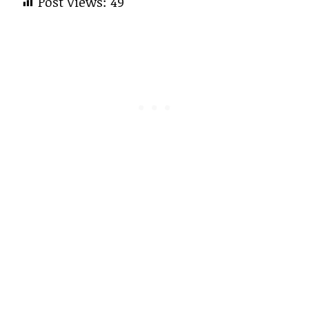
Post Views:
49