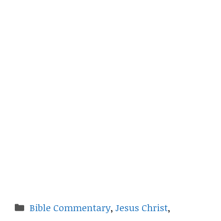
Categories
Bible Commentary
,
Jesus Christ
,