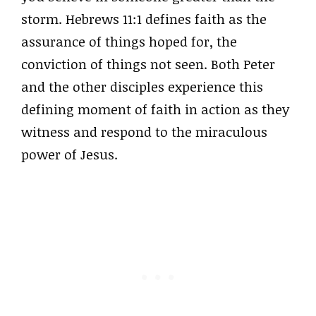
storm. Hebrews 11:1 defines faith as the
assurance of things hoped for, the
conviction of things not seen. Both Peter
and the other disciples experience this
defining moment of faith in action as they
witness and respond to the miraculous
power of Jesus.