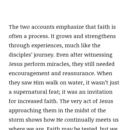
The two accounts emphasize that faith is
often a process. It grows and strengthens
through experiences, much like the
disciples’ journey. Even after witnessing
Jesus perform miracles, they still needed
encouragement and reassurance. When
they saw Him walk on water, it wasn’t just
a supernatural feat; it was an invitation
for increased faith. The very act of Jesus
approaching them in the midst of the
storm shows how He continually meets us
where we are. Faith may be tested, but we