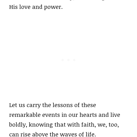
His love and power.
Let us carry the lessons of these
remarkable events in our hearts and live
boldly, knowing that with faith, we, too,
can rise above the waves of life.