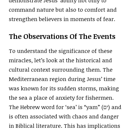
demonstrate Jesus’ ability not only to
command nature but also to comfort and
strengthen believers in moments of fear.
The Observations Of The Events
To understand the significance of these
miracles, let’s look at the historical and
cultural context surrounding them. The
Mediterranean region during Jesus’ time
was known for its sudden storms, making
the sea a place of anxiety for fishermen.
The Hebrew word for ‘sea’ is “yam” (ים) and
is often associated with chaos and danger
in Biblical literature. This has implications