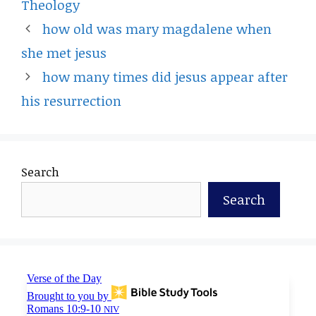
Theology
how old was mary magdalene when
she met jesus
how many times did jesus appear after
his resurrection
Search
Search