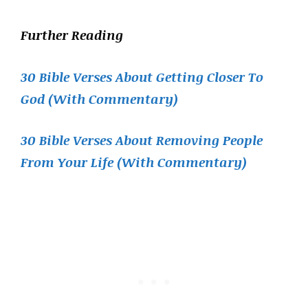
Further Reading
30 Bible Verses About Getting Closer To
God (With Commentary)
30 Bible Verses About Removing People
From Your Life (With Commentary)