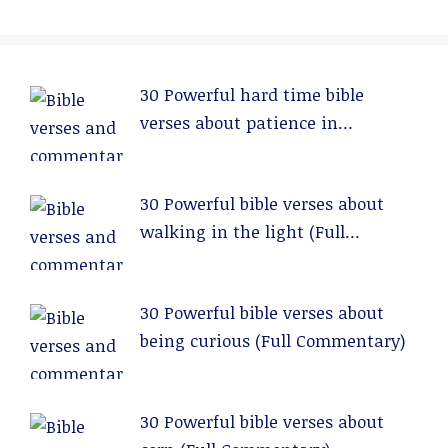
30 Powerful hard time bible
verses about patience in
relationships (Full Commentary)
30 Powerful bible verses about
walking in the light (Full
Commentary)
30 Powerful bible verses about
being curious (Full Commentary)
30 Powerful bible verses about