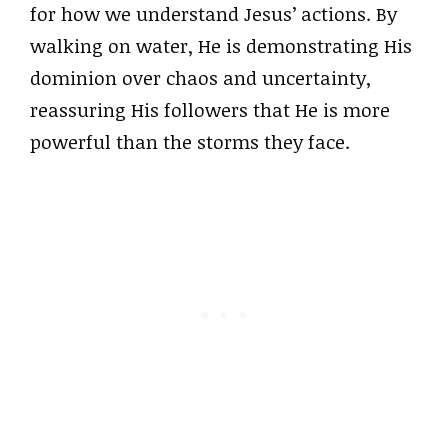
for how we understand Jesus’ actions. By
walking on water, He is demonstrating His
dominion over chaos and uncertainty,
reassuring His followers that He is more
powerful than the storms they face.