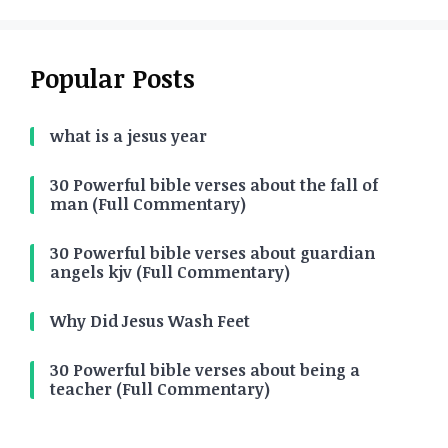
Popular Posts
what is a jesus year
30 Powerful bible verses about the fall of
man (Full Commentary)
30 Powerful bible verses about guardian
angels kjv (Full Commentary)
Why Did Jesus Wash Feet
30 Powerful bible verses about being a
teacher (Full Commentary)