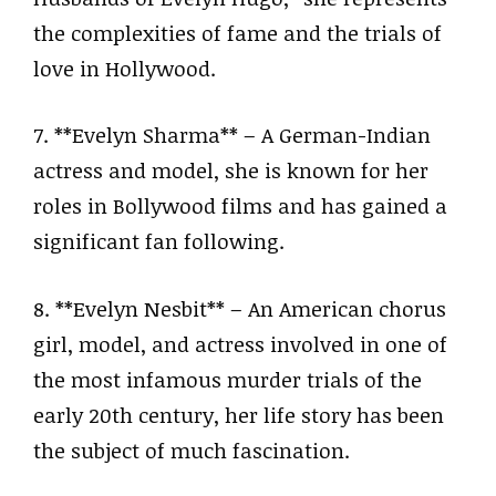
the complexities of fame and the trials of
love in Hollywood.
7. **Evelyn Sharma** – A German-Indian
actress and model, she is known for her
roles in Bollywood films and has gained a
significant fan following.
8. **Evelyn Nesbit** – An American chorus
girl, model, and actress involved in one of
the most infamous murder trials of the
early 20th century, her life story has been
the subject of much fascination.