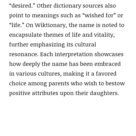
“desired.” Other dictionary sources also
point to meanings such as “wished for” or
“life.” On Wiktionary, the name is noted to
encapsulate themes of life and vitality,
further emphasizing its cultural
resonance. Each interpretation showcases
how deeply the name has been embraced
in various cultures, making it a favored
choice among parents who wish to bestow
positive attributes upon their daughters.