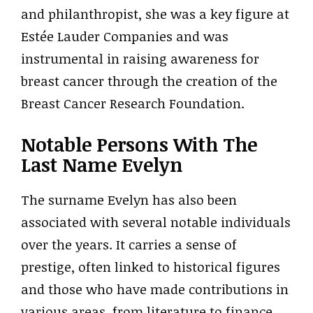
and philanthropist, she was a key figure at
Estée Lauder Companies and was
instrumental in raising awareness for
breast cancer through the creation of the
Breast Cancer Research Foundation.
Notable Persons With The
Last Name Evelyn
The surname Evelyn has also been
associated with several notable individuals
over the years. It carries a sense of
prestige, often linked to historical figures
and those who have made contributions in
various areas, from literature to finance.