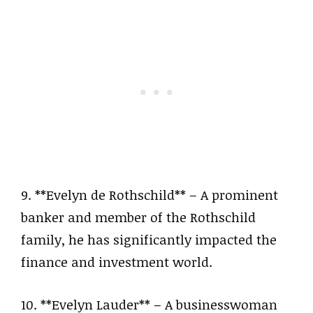
9. **Evelyn de Rothschild** – A prominent
banker and member of the Rothschild
family, he has significantly impacted the
finance and investment world.
10. **Evelyn Lauder** – A businesswoman