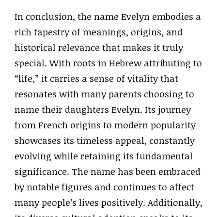
In conclusion, the name Evelyn embodies a
rich tapestry of meanings, origins, and
historical relevance that makes it truly
special. With roots in Hebrew attributing to
“life,” it carries a sense of vitality that
resonates with many parents choosing to
name their daughters Evelyn. Its journey
from French origins to modern popularity
showcases its timeless appeal, constantly
evolving while retaining its fundamental
significance. The name has been embraced
by notable figures and continues to affect
many people’s lives positively. Additionally,