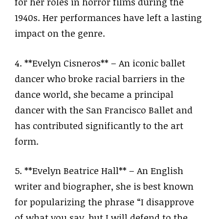
for her roles in horror films during the
1940s. Her performances have left a lasting
impact on the genre.
4. **Evelyn Cisneros** – An iconic ballet
dancer who broke racial barriers in the
dance world, she became a principal
dancer with the San Francisco Ballet and
has contributed significantly to the art
form.
5. **Evelyn Beatrice Hall** – An English
writer and biographer, she is best known
for popularizing the phrase “I disapprove
of what you say, but I will defend to the