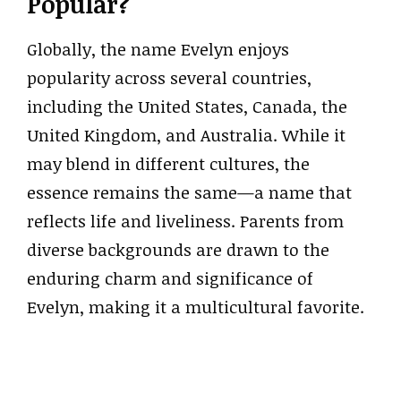
Popular?
Globally, the name Evelyn enjoys
popularity across several countries,
including the United States, Canada, the
United Kingdom, and Australia. While it
may blend in different cultures, the
essence remains the same—a name that
reflects life and liveliness. Parents from
diverse backgrounds are drawn to the
enduring charm and significance of
Evelyn, making it a multicultural favorite.