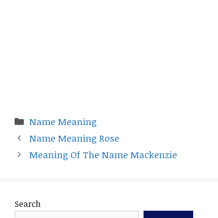
Categories
Name Meaning
Name Meaning Rose
Meaning Of The Name Mackenzie
Search