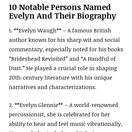
10 Notable Persons Named
Evelyn And Their Biography
1. **Evelyn Waugh** – A famous British
author known for his sharp wit and social
commentary, especially noted for his books
“Brideshead Revisited” and “A Handful of
Dust.” He played a crucial role in shaping
20th-century literature with his unique
narratives and characterizations.
2. **Evelyn Glennie** – A world-renowned
percussionist, she is celebrated for her
ability to hear and feel music vibrationally.