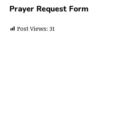
Prayer Request Form
Post Views:
31