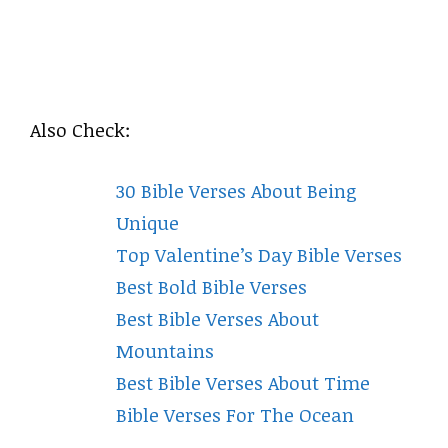
Also Check:
30 Bible Verses About Being
Unique
Top Valentine’s Day Bible Verses
Best Bold Bible Verses
Best Bible Verses About
Mountains
Best Bible Verses About Time
Bible Verses For The Ocean