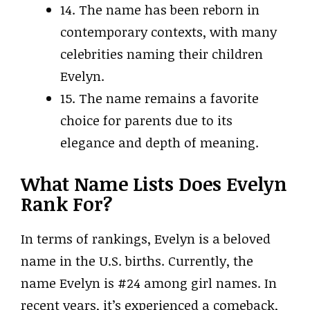
14. The name has been reborn in
contemporary contexts, with many
celebrities naming their children
Evelyn.
15. The name remains a favorite
choice for parents due to its
elegance and depth of meaning.
What Name Lists Does Evelyn
Rank For?
In terms of rankings, Evelyn is a beloved
name in the U.S. births. Currently, the
name Evelyn is #24 among girl names. In
recent years, it’s experienced a comeback,