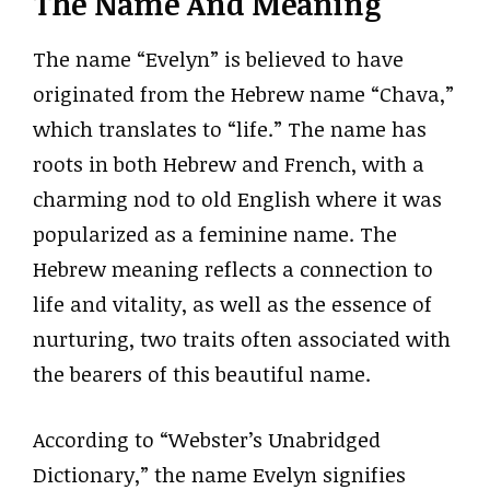
The Name And Meaning
The name “Evelyn” is believed to have
originated from the Hebrew name “Chava,”
which translates to “life.” The name has
roots in both Hebrew and French, with a
charming nod to old English where it was
popularized as a feminine name. The
Hebrew meaning reflects a connection to
life and vitality, as well as the essence of
nurturing, two traits often associated with
the bearers of this beautiful name.
According to “Webster’s Unabridged
Dictionary,” the name Evelyn signifies