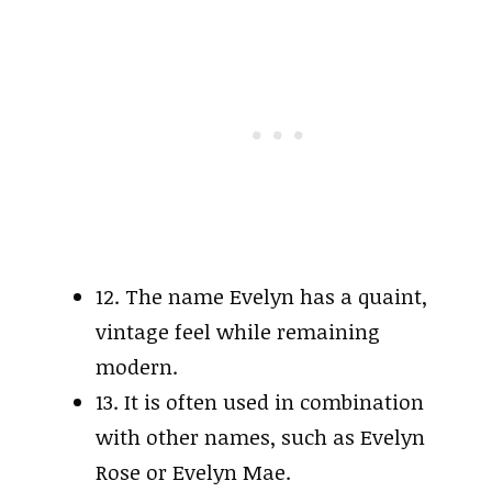
12. The name Evelyn has a quaint,
vintage feel while remaining
modern.
13. It is often used in combination
with other names, such as Evelyn
Rose or Evelyn Mae.