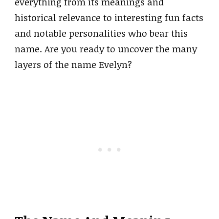
everything from its meanings and
historical relevance to interesting fun facts
and notable personalities who bear this
name. Are you ready to uncover the many
layers of the name Evelyn?