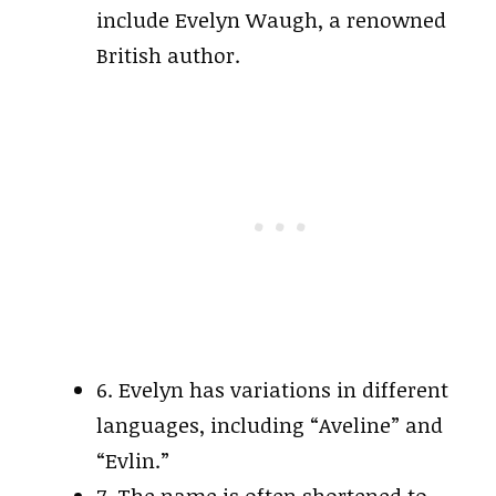
include Evelyn Waugh, a renowned
British author.
6. Evelyn has variations in different
languages, including “Aveline” and
“Evlin.”