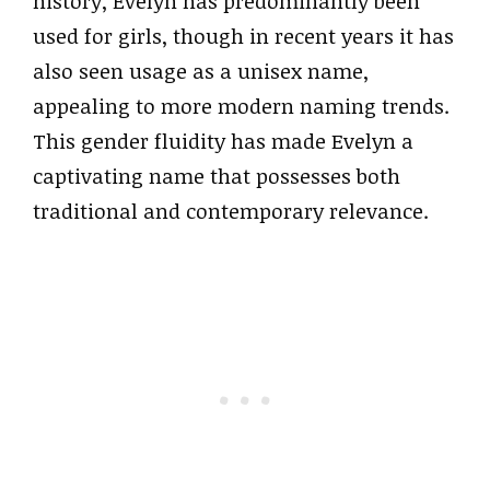
history, Evelyn has predominantly been
used for girls, though in recent years it has
also seen usage as a unisex name,
appealing to more modern naming trends.
This gender fluidity has made Evelyn a
captivating name that possesses both
traditional and contemporary relevance.