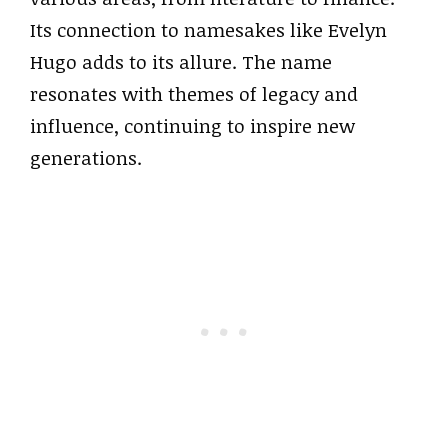
Its connection to namesakes like Evelyn
Hugo adds to its allure. The name
resonates with themes of legacy and
influence, continuing to inspire new
generations.