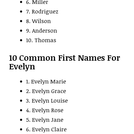
6. Miller
7. Rodriguez
8. Wilson
9. Anderson
10. Thomas
10 Common First Names For
Evelyn
1. Evelyn Marie
2. Evelyn Grace
3. Evelyn Louise
4. Evelyn Rose
5. Evelyn Jane
6. Evelyn Claire