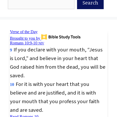
Search