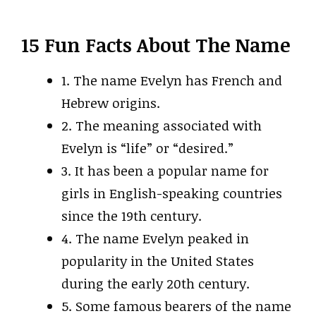
15 Fun Facts About The Name
1. The name Evelyn has French and
Hebrew origins.
2. The meaning associated with
Evelyn is “life” or “desired.”
3. It has been a popular name for
girls in English-speaking countries
since the 19th century.
4. The name Evelyn peaked in
popularity in the United States
during the early 20th century.
5. Some famous bearers of the name