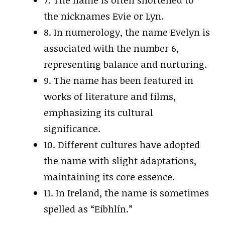
7. The name is often shortened to
the nicknames Evie or Lyn.
8. In numerology, the name Evelyn is
associated with the number 6,
representing balance and nurturing.
9. The name has been featured in
works of literature and films,
emphasizing its cultural
significance.
10. Different cultures have adopted
the name with slight adaptations,
maintaining its core essence.
11. In Ireland, the name is sometimes
spelled as “Eibhlín.”