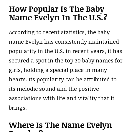
How Popular Is The Baby
Name Evelyn In The U.S.?
According to recent statistics, the baby
name Evelyn has consistently maintained
popularity in the U.S. In recent years, it has
secured a spot in the top 30 baby names for
girls, holding a special place in many
hearts. Its popularity can be attributed to
its melodic sound and the positive
associations with life and vitality that it
brings.
Where Is The Name Evelyn