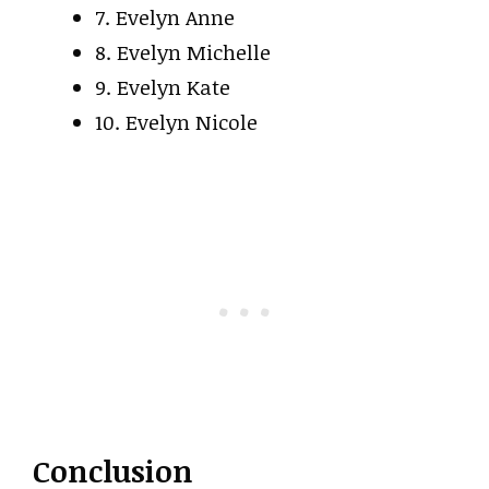
7. Evelyn Anne
8. Evelyn Michelle
9. Evelyn Kate
10. Evelyn Nicole
Conclusion