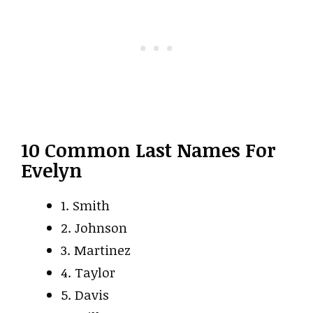
10 Common Last Names For
Evelyn
1. Smith
2. Johnson
3. Martinez
4. Taylor
5. Davis