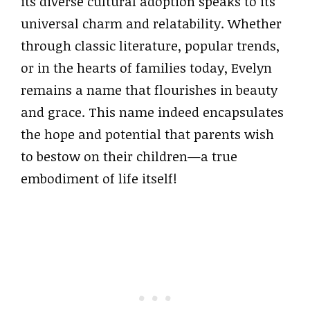
its diverse cultural adoption speaks to its
universal charm and relatability. Whether
through classic literature, popular trends,
or in the hearts of families today, Evelyn
remains a name that flourishes in beauty
and grace. This name indeed encapsulates
the hope and potential that parents wish
to bestow on their children—a true
embodiment of life itself!