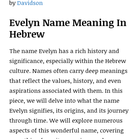
by
Davidson
Evelyn Name Meaning In
Hebrew
The name Evelyn has a rich history and
significance, especially within the Hebrew
culture. Names often carry deep meanings
that reflect the values, history, and even
aspirations associated with them. In this
piece, we will delve into what the name
Evelyn signifies, its origins, and its journey
through time. We will explore numerous
aspects of this wonderful name, covering