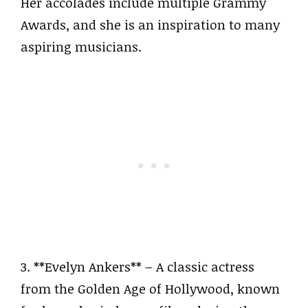
Her accolades include multiple Grammy
Awards, and she is an inspiration to many
aspiring musicians.
3. **Evelyn Ankers** – A classic actress
from the Golden Age of Hollywood, known