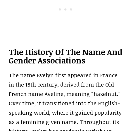
The History Of The Name And
Gender Associations
The name Evelyn first appeared in France
in the 18th century, derived from the Old
French name Aveline, meaning “hazelnut.”
Over time, it transitioned into the English-
speaking world, where it gained popularity
as a feminine given name. Throughout its