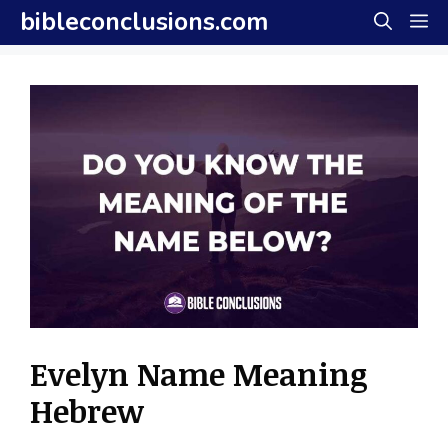
Skip
bibleconclusions.com
M
to
content
Evelyn Name Meaning
Hebrew