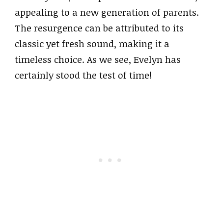
appealing to a new generation of parents.
The resurgence can be attributed to its
classic yet fresh sound, making it a
timeless choice. As we see, Evelyn has
certainly stood the test of time!