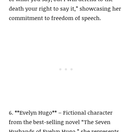
death your right to say it,” showcasing her
commitment to freedom of speech.
6. **Evelyn Hugo** – Fictional character
from the best-selling novel “The Seven
Husbands of Evelyn Hugo,” she represents