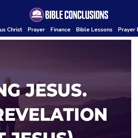
us Christ
Prayer
Finance
Bible Lessons
Prayer