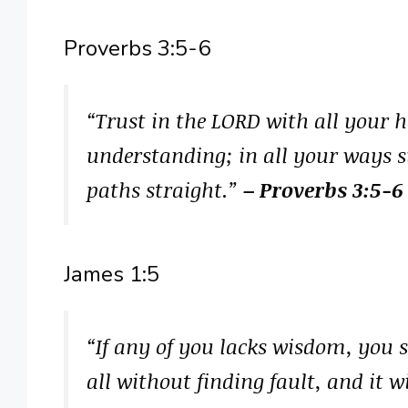
Proverbs 3:5-6
“Trust in the LORD with all your 
understanding; in all your ways 
paths straight.”
– Proverbs 3:5-6
James 1:5
“If any of you lacks wisdom, you 
all without finding fault, and it w