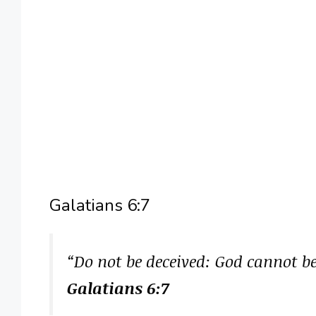
Galatians 6:7
“Do not be deceived: God cannot 
Galatians 6:7