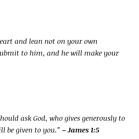
heart and lean not on your own
submit to him, and he will make your
should ask God, who gives generously to
ill be given to you.”
– James 1:5