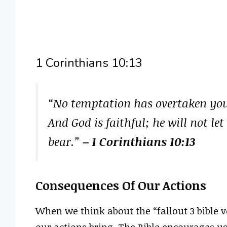
1 Corinthians 10:13
“No temptation has overtaken yo
And God is faithful; he will not 
bear.”
– 1 Corinthians 10:13
Consequences Of Our Actions
When we think about the “fallout 3 bible v
our actions bring. The Bible encourages u