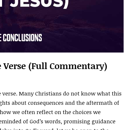
le Verse (Full Commentary)
le verse. Many Christians do not know what this
ghts about consequences and the aftermath of
 how we often reflect on the choices we
 reminded of God’s words, promising guidance