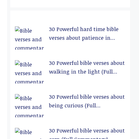
30 Powerful hard time bible
verses about patience in
relationships (Full
Commentary)
30 Powerful bible verses about
walking in the light (Full
Commentary)
30 Powerful bible verses about
being curious (Full
Commentary)
30 Powerful bible verses about