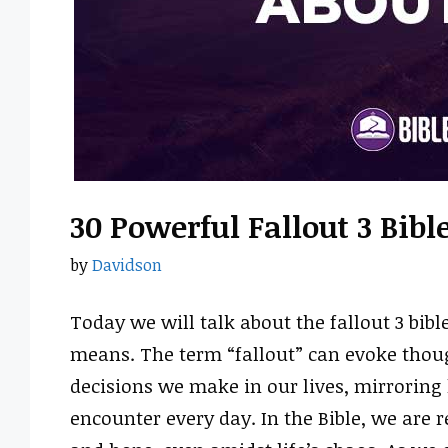
30 Powerful Fallout 3 Bib
by
Davidson
Today we will talk about the fallout 3 bib
means. The term “fallout” can evoke thou
decisions we make in our lives, mirroring
encounter every day. In the Bible, we are