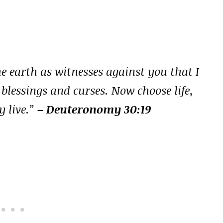
he earth as witnesses against you that I
 blessings and curses. Now choose life,
 live.”
– Deuteronomy 30:19