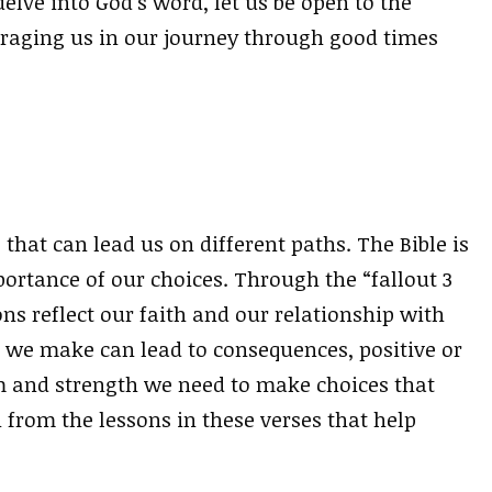
elve into God’s word, let us be open to the
raging us in our journey through good times
 that can lead us on different paths. The Bible is
portance of our choices. Through the “fallout 3
ns reflect our faith and our relationship with
we make can lead to consequences, positive or
m and strength we need to make choices that
 from the lessons in these verses that help