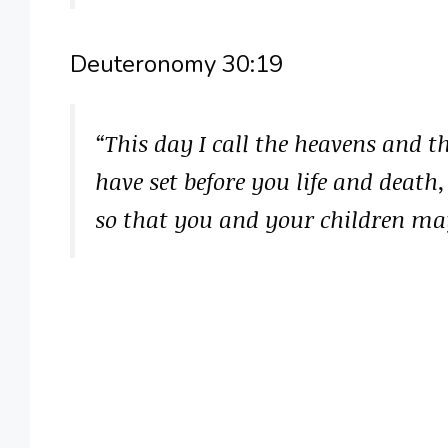
Deuteronomy 30:19
“This day I call the heavens and t
have set before you life and death,
so that you and your children may