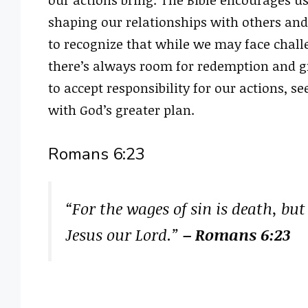
shaping our relationships with others and 
to recognize that while we may face chall
there’s always room for redemption and gr
to accept responsibility for our actions, se
with God’s greater plan.
Romans 6:23
“For the wages of sin is death, but t
Jesus our Lord.”
– Romans 6:23