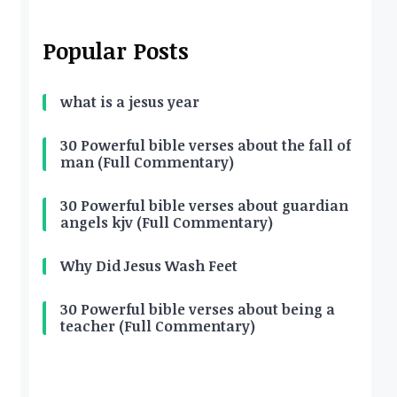
Popular Posts
what is a jesus year
30 Powerful bible verses about the fall of
man (Full Commentary)
30 Powerful bible verses about guardian
angels kjv (Full Commentary)
Why Did Jesus Wash Feet
30 Powerful bible verses about being a
teacher (Full Commentary)