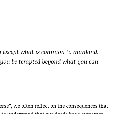
u except what is common to mankind.
let you be tempted beyond what you can
erse”, we often reflect on the consequences that
s to understand that our deeds have outcomes,