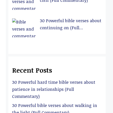
corn (Full Commentary)
30 Powerful bible verses about
continuing on (Full
Commentary)
Recent Posts
30 Powerful hard time bible verses about
patience in relationships (Full
Commentary)
30 Powerful bible verses about walking in
the light (Full Commentary)