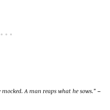
be mocked. A man reaps what he sows.”
–