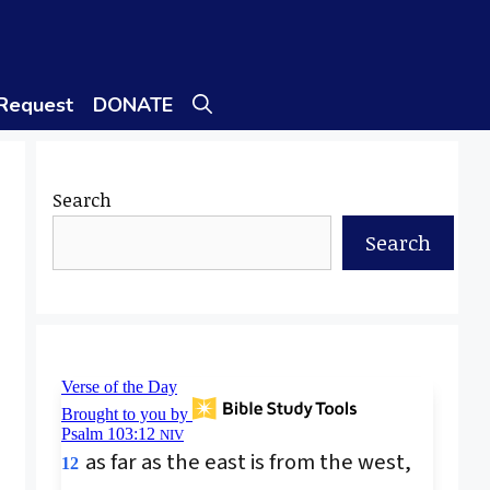
 Request
DONATE
Search
Search