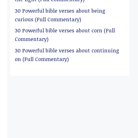
30 Powerful bible verses about being
curious (Full Commentary)
30 Powerful bible verses about corn (Full
Commentary)
30 Powerful bible verses about continuing
on (Full Commentary)