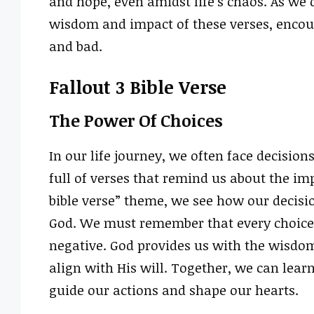
and hope, even amidst life’s chaos. As we d
wisdom and impact of these verses, encou
and bad.
Fallout 3 Bible Verse
The Power Of Choices
In our life journey, we often face decisions
full of verses that remind us about the im
bible verse” theme, we see how our decisio
God. We must remember that every choice 
negative. God provides us with the wisdo
align with His will. Together, we can learn
guide our actions and shape our hearts.