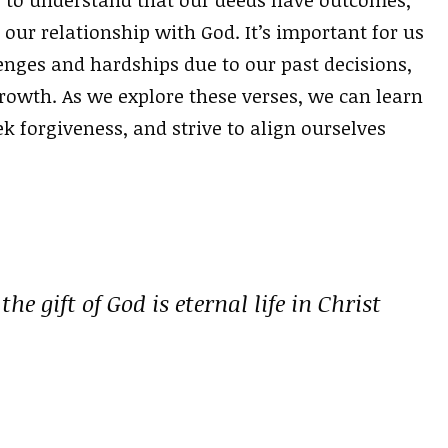
our relationship with God. It’s important for us
enges and hardships due to our past decisions,
owth. As we explore these verses, we can learn
ek forgiveness, and strive to align ourselves
he gift of God is eternal life in Christ