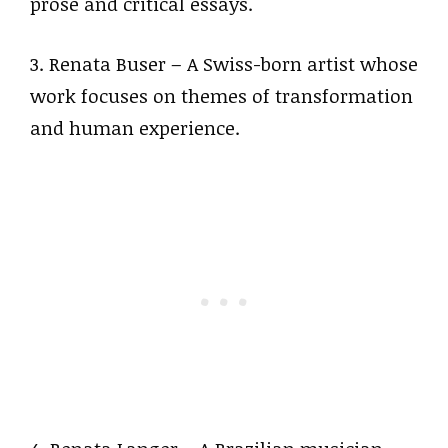
prose and critical essays.
3. Renata Buser – A Swiss-born artist whose
work focuses on themes of transformation
and human experience.