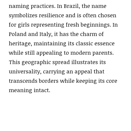
naming practices. In Brazil, the name
symbolizes resilience and is often chosen
for girls representing fresh beginnings. In
Poland and Italy, it has the charm of
heritage, maintaining its classic essence
while still appealing to modern parents.
This geographic spread illustrates its
universality, carrying an appeal that
transcends borders while keeping its core
meaning intact.