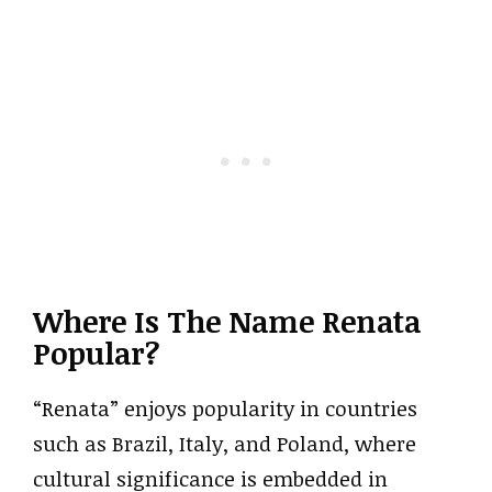
Where Is The Name Renata
Popular?
“Renata” enjoys popularity in countries
such as Brazil, Italy, and Poland, where
cultural significance is embedded in