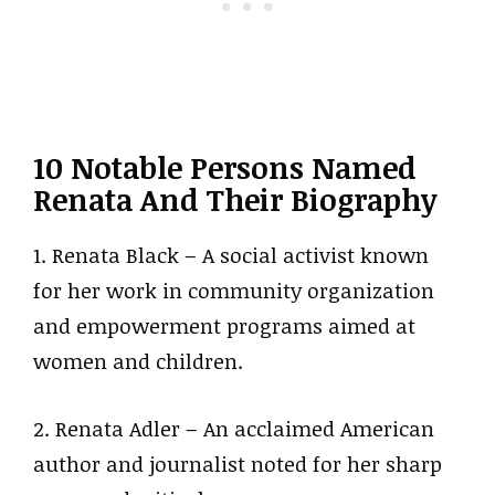
10 Notable Persons Named
Renata And Their Biography
1. Renata Black – A social activist known
for her work in community organization
and empowerment programs aimed at
women and children.
2. Renata Adler – An acclaimed American
author and journalist noted for her sharp