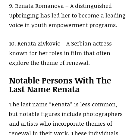
9. Renata Romanova – A distinguished
upbringing has led her to become a leading
voice in youth empowerment programs.
10. Renata Zivkovic – A Serbian actress
known for her roles in film that often
explore the theme of renewal.
Notable Persons With The
Last Name Renata
The last name “Renata” is less common,
but notable figures include photographers
and artists who incorporate themes of
renewal in their work. These individuals