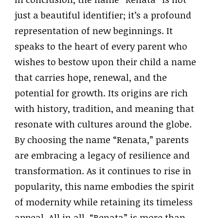
just a beautiful identifier; it’s a profound
representation of new beginnings. It
speaks to the heart of every parent who
wishes to bestow upon their child a name
that carries hope, renewal, and the
potential for growth. Its origins are rich
with history, tradition, and meaning that
resonate with cultures around the globe.
By choosing the name “Renata,” parents
are embracing a legacy of resilience and
transformation. As it continues to rise in
popularity, this name embodies the spirit
of modernity while retaining its timeless
appeal. All in all, “Renata” is more than