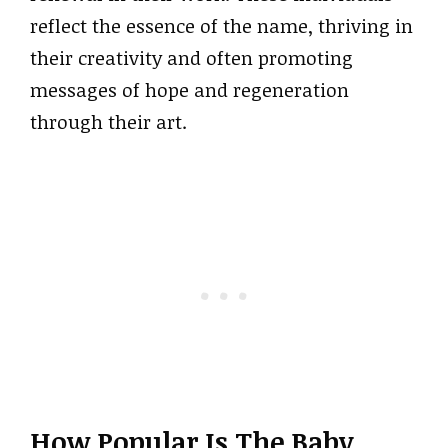
reflect the essence of the name, thriving in
their creativity and often promoting
messages of hope and regeneration
through their art.
How Popular Is The Baby