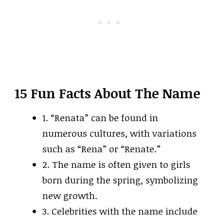
15 Fun Facts About The Name
1. “Renata” can be found in
numerous cultures, with variations
such as “Rena” or “Renate.”
2. The name is often given to girls
born during the spring, symbolizing
new growth.
3. Celebrities with the name include