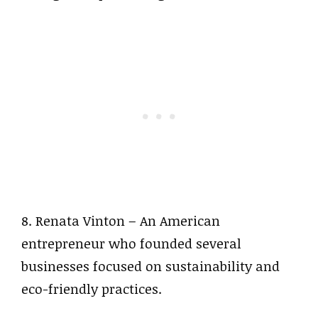
8. Renata Vinton – An American
entrepreneur who founded several
businesses focused on sustainability and
eco-friendly practices.