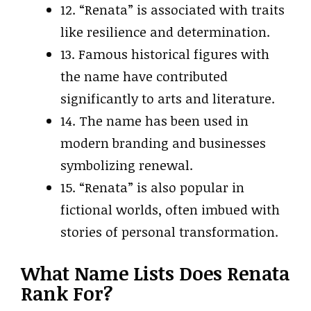
12. “Renata” is associated with traits
like resilience and determination.
13. Famous historical figures with
the name have contributed
significantly to arts and literature.
14. The name has been used in
modern branding and businesses
symbolizing renewal.
15. “Renata” is also popular in
fictional worlds, often imbued with
stories of personal transformation.
What Name Lists Does Renata
Rank For?