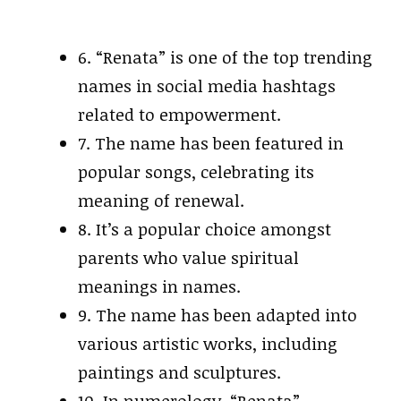
6. “Renata” is one of the top trending
names in social media hashtags
related to empowerment.
7. The name has been featured in
popular songs, celebrating its
meaning of renewal.
8. It’s a popular choice amongst
parents who value spiritual
meanings in names.
9. The name has been adapted into
various artistic works, including
paintings and sculptures.