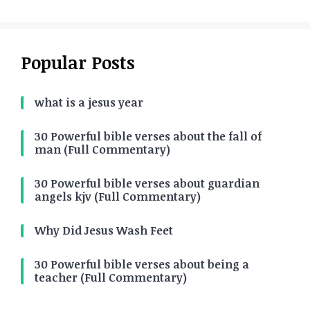
Popular Posts
what is a jesus year
30 Powerful bible verses about the fall of
man (Full Commentary)
30 Powerful bible verses about guardian
angels kjv (Full Commentary)
Why Did Jesus Wash Feet
30 Powerful bible verses about being a
teacher (Full Commentary)