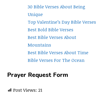
30 Bible Verses About Being
Unique
Top Valentine’s Day Bible Verses
Best Bold Bible Verses
Best Bible Verses About
Mountains
Best Bible Verses About Time
Bible Verses For The Ocean
Prayer Request Form
Post Views:
21