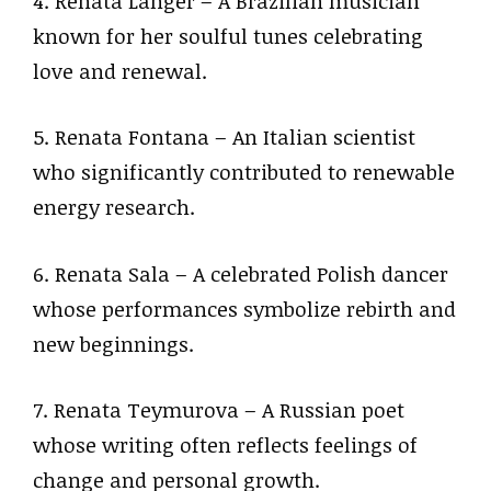
4. Renata Langer – A Brazilian musician
known for her soulful tunes celebrating
love and renewal.
5. Renata Fontana – An Italian scientist
who significantly contributed to renewable
energy research.
6. Renata Sala – A celebrated Polish dancer
whose performances symbolize rebirth and
new beginnings.
7. Renata Teymurova – A Russian poet
whose writing often reflects feelings of
change and personal growth.