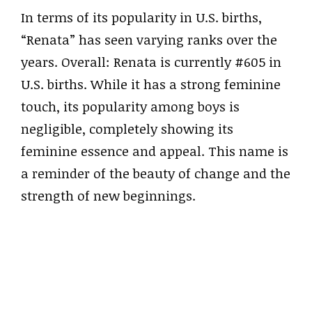
In terms of its popularity in U.S. births,
“Renata” has seen varying ranks over the
years. Overall: Renata is currently #605 in
U.S. births. While it has a strong feminine
touch, its popularity among boys is
negligible, completely showing its
feminine essence and appeal. This name is
a reminder of the beauty of change and the
strength of new beginnings.