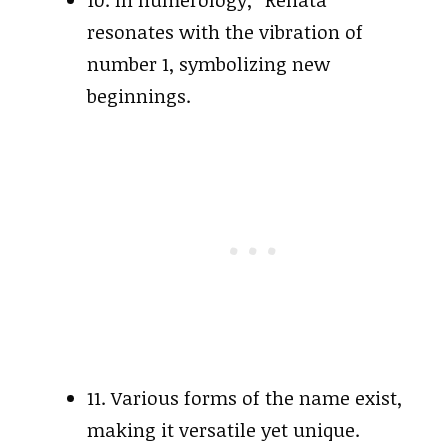
10. In numerology, “Renata”
resonates with the vibration of
number 1, symbolizing new
beginnings.
11. Various forms of the name exist,
making it versatile yet unique.