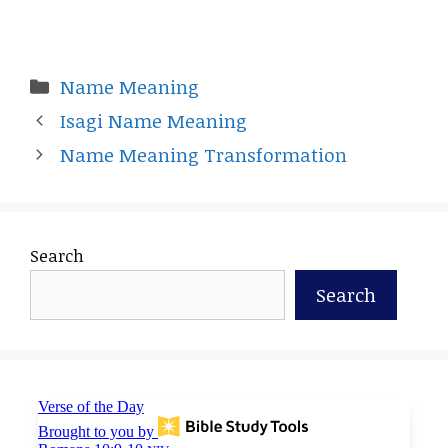
Categories
Name Meaning
Isagi Name Meaning
Name Meaning Transformation
Search
Search