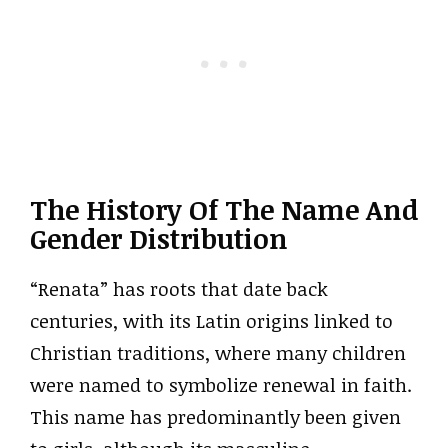
The History Of The Name And
Gender Distribution
“Renata” has roots that date back
centuries, with its Latin origins linked to
Christian traditions, where many children
were named to symbolize renewal in faith.
This name has predominantly been given