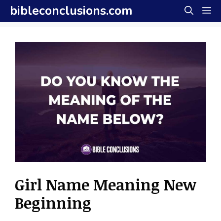
Skip
bibleconclusions.com
M
to
content
Girl Name Meaning New
Beginning