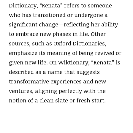
Dictionary, “Renata” refers to someone
who has transitioned or undergone a
significant change—reflecting her ability
to embrace new phases in life. Other
sources, such as Oxford Dictionaries,
emphasize its meaning of being revived or
given new life. On Wiktionary, “Renata” is
described as a name that suggests
transformative experiences and new
ventures, aligning perfectly with the
notion of a clean slate or fresh start.