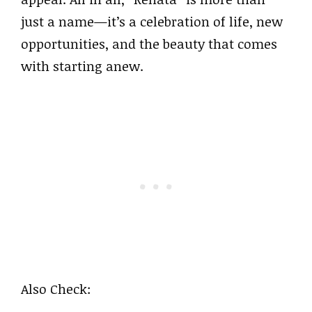
just a name—it’s a celebration of life, new
opportunities, and the beauty that comes
with starting anew.
Also Check: