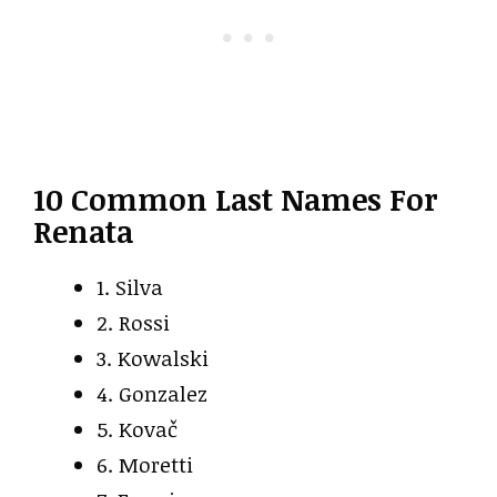
10 Common Last Names For
Renata
1. Silva
2. Rossi
3. Kowalski
4. Gonzalez
5. Kovač
6. Moretti