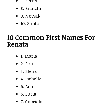
7. Ferreira
8. Bianchi
9. Nowak
10. Santos
10 Common First Names For
Renata
1. Maria
2. Sofia
3. Elena
4. Isabella
5. Ana
6. Lucia
7. Gabriela