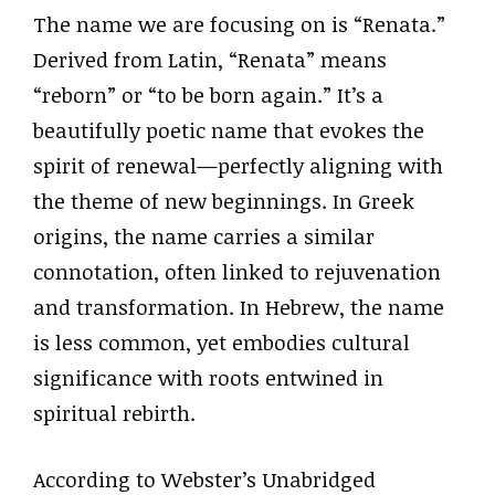
The name we are focusing on is “Renata.”
Derived from Latin, “Renata” means
“reborn” or “to be born again.” It’s a
beautifully poetic name that evokes the
spirit of renewal—perfectly aligning with
the theme of new beginnings. In Greek
origins, the name carries a similar
connotation, often linked to rejuvenation
and transformation. In Hebrew, the name
is less common, yet embodies cultural
significance with roots entwined in
spiritual rebirth.
According to Webster’s Unabridged