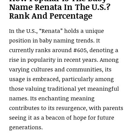
Name Renata In The U.S.?
Rank And Percentage
In the U.S., “Renata” holds a unique
position in baby naming trends. It
currently ranks around #605, denoting a
rise in popularity in recent years. Among
varying cultures and communities, its
usage is embraced, particularly among
those valuing traditional yet meaningful
names. Its enchanting meaning
contributes to its resurgence, with parents
seeing it as a beacon of hope for future
generations.