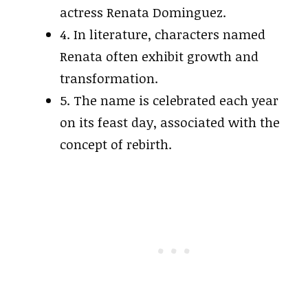
actress Renata Dominguez.
4. In literature, characters named
Renata often exhibit growth and
transformation.
5. The name is celebrated each year
on its feast day, associated with the
concept of rebirth.