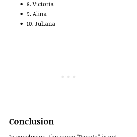
8. Victoria
9. Alina
10. Juliana
Conclusion
In conclusion, the name “Renata” is not