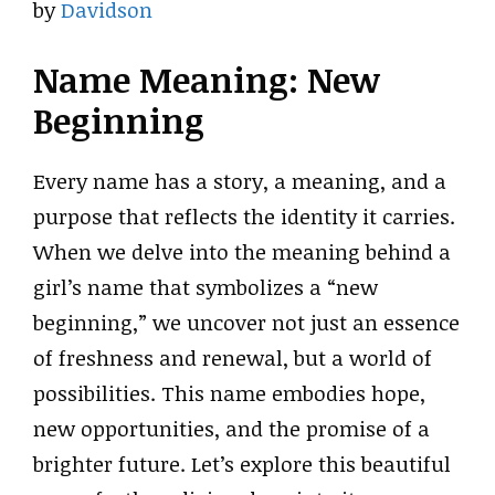
by
Davidson
Name Meaning: New
Beginning
Every name has a story, a meaning, and a
purpose that reflects the identity it carries.
When we delve into the meaning behind a
girl’s name that symbolizes a “new
beginning,” we uncover not just an essence
of freshness and renewal, but a world of
possibilities. This name embodies hope,
new opportunities, and the promise of a
brighter future. Let’s explore this beautiful