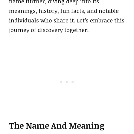
name further, diving deep into its
meanings, history, fun facts, and notable
individuals who share it. Let’s embrace this
journey of discovery together!
The Name And Meaning