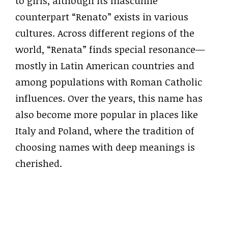
to girls, although its masculine
counterpart “Renato” exists in various
cultures. Across different regions of the
world, “Renata” finds special resonance—
mostly in Latin American countries and
among populations with Roman Catholic
influences. Over the years, this name has
also become more popular in places like
Italy and Poland, where the tradition of
choosing names with deep meanings is
cherished.