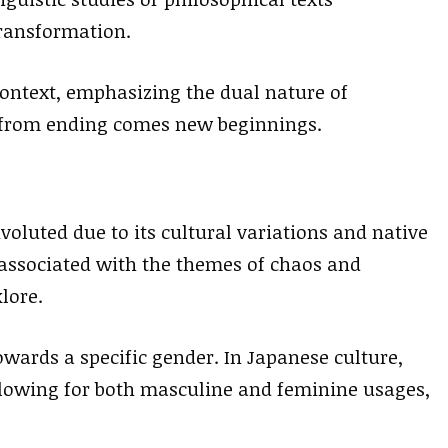
transformation.
context, emphasizing the dual nature of
t from ending comes new beginnings.
voluted due to its cultural variations and native
s associated with the themes of chaos and
lore.
wards a specific gender. In Japanese culture,
llowing for both masculine and feminine usages,