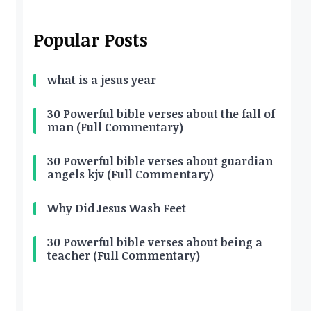
Popular Posts
what is a jesus year
30 Powerful bible verses about the fall of
man (Full Commentary)
30 Powerful bible verses about guardian
angels kjv (Full Commentary)
Why Did Jesus Wash Feet
30 Powerful bible verses about being a
teacher (Full Commentary)