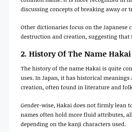
discussing concepts of breaking away or 
Other dictionaries focus on the Japanese 
destruction and creation, suggesting tha
2. History Of The Name Hakai
The history of the name Hakai is quite con
uses. In Japan, it has historical meaning
creation, often found in literature and folk
Gender-wise, Hakai does not firmly lean to
names often hold more fluid attributes, a
depending on the kanji characters used.