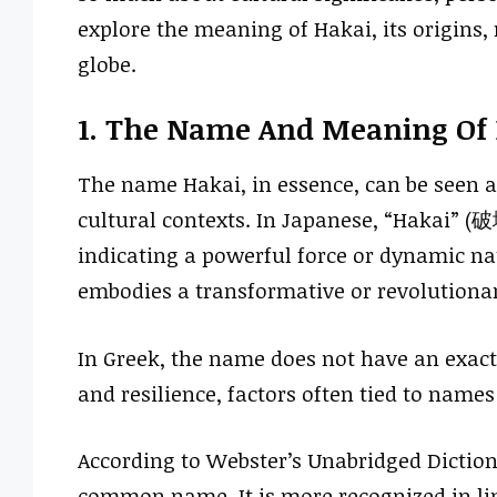
explore the meaning of Hakai, its origins, 
globe.
1. The Name And Meaning Of
The name Hakai, in essence, can be seen a
cultural contexts. In Japanese, “Hakai” (破壊
indicating a powerful force or dynamic n
embodies a transformative or revolutionary
In Greek, the name does not have an exact
and resilience, factors often tied to names
According to Webster’s Unabridged Dictiona
common name. It is more recognized in ling