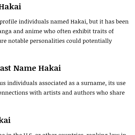
 Hakai
-profile individuals named Hakai, but it has been
nga and anime who often exhibit traits of
ure notable personalities could potentially
Last Name Hakai
 individuals associated as a surname, its use
connections with artists and authors who share
kai
e in the U.S. or other countries, ranking low in