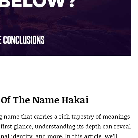
 Of The Name Hakai
 name that carries a rich tapestry of meanings
first glance, understanding its depth can reveal
al identity, and more. In this article, we’ll