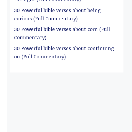
30 Powerful bible verses about being
curious (Full Commentary)
30 Powerful bible verses about corn (Full
Commentary)
30 Powerful bible verses about continuing
on (Full Commentary)