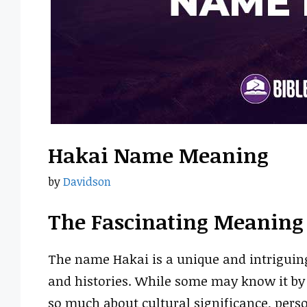
Hakai Name Meaning
by
Davidson
The Fascinating Meaning
The name Hakai is a unique and intriguing
and histories. While some may know it by 
so much about cultural significance, person