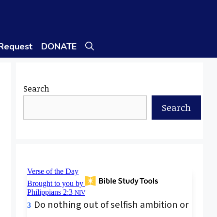
 Request
DONATE
Search
Search