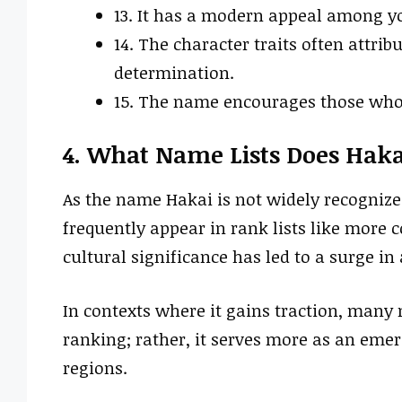
13. It has a modern appeal among y
14. The character traits often attri
determination.
15. The name encourages those who 
4. What Name Lists Does Haka
As the name Hakai is not widely recogniz
frequently appear in rank lists like more
cultural significance has led to a surge i
In contexts where it gains traction, many m
ranking; rather, it serves more as an emer
regions.