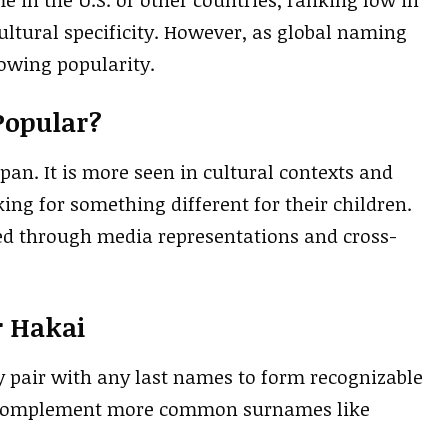
ultural specificity. However, as global naming
rowing popularity.
Popular?
an. It is more seen in cultural contexts and
ng for something different for their children.
ed through media representations and cross-
r Hakai
y pair with any last names to form recognizable
y complement more common surnames like