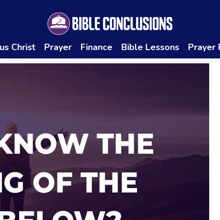
us Christ
Prayer
Finance
Bible Lessons
Prayer