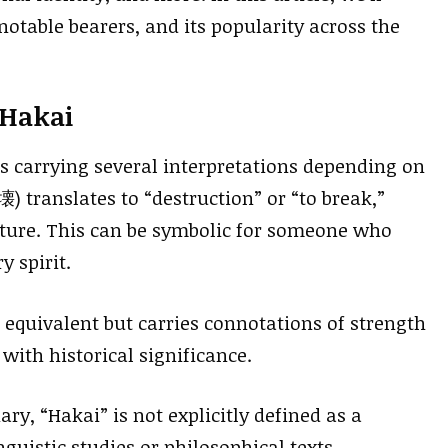
notable bearers, and its popularity across the
 Hakai
s carrying several interpretations depending on
) translates to “destruction” or “to break,”
ature. This can be symbolic for someone who
 spirit.
 equivalent but carries connotations of strength
 with historical significance.
ry, “Hakai” is not explicitly defined as a
uistic studies or philosophical texts