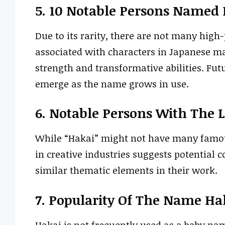
5. 10 Notable Persons Named
Due to its rarity, there are not many high
associated with characters in Japanese ma
strength and transformative abilities. Fut
emerge as the name grows in use.
6. Notable Persons With The 
While “Hakai” might not have many famous
in creative industries suggests potential 
similar thematic elements in their work.
7. Popularity Of The Name Ha
Hakai is not frequently used as a baby nam