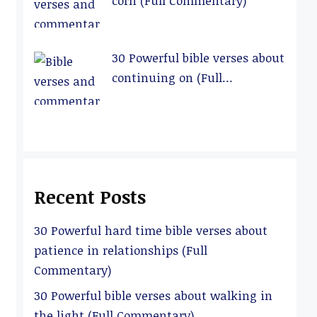
corn (Full Commentary)
30 Powerful bible verses about
continuing on (Full
Commentary)
Recent Posts
30 Powerful hard time bible verses about
patience in relationships (Full
Commentary)
30 Powerful bible verses about walking in
the light (Full Commentary)