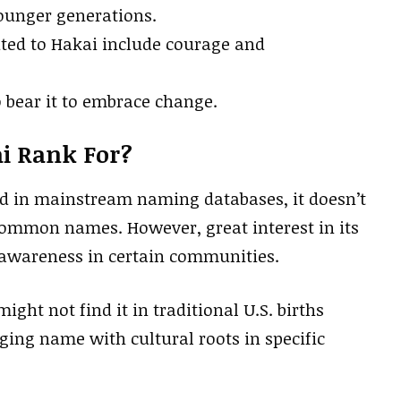
ounger generations.
buted to Hakai include courage and
bear it to embrace change.
i Rank For?
ed in mainstream naming databases, it doesn’t
 common names. However, great interest in its
n awareness in certain communities.
ight not find it in traditional U.S. births
ging name with cultural roots in specific