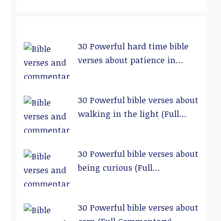
30 Powerful hard time bible
verses about patience in
relationships (Full
Commentary)
30 Powerful bible verses about
walking in the light (Full
Commentary)
30 Powerful bible verses about
being curious (Full
Commentary)
30 Powerful bible verses about