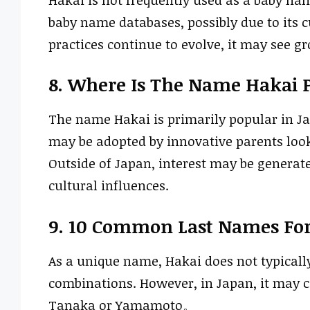
baby name databases, possibly due to its c
practices continue to evolve, it may see g
8. Where Is The Name Hakai 
The name Hakai is primarily popular in Jap
may be adopted by innovative parents looki
Outside of Japan, interest may be generat
cultural influences.
9. 10 Common Last Names Fo
As a unique name, Hakai does not typicall
combinations. However, in Japan, it ma
Tanaka or Yamamoto。