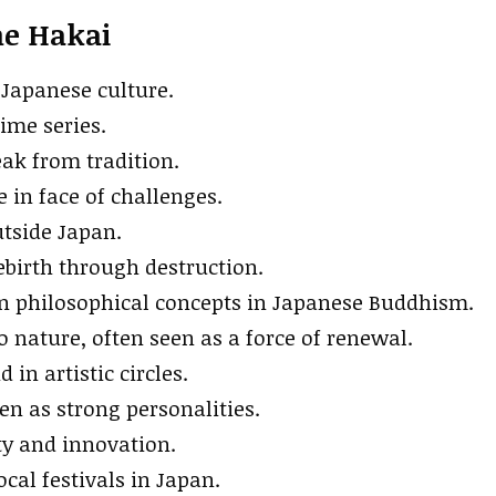
me Hakai
 Japanese culture.
ime series.
reak from tradition.
 in face of challenges.
utside Japan.
ebirth through destruction.
in philosophical concepts in Japanese Buddhism.
o nature, often seen as a force of renewal.
n artistic circles.
en as strong personalities.
ity and innovation.
cal festivals in Japan.