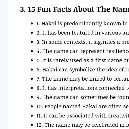
3. 15 Fun Facts About The Na
1. Hakai is predominantly known in
2. It has been featured in various an
3. In some contexts, it signifies a b
4. The name can represent resilience
5. It is rarely used as a first name o
6. Hakai can symbolize the idea of r
7. The name may be linked to certa
8. It has interpretations connected t
9. The name can sometimes be found i
10. People named Hakai are often se
11. It can be associated with creativ
12. The name may be celebrated in lo