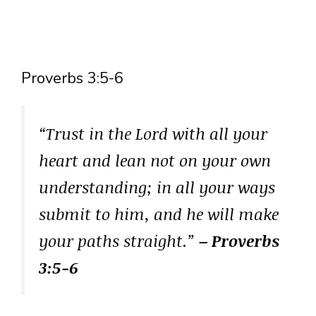
Proverbs 3:5-6
“Trust in the Lord with all your
heart and lean not on your own
understanding; in all your ways
submit to him, and he will make
your paths straight.”
– Proverbs
3:5-6