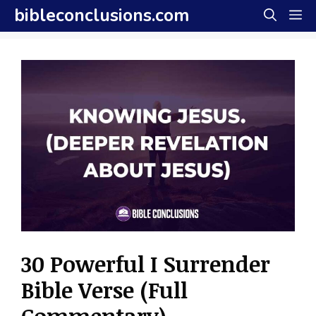
Skip
bibleconclusions.com
M
to
content
30 Powerful I Surrender
Bible Verse (Full