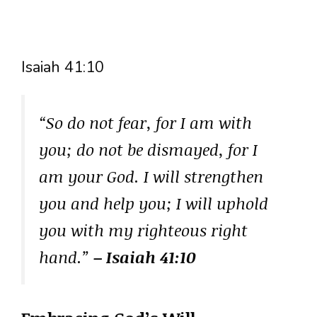
Isaiah 41:10
“So do not fear, for I am with
you; do not be dismayed, for I
am your God. I will strengthen
you and help you; I will uphold
you with my righteous right
hand.”
– Isaiah 41:10