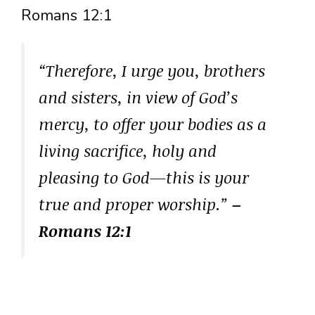
Romans 12:1
“Therefore, I urge you, brothers
and sisters, in view of God’s
mercy, to offer your bodies as a
living sacrifice, holy and
pleasing to God—this is your
true and proper worship.”
–
Romans 12:1