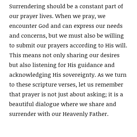
Surrendering should be a constant part of
our prayer lives. When we pray, we
encounter God and can express our needs
and concerns, but we must also be willing
to submit our prayers according to His will.
This means not only sharing our desires
but also listening for His guidance and
acknowledging His sovereignty. As we turn
to these scripture verses, let us remember
that prayer is not just about asking; it is a
beautiful dialogue where we share and
surrender with our Heavenly Father.