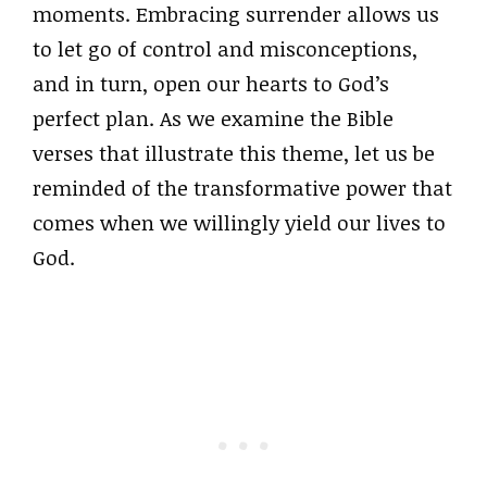
moments. Embracing surrender allows us
to let go of control and misconceptions,
and in turn, open our hearts to God’s
perfect plan. As we examine the Bible
verses that illustrate this theme, let us be
reminded of the transformative power that
comes when we willingly yield our lives to
God.