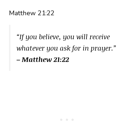
Matthew 21:22
“If you believe, you will receive
whatever you ask for in prayer.”
– Matthew 21:22