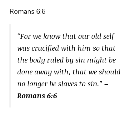
Romans 6:6
“For we know that our old self
was crucified with him so that
the body ruled by sin might be
done away with, that we should
no longer be slaves to sin.”
–
Romans 6:6