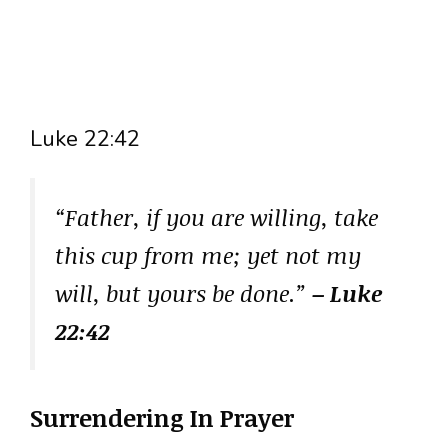
Luke 22:42
“Father, if you are willing, take
this cup from me; yet not my
will, but yours be done.”
– Luke
22:42
Surrendering In Prayer