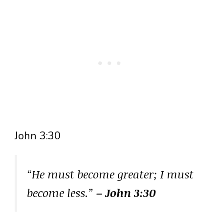
John 3:30
“He must become greater; I must
become less.”
– John 3:30