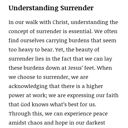
Understanding Surrender
In our walk with Christ, understanding the
concept of surrender is essential. We often
find ourselves carrying burdens that seem
too heavy to bear. Yet, the beauty of
surrender lies in the fact that we can lay
these burdens down at Jesus’ feet. When
we choose to surrender, we are
acknowledging that there is a higher
power at work; we are expressing our faith
that God knows what’s best for us.
Through this, we can experience peace
amidst chaos and hope in our darkest