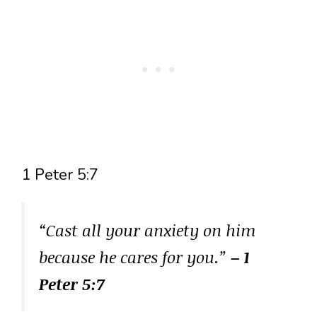
1 Peter 5:7
“Cast all your anxiety on him
because he cares for you.”
– 1
Peter 5:7