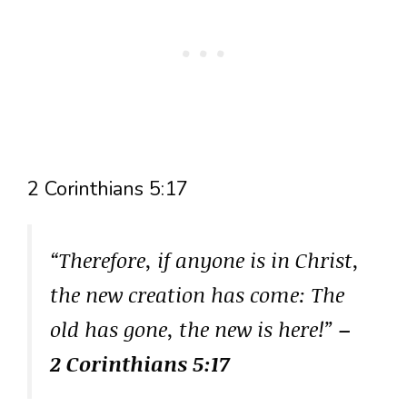
2 Corinthians 5:17
“Therefore, if anyone is in Christ,
the new creation has come: The
old has gone, the new is here!”
–
2 Corinthians 5:17