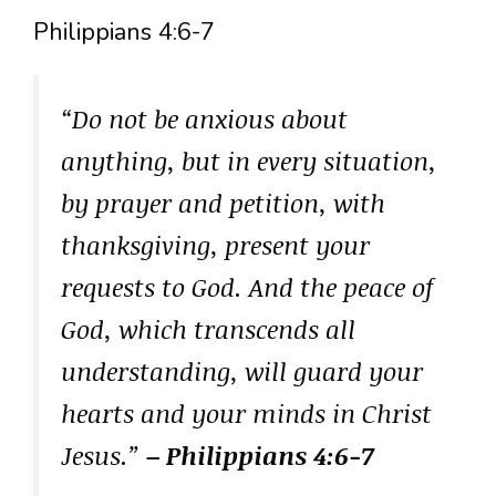
Philippians 4:6-7
“Do not be anxious about
anything, but in every situation,
by prayer and petition, with
thanksgiving, present your
requests to God. And the peace of
God, which transcends all
understanding, will guard your
hearts and your minds in Christ
Jesus.”
– Philippians 4:6-7