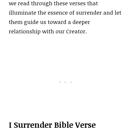
we read through these verses that
illuminate the essence of surrender and let
them guide us toward a deeper
relationship with our Creator.
I Surrender Bible Verse