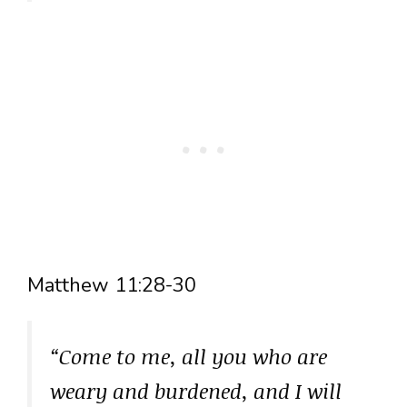
Matthew 11:28-30
“Come to me, all you who are
weary and burdened, and I will