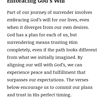
Embracing God’s Will
Part of our journey of surrender involves
embracing God’s will for our lives, even
when it diverges from our own desires.
God has a plan for each of us, but
surrendering means trusting Him
completely, even if the path looks different
from what we initially imagined. By
aligning our will with God’s, we can
experience peace and fulfillment that
surpasses our expectations. The verses
below encourage us to commit our plans
and trust in His perfect timing.