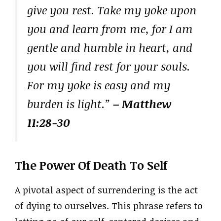
give you rest. Take my yoke upon
you and learn from me, for I am
gentle and humble in heart, and
you will find rest for your souls.
For my yoke is easy and my
burden is light.”
– Matthew
11:28-30
The Power Of Death To Self
A pivotal aspect of surrendering is the act
of dying to ourselves. This phrase refers to