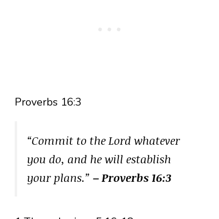
Proverbs 16:3
“Commit to the Lord whatever
you do, and he will establish
your plans.”
– Proverbs 16:3