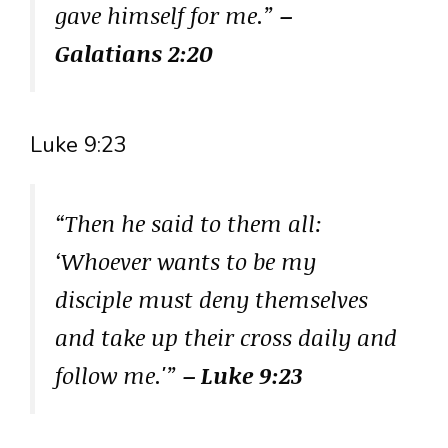
gave himself for me.”
–
Galatians 2:20
Luke 9:23
“Then he said to them all:
‘Whoever wants to be my
disciple must deny themselves
and take up their cross daily and
follow me.'”
– Luke 9:23