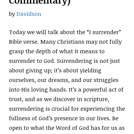
Commentary)
by
Davidson
Today we will talk about the “I surrender”
Bible verse. Many Christians may not fully
grasp the depth of what it means to
surrender to God. Surrendering is not just
about giving up; it’s about yielding
ourselves, our dreams, and our struggles
into His loving hands. It’s a powerful act of
trust, and as we discover in scripture,
surrendering is crucial for experiencing the
fullness of God’s presence in our lives. Be
open to what the Word of God has for us as