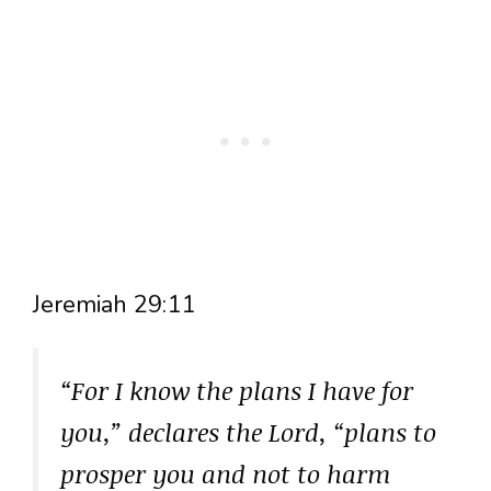
Jeremiah 29:11
“For I know the plans I have for
you,” declares the Lord, “plans to
prosper you and not to harm