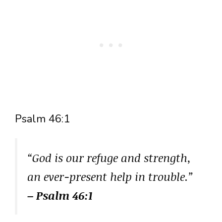
Psalm 46:1
“God is our refuge and strength,
an ever-present help in trouble.”
– Psalm 46:1