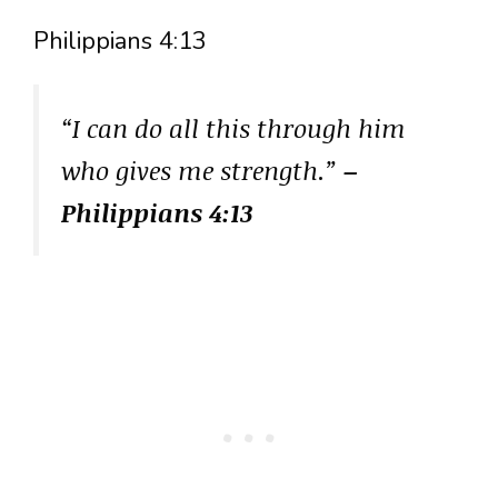
Philippians 4:13
“I can do all this through him
who gives me strength.”
–
Philippians 4:13