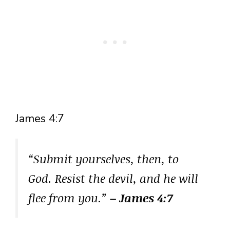
James 4:7
“Submit yourselves, then, to
God. Resist the devil, and he will
flee from you.”
– James 4:7