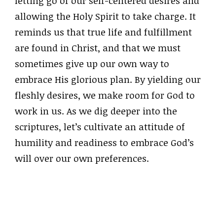
letting go of our self-centered desires and
allowing the Holy Spirit to take charge. It
reminds us that true life and fulfillment
are found in Christ, and that we must
sometimes give up our own way to
embrace His glorious plan. By yielding our
fleshly desires, we make room for God to
work in us. As we dig deeper into the
scriptures, let’s cultivate an attitude of
humility and readiness to embrace God’s
will over our own preferences.