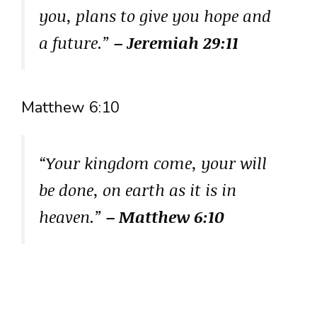
you, plans to give you hope and
a future.”
– Jeremiah 29:11
Matthew 6:10
“Your kingdom come, your will
be done, on earth as it is in
heaven.”
– Matthew 6:10