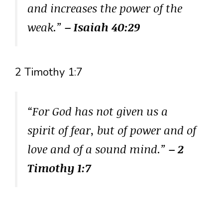
and increases the power of the
weak.”
– Isaiah 40:29
2 Timothy 1:7
“For God has not given us a
spirit of fear, but of power and of
love and of a sound mind.”
– 2
Timothy 1:7