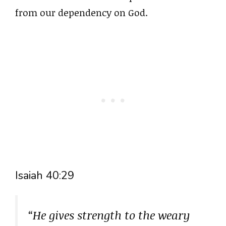
from our dependency on God.
Isaiah 40:29
“He gives strength to the weary