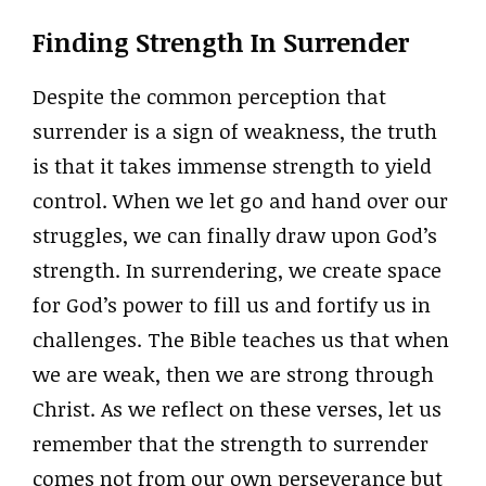
Finding Strength In Surrender
Despite the common perception that
surrender is a sign of weakness, the truth
is that it takes immense strength to yield
control. When we let go and hand over our
struggles, we can finally draw upon God’s
strength. In surrendering, we create space
for God’s power to fill us and fortify us in
challenges. The Bible teaches us that when
we are weak, then we are strong through
Christ. As we reflect on these verses, let us
remember that the strength to surrender
comes not from our own perseverance but