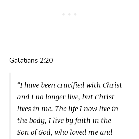
Galatians 2:20
“I have been crucified with Christ
and I no longer live, but Christ
lives in me. The life I now live in
the body, I live by faith in the
Son of God, who loved me and