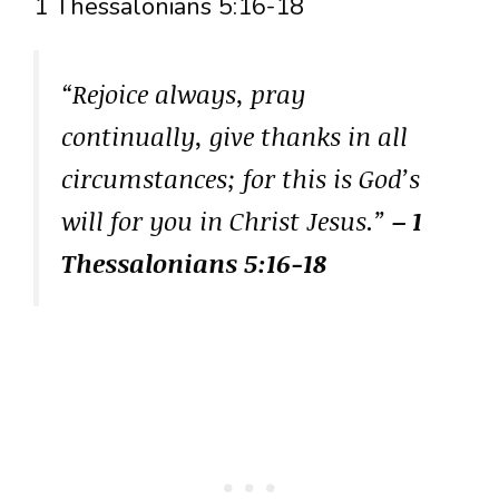
1 Thessalonians 5:16-18
“Rejoice always, pray
continually, give thanks in all
circumstances; for this is God’s
will for you in Christ Jesus.”
– 1
Thessalonians 5:16-18