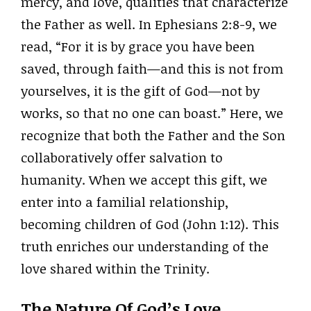
mercy, and love, qualities that characterize
the Father as well. In Ephesians 2:8-9, we
read, “For it is by grace you have been
saved, through faith—and this is not from
yourselves, it is the gift of God—not by
works, so that no one can boast.” Here, we
recognize that both the Father and the Son
collaboratively offer salvation to
humanity. When we accept this gift, we
enter into a familial relationship,
becoming children of God (John 1:12). This
truth enriches our understanding of the
love shared within the Trinity.
The Nature Of God’s Love