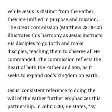
While Jesus is distinct from the Father,
they are unified in purpose and mission.
The Great Commission (Matthew 28:18-20)
illustrates this harmony as Jesus instructs
His disciples to go forth and make
disciples, teaching them to observe all He
commanded. The commission reflects the
heart of both the Father and Son, as it
seeks to expand God’s kingdom on earth.
Jesus’ consistent reference to doing the
will of the Father further emphasizes this
partnership. In John 5:30, He states, “By