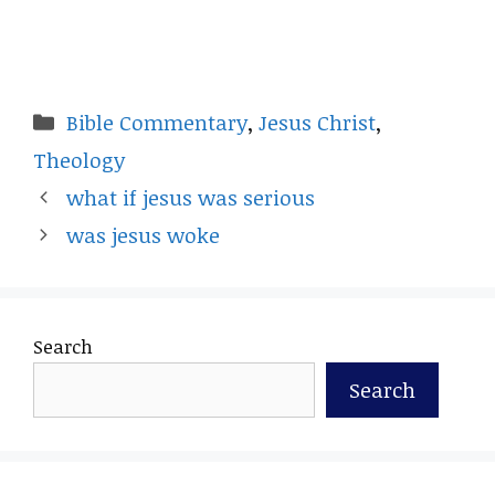
Categories
Bible Commentary
,
Jesus Christ
,
Theology
what if jesus was serious
was jesus woke
Search
Search