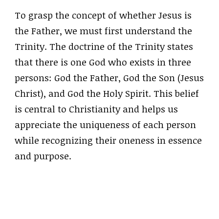
To grasp the concept of whether Jesus is
the Father, we must first understand the
Trinity. The doctrine of the Trinity states
that there is one God who exists in three
persons: God the Father, God the Son (Jesus
Christ), and God the Holy Spirit. This belief
is central to Christianity and helps us
appreciate the uniqueness of each person
while recognizing their oneness in essence
and purpose.