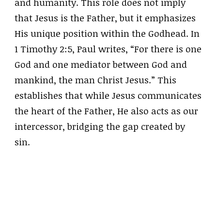
and humanity. This role does not imply
that Jesus is the Father, but it emphasizes
His unique position within the Godhead. In
1 Timothy 2:5, Paul writes, “For there is one
God and one mediator between God and
mankind, the man Christ Jesus.” This
establishes that while Jesus communicates
the heart of the Father, He also acts as our
intercessor, bridging the gap created by
sin.