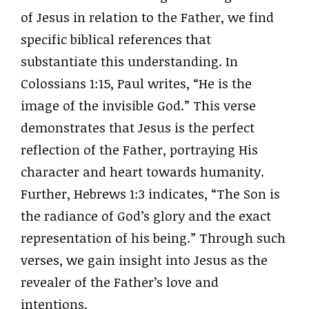
of Jesus in relation to the Father, we find
specific biblical references that
substantiate this understanding. In
Colossians 1:15, Paul writes, “He is the
image of the invisible God.” This verse
demonstrates that Jesus is the perfect
reflection of the Father, portraying His
character and heart towards humanity.
Further, Hebrews 1:3 indicates, “The Son is
the radiance of God’s glory and the exact
representation of his being.” Through such
verses, we gain insight into Jesus as the
revealer of the Father’s love and
intentions.