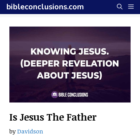
Skip
bibleconclusions.com
M
to
content
Is Jesus The Father
by
Davidson