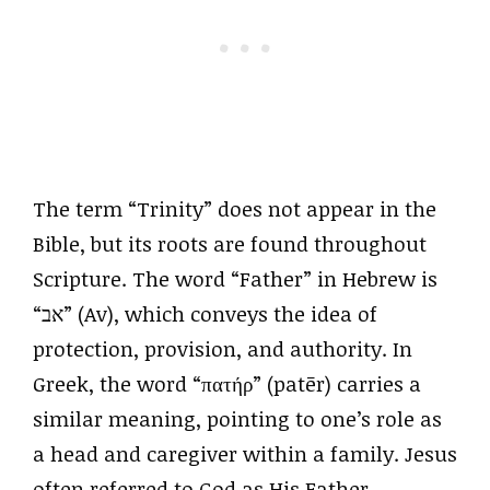
The term “Trinity” does not appear in the
Bible, but its roots are found throughout
Scripture. The word “Father” in Hebrew is
“אב” (Av), which conveys the idea of
protection, provision, and authority. In
Greek, the word “πατήρ” (patēr) carries a
similar meaning, pointing to one’s role as
a head and caregiver within a family. Jesus
often referred to God as His Father,