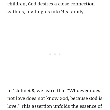
children, God desires a close connection
with us, inviting us into His family.
In 1 John 4:8, we learn that “Whoever does
not love does not know God, because God is
love.” This assertion unfolds the essence of