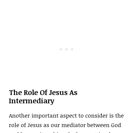
The Role Of Jesus As
Intermediary
Another important aspect to consider is the
role of Jesus as our mediator between God