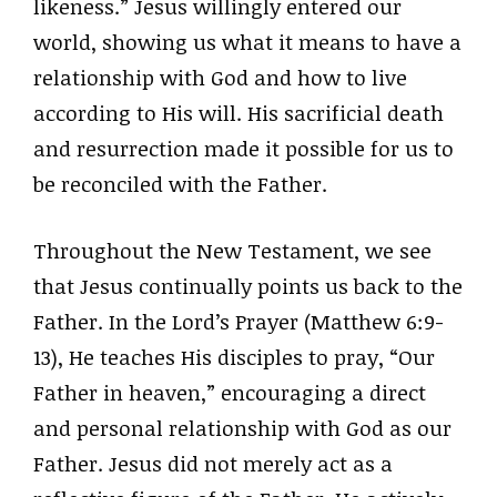
likeness.” Jesus willingly entered our
world, showing us what it means to have a
relationship with God and how to live
according to His will. His sacrificial death
and resurrection made it possible for us to
be reconciled with the Father.
Throughout the New Testament, we see
that Jesus continually points us back to the
Father. In the Lord’s Prayer (Matthew 6:9-
13), He teaches His disciples to pray, “Our
Father in heaven,” encouraging a direct
and personal relationship with God as our
Father. Jesus did not merely act as a