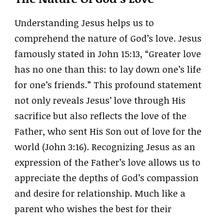
Understanding Jesus helps us to
comprehend the nature of God’s love. Jesus
famously stated in John 15:13, “Greater love
has no one than this: to lay down one’s life
for one’s friends.” This profound statement
not only reveals Jesus’ love through His
sacrifice but also reflects the love of the
Father, who sent His Son out of love for the
world (John 3:16). Recognizing Jesus as an
expression of the Father’s love allows us to
appreciate the depths of God’s compassion
and desire for relationship. Much like a
parent who wishes the best for their