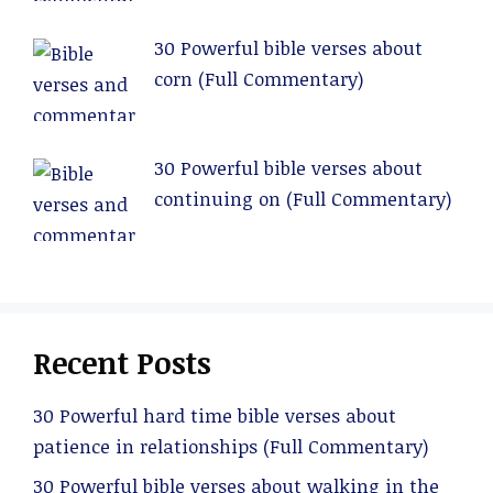
30 Powerful bible verses about
corn (Full Commentary)
30 Powerful bible verses about
continuing on (Full Commentary)
Recent Posts
30 Powerful hard time bible verses about
patience in relationships (Full Commentary)
30 Powerful bible verses about walking in the