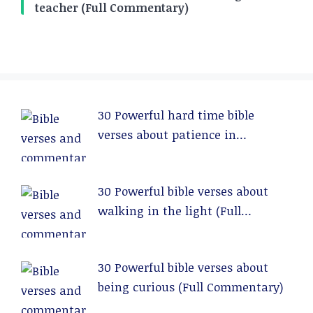
teacher (Full Commentary)
30 Powerful hard time bible
verses about patience in
relationships (Full Commentary)
30 Powerful bible verses about
walking in the light (Full
Commentary)
30 Powerful bible verses about
being curious (Full Commentary)