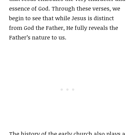
essence of God. Through these verses, we
begin to see that while Jesus is distinct
from God the Father, He fully reveals the
Father’s nature to us.
The history of the early church also plays a