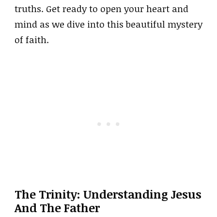
truths. Get ready to open your heart and
mind as we dive into this beautiful mystery
of faith.
The Trinity: Understanding Jesus
And The Father