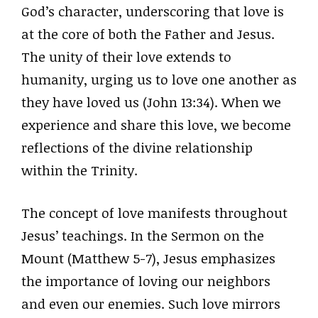
God’s character, underscoring that love is
at the core of both the Father and Jesus.
The unity of their love extends to
humanity, urging us to love one another as
they have loved us (John 13:34). When we
experience and share this love, we become
reflections of the divine relationship
within the Trinity.
The concept of love manifests throughout
Jesus’ teachings. In the Sermon on the
Mount (Matthew 5-7), Jesus emphasizes
the importance of loving our neighbors
and even our enemies. Such love mirrors