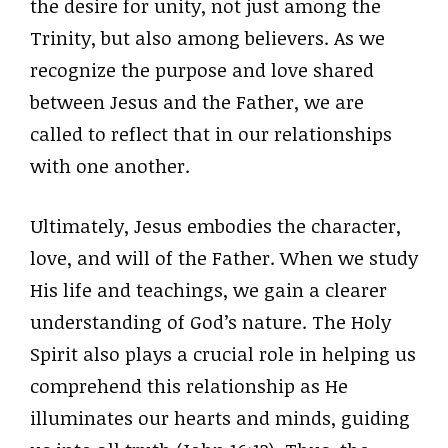
the desire for unity, not just among the
Trinity, but also among believers. As we
recognize the purpose and love shared
between Jesus and the Father, we are
called to reflect that in our relationships
with one another.
Ultimately, Jesus embodies the character,
love, and will of the Father. When we study
His life and teachings, we gain a clearer
understanding of God’s nature. The Holy
Spirit also plays a crucial role in helping us
comprehend this relationship as He
illuminates our hearts and minds, guiding