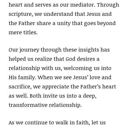
heart and serves as our mediator. Through
scripture, we understand that Jesus and
the Father share a unity that goes beyond
mere titles.
Our journey through these insights has
helped us realize that God desires a
relationship with us, welcoming us into
His family. When we see Jesus’ love and
sacrifice, we appreciate the Father’s heart
as well. Both invite us into a deep,
transformative relationship.
As we continue to walk in faith, let us