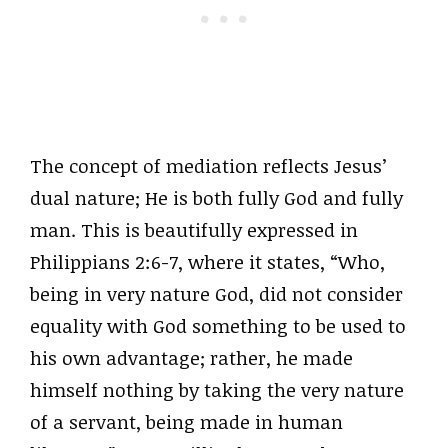
The concept of mediation reflects Jesus’
dual nature; He is both fully God and fully
man. This is beautifully expressed in
Philippians 2:6-7, where it states, “Who,
being in very nature God, did not consider
equality with God something to be used to
his own advantage; rather, he made
himself nothing by taking the very nature
of a servant, being made in human