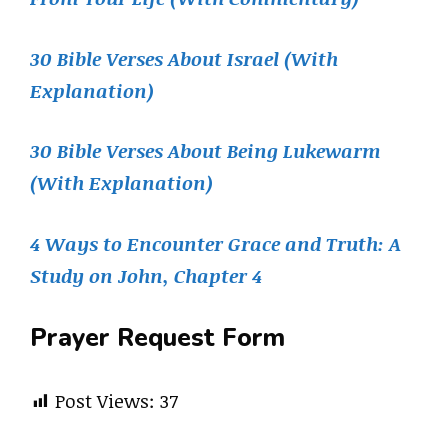
30 Bible Verses About Israel (With
Explanation)
30 Bible Verses About Being Lukewarm
(With Explanation)
4 Ways to Encounter Grace and Truth: A
Study on John, Chapter 4
Prayer Request Form
Post Views:
37