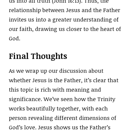
us into all truth (John 16:13). Thus, the
relationship between Jesus and the Father
invites us into a greater understanding of
our faith, drawing us closer to the heart of
God.
Final Thoughts
As we wrap up our discussion about
whether Jesus is the Father, it’s clear that
this topic is rich with meaning and
significance. We’ve seen how the Trinity
works beautifully together, with each
person revealing different dimensions of
God’s love. Jesus shows us the Father’s