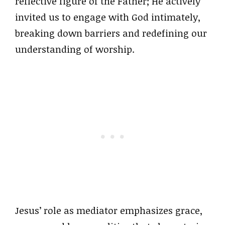
reflective figure of the Father; He actively
invited us to engage with God intimately,
breaking down barriers and redefining our
understanding of worship.
Jesus’ role as mediator emphasizes grace,