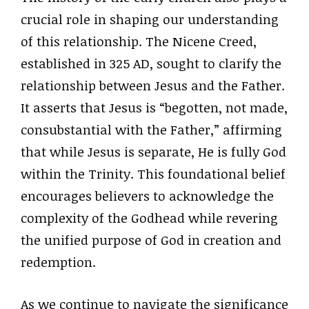
crucial role in shaping our understanding
of this relationship. The Nicene Creed,
established in 325 AD, sought to clarify the
relationship between Jesus and the Father.
It asserts that Jesus is “begotten, not made,
consubstantial with the Father,” affirming
that while Jesus is separate, He is fully God
within the Trinity. This foundational belief
encourages believers to acknowledge the
complexity of the Godhead while revering
the unified purpose of God in creation and
redemption.
As we continue to navigate the significance