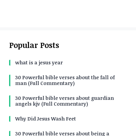
Popular Posts
what is a jesus year
30 Powerful bible verses about the fall of
man (Full Commentary)
30 Powerful bible verses about guardian
angels kjv (Full Commentary)
Why Did Jesus Wash Feet
30 Powerful bible verses about being a