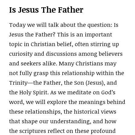
Is Jesus The Father
Today we will talk about the question: Is
Jesus the Father? This is an important
topic in Christian belief, often stirring up
curiosity and discussions among believers
and seekers alike. Many Christians may
not fully grasp this relationship within the
Trinity—the Father, the Son (Jesus), and
the Holy Spirit. As we meditate on God’s
word, we will explore the meanings behind
these relationships, the historical views
that shape our understanding, and how
the scriptures reflect on these profound