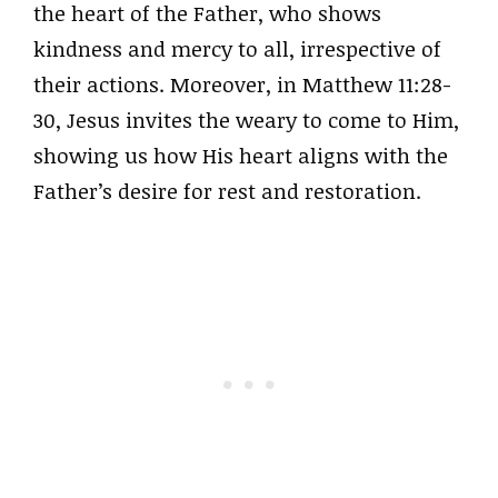
the heart of the Father, who shows
kindness and mercy to all, irrespective of
their actions. Moreover, in Matthew 11:28-
30, Jesus invites the weary to come to Him,
showing us how His heart aligns with the
Father’s desire for rest and restoration.