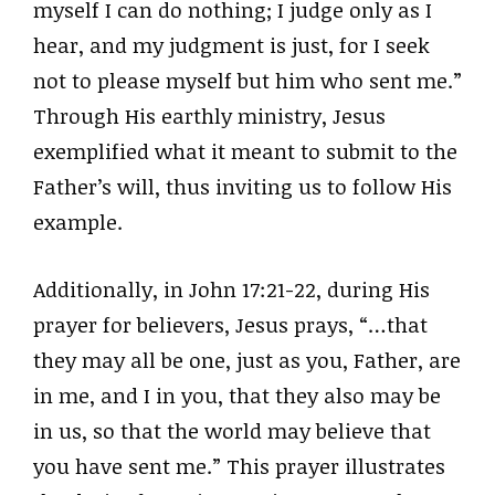
myself I can do nothing; I judge only as I
hear, and my judgment is just, for I seek
not to please myself but him who sent me.”
Through His earthly ministry, Jesus
exemplified what it meant to submit to the
Father’s will, thus inviting us to follow His
example.
Additionally, in John 17:21-22, during His
prayer for believers, Jesus prays, “…that
they may all be one, just as you, Father, are
in me, and I in you, that they also may be
in us, so that the world may believe that
you have sent me.” This prayer illustrates