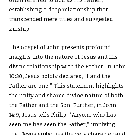
establishing a deep relationship that
transcended mere titles and suggested
kinship.
The Gospel of John presents profound
insights into the nature of Jesus and His
divine relationship with the Father. In John
10:30, Jesus boldly declares, “I and the
Father are one.” This statement highlights
the unity and shared divine nature of both
the Father and the Son. Further, in John
14:9, Jesus tells Philip, “Anyone who has
seen me has seen the Father,” implying
that Jesus embodies the very character and