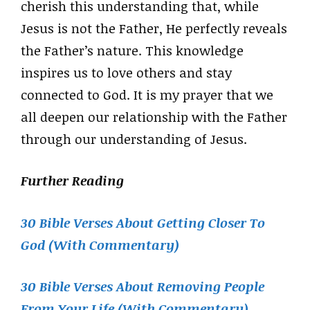
cherish this understanding that, while
Jesus is not the Father, He perfectly reveals
the Father’s nature. This knowledge
inspires us to love others and stay
connected to God. It is my prayer that we
all deepen our relationship with the Father
through our understanding of Jesus.
Further Reading
30 Bible Verses About Getting Closer To
God (With Commentary)
30 Bible Verses About Removing People
From Your Life (With Commentary)