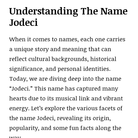
Understanding The Name
Jodeci
When it comes to names, each one carries
a unique story and meaning that can
reflect cultural backgrounds, historical
significance, and personal identities.
Today, we are diving deep into the name
“Jodeci.” This name has captured many
hearts due to its musical link and vibrant
energy. Let’s explore the various facets of
the name Jodeci, revealing its origin,
popularity, and some fun facts along the
way.