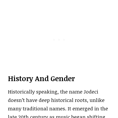
History And Gender
Historically speaking, the name Jodeci
doesn’t have deep historical roots, unlike
many traditional names. It emerged in the
late 20th century as music began shifting