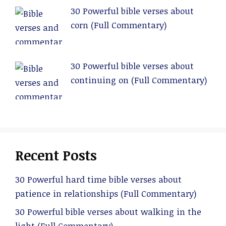
30 Powerful bible verses about
corn (Full Commentary)
30 Powerful bible verses about
continuing on (Full Commentary)
Recent Posts
30 Powerful hard time bible verses about
patience in relationships (Full Commentary)
30 Powerful bible verses about walking in the
light (Full Commentary)