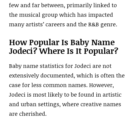
few and far between, primarily linked to
the musical group which has impacted
many artists’ careers and the R&B genre.
How Popular Is Baby Name
Jodeci? Where Is It Popular?
Baby name statistics for Jodeci are not
extensively documented, which is often the
case for less common names. However,
Jodeci is most likely to be found in artistic
and urban settings, where creative names
are cherished.