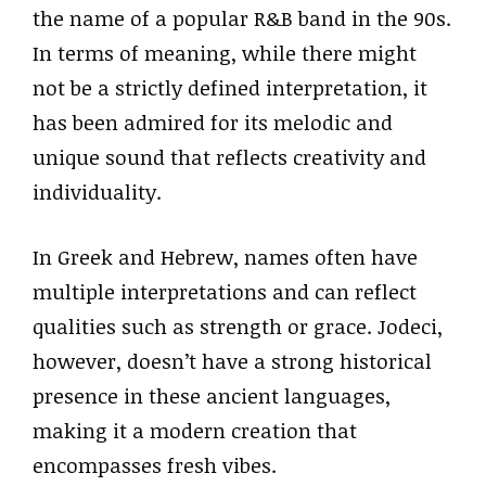
the name of a popular R&B band in the 90s.
In terms of meaning, while there might
not be a strictly defined interpretation, it
has been admired for its melodic and
unique sound that reflects creativity and
individuality.
In Greek and Hebrew, names often have
multiple interpretations and can reflect
qualities such as strength or grace. Jodeci,
however, doesn’t have a strong historical
presence in these ancient languages,
making it a modern creation that
encompasses fresh vibes.