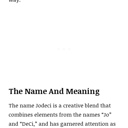
The Name And Meaning
The name Jodeci is a creative blend that
combines elements from the names “Jo”
and “DeCi,” and has garnered attention as