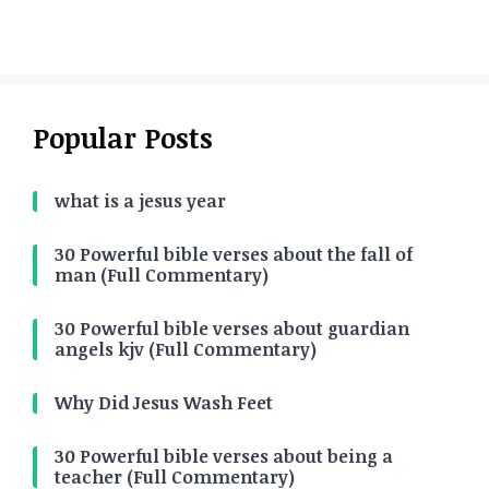
Popular Posts
what is a jesus year
30 Powerful bible verses about the fall of
man (Full Commentary)
30 Powerful bible verses about guardian
angels kjv (Full Commentary)
Why Did Jesus Wash Feet
30 Powerful bible verses about being a
teacher (Full Commentary)