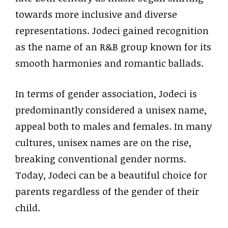
towards more inclusive and diverse
representations. Jodeci gained recognition
as the name of an R&B group known for its
smooth harmonies and romantic ballads.
In terms of gender association, Jodeci is
predominantly considered a unisex name,
appeal both to males and females. In many
cultures, unisex names are on the rise,
breaking conventional gender norms.
Today, Jodeci can be a beautiful choice for
parents regardless of the gender of their
child.