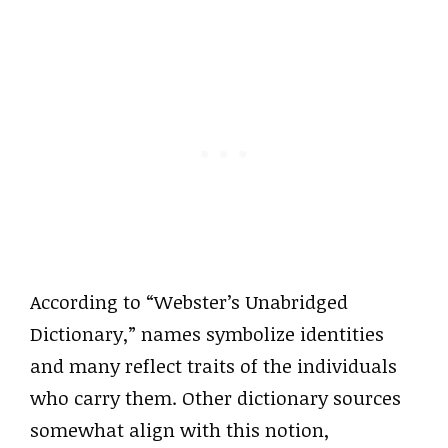
According to “Webster’s Unabridged
Dictionary,” names symbolize identities
and many reflect traits of the individuals
who carry them. Other dictionary sources
somewhat align with this notion,