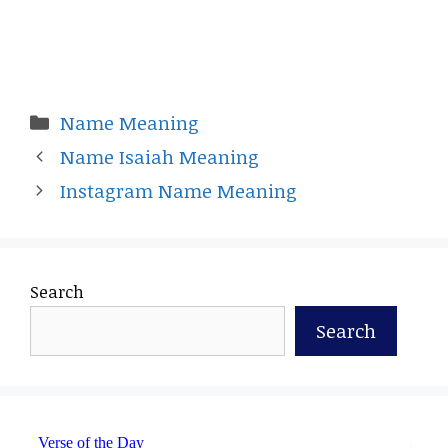
Categories
Name Meaning
Name Isaiah Meaning
Instagram Name Meaning
Search
Search