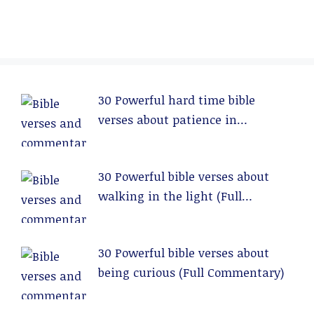
30 Powerful hard time bible
verses about patience in
relationships (Full Commentary)
30 Powerful bible verses about
walking in the light (Full
Commentary)
30 Powerful bible verses about
being curious (Full Commentary)