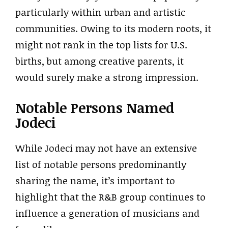
particularly within urban and artistic
communities. Owing to its modern roots, it
might not rank in the top lists for U.S.
births, but among creative parents, it
would surely make a strong impression.
Notable Persons Named
Jodeci
While Jodeci may not have an extensive
list of notable persons predominantly
sharing the name, it’s important to
highlight that the R&B group continues to
influence a generation of musicians and