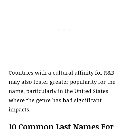
Countries with a cultural affinity for R&B
may also foster greater popularity for the
name, particularly in the United States
where the genre has had significant
impacts.
10 Common Last Names For