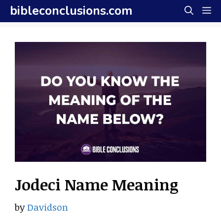
Skip
bibleconclusions.com
M
to
content
Jodeci Name Meaning
by
Davidson