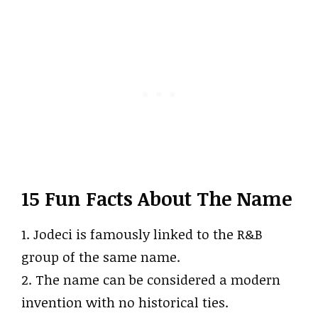
15 Fun Facts About The Name
1. Jodeci is famously linked to the R&B
group of the same name.
2. The name can be considered a modern
invention with no historical ties.