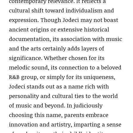
contemporary relevance. It reflects a
cultural shift toward individualism and
expression. Though Jodeci may not boast
ancient origins or extensive historical
documentation, its association with music
and the arts certainly adds layers of
significance. Whether chosen for its
melodic sound, its connection to a beloved
R&B group, or simply for its uniqueness,
Jodeci stands out as a name rich with
personality and cultural ties to the world
of music and beyond. In judiciously
choosing this name, parents embrace
innovation and artistry, imparting a sense