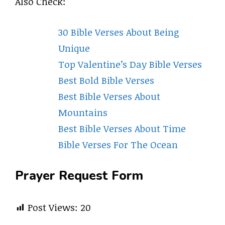
Also Check:
30 Bible Verses About Being
Unique
Top Valentine’s Day Bible Verses
Best Bold Bible Verses
Best Bible Verses About
Mountains
Best Bible Verses About Time
Bible Verses For The Ocean
Prayer Request Form
Post Views:
20