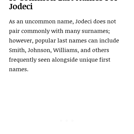
Jodeci
As an uncommon name, Jodeci does not
pair commonly with many surnames;
however, popular last names can include
Smith, Johnson, Williams, and others
frequently seen alongside unique first
names.