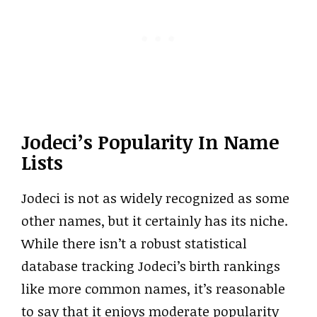
Jodeci’s Popularity In Name
Lists
Jodeci is not as widely recognized as some
other names, but it certainly has its niche.
While there isn’t a robust statistical
database tracking Jodeci’s birth rankings
like more common names, it’s reasonable
to say that it enjoys moderate popularity