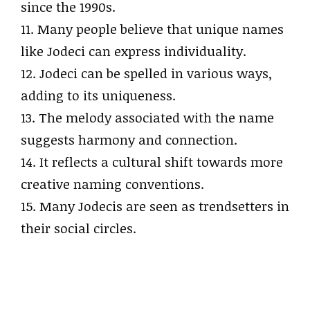
since the 1990s.
11. Many people believe that unique names
like Jodeci can express individuality.
12. Jodeci can be spelled in various ways,
adding to its uniqueness.
13. The melody associated with the name
suggests harmony and connection.
14. It reflects a cultural shift towards more
creative naming conventions.
15. Many Jodecis are seen as trendsetters in
their social circles.