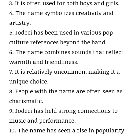
3. It is often used for both boys and girls.
4. The name symbolizes creativity and
artistry.
5. Jodeci has been used in various pop
culture references beyond the band.
6. The name combines sounds that reflect
warmth and friendliness.
7. It is relatively uncommon, making it a
unique choice.
8. People with the name are often seen as
charismatic.
9. Jodeci has held strong connections to
music and performance.
10. The name has seen a rise in popularity