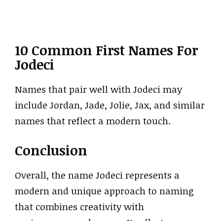
10 Common First Names For
Jodeci
Names that pair well with Jodeci may
include Jordan, Jade, Jolie, Jax, and similar
names that reflect a modern touch.
Conclusion
Overall, the name Jodeci represents a
modern and unique approach to naming
that combines creativity with