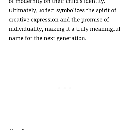
of modernity on their child’s identity.
Ultimately, Jodeci symbolizes the spirit of
creative expression and the promise of
individuality, making it a truly meaningful
name for the next generation.