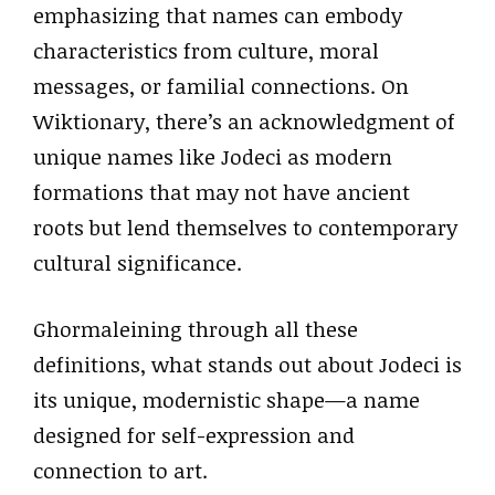
emphasizing that names can embody
characteristics from culture, moral
messages, or familial connections. On
Wiktionary, there’s an acknowledgment of
unique names like Jodeci as modern
formations that may not have ancient
roots but lend themselves to contemporary
cultural significance.
Ghormaleining through all these
definitions, what stands out about Jodeci is
its unique, modernistic shape—a name
designed for self-expression and
connection to art.