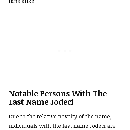
fans alike.
Notable Persons With The
Last Name Jodeci
Due to the relative novelty of the name,
individuals with the last name Jodeci are