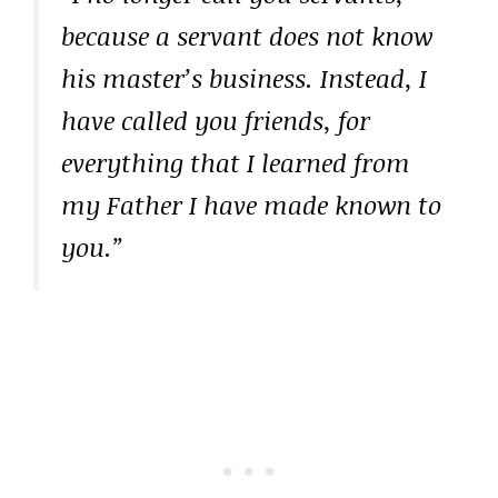
because a servant does not know
his master’s business. Instead, I
have called you friends, for
everything that I learned from
my Father I have made known to
you.”