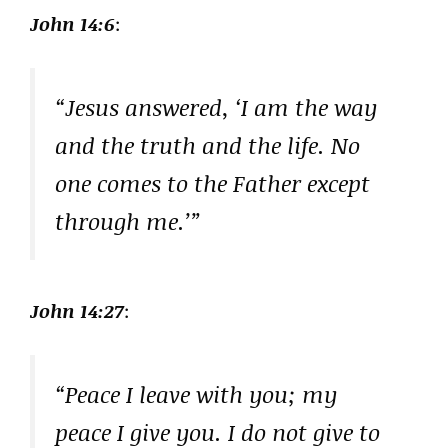
John 14:6
:
“Jesus answered, ‘I am the way
and the truth and the life. No
one comes to the Father except
through me.’”
John 14:27
:
“Peace I leave with you; my
peace I give you. I do not give to