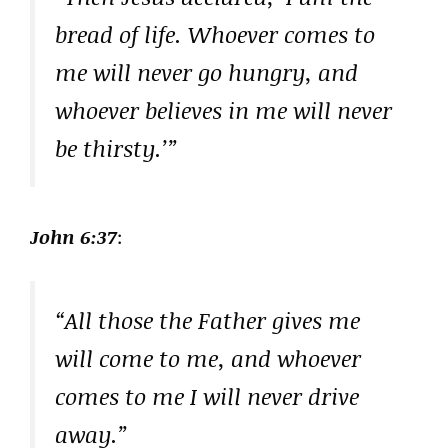
bread of life. Whoever comes to
me will never go hungry, and
whoever believes in me will never
be thirsty.’”
John 6:37
:
“All those the Father gives me
will come to me, and whoever
comes to me I will never drive
away.”