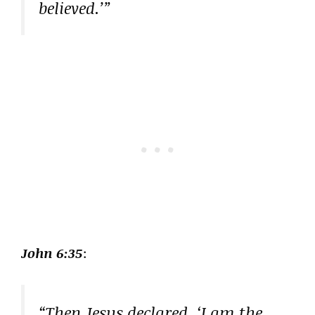
believed.’”
John 6:35
:
“Then Jesus declared, ‘I am the