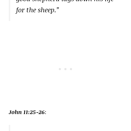
for the sheep.”
John 11:25-26
: