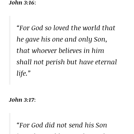
John 3:16
:
“For God so loved the world that
he gave his one and only Son,
that whoever believes in him
shall not perish but have eternal
life.”
John 3:17
:
“For God did not send his Son