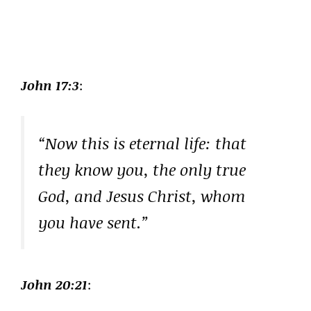
John 17:3
:
“Now this is eternal life: that
they know you, the only true
God, and Jesus Christ, whom
you have sent.”
John 20:21
: