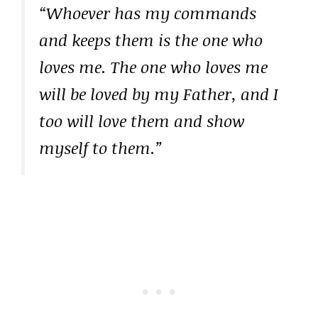
“Whoever has my commands
and keeps them is the one who
loves me. The one who loves me
will be loved by my Father, and I
too will love them and show
myself to them.”