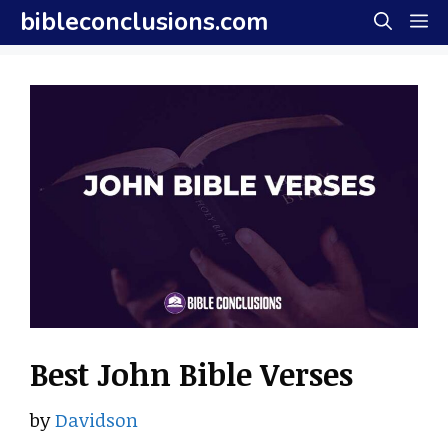
Skip
bibleconclusions.com
M
to
content
Best John Bible Verses
by
Davidson