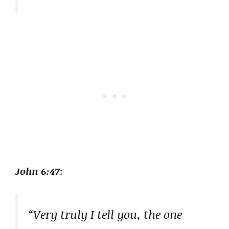
John 6:47
:
“Very truly I tell you, the one