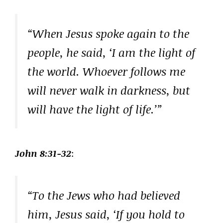
“When Jesus spoke again to the
people, he said, ‘I am the light of
the world. Whoever follows me
will never walk in darkness, but
will have the light of life.’”
John 8:31-32
:
“To the Jews who had believed
him, Jesus said, ‘If you hold to