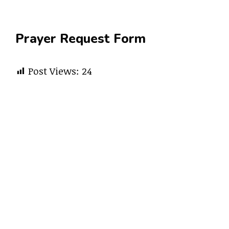
Prayer Request Form
Post Views:
24