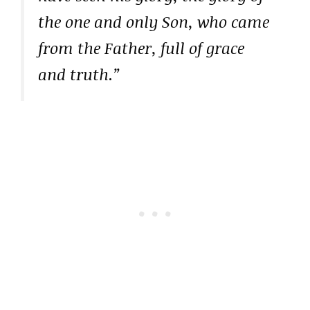
the one and only Son, who came
from the Father, full of grace
and truth.”