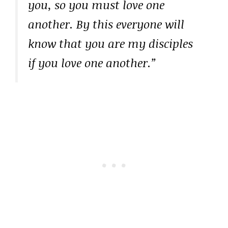
you, so you must love one
another. By this everyone will
know that you are my disciples
if you love one another.”