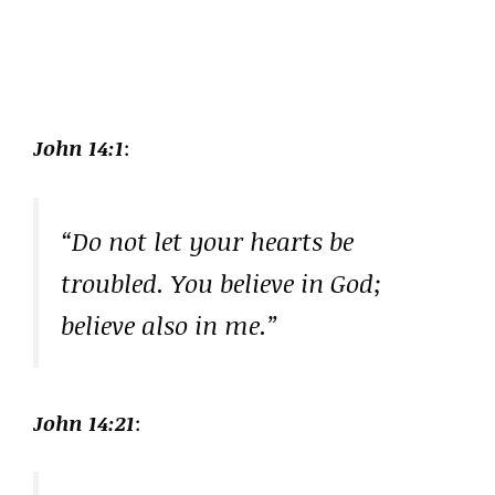
John 14:1
:
“Do not let your hearts be
troubled. You believe in God;
believe also in me.”
John 14:21
: