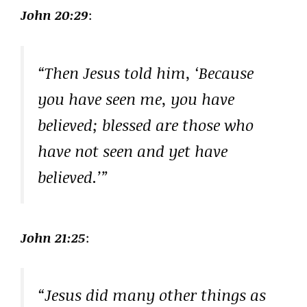
John 20:29
:
“Then Jesus told him, ‘Because
you have seen me, you have
believed; blessed are those who
have not seen and yet have
believed.’”
John 21:25
:
“Jesus did many other things as