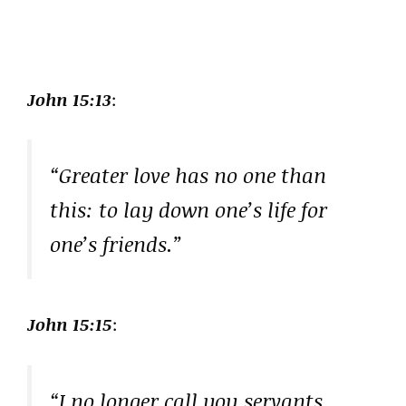
John 15:13
:
“Greater love has no one than
this: to lay down one’s life for
one’s friends.”
John 15:15
:
“I no longer call you servants,