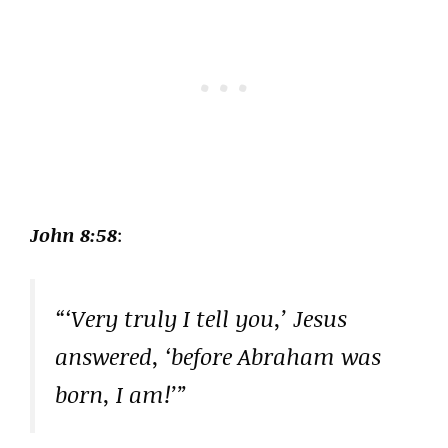
John 8:58
:
“‘Very truly I tell you,’ Jesus
answered, ‘before Abraham was
born, I am!’”