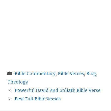
Categories
Bible Commentary
,
Bible Verses
,
Blog
,
Theology
Powerful David And Goliath Bible Verse
Best Fall Bible Verses