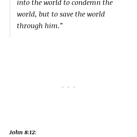
into the world to condemn the
world, but to save the world
through him.”
John 8:12
: