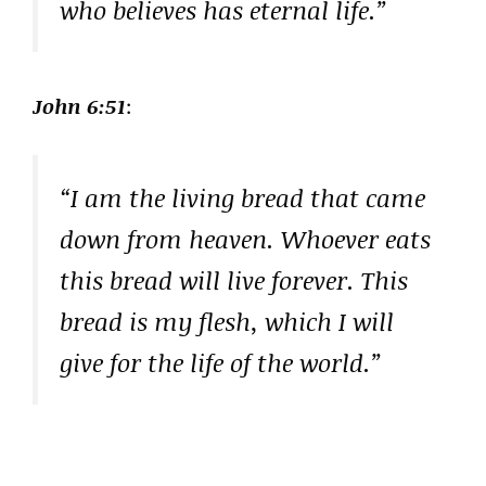
who believes has eternal life.”
John 6:51
:
“I am the living bread that came
down from heaven. Whoever eats
this bread will live forever. This
bread is my flesh, which I will
give for the life of the world.”