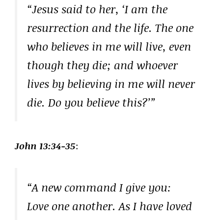
“Jesus said to her, ‘I am the
resurrection and the life. The one
who believes in me will live, even
though they die; and whoever
lives by believing in me will never
die. Do you believe this?’”
John 13:34-35
:
“A new command I give you:
Love one another. As I have loved