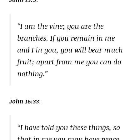
“I am the vine; you are the
branches. If you remain in me
and I in you, you will bear much
fruit; apart from me you can do
nothing.”
John 16:33
:
“I have told you these things, so
that in me you may have peace.