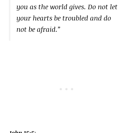
you as the world gives. Do not let
your hearts be troubled and do
not be afraid.”
John 15:5
: