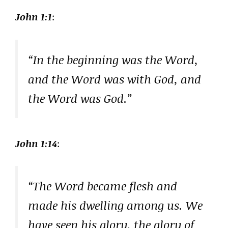
John 1:1
:
“In the beginning was the Word,
and the Word was with God, and
the Word was God.”
John 1:14
:
“The Word became flesh and
made his dwelling among us. We
have seen his glory, the glory of