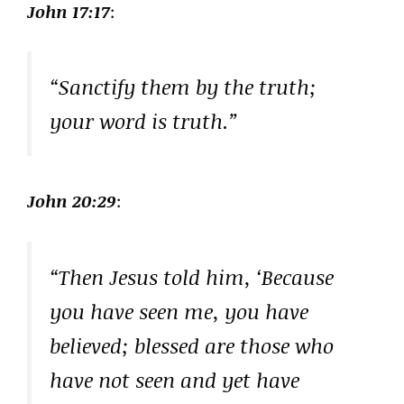
John 17:17
:
“Sanctify them by the truth;
your word is truth.”
John 20:29
:
“Then Jesus told him, ‘Because
you have seen me, you have
believed; blessed are those who
have not seen and yet have