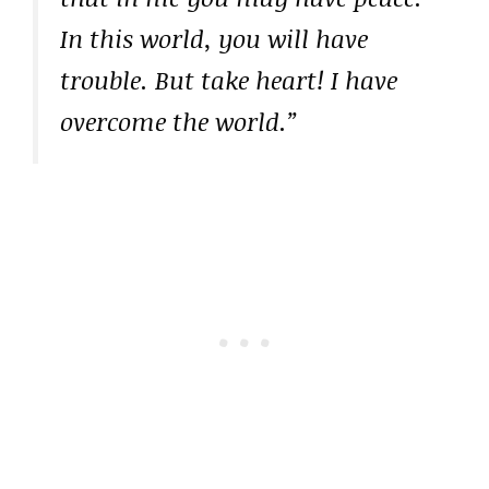
In this world, you will have
trouble. But take heart! I have
overcome the world.”