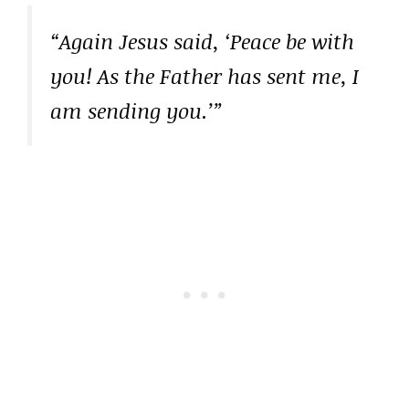
“Again Jesus said, ‘Peace be with
you! As the Father has sent me, I
am sending you.’”