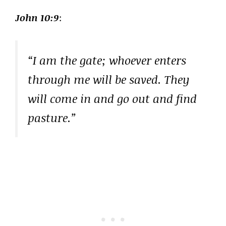
John 10:9
:
“I am the gate; whoever enters
through me will be saved. They
will come in and go out and find
pasture.”