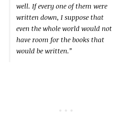
well. If every one of them were
written down, I suppose that
even the whole world would not
have room for the books that
would be written.”