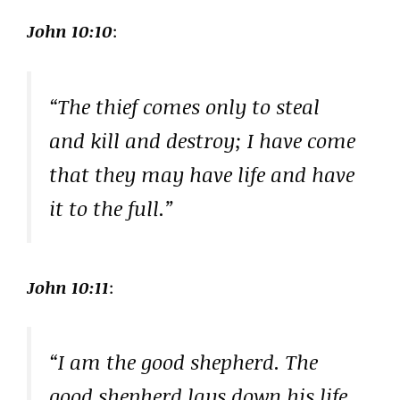
John 10:10
:
“The thief comes only to steal
and kill and destroy; I have come
that they may have life and have
it to the full.”
John 10:11
:
“I am the good shepherd. The
good shepherd lays down his life