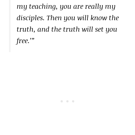
my teaching, you are really my
disciples. Then you will know the
truth, and the truth will set you
free.’”