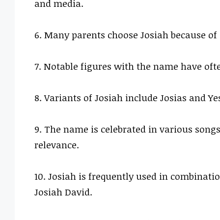
and media.
6. Many parents choose Josiah because of i
7. Notable figures with the name have oft
8. Variants of Josiah include Josias and Y
9. The name is celebrated in various songs
relevance.
10. Josiah is frequently used in combinat
Josiah David.