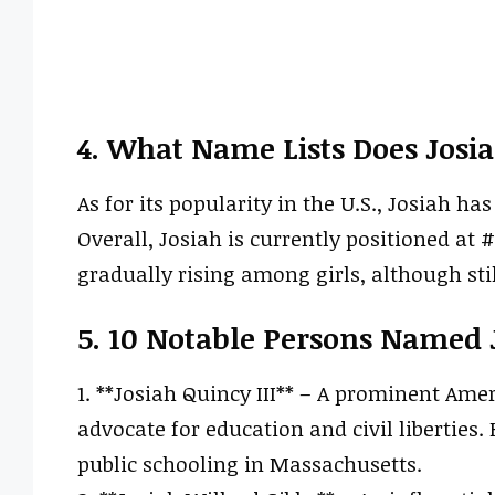
4. What Name Lists Does Josi
As for its popularity in the U.S., Josiah h
Overall, Josiah is currently positioned at #
gradually rising among girls, although sti
5. 10 Notable Persons Named 
1. **Josiah Quincy III** – A prominent Ame
advocate for education and civil liberties.
public schooling in Massachusetts.