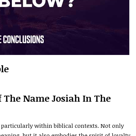
le
f The Name Josiah In The
particularly within biblical contexts. Not only
aning, but it also embodies the spirit of loyalty