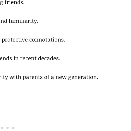
g friends.
nd familiarity.
ry protective connotations.
rends in recent decades.
ity with parents of a new generation.