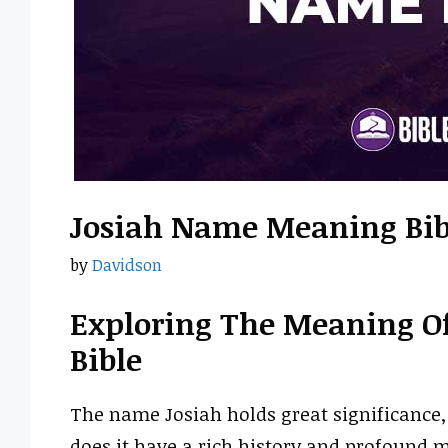
Josiah Name Meaning Bib
by
Davidson
Exploring The Meaning O
Bible
The name Josiah holds great significance, 
does it have a rich history and profound me