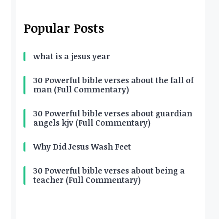
Popular Posts
what is a jesus year
30 Powerful bible verses about the fall of
man (Full Commentary)
30 Powerful bible verses about guardian
angels kjv (Full Commentary)
Why Did Jesus Wash Feet
30 Powerful bible verses about being a
teacher (Full Commentary)