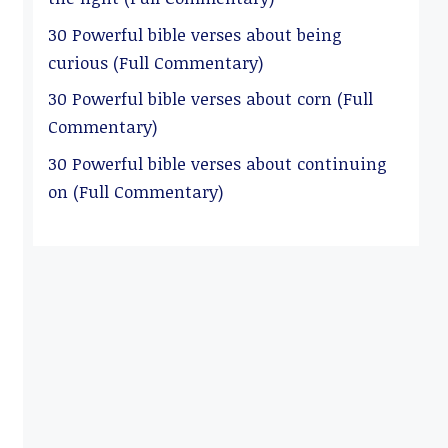
30 Powerful bible verses about being
curious (Full Commentary)
30 Powerful bible verses about corn (Full
Commentary)
30 Powerful bible verses about continuing
on (Full Commentary)