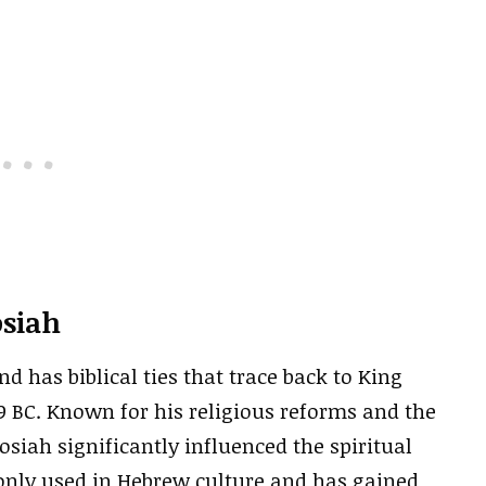
osiah
 has biblical ties that trace back to King
9 BC. Known for his religious reforms and the
osiah significantly influenced the spiritual
nly used in Hebrew culture and has gained