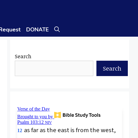
 Request
DONATE
Search
Search