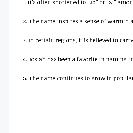
11. It’s often shortened to “Jo” or “Si” amon
12. The name inspires a sense of warmth a
13. In certain regions, it is believed to car
14. Josiah has been a favorite in naming t
15. The name continues to grow in popular