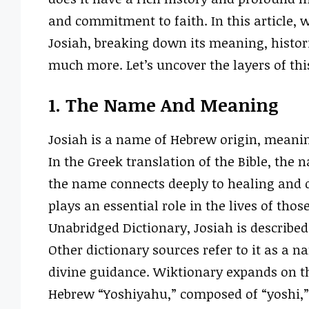
and commitment to faith. In this article, w
Josiah, breaking down its meaning, histori
much more. Let’s uncover the layers of thi
1. The Name And Meaning
Josiah is a name of Hebrew origin, meani
In the Greek translation of the Bible, the 
the name connects deeply to healing and di
plays an essential role in the lives of tho
Unabridged Dictionary, Josiah is described
Other dictionary sources refer to it as a 
divine guidance. Wiktionary expands on th
Hebrew “Yoshiyahu,” composed of “yoshi,”