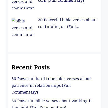
corn (Full Commentary)
30 Powerful bible verses about
continuing on (Full
Commentary)
Recent Posts
30 Powerful hard time bible verses about
patience in relationships (Full
Commentary)
30 Powerful bible verses about walking in
the light (Full Commentary)