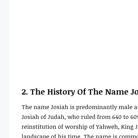
2. The History Of The Name J
The name Josiah is predominantly male and
Josiah of Judah, who ruled from 640 to 60
reinstitution of worship of Yahweh, King J
landscape of his time. The name is commo