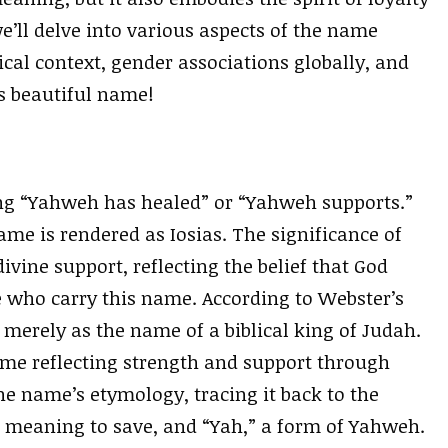
e’ll delve into various aspects of the name
cal context, gender associations globally, and
s beautiful name!
ng “Yahweh has healed” or “Yahweh supports.”
name is rendered as Iosias. The significance of
vine support, reflecting the belief that God
se who carry this name. According to Webster’s
 merely as the name of a biblical king of Judah.
name reflecting strength and support through
e name’s etymology, tracing it back to the
 meaning to save, and “Yah,” a form of Yahweh.