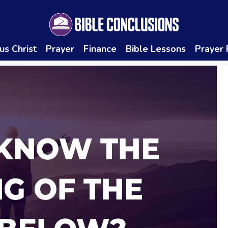
us Christ
Prayer
Finance
Bible Lessons
Prayer