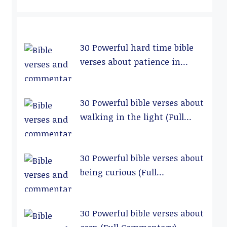
30 Powerful hard time bible
verses about patience in
relationships (Full
Commentary)
30 Powerful bible verses about
walking in the light (Full
Commentary)
30 Powerful bible verses about
being curious (Full
Commentary)
30 Powerful bible verses about