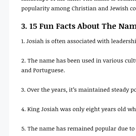
popularity among Christian and Jewish c
3. 15 Fun Facts About The Na
1. Josiah is often associated with leadership
2. The name has been used in various cult
and Portuguese.
3. Over the years, it’s maintained steady po
4. King Josiah was only eight years old w
5. The name has remained popular due to i