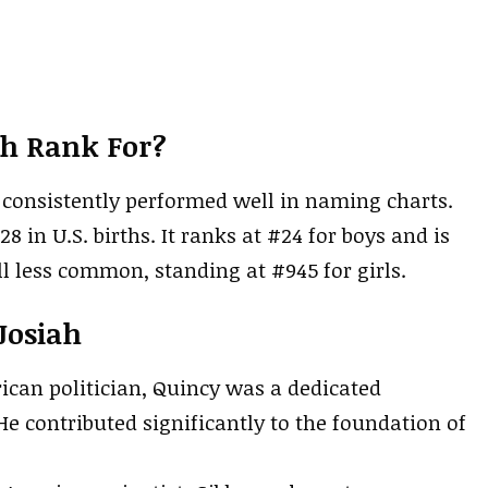
ah Rank For?
as consistently performed well in naming charts.
28 in U.S. births. It ranks at #24 for boys and is
ll less common, standing at #945 for girls.
Josiah
rican politician, Quincy was a dedicated
 He contributed significantly to the foundation of