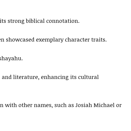
ts strong biblical connotation.
en showcased exemplary character traits.
eshayahu.
 and literature, enhancing its cultural
ion with other names, such as Josiah Michael or