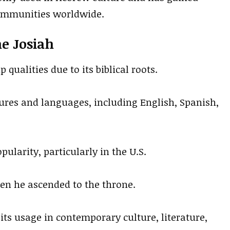
ommunities worldwide.
me Josiah
 qualities due to its biblical roots.
ures and languages, including English, Spanish,
pularity, particularly in the U.S.
hen he ascended to the throne.
ts usage in contemporary culture, literature,