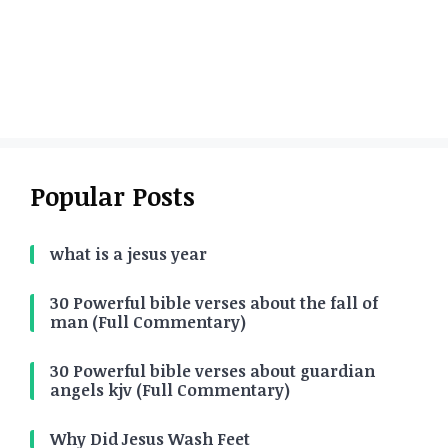
Popular Posts
what is a jesus year
30 Powerful bible verses about the fall of
man (Full Commentary)
30 Powerful bible verses about guardian
angels kjv (Full Commentary)
Why Did Jesus Wash Feet