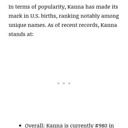
In terms of popularity, Kanna has made its
mark in U.S. births, ranking notably among
unique names. As of recent records, Kanna
stands at:
Overall: Kanna is currently #980 in