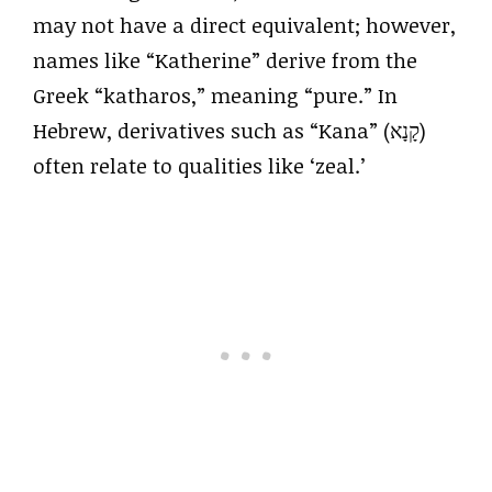
may not have a direct equivalent; however,
names like “Katherine” derive from the
Greek “katharos,” meaning “pure.” In
Hebrew, derivatives such as “Kana” (קָנָא)
often relate to qualities like ‘zeal.’