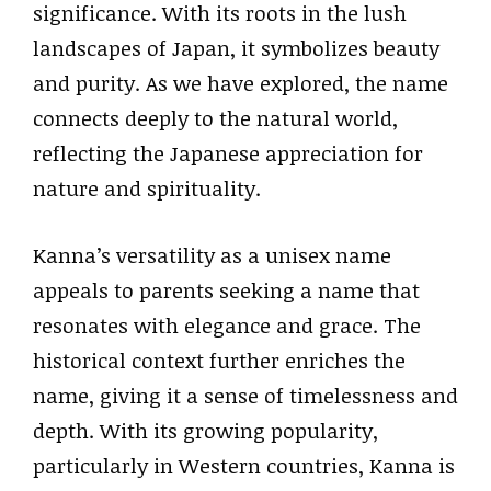
significance. With its roots in the lush
landscapes of Japan, it symbolizes beauty
and purity. As we have explored, the name
connects deeply to the natural world,
reflecting the Japanese appreciation for
nature and spirituality.
Kanna’s versatility as a unisex name
appeals to parents seeking a name that
resonates with elegance and grace. The
historical context further enriches the
name, giving it a sense of timelessness and
depth. With its growing popularity,
particularly in Western countries, Kanna is