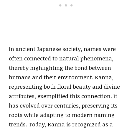
In ancient Japanese society, names were
often connected to natural phenomena,
thereby highlighting the bond between
humans and their environment. Kanna,
representing both floral beauty and divine
attributes, exemplified this connection. It
has evolved over centuries, preserving its
roots while adapting to modern naming
trends. Today, Kanna is recognized as a