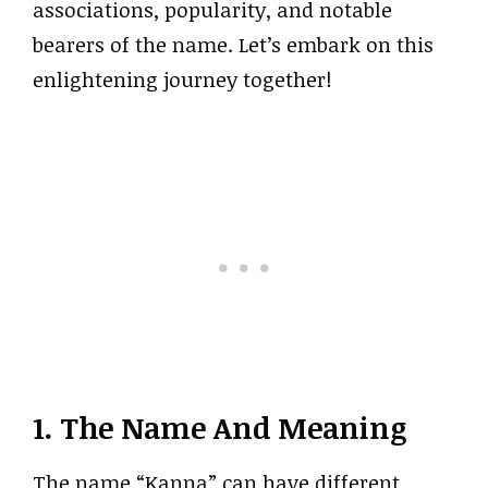
associations, popularity, and notable
bearers of the name. Let’s embark on this
enlightening journey together!
1. The Name And Meaning
The name “Kanna” can have different