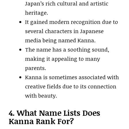
Japan’s rich cultural and artistic
heritage.
It gained modern recognition due to
several characters in Japanese
media being named Kanna.
The name has a soothing sound,
making it appealing to many
parents.
Kanna is sometimes associated with
creative fields due to its connection
with beauty.
4. What Name Lists Does
Kanna Rank For?