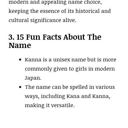
modern and appealing name choice,
keeping the essence of its historical and
cultural significance alive.
3. 15 Fun Facts About The
Name
Kanna is a unisex name but is more
commonly given to girls in modern
Japan.
The name can be spelled in various
ways, including Kana and Kanna,
making it versatile.