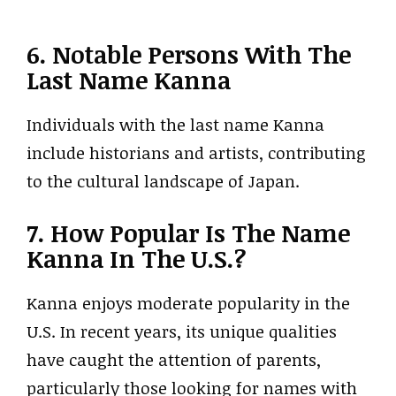
6. Notable Persons With The
Last Name Kanna
Individuals with the last name Kanna
include historians and artists, contributing
to the cultural landscape of Japan.
7. How Popular Is The Name
Kanna In The U.S.?
Kanna enjoys moderate popularity in the
U.S. In recent years, its unique qualities
have caught the attention of parents,
particularly those looking for names with