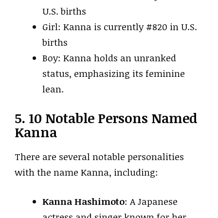
U.S. births
Girl: Kanna is currently #820 in U.S.
births
Boy: Kanna holds an unranked
status, emphasizing its feminine
lean.
5. 10 Notable Persons Named
Kanna
There are several notable personalities
with the name Kanna, including:
Kanna Hashimoto
: A Japanese
actress and singer known for her