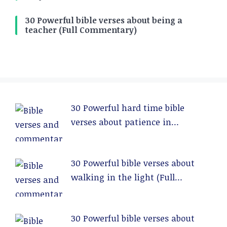
30 Powerful bible verses about being a
teacher (Full Commentary)
30 Powerful hard time bible
verses about patience in
relationships (Full Commentary)
30 Powerful bible verses about
walking in the light (Full
Commentary)
30 Powerful bible verses about