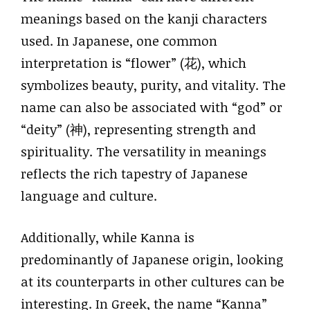
meanings based on the kanji characters
used. In Japanese, one common
interpretation is “flower” (花), which
symbolizes beauty, purity, and vitality. The
name can also be associated with “god” or
“deity” (神), representing strength and
spirituality. The versatility in meanings
reflects the rich tapestry of Japanese
language and culture.
Additionally, while Kanna is
predominantly of Japanese origin, looking
at its counterparts in other cultures can be
interesting. In Greek, the name “Kanna”