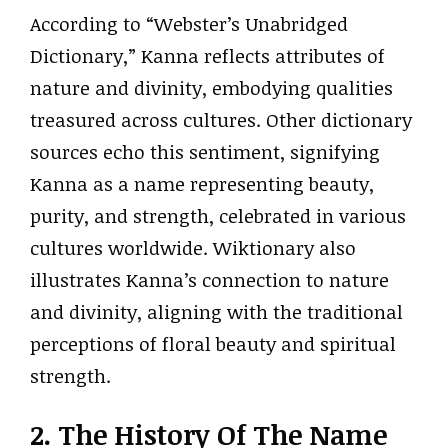
According to “Webster’s Unabridged
Dictionary,” Kanna reflects attributes of
nature and divinity, embodying qualities
treasured across cultures. Other dictionary
sources echo this sentiment, signifying
Kanna as a name representing beauty,
purity, and strength, celebrated in various
cultures worldwide. Wiktionary also
illustrates Kanna’s connection to nature
and divinity, aligning with the traditional
perceptions of floral beauty and spiritual
strength.
2. The History Of The Name