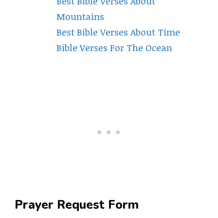
Best Bible Verses About
Mountains
Best Bible Verses About Time
Bible Verses For The Ocean
Prayer Request Form