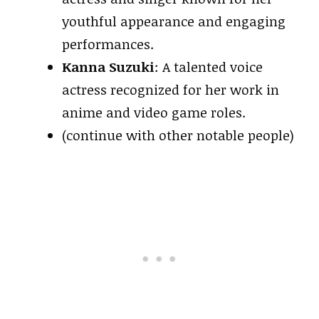
youthful appearance and engaging
performances.
Kanna Suzuki
: A talented voice
actress recognized for her work in
anime and video game roles.
(continue with other notable people)