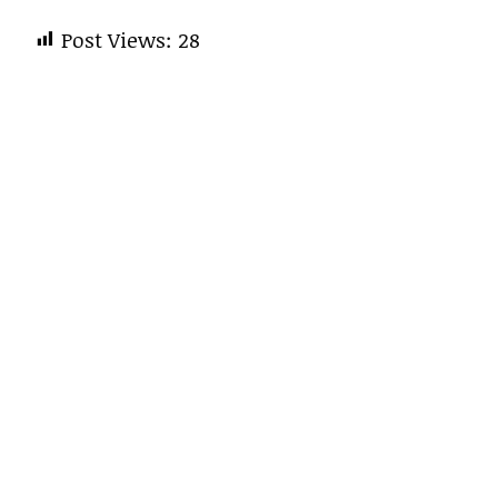
Post Views:
28