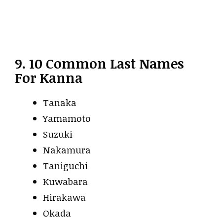
9. 10 Common Last Names
For Kanna
Tanaka
Yamamoto
Suzuki
Nakamura
Taniguchi
Kuwabara
Hirakawa
Okada