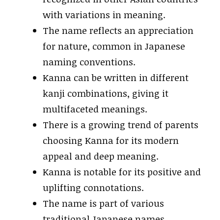
with variations in meaning.
The name reflects an appreciation
for nature, common in Japanese
naming conventions.
Kanna can be written in different
kanji combinations, giving it
multifaceted meanings.
There is a growing trend of parents
choosing Kanna for its modern
appeal and deep meaning.
Kanna is notable for its positive and
uplifting connotations.
The name is part of various
traditional Japanese names,