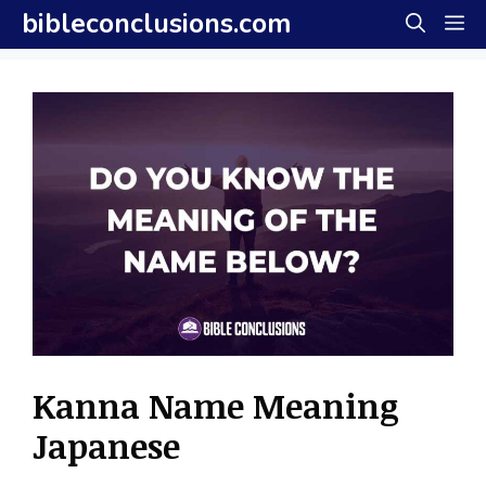
Skip
bibleconclusions.com
M
to
content
Kanna Name Meaning
Japanese