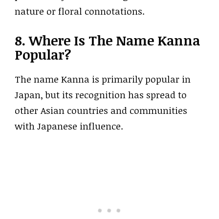
nature or floral connotations.
8. Where Is The Name Kanna
Popular?
The name Kanna is primarily popular in
Japan, but its recognition has spread to
other Asian countries and communities
with Japanese influence.