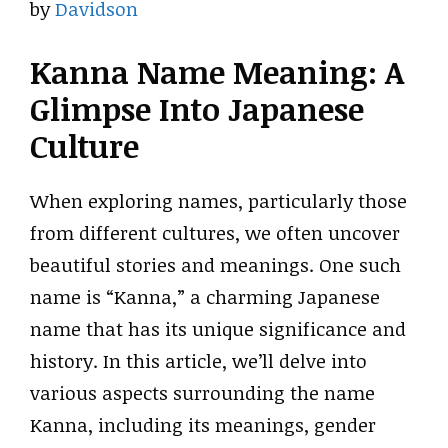
by
Davidson
Kanna Name Meaning: A
Glimpse Into Japanese
Culture
When exploring names, particularly those
from different cultures, we often uncover
beautiful stories and meanings. One such
name is “Kanna,” a charming Japanese
name that has its unique significance and
history. In this article, we’ll delve into
various aspects surrounding the name
Kanna, including its meanings, gender