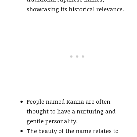
showcasing its historical relevance.
People named Kanna are often
thought to have a nurturing and
gentle personality.
The beauty of the name relates to