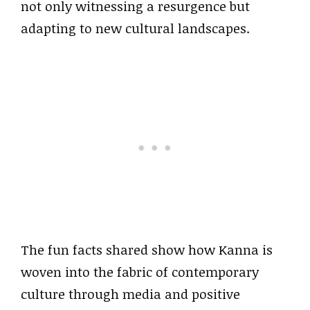
not only witnessing a resurgence but
adapting to new cultural landscapes.
The fun facts shared show how Kanna is
woven into the fabric of contemporary
culture through media and positive