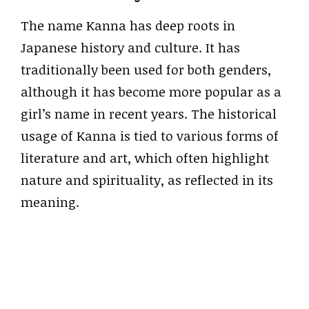
The name Kanna has deep roots in
Japanese history and culture. It has
traditionally been used for both genders,
although it has become more popular as a
girl’s name in recent years. The historical
usage of Kanna is tied to various forms of
literature and art, which often highlight
nature and spirituality, as reflected in its
meaning.