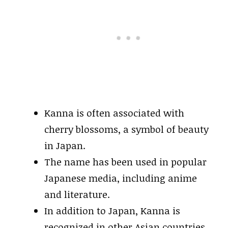
Kanna is often associated with
cherry blossoms, a symbol of beauty
in Japan.
The name has been used in popular
Japanese media, including anime
and literature.
In addition to Japan, Kanna is
recognized in other Asian countries