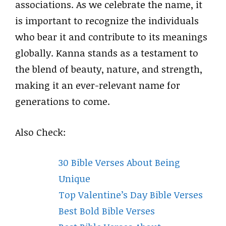
associations. As we celebrate the name, it
is important to recognize the individuals
who bear it and contribute to its meanings
globally. Kanna stands as a testament to
the blend of beauty, nature, and strength,
making it an ever-relevant name for
generations to come.
Also Check:
30 Bible Verses About Being
Unique
Top Valentine’s Day Bible Verses
Best Bold Bible Verses