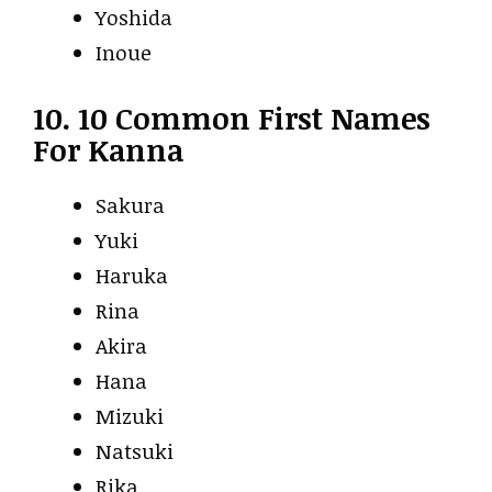
Yoshida
Inoue
10. 10 Common First Names
For Kanna
Sakura
Yuki
Haruka
Rina
Akira
Hana
Mizuki
Natsuki
Rika