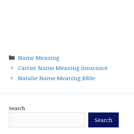
Categories
Name Meaning
Carrier Name Meaning Insurance
Natalie Name Meaning Bible
Search
Search