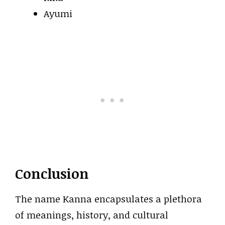
Ayumi
Conclusion
The name Kanna encapsulates a plethora
of meanings, history, and cultural