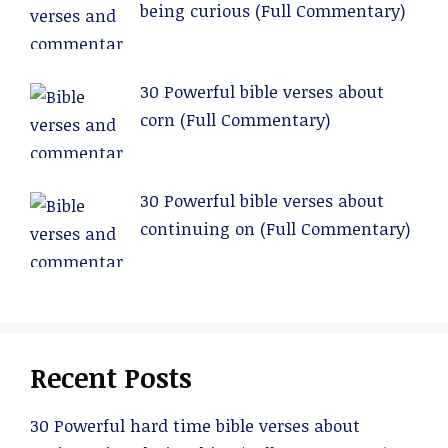
being curious (Full Commentary)
30 Powerful bible verses about
corn (Full Commentary)
30 Powerful bible verses about
continuing on (Full Commentary)
Recent Posts
30 Powerful hard time bible verses about